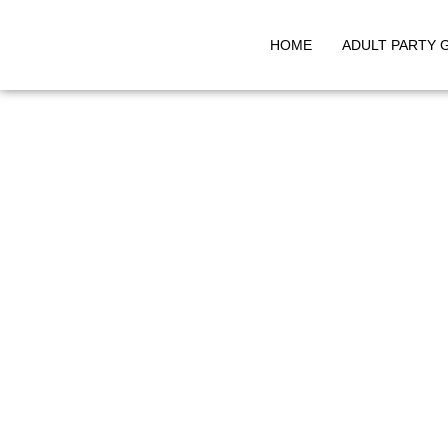
HOME
ADULT PARTY 
Skip
to
content