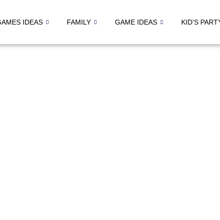
GAMES IDEAS
FAMILY
GAME IDEAS
KID’S PART