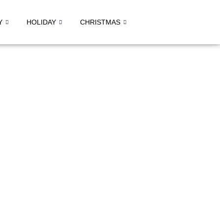
Y
HOLIDAY
CHRISTMAS