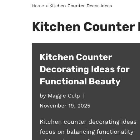
Home
»
Kitchen Counter Decor Ideas
Kitchen Counter 
Kitchen Counter
Decorating Ideas for
Functional Beauty
by
Maggie Culp
November 19, 2025
Kitchen counter decorating ideas
focus on balancing functionality