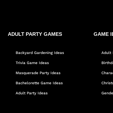
ADULT PARTY GAMES
GAME I
Backyard Gardening Ideas
Adult 
Trivia Game Ideas
Birth
Masquerade Party Ideas
Chara
Bachelorette Game Ideas
Chris
Adult Party Ideas
Gende