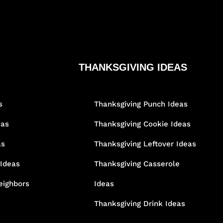
THANKSGIVING IDEAS
s
Thanksgiving Punch Ideas
eas
Thanksgiving Cookie Ideas
as
Thanksgiving Leftover Ideas
 Ideas
Thanksgiving Casserole
eighbors
Ideas
Thanksgiving Drink Ideas