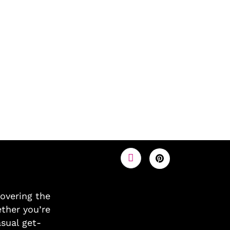
covering the
ther you’re
asual get-