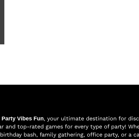
o
, your ultimate destination for dis
Party Vibes Fun
r and top-rated games for every type of party! Whe
birthday bash, family gathering, office party, or a c