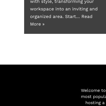
with style, transforming your
workspace into an inviting and
organized area. Start…
Read
More »
Welcome t
most popula
hosting a 