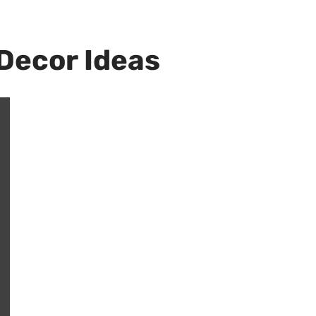
Decor Ideas