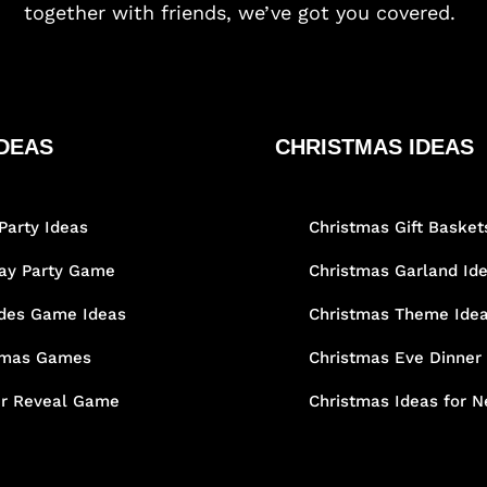
together with friends, we’ve got you covered.
DEAS
CHRISTMAS IDEAS
Party Ideas
Christmas Gift Basket
day Party Game
Christmas Garland Id
des Game Ideas
Christmas Theme Ide
tmas Games
Christmas Eve Dinner
r Reveal Game
Christmas Ideas for N