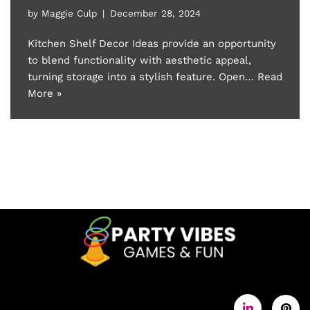
by
Maggie Culp
December 28, 2024
Kitchen Shelf Decor Ideas provide an opportunity
to blend functionality with aesthetic appeal,
turning storage into a stylish feature. Open…
Read
More »