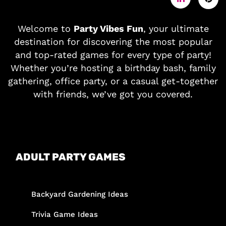
Welcome to
Party Vibes Fun
, your ultimate
destination for discovering the most popular
and top-rated games for every type of party!
Whether you’re hosting a birthday bash, family
gathering, office party, or a casual get-together
with friends, we’ve got you covered.
ADULT PARTY GAMES
Backyard Gardening Ideas
Trivia Game Ideas