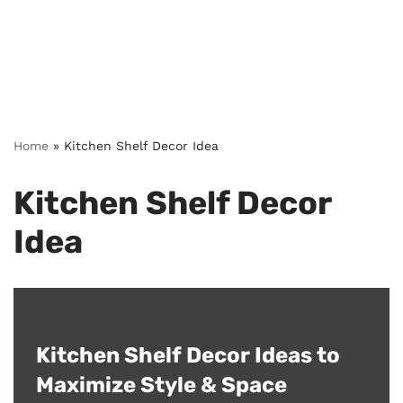
Home
»
Kitchen Shelf Decor Idea
Kitchen Shelf Decor
Idea
Kitchen Shelf Decor Ideas to
Maximize Style & Space