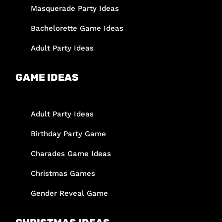
Masquerade Party Ideas
Bachelorette Game Ideas
Adult Party Ideas
GAME IDEAS
Adult Party Ideas
Birthday Party Game
Charades Game Ideas
Christmas Games
Gender Reveal Game