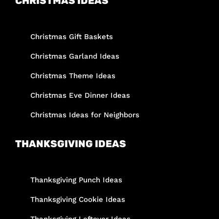
CHRISTMAS IDEAS
Christmas Gift Baskets
Christmas Garland Ideas
Christmas Theme Ideas
Christmas Eve Dinner Ideas
Christmas Ideas for Neighbors
THANKSGIVING IDEAS
Thanksgiving Punch Ideas
Thanksgiving Cookie Ideas