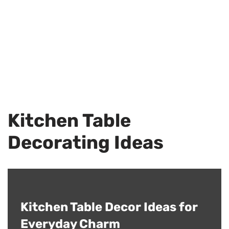
Kitchen Table
Decorating Ideas
Kitchen Table Decor Ideas for
Everyday Charm