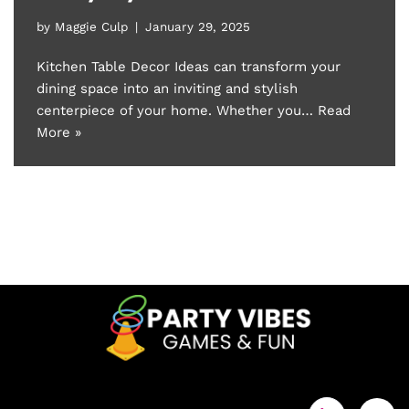
by
Maggie Culp
January 29, 2025
Kitchen Table Decor Ideas can transform your
dining space into an inviting and stylish
centerpiece of your home. Whether you…
Read
More »