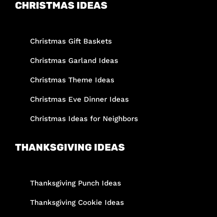
CHRISTMAS IDEAS
Christmas Gift Baskets
Christmas Garland Ideas
Christmas Theme Ideas
Christmas Eve Dinner Ideas
Christmas Ideas for Neighbors
THANKSGIVING IDEAS
Thanksgiving Punch Ideas
Thanksgiving Cookie Ideas