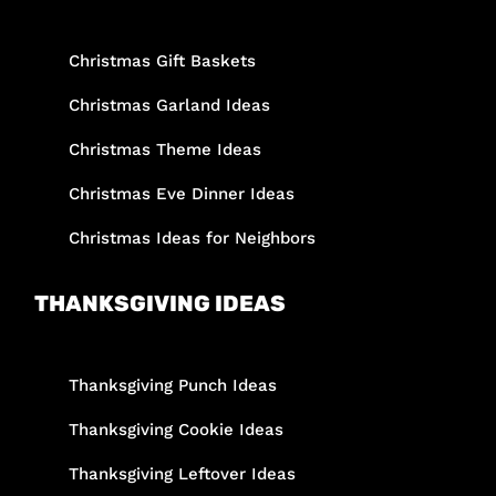
Christmas Gift Baskets
Christmas Garland Ideas
Christmas Theme Ideas
Christmas Eve Dinner Ideas
Christmas Ideas for Neighbors
THANKSGIVING IDEAS
Thanksgiving Punch Ideas
Thanksgiving Cookie Ideas
Thanksgiving Leftover Ideas