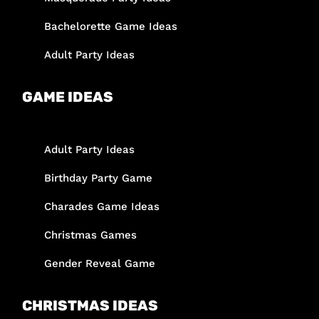
Bachelorette Game Ideas
Adult Party Ideas
GAME IDEAS
Adult Party Ideas
Birthday Party Game
Charades Game Ideas
Christmas Games
Gender Reveal Game
CHRISTMAS IDEAS