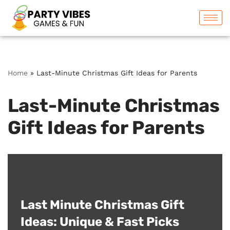
Skip
to
content
Home
»
Last-Minute Christmas Gift Ideas for Parents
Last-Minute Christmas
Gift Ideas for Parents
Last Minute Christmas Gift
Ideas: Unique & Fast Picks