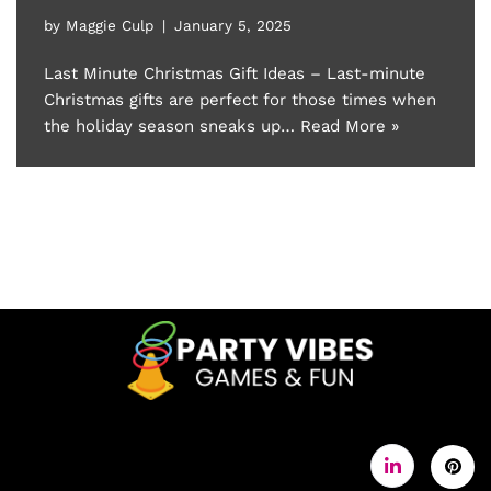
by
Maggie Culp
January 5, 2025
Last Minute Christmas Gift Ideas – Last-minute
Christmas gifts are perfect for those times when
the holiday season sneaks up…
Read More »