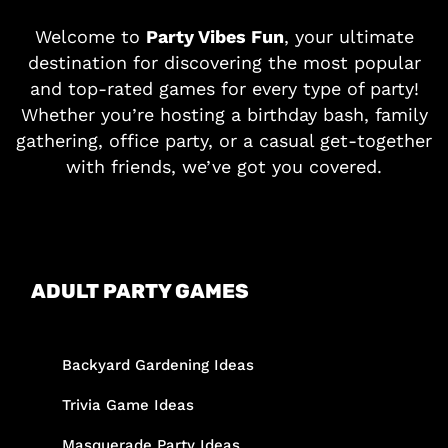
Welcome to
Party Vibes Fun
, your ultimate
destination for discovering the most popular
and top-rated games for every type of party!
Whether you’re hosting a birthday bash, family
gathering, office party, or a casual get-together
with friends, we’ve got you covered.
ADULT PARTY GAMES
Backyard Gardening Ideas
Trivia Game Ideas
Masquerade Party Ideas