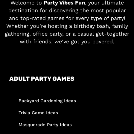
Welcome to
Party Vibes Fun
, your ultimate
destination for discovering the most popular
and top-rated games for every type of party!
Whether you’re hosting a birthday bash, family
gathering, office party, or a casual get-together
with friends, we’ve got you covered.
ADULT PARTY GAMES
Backyard Gardening Ideas
Trivia Game Ideas
Masquerade Party Ideas