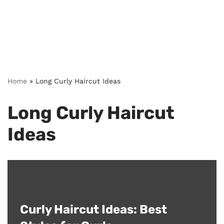
Home
»
Long Curly Haircut Ideas
Long Curly Haircut
Ideas
Curly Haircut Ideas: Best