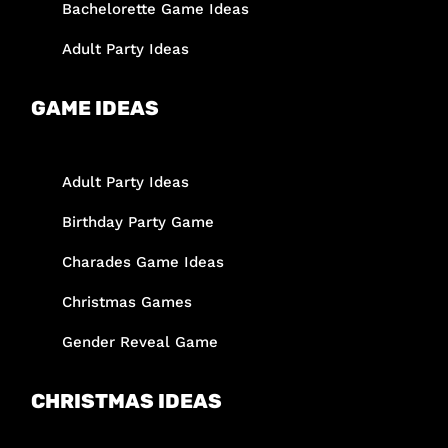
Bachelorette Game Ideas
Adult Party Ideas
GAME IDEAS
Adult Party Ideas
Birthday Party Game
Charades Game Ideas
Christmas Games
Gender Reveal Game
CHRISTMAS IDEAS