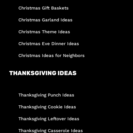
Christmas Gift Baskets
Christmas Garland Ideas
Christmas Theme Ideas
Christmas Eve Dinner Ideas
Christmas Ideas for Neighbors
THANKSGIVING IDEAS
Thanksgiving Punch Ideas
Thanksgiving Cookie Ideas
Thanksgiving Leftover Ideas
Thanksgiving Casserole Ideas