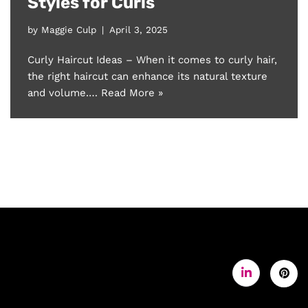
Styles for Curls
by
Maggie Culp
April 3, 2025
Curly Haircut Ideas – When it comes to curly hair,
the right haircut can enhance its natural texture
and volume.…
Read More »