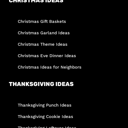
CHRISTMAS IDEAS
Christmas Gift Baskets
Christmas Garland Ideas
Christmas Theme Ideas
Christmas Eve Dinner Ideas
Christmas Ideas for Neighbors
THANKSGIVING IDEAS
Thanksgiving Punch Ideas
Thanksgiving Cookie Ideas