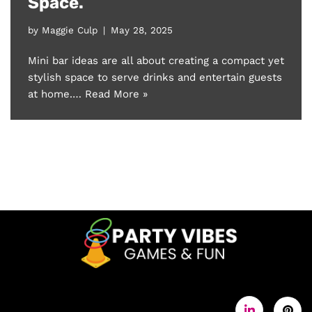
Space.
by
Maggie Culp
May 28, 2025
Mini bar ideas are all about creating a compact yet
stylish space to serve drinks and entertain guests
at home.…
Read More »