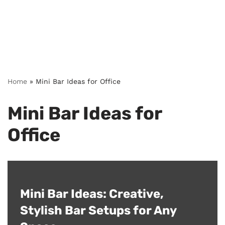
Home
»
Mini Bar Ideas for Office
Mini Bar Ideas for
Office
Mini Bar Ideas: Creative,
Stylish Bar Setups for Any