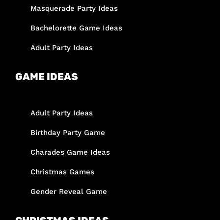
Masquerade Party Ideas
Bachelorette Game Ideas
Adult Party Ideas
GAME IDEAS
Adult Party Ideas
Birthday Party Game
Charades Game Ideas
Christmas Games
Gender Reveal Game