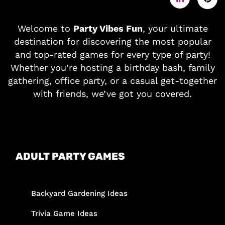
Welcome to
Party Vibes Fun
, your ultimate
destination for discovering the most popular
and top-rated games for every type of party!
Whether you’re hosting a birthday bash, family
gathering, office party, or a casual get-together
with friends, we’ve got you covered.
ADULT PARTY GAMES
Backyard Gardening Ideas
Trivia Game Ideas