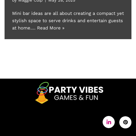
Mini bar ideas are all about creating a compact yet
stylish space to serve drinks and entertain guests
at home.…
Read More »