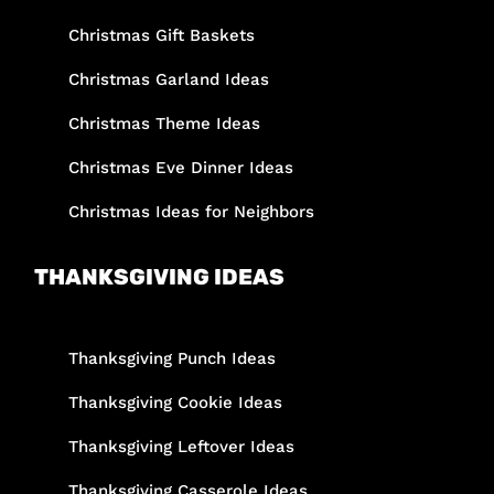
Christmas Gift Baskets
Christmas Garland Ideas
Christmas Theme Ideas
Christmas Eve Dinner Ideas
Christmas Ideas for Neighbors
THANKSGIVING IDEAS
Thanksgiving Punch Ideas
Thanksgiving Cookie Ideas
Thanksgiving Leftover Ideas
Thanksgiving Casserole Ideas