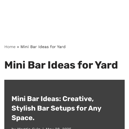
Home
»
Mini Bar Ideas for Yard
Mini Bar Ideas for Yard
Mini Bar Ideas: Creative,
Stylish Bar Setups for Any
Space.
by
Maggie Culp
May 28, 2025