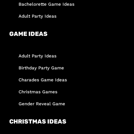
Bachelorette Game Ideas
Adult Party Ideas
GAME IDEAS
Adult Party Ideas
Birthday Party Game
Charades Game Ideas
Christmas Games
Gender Reveal Game
CHRISTMAS IDEAS