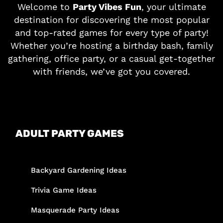
Welcome to
Party Vibes Fun
, your ultimate
destination for discovering the most popular
and top-rated games for every type of party!
Whether you’re hosting a birthday bash, family
gathering, office party, or a casual get-together
with friends, we’ve got you covered.
ADULT PARTY GAMES
Backyard Gardening Ideas
Trivia Game Ideas
Masquerade Party Ideas