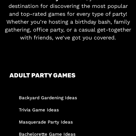
destination for discovering the most popular
and top-rated games for every type of party!
Whether you’re hosting a birthday bash, family
gathering, office party, or a casual get-together
with friends, we’ve got you covered.
ADULT PARTY GAMES
Backyard Gardening Ideas
Trivia Game Ideas
Masquerade Party Ideas
Bachelorette Game Ideas