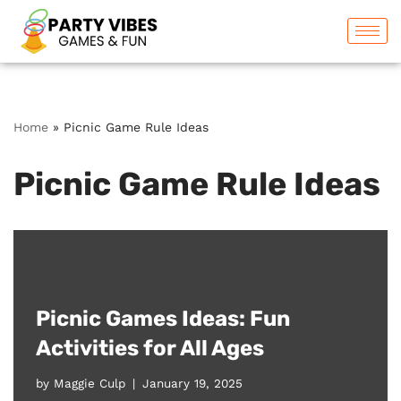
Skip
to
content
Home
»
Picnic Game Rule Ideas
Picnic Game Rule Ideas
Picnic Games Ideas: Fun
Activities for All Ages
by
Maggie Culp
January 19, 2025