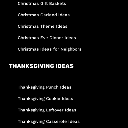
Christmas Gift Baskets
Christmas Garland Ideas
Christmas Theme Ideas
Christmas Eve Dinner Ideas
Christmas Ideas for Neighbors
THANKSGIVING IDEAS
Thanksgiving Punch Ideas
Thanksgiving Cookie Ideas
Thanksgiving Leftover Ideas
Thanksgiving Casserole Ideas