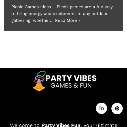
Picnic Games Ideas – Picnic games are a fun way
to bring energy and excitement to any outdoor
gathering, whether…
Read More »
Welcome to
Party Vibes Fun
, your ultimate