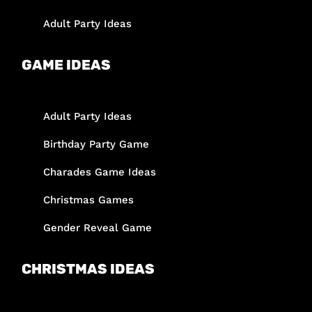
Adult Party Ideas
GAME IDEAS
Adult Party Ideas
Birthday Party Game
Charades Game Ideas
Christmas Games
Gender Reveal Game
CHRISTMAS IDEAS