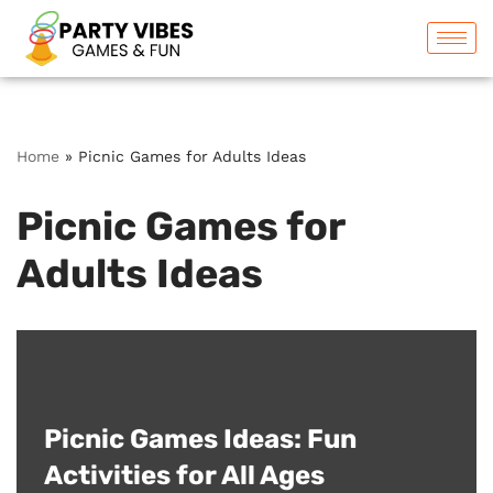
Skip
to
content
Home
»
Picnic Games for Adults Ideas
Picnic Games for
Adults Ideas
Picnic Games Ideas: Fun
Activities for All Ages