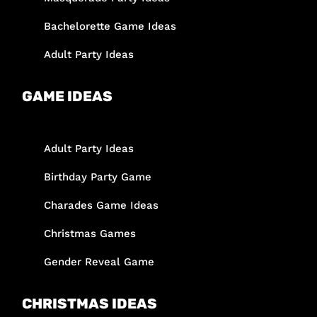
Bachelorette Game Ideas
Adult Party Ideas
GAME IDEAS
Adult Party Ideas
Birthday Party Game
Charades Game Ideas
Christmas Games
Gender Reveal Game
CHRISTMAS IDEAS