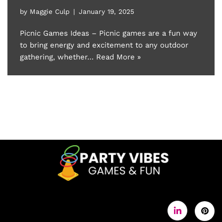
by
Maggie Culp
January 19, 2025
Picnic Games Ideas – Picnic games are a fun way
to bring energy and excitement to any outdoor
gathering, whether…
Read More »