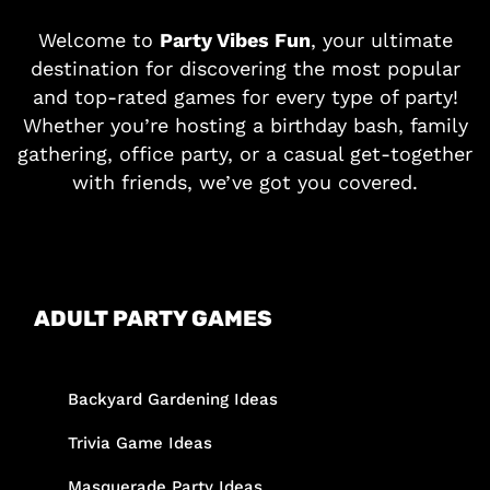
Welcome to
Party Vibes Fun
, your ultimate
destination for discovering the most popular
and top-rated games for every type of party!
Whether you’re hosting a birthday bash, family
gathering, office party, or a casual get-together
with friends, we’ve got you covered.
ADULT PARTY GAMES
Backyard Gardening Ideas
Trivia Game Ideas
Masquerade Party Ideas