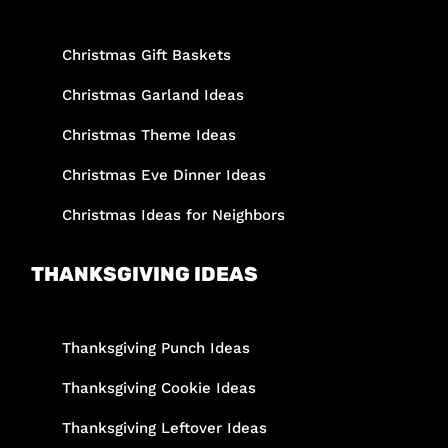
Christmas Gift Baskets
Christmas Garland Ideas
Christmas Theme Ideas
Christmas Eve Dinner Ideas
Christmas Ideas for Neighbors
THANKSGIVING IDEAS
Thanksgiving Punch Ideas
Thanksgiving Cookie Ideas
Thanksgiving Leftover Ideas