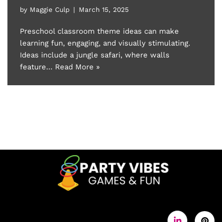
by
Maggie Culp
March 15, 2025
Preschool classroom theme ideas can make
learning fun, engaging, and visually stimulating.
Ideas include a jungle safari, where walls
feature…
Read More »