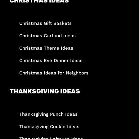
CHRISTMAS IDEAS
Christmas Gift Baskets
Christmas Garland Ideas
Christmas Theme Ideas
Christmas Eve Dinner Ideas
Christmas Ideas for Neighbors
THANKSGIVING IDEAS
Thanksgiving Punch Ideas
Thanksgiving Cookie Ideas