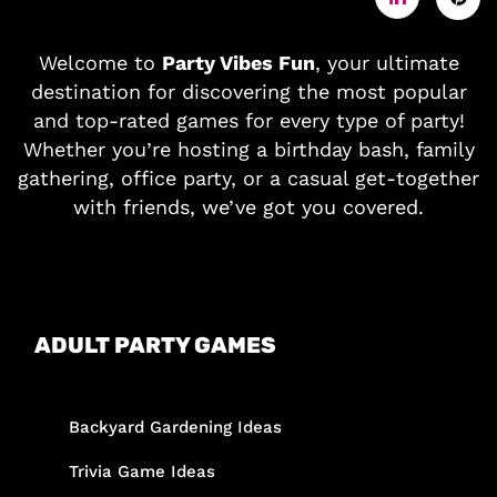
Welcome to
Party Vibes Fun
, your ultimate
destination for discovering the most popular
and top-rated games for every type of party!
Whether you’re hosting a birthday bash, family
gathering, office party, or a casual get-together
with friends, we’ve got you covered.
ADULT PARTY GAMES
Backyard Gardening Ideas
Trivia Game Ideas