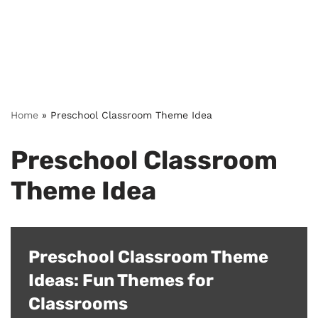
Home
»
Preschool Classroom Theme Idea
Preschool Classroom
Theme Idea
Preschool Classroom Theme
Ideas: Fun Themes for
Classrooms