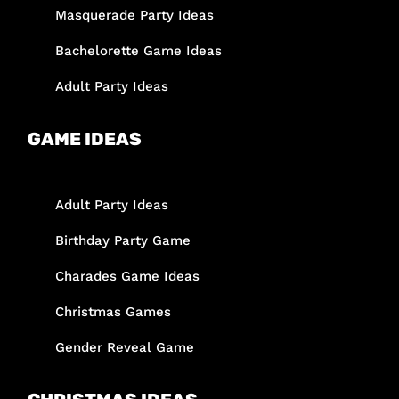
Masquerade Party Ideas
Bachelorette Game Ideas
Adult Party Ideas
GAME IDEAS
Adult Party Ideas
Birthday Party Game
Charades Game Ideas
Christmas Games
Gender Reveal Game