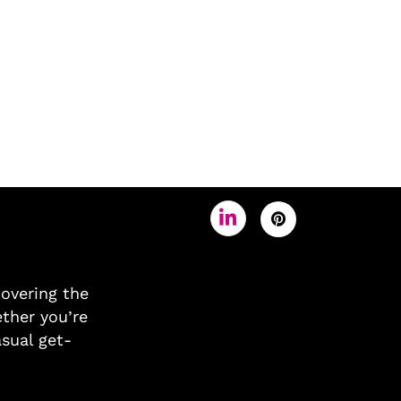
covering the
ther you’re
asual get-