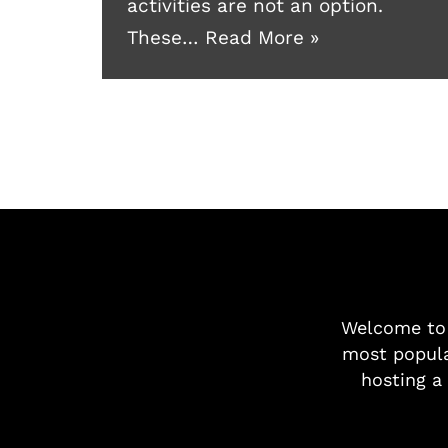
activities are not an option.
These…
Read More »
Welcome t
most popula
hosting a 