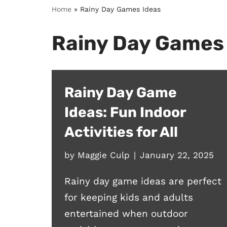
Home
»
Rainy Day Games Ideas
Rainy Day Games
Rainy Day Game
Ideas: Fun Indoor
Activities for All
by
Maggie Culp
January 22, 2025
Rainy day game ideas are perfect
for keeping kids and adults
entertained when outdoor