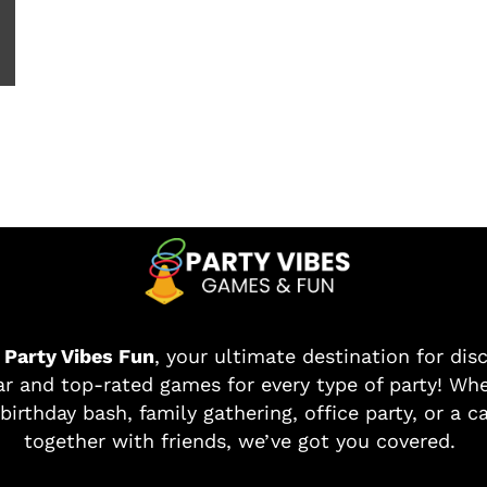
o
Party Vibes Fun
, your ultimate destination for dis
r and top-rated games for every type of party! Whe
birthday bash, family gathering, office party, or a c
together with friends, we’ve got you covered.