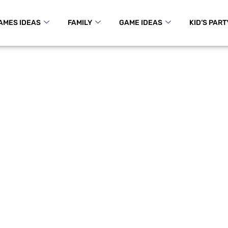
AMES IDEAS
FAMILY
GAME IDEAS
KID’S PART