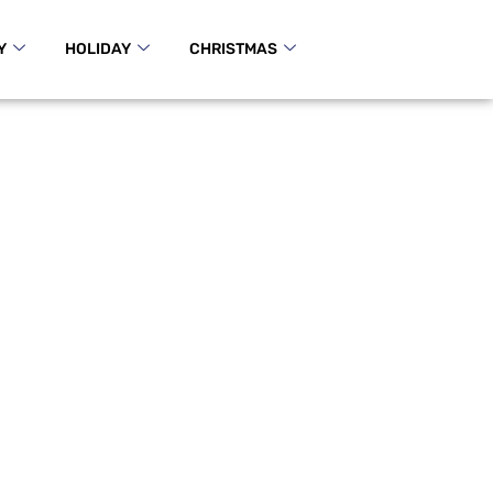
Y
HOLIDAY
CHRISTMAS