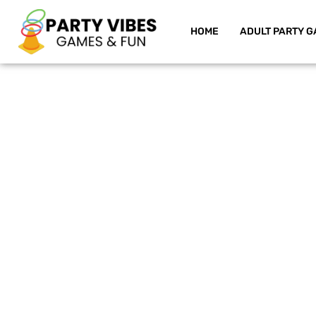
HOME
ADULT PARTY G
Skip
to
content