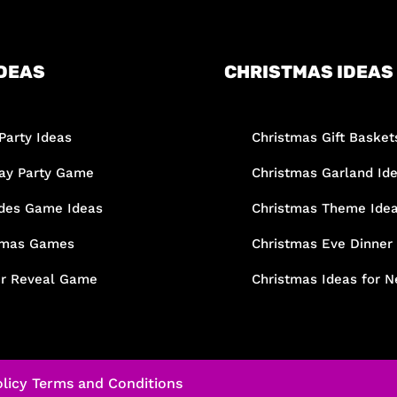
DEAS
CHRISTMAS IDEAS
Party Ideas
Christmas Gift Basket
day Party Game
Christmas Garland Id
des Game Ideas
Christmas Theme Ide
tmas Games
Christmas Eve Dinner
r Reveal Game
Christmas Ideas for N
licy
Terms and Conditions