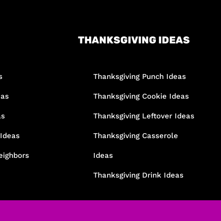
THANKSGIVING IDEAS
s
Thanksgiving Punch Ideas
eas
Thanksgiving Cookie Ideas
as
Thanksgiving Leftover Ideas
 Ideas
Thanksgiving Casserole
eighbors
Ideas
Thanksgiving Drink Ideas