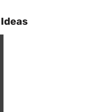
 Ideas