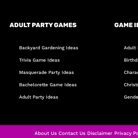
ADULT PARTY GAMES
GAME I
Backyard Gardening Ideas
Adult 
Trivia Game Ideas
Birth
Masquerade Party Ideas
Chara
Bachelorette Game Ideas
Chris
Adult Party Ideas
Gende
About Us
Contact Us
Disclaimer
Privacy Po