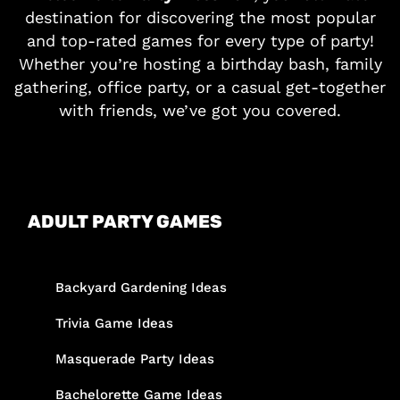
destination for discovering the most popular
and top-rated games for every type of party!
Whether you’re hosting a birthday bash, family
gathering, office party, or a casual get-together
with friends, we’ve got you covered.
ADULT PARTY GAMES
Backyard Gardening Ideas
Trivia Game Ideas
Masquerade Party Ideas
Bachelorette Game Ideas