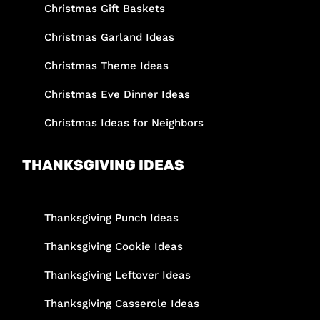
Christmas Gift Baskets
Christmas Garland Ideas
Christmas Theme Ideas
Christmas Eve Dinner Ideas
Christmas Ideas for Neighbors
THANKSGIVING IDEAS
Thanksgiving Punch Ideas
Thanksgiving Cookie Ideas
Thanksgiving Leftover Ideas
Thanksgiving Casserole Ideas