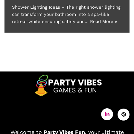
Shower Lighting Ideas – The right shower lighting
can transform your bathroom into a spa-like
retreat while ensuring safety and…
Read More »
Welcome to
Party Vibes Fun
, your ultimate