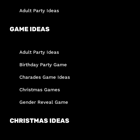
Adult Party Ideas
GAME IDEAS
Adult Party Ideas
Birthday Party Game
Charades Game Ideas
Christmas Games
Gender Reveal Game
CHRISTMAS IDEAS