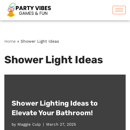
Skip
to
content
Home
»
Shower Light Ideas
Shower Light Ideas
Shower Lighting Ideas to
Elevate Your Bathroom!
by
Maggie Culp
March 27, 2025