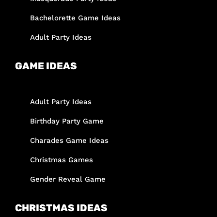
Bachelorette Game Ideas
Adult Party Ideas
GAME IDEAS
Adult Party Ideas
Birthday Party Game
Charades Game Ideas
Christmas Games
Gender Reveal Game
CHRISTMAS IDEAS