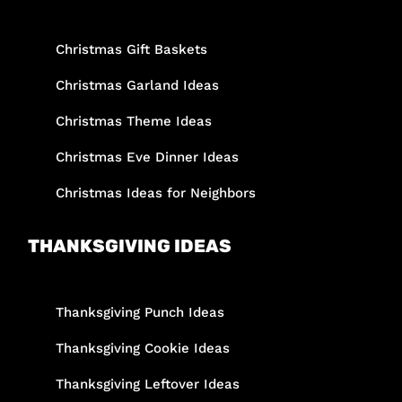
Christmas Gift Baskets
Christmas Garland Ideas
Christmas Theme Ideas
Christmas Eve Dinner Ideas
Christmas Ideas for Neighbors
THANKSGIVING IDEAS
Thanksgiving Punch Ideas
Thanksgiving Cookie Ideas
Thanksgiving Leftover Ideas