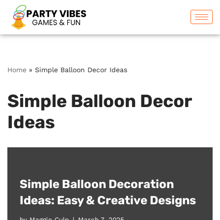
Skip
to
content
Home
»
Simple Balloon Decor Ideas
Simple Balloon Decor
Ideas
Simple Balloon Decoration
Ideas: Easy & Creative Designs
by
Maggie Culp
March 7, 2025