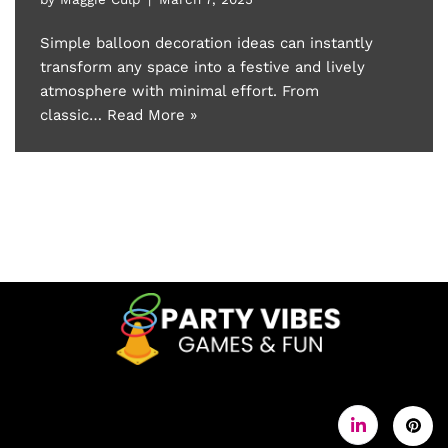
Simple balloon decoration ideas can instantly
transform any space into a festive and lively
atmosphere with minimal effort. From
classic…
Read More »