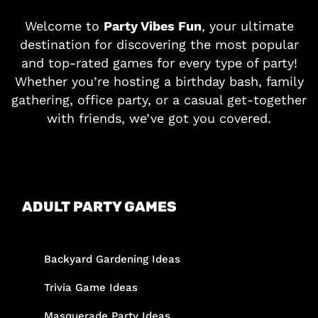
Welcome to
Party Vibes Fun
, your ultimate
destination for discovering the most popular
and top-rated games for every type of party!
Whether you’re hosting a birthday bash, family
gathering, office party, or a casual get-together
with friends, we’ve got you covered.
ADULT PARTY GAMES
Backyard Gardening Ideas
Trivia Game Ideas
Masquerade Party Ideas