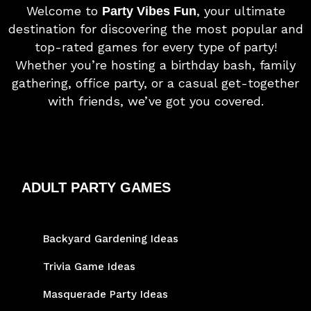
Welcome to
, your ultimate
Party Vibes Fun
destination for discovering the most popular and
top-rated games for every type of party!
Whether you’re hosting a birthday bash, family
gathering, office party, or a casual get-together
with friends, we’ve got you covered.
ADULT PARTY GAMES
Backyard Gardening Ideas
Trivia Game Ideas
Masquerade Party Ideas