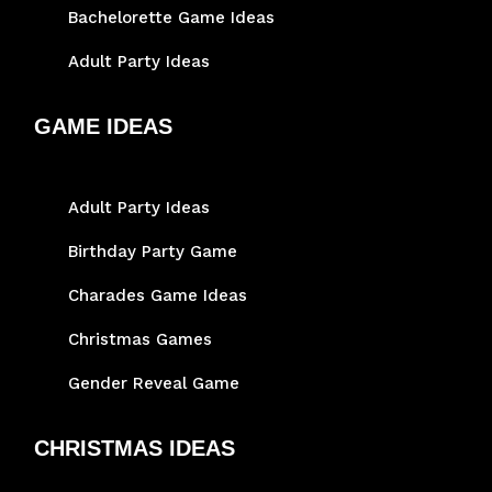
Bachelorette Game Ideas
Adult Party Ideas
GAME IDEAS
Adult Party Ideas
Birthday Party Game
Charades Game Ideas
Christmas Games
Gender Reveal Game
CHRISTMAS IDEAS