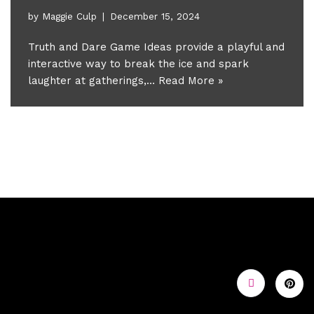
by
Maggie Culp
December 15, 2024
Truth and Dare Game Ideas provide a playful and
interactive way to break the ice and spark
laughter at gatherings,…
Read More »