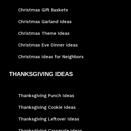
Christmas Gift Baskets
Christmas Garland Ideas
Christmas Theme Ideas
Christmas Eve Dinner Ideas
Christmas Ideas for Neighbors
THANKSGIVING IDEAS
Thanksgiving Punch Ideas
Thanksgiving Cookie Ideas
Thanksgiving Leftover Ideas
Thanksgiving Casserole Ideas