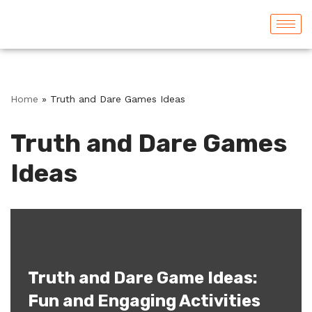
Skip
to
content
Home
»
Truth and Dare Games Ideas
Truth and Dare Games
Ideas
Truth and Dare Game Ideas:
Fun and Engaging Activities