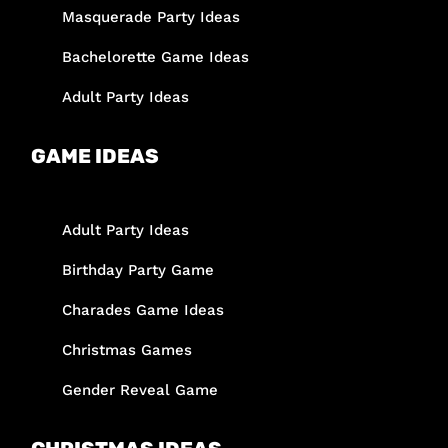
Masquerade Party Ideas
Bachelorette Game Ideas
Adult Party Ideas
GAME IDEAS
Adult Party Ideas
Birthday Party Game
Charades Game Ideas
Christmas Games
Gender Reveal Game