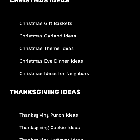
CHRISTMAS IDEAS
Christmas Gift Baskets
Christmas Garland Ideas
Christmas Theme Ideas
Christmas Eve Dinner Ideas
Christmas Ideas for Neighbors
THANKSGIVING IDEAS
Thanksgiving Punch Ideas
Thanksgiving Cookie Ideas