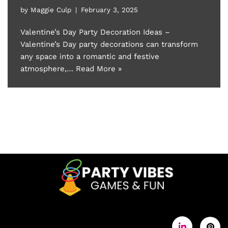
by
Maggie Culp
February 3, 2025
Valentine’s Day Party Decoration Ideas –
Valentine’s Day party decorations can transform
any space into a romantic and festive
atmosphere,…
Read More »