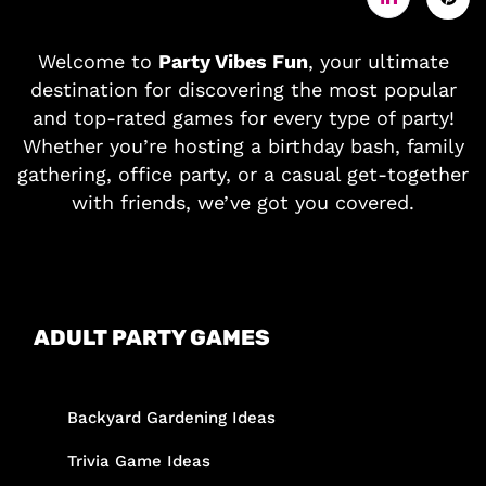
Welcome to
Party Vibes Fun
, your ultimate
destination for discovering the most popular
and top-rated games for every type of party!
Whether you’re hosting a birthday bash, family
gathering, office party, or a casual get-together
with friends, we’ve got you covered.
ADULT PARTY GAMES
Backyard Gardening Ideas
Trivia Game Ideas