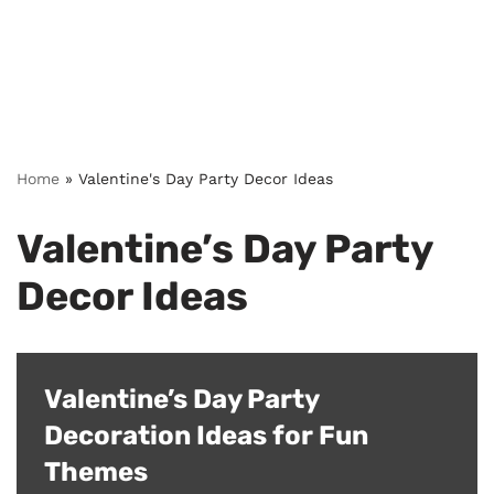
Home
»
Valentine's Day Party Decor Ideas
Valentine’s Day Party
Decor Ideas
Valentine’s Day Party
Decoration Ideas for Fun
Themes