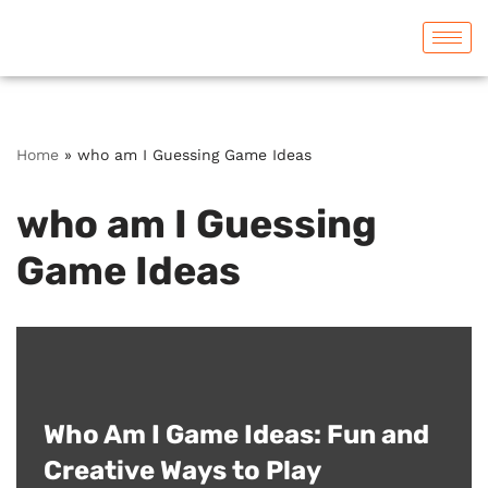
Skip
to
content
Home
»
who am I Guessing Game Ideas
who am I Guessing
Game Ideas
Who Am I Game Ideas: Fun and
Creative Ways to Play