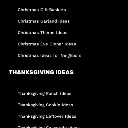
Christmas Gift Baskets
Christmas Garland Ideas
Christmas Theme Ideas
Christmas Eve Dinner Ideas
Christmas Ideas for Neighbors
THANKSGIVING IDEAS
Thanksgiving Punch Ideas
Thanksgiving Cookie Ideas
Thanksgiving Leftover Ideas
Thanksgiving Casserole Ideas