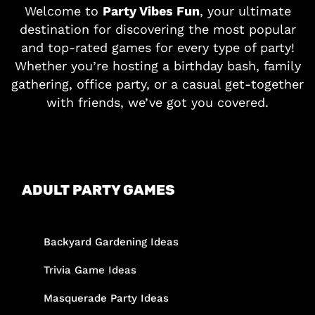
Welcome to
Party Vibes Fun
, your ultimate
destination for discovering the most popular
and top-rated games for every type of party!
Whether you’re hosting a birthday bash, family
gathering, office party, or a casual get-together
with friends, we’ve got you covered.
ADULT PARTY GAMES
Backyard Gardening Ideas
Trivia Game Ideas
Masquerade Party Ideas