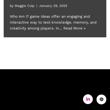
by
Maggie Culp
January 29, 2025
Who Am I? game ideas offer an engaging and
interactive way to test knowledge, memory, and
creativity among players. In…
Read More »