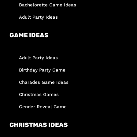
Bachelorette Game Ideas
Adult Party Ideas
GAME IDEAS
Adult Party Ideas
Birthday Party Game
Charades Game Ideas
Christmas Games
Gender Reveal Game
CHRISTMAS IDEAS