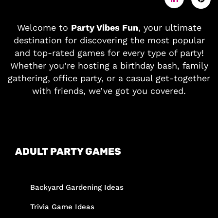
Welcome to
Party Vibes Fun
, your ultimate
destination for discovering the most popular
and top-rated games for every type of party!
Whether you’re hosting a birthday bash, family
gathering, office party, or a casual get-together
with friends, we’ve got you covered.
ADULT PARTY GAMES
Backyard Gardening Ideas
Trivia Game Ideas