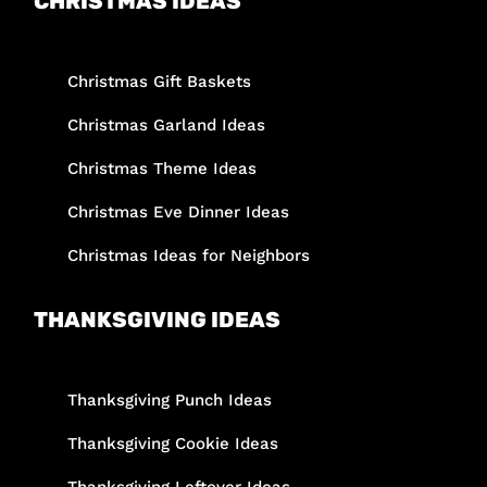
CHRISTMAS IDEAS
Christmas Gift Baskets
Christmas Garland Ideas
Christmas Theme Ideas
Christmas Eve Dinner Ideas
Christmas Ideas for Neighbors
THANKSGIVING IDEAS
Thanksgiving Punch Ideas
Thanksgiving Cookie Ideas