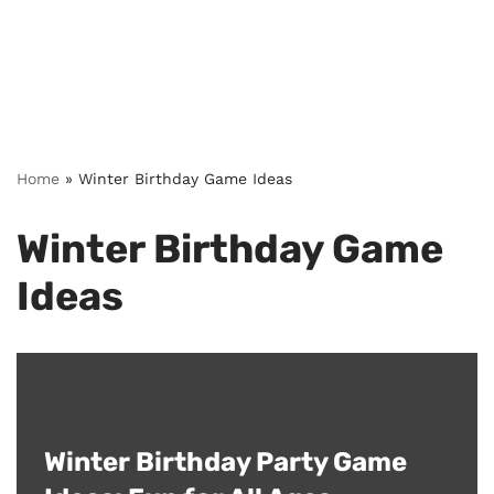
Home
»
Winter Birthday Game Ideas
Winter Birthday Game
Ideas
Winter Birthday Party Game