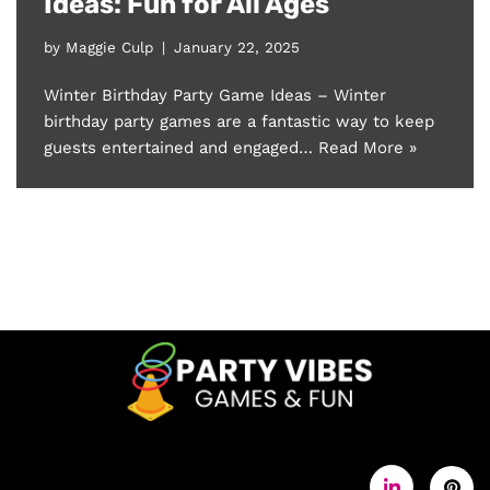
Ideas: Fun for All Ages
by
Maggie Culp
January 22, 2025
Winter Birthday Party Game Ideas – Winter
birthday party games are a fantastic way to keep
guests entertained and engaged…
Read More »