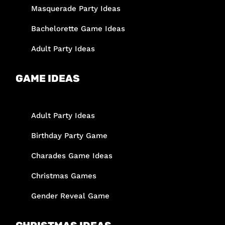
Masquerade Party Ideas
Bachelorette Game Ideas
Adult Party Ideas
GAME IDEAS
Adult Party Ideas
Birthday Party Game
Charades Game Ideas
Christmas Games
Gender Reveal Game