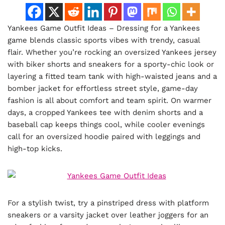
Yankees Game Outfit Ideas – Dressing for a Yankees
game blends classic sports vibes with trendy, casual
flair. Whether you’re rocking an oversized Yankees jersey
with biker shorts and sneakers for a sporty-chic look or
layering a fitted team tank with high-waisted jeans and a
bomber jacket for effortless street style, game-day
fashion is all about comfort and team spirit. On warmer
days, a cropped Yankees tee with denim shorts and a
baseball cap keeps things cool, while cooler evenings
call for an oversized hoodie paired with leggings and
high-top kicks.
For a stylish twist, try a pinstriped dress with platform
sneakers or a varsity jacket over leather joggers for an