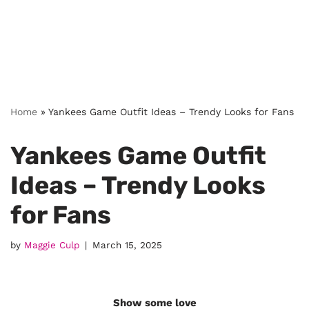
Home
»
Yankees Game Outfit Ideas – Trendy Looks for Fans
Yankees Game Outfit
Ideas – Trendy Looks
for Fans
by
Maggie Culp
March 15, 2025
Show some love