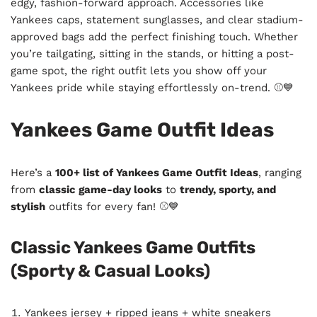
edgy, fashion-forward approach. Accessories like
Yankees caps, statement sunglasses, and clear stadium-
approved bags add the perfect finishing touch. Whether
you’re tailgating, sitting in the stands, or hitting a post-
game spot, the right outfit lets you show off your
Yankees pride while staying effortlessly on-trend. ⚾💙
Yankees Game Outfit Ideas
Here’s a
100+ list of Yankees Game Outfit Ideas
, ranging
from
classic game-day looks
to
trendy, sporty, and
stylish
outfits for every fan! ⚾💙
Classic Yankees Game Outfits
(Sporty & Casual Looks)
Yankees jersey + ripped jeans + white sneakers