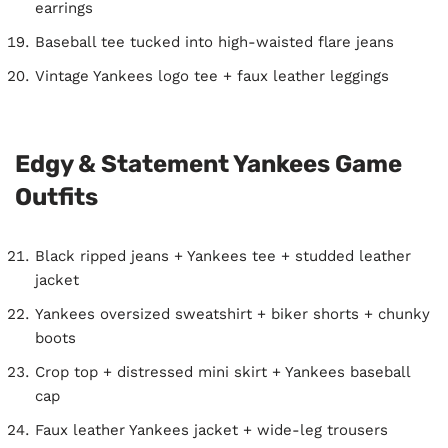
earrings
Baseball tee tucked into high-waisted flare jeans
Vintage Yankees logo tee + faux leather leggings
Edgy & Statement Yankees Game
Outfits
Black ripped jeans + Yankees tee + studded leather
jacket
Yankees oversized sweatshirt + biker shorts + chunky
boots
Crop top + distressed mini skirt + Yankees baseball
cap
Faux leather Yankees jacket + wide-leg trousers