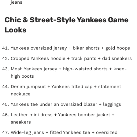
jeans
Chic & Street-Style Yankees Game
Looks
Yankees oversized jersey + biker shorts + gold hoops
Cropped Yankees hoodie + track pants + dad sneakers
Mesh Yankees jersey + high-waisted shorts + knee-
high boots
Denim jumpsuit + Yankees fitted cap + statement
necklace
Yankees tee under an oversized blazer + leggings
Leather mini dress + Yankees bomber jacket +
sneakers
Wide-leg jeans + fitted Yankees tee + oversized