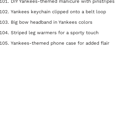
DIY Yankees-themed manicure with pinstripes
Yankees keychain clipped onto a belt loop
Big bow headband in Yankees colors
Striped leg warmers for a sporty touch
Yankees-themed phone case for added flair