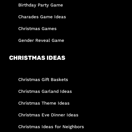
Birthday Party Game
Charades Game Ideas
Christmas Games
Gender Reveal Game
CHRISTMAS IDEAS
Christmas Gift Baskets
Christmas Garland Ideas
Christmas Theme Ideas
Christmas Eve Dinner Ideas
Christmas Ideas for Neighbors