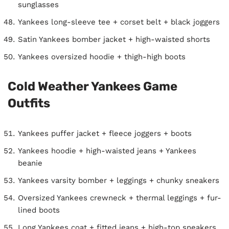
sunglasses
Yankees long-sleeve tee + corset belt + black joggers
Satin Yankees bomber jacket + high-waisted shorts
Yankees oversized hoodie + thigh-high boots
Cold Weather Yankees Game
Outfits
Yankees puffer jacket + fleece joggers + boots
Yankees hoodie + high-waisted jeans + Yankees
beanie
Yankees varsity bomber + leggings + chunky sneakers
Oversized Yankees crewneck + thermal leggings + fur-
lined boots
Long Yankees coat + fitted jeans + high-top sneakers