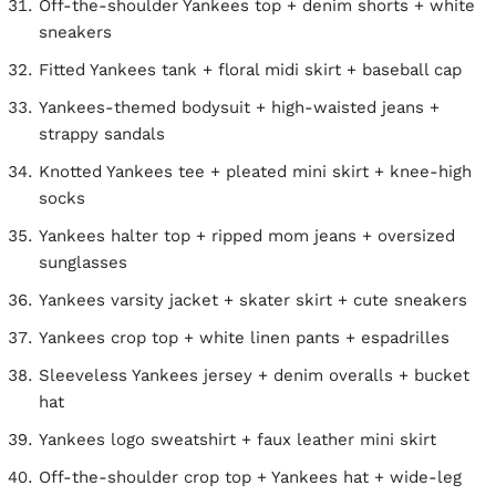
Off-the-shoulder Yankees top + denim shorts + white
sneakers
Fitted Yankees tank + floral midi skirt + baseball cap
Yankees-themed bodysuit + high-waisted jeans +
strappy sandals
Knotted Yankees tee + pleated mini skirt + knee-high
socks
Yankees halter top + ripped mom jeans + oversized
sunglasses
Yankees varsity jacket + skater skirt + cute sneakers
Yankees crop top + white linen pants + espadrilles
Sleeveless Yankees jersey + denim overalls + bucket
hat
Yankees logo sweatshirt + faux leather mini skirt
Off-the-shoulder crop top + Yankees hat + wide-leg