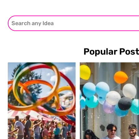
Popular Pos