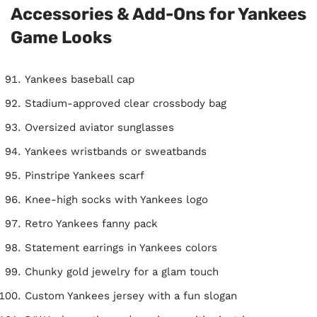
Accessories & Add-Ons for Yankees
Game Looks
Yankees baseball cap
Stadium-approved clear crossbody bag
Oversized aviator sunglasses
Yankees wristbands or sweatbands
Pinstripe Yankees scarf
Knee-high socks with Yankees logo
Retro Yankees fanny pack
Statement earrings in Yankees colors
Chunky gold jewelry for a glam touch
Custom Yankees jersey with a fun slogan