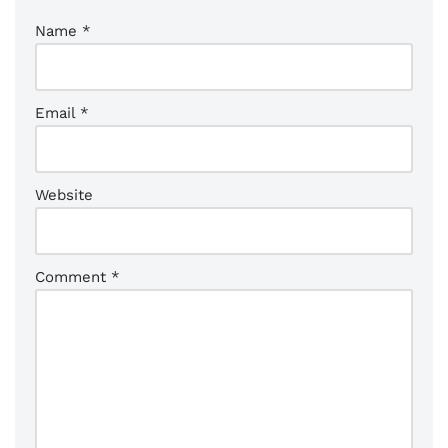
Name
*
Email
*
Website
Comment
*