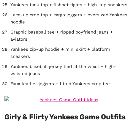
Yankees tank top + fishnet tights + high-top sneakers
Lace-up crop top + cargo joggers + oversized Yankees
hoodie
Graphic baseball tee + ripped boyfriend jeans +
aviators
Yankees zip-up hoodie + mini skirt + platform
sneakers
Yankees baseball jersey tied at the waist + high-
waisted jeans
Faux leather joggers + fitted Yankees crop tee
Girly & Flirty Yankees Game Outfits