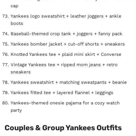
cap
Yankees logo sweatshirt + leather joggers + ankle
boots
Baseball-themed crop tank + joggers + fanny pack
Yankees bomber jacket + cut-off shorts + sneakers
Knotted Yankees tee + plaid mini skirt + Converse
Vintage Yankees tee + ripped mom jeans + retro
sneakers
Yankees sweatshirt + matching sweatpants + beanie
Yankees fitted tee + layered flannel + leggings
Yankees-themed onesie pajama for a cozy watch
party
Couples & Group Yankees Outfits