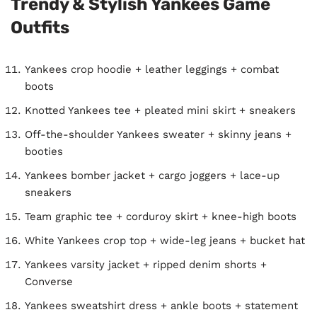
Trendy & Stylish Yankees Game
Outfits
Yankees crop hoodie + leather leggings + combat
boots
Knotted Yankees tee + pleated mini skirt + sneakers
Off-the-shoulder Yankees sweater + skinny jeans +
booties
Yankees bomber jacket + cargo joggers + lace-up
sneakers
Team graphic tee + corduroy skirt + knee-high boots
White Yankees crop top + wide-leg jeans + bucket hat
Yankees varsity jacket + ripped denim shorts +
Converse
Yankees sweatshirt dress + ankle boots + statement