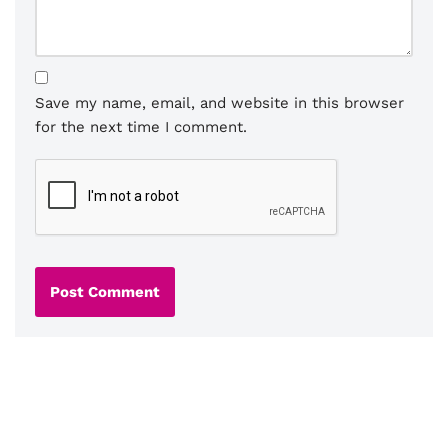
Save my name, email, and website in this browser
for the next time I comment.