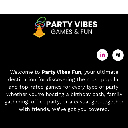
Welcome to
Party Vibes Fun
, your ultimate
destination for discovering the most popular
and top-rated games for every type of party!
Whether you’re hosting a birthday bash, family
gathering, office party, or a casual get-together
with friends, we’ve got you covered.