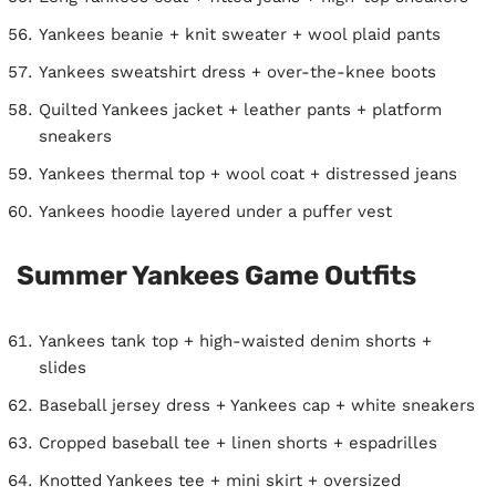
Yankees beanie + knit sweater + wool plaid pants
Yankees sweatshirt dress + over-the-knee boots
Quilted Yankees jacket + leather pants + platform
sneakers
Yankees thermal top + wool coat + distressed jeans
Yankees hoodie layered under a puffer vest
Summer Yankees Game Outfits
Yankees tank top + high-waisted denim shorts +
slides
Baseball jersey dress + Yankees cap + white sneakers
Cropped baseball tee + linen shorts + espadrilles
Knotted Yankees tee + mini skirt + oversized