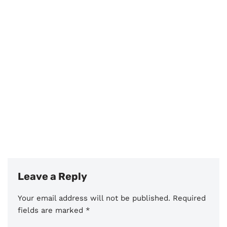
Leave a Reply
Your email address will not be published.
Required
fields are marked
*