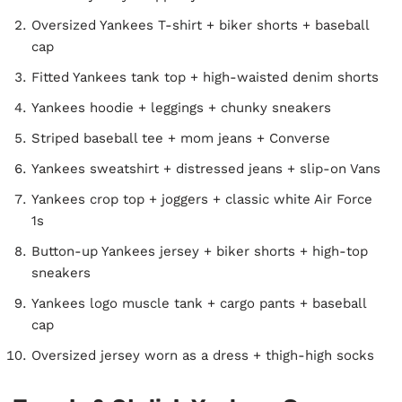
Oversized Yankees T-shirt + biker shorts + baseball
cap
Fitted Yankees tank top + high-waisted denim shorts
Yankees hoodie + leggings + chunky sneakers
Striped baseball tee + mom jeans + Converse
Yankees sweatshirt + distressed jeans + slip-on Vans
Yankees crop top + joggers + classic white Air Force
1s
Button-up Yankees jersey + biker shorts + high-top
sneakers
Yankees logo muscle tank + cargo pants + baseball
cap
Oversized jersey worn as a dress + thigh-high socks