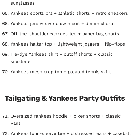
sunglasses
Yankees sports bra + athletic shorts + retro sneakers
Yankees jersey over a swimsuit + denim shorts
Off-the-shoulder Yankees tee + paper bag shorts
Yankees halter top + lightweight joggers + flip-flops
Tie-dye Yankees shirt + cutoff shorts + classic
sneakers
Yankees mesh crop top + pleated tennis skirt
Tailgating & Yankees Party Outfits
Oversized Yankees hoodie + biker shorts + classic
Vans
Yankees long-sleeve tee + distressed jeans + baseball