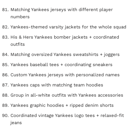
Matching Yankees jerseys with different player
numbers
Yankees-themed varsity jackets for the whole squad
His & Hers Yankees bomber jackets + coordinated
outfits
Matching oversized Yankees sweatshirts + joggers
Yankees baseball tees + coordinating sneakers
Custom Yankees jerseys with personalized names
Yankees caps with matching team hoodies
Group in all-white outfits with Yankees accessories
Yankees graphic hoodies + ripped denim shorts
Coordinated vintage Yankees logo tees + relaxed-fit
jeans