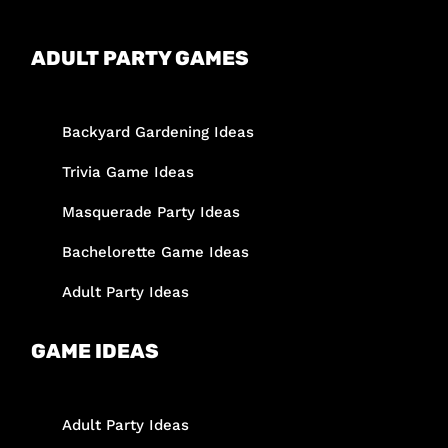
ADULT PARTY GAMES
Backyard Gardening Ideas
Trivia Game Ideas
Masquerade Party Ideas
Bachelorette Game Ideas
Adult Party Ideas
GAME IDEAS
Adult Party Ideas