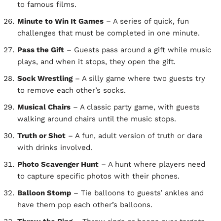
to famous films.
Minute to Win It Games
– A series of quick, fun
challenges that must be completed in one minute.
Pass the Gift
– Guests pass around a gift while music
plays, and when it stops, they open the gift.
Sock Wrestling
– A silly game where two guests try
to remove each other’s socks.
Musical Chairs
– A classic party game, with guests
walking around chairs until the music stops.
Truth or Shot
– A fun, adult version of truth or dare
with drinks involved.
Photo Scavenger Hunt
– A hunt where players need
to capture specific photos with their phones.
Balloon Stomp
– Tie balloons to guests’ ankles and
have them pop each other’s balloons.