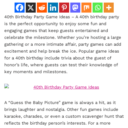
40th Birthday Party Game Ideas – A 40th birthday party
is the perfect opportunity to enjoy some fun and
engaging games that keep guests entertained and
celebrate the milestone. Whether you’re hosting a large
gathering or a more intimate affair, party games can add
excitement and help break the ice. Popular game ideas
for a 40th birthday include trivia about the guest of
honor’s life, where guests can test their knowledge of
key moments and milestones.
A “Guess the Baby Picture” game is always a hit, as it
brings laughter and nostalgia. Other fun games include
karaoke, charades, or even a custom scavenger hunt that
reflects the birthday person’s interests. For a more