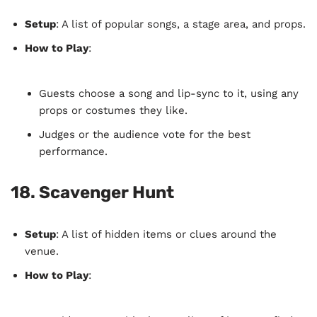
Setup
: A list of popular songs, a stage area, and props.
How to Play
:
Guests choose a song and lip-sync to it, using any
props or costumes they like.
Judges or the audience vote for the best
performance.
18.
Scavenger Hunt
Setup
: A list of hidden items or clues around the
venue.
How to Play
: