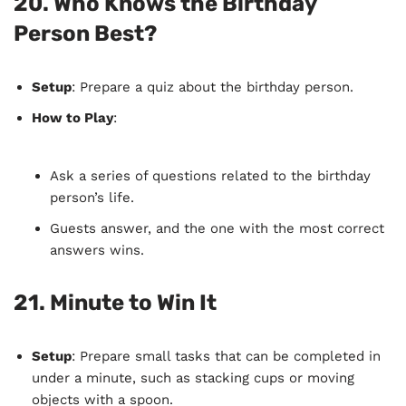
20.
Who Knows the Birthday
Person Best?
Setup
: Prepare a quiz about the birthday person.
How to Play
:
Ask a series of questions related to the birthday
person’s life.
Guests answer, and the one with the most correct
answers wins.
21.
Minute to Win It
Setup
: Prepare small tasks that can be completed in
under a minute, such as stacking cups or moving
objects with a spoon.