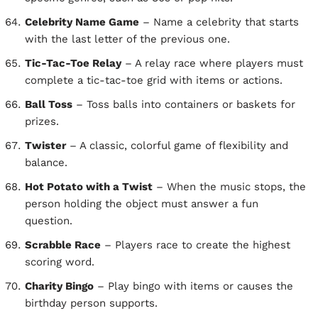
Celebrity Name Game
– Name a celebrity that starts
with the last letter of the previous one.
Tic-Tac-Toe Relay
– A relay race where players must
complete a tic-tac-toe grid with items or actions.
Ball Toss
– Toss balls into containers or baskets for
prizes.
Twister
– A classic, colorful game of flexibility and
balance.
Hot Potato with a Twist
– When the music stops, the
person holding the object must answer a fun
question.
Scrabble Race
– Players race to create the highest
scoring word.
Charity Bingo
– Play bingo with items or causes the
birthday person supports.