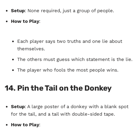
Setup
: None required, just a group of people.
How to Play
:
Each player says two truths and one lie about
themselves.
The others must guess which statement is the lie.
The player who fools the most people wins.
14.
Pin the Tail on the Donkey
Setup
: A large poster of a donkey with a blank spot
for the tail, and a tail with double-sided tape.
How to Play
: