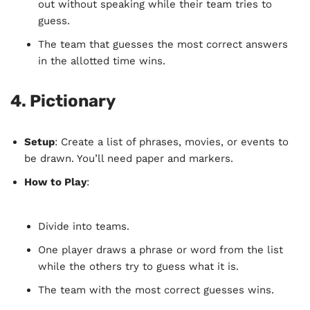
out without speaking while their team tries to
guess.
The team that guesses the most correct answers
in the allotted time wins.
4.
Pictionary
Setup
: Create a list of phrases, movies, or events to
be drawn. You’ll need paper and markers.
How to Play
:
Divide into teams.
One player draws a phrase or word from the list
while the others try to guess what it is.
The team with the most correct guesses wins.