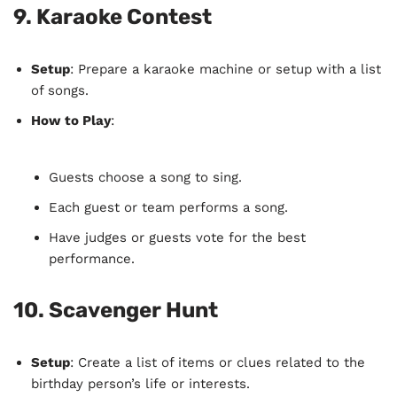
9.
Karaoke Contest
Setup
: Prepare a karaoke machine or setup with a list
of songs.
How to Play
:
Guests choose a song to sing.
Each guest or team performs a song.
Have judges or guests vote for the best
performance.
10.
Scavenger Hunt
Setup
: Create a list of items or clues related to the
birthday person’s life or interests.