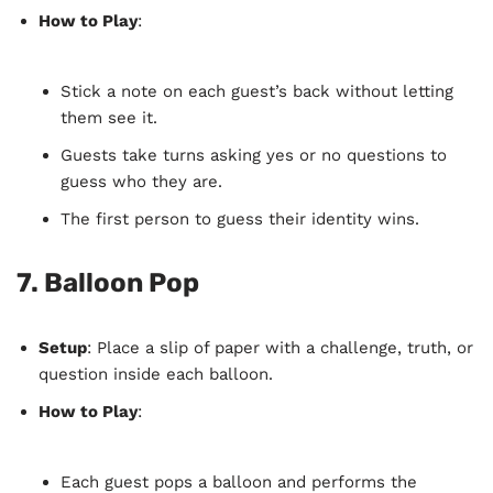
How to Play
:
Stick a note on each guest’s back without letting
them see it.
Guests take turns asking yes or no questions to
guess who they are.
The first person to guess their identity wins.
7.
Balloon Pop
Setup
: Place a slip of paper with a challenge, truth, or
question inside each balloon.
How to Play
:
Each guest pops a balloon and performs the