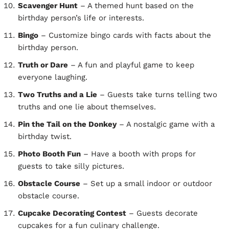
Scavenger Hunt
– A themed hunt based on the
birthday person’s life or interests.
Bingo
– Customize bingo cards with facts about the
birthday person.
Truth or Dare
– A fun and playful game to keep
everyone laughing.
Two Truths and a Lie
– Guests take turns telling two
truths and one lie about themselves.
Pin the Tail on the Donkey
– A nostalgic game with a
birthday twist.
Photo Booth Fun
– Have a booth with props for
guests to take silly pictures.
Obstacle Course
– Set up a small indoor or outdoor
obstacle course.
Cupcake Decorating Contest
– Guests decorate
cupcakes for a fun culinary challenge.