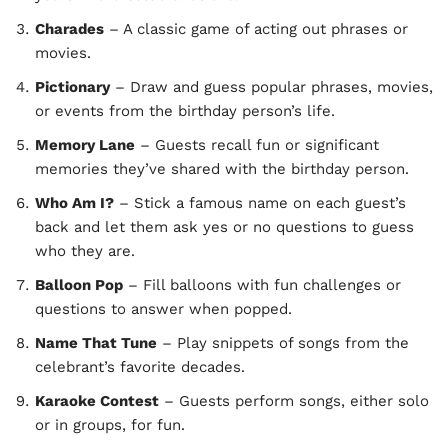
Charades
– A classic game of acting out phrases or
movies.
Pictionary
– Draw and guess popular phrases, movies,
or events from the birthday person’s life.
Memory Lane
– Guests recall fun or significant
memories they’ve shared with the birthday person.
Who Am I?
– Stick a famous name on each guest’s
back and let them ask yes or no questions to guess
who they are.
Balloon Pop
– Fill balloons with fun challenges or
questions to answer when popped.
Name That Tune
– Play snippets of songs from the
celebrant’s favorite decades.
Karaoke Contest
– Guests perform songs, either solo
or in groups, for fun.