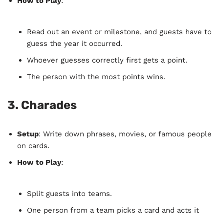
How to Play
:
Read out an event or milestone, and guests have to
guess the year it occurred.
Whoever guesses correctly first gets a point.
The person with the most points wins.
3.
Charades
Setup
: Write down phrases, movies, or famous people
on cards.
How to Play
:
Split guests into teams.
One person from a team picks a card and acts it