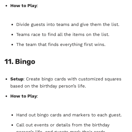
How to Play
:
Divide guests into teams and give them the list.
Teams race to find all the items on the list.
The team that finds everything first wins.
11.
Bingo
Setup
: Create bingo cards with customized squares
based on the birthday person’s life.
How to Play
:
Hand out bingo cards and markers to each guest.
Call out events or details from the birthday