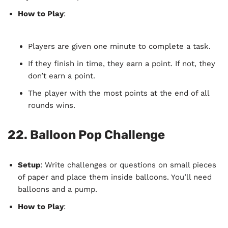
How to Play
:
Players are given one minute to complete a task.
If they finish in time, they earn a point. If not, they
don’t earn a point.
The player with the most points at the end of all
rounds wins.
22.
Balloon Pop Challenge
Setup
: Write challenges or questions on small pieces
of paper and place them inside balloons. You’ll need
balloons and a pump.
How to Play
: