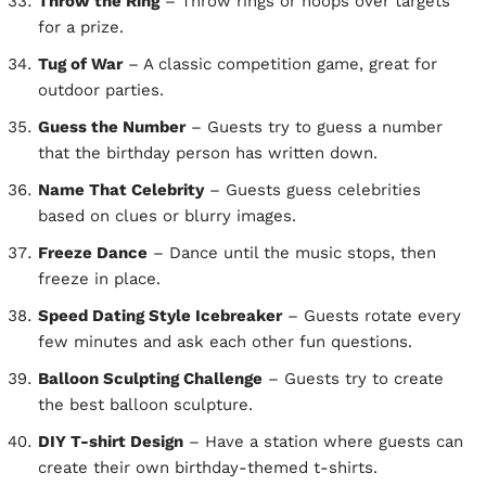
Throw the Ring
– Throw rings or hoops over targets
for a prize.
Tug of War
– A classic competition game, great for
outdoor parties.
Guess the Number
– Guests try to guess a number
that the birthday person has written down.
Name That Celebrity
– Guests guess celebrities
based on clues or blurry images.
Freeze Dance
– Dance until the music stops, then
freeze in place.
Speed Dating Style Icebreaker
– Guests rotate every
few minutes and ask each other fun questions.
Balloon Sculpting Challenge
– Guests try to create
the best balloon sculpture.
DIY T-shirt Design
– Have a station where guests can
create their own birthday-themed t-shirts.