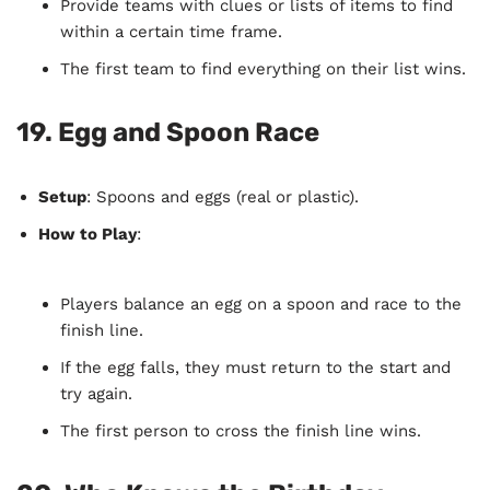
Provide teams with clues or lists of items to find
within a certain time frame.
The first team to find everything on their list wins.
19.
Egg and Spoon Race
Setup
: Spoons and eggs (real or plastic).
How to Play
:
Players balance an egg on a spoon and race to the
finish line.
If the egg falls, they must return to the start and
try again.
The first person to cross the finish line wins.