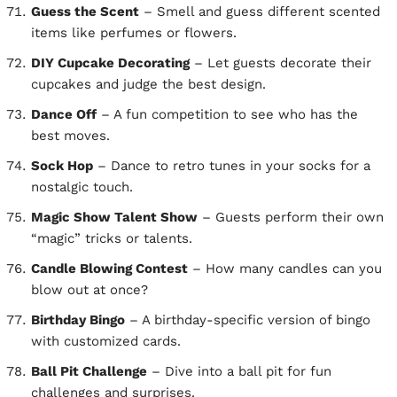
Guess the Scent
– Smell and guess different scented
items like perfumes or flowers.
DIY Cupcake Decorating
– Let guests decorate their
cupcakes and judge the best design.
Dance Off
– A fun competition to see who has the
best moves.
Sock Hop
– Dance to retro tunes in your socks for a
nostalgic touch.
Magic Show Talent Show
– Guests perform their own
“magic” tricks or talents.
Candle Blowing Contest
– How many candles can you
blow out at once?
Birthday Bingo
– A birthday-specific version of bingo
with customized cards.
Ball Pit Challenge
– Dive into a ball pit for fun
challenges and surprises.