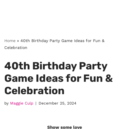
Home
»
40th Birthday Party Game Ideas for Fun &
Celebration
40th Birthday Party
Game Ideas for Fun &
Celebration
by
Maggie Culp
December 25, 2024
Show some love