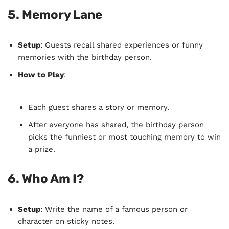
5.
Memory Lane
Setup
: Guests recall shared experiences or funny
memories with the birthday person.
How to Play
:
Each guest shares a story or memory.
After everyone has shared, the birthday person
picks the funniest or most touching memory to win
a prize.
6.
Who Am I?
Setup
: Write the name of a famous person or
character on sticky notes.