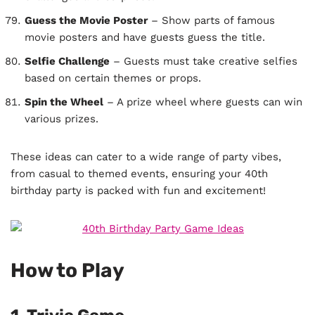
Guess the Movie Poster
– Show parts of famous
movie posters and have guests guess the title.
Selfie Challenge
– Guests must take creative selfies
based on certain themes or props.
Spin the Wheel
– A prize wheel where guests can win
various prizes.
These ideas can cater to a wide range of party vibes,
from casual to themed events, ensuring your 40th
birthday party is packed with fun and excitement!
How to Play