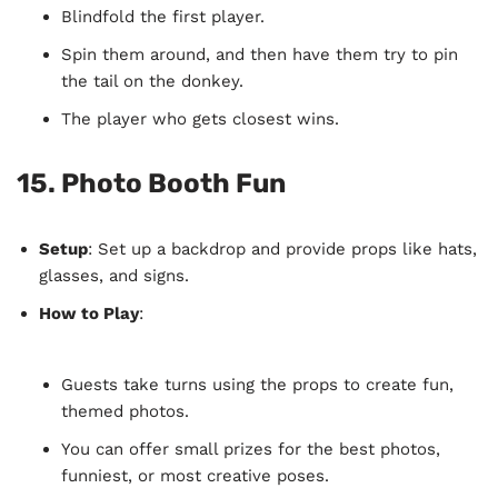
Blindfold the first player.
Spin them around, and then have them try to pin
the tail on the donkey.
The player who gets closest wins.
15.
Photo Booth Fun
Setup
: Set up a backdrop and provide props like hats,
glasses, and signs.
How to Play
:
Guests take turns using the props to create fun,
themed photos.
You can offer small prizes for the best photos,
funniest, or most creative poses.