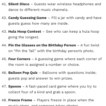
Silent Disco
– Guests wear wireless headphones and
dance to different music channels.
Candy Guessing Game
– Fill a jar with candy and have
guests guess how many are inside.
Hula Hoop Contest
– See who can keep a hula hoop
going the longest.
Pin the Glasses on the Birthday Person
– A fun twist
on “Pin the Tail” with the birthday person’s photo.
Four Corners
– A guessing game where each corner of
the room is assigned a number or choice.
Balloon Pop Quiz
– Balloons with questions inside;
guests pop and answer to win prizes.
Spoons
– A fast-paced card game where you try to
collect four of a kind and grab a spoon.
Freeze Frame
– Players freeze in place when the
music stops, and someone takes photos.