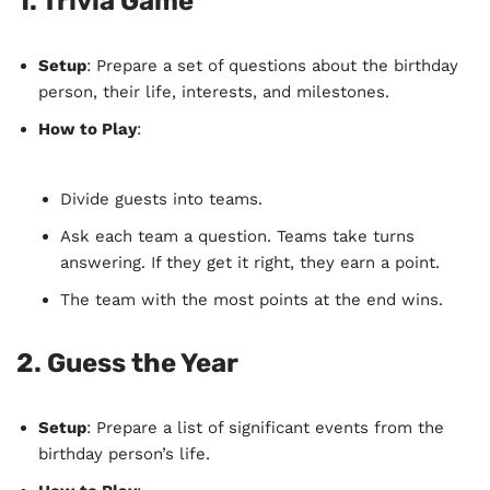
1.
Trivia Game
Setup
: Prepare a set of questions about the birthday
person, their life, interests, and milestones.
How to Play
:
Divide guests into teams.
Ask each team a question. Teams take turns
answering. If they get it right, they earn a point.
The team with the most points at the end wins.
2.
Guess the Year
Setup
: Prepare a list of significant events from the
birthday person’s life.