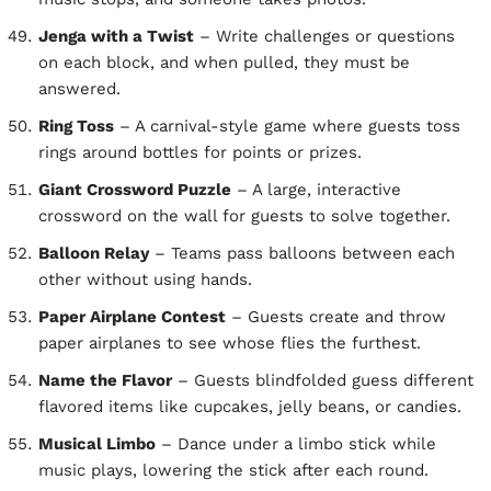
Jenga with a Twist
– Write challenges or questions
on each block, and when pulled, they must be
answered.
Ring Toss
– A carnival-style game where guests toss
rings around bottles for points or prizes.
Giant Crossword Puzzle
– A large, interactive
crossword on the wall for guests to solve together.
Balloon Relay
– Teams pass balloons between each
other without using hands.
Paper Airplane Contest
– Guests create and throw
paper airplanes to see whose flies the furthest.
Name the Flavor
– Guests blindfolded guess different
flavored items like cupcakes, jelly beans, or candies.
Musical Limbo
– Dance under a limbo stick while
music plays, lowering the stick after each round.