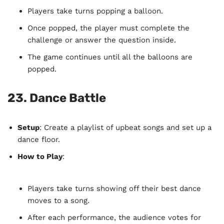
Players take turns popping a balloon.
Once popped, the player must complete the
challenge or answer the question inside.
The game continues until all the balloons are
popped.
23.
Dance Battle
Setup
: Create a playlist of upbeat songs and set up a
dance floor.
How to Play
:
Players take turns showing off their best dance
moves to a song.
After each performance, the audience votes for