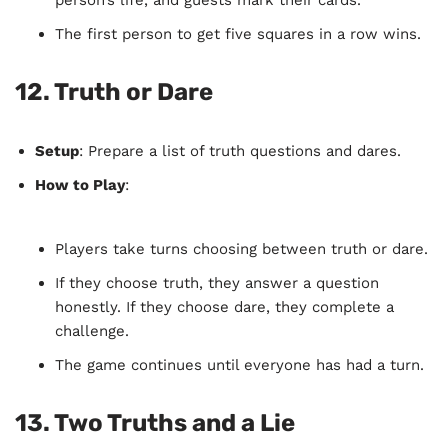
person’s life, and guests mark their cards.
The first person to get five squares in a row wins.
12.
Truth or Dare
Setup
: Prepare a list of truth questions and dares.
How to Play
:
Players take turns choosing between truth or dare.
If they choose truth, they answer a question
honestly. If they choose dare, they complete a
challenge.
The game continues until everyone has had a turn.
13.
Two Truths and a Lie