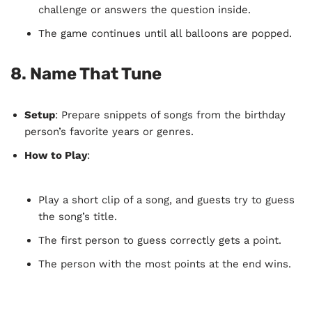
challenge or answers the question inside.
The game continues until all balloons are popped.
8.
Name That Tune
Setup
: Prepare snippets of songs from the birthday
person’s favorite years or genres.
How to Play
:
Play a short clip of a song, and guests try to guess
the song’s title.
The first person to guess correctly gets a point.
The person with the most points at the end wins.