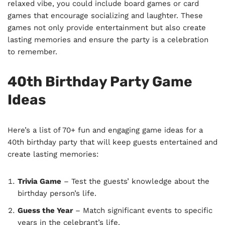
relaxed vibe, you could include board games or card
games that encourage socializing and laughter. These
games not only provide entertainment but also create
lasting memories and ensure the party is a celebration
to remember.
40th Birthday Party Game
Ideas
Here’s a list of 70+ fun and engaging game ideas for a
40th birthday party that will keep guests entertained and
create lasting memories:
Trivia Game
– Test the guests’ knowledge about the
birthday person’s life.
Guess the Year
– Match significant events to specific
years in the celebrant’s life.