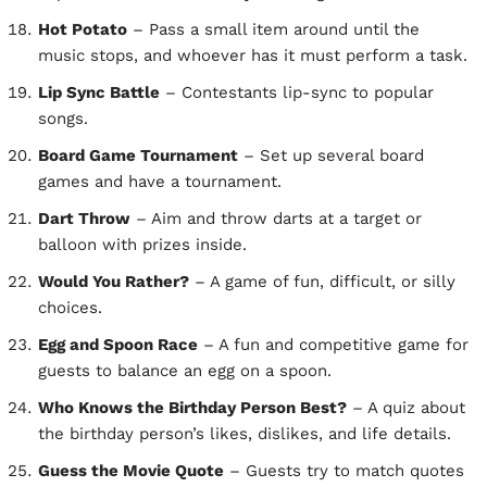
Hot Potato
– Pass a small item around until the
music stops, and whoever has it must perform a task.
Lip Sync Battle
– Contestants lip-sync to popular
songs.
Board Game Tournament
– Set up several board
games and have a tournament.
Dart Throw
– Aim and throw darts at a target or
balloon with prizes inside.
Would You Rather?
– A game of fun, difficult, or silly
choices.
Egg and Spoon Race
– A fun and competitive game for
guests to balance an egg on a spoon.
Who Knows the Birthday Person Best?
– A quiz about
the birthday person’s likes, dislikes, and life details.
Guess the Movie Quote
– Guests try to match quotes