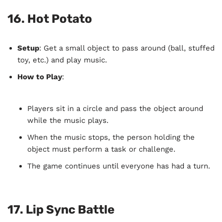
16.
Hot Potato
Setup
: Get a small object to pass around (ball, stuffed
toy, etc.) and play music.
How to Play
:
Players sit in a circle and pass the object around
while the music plays.
When the music stops, the person holding the
object must perform a task or challenge.
The game continues until everyone has had a turn.
17.
Lip Sync Battle