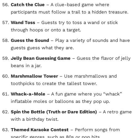
Catch the Clue
– A clue-based game where
participants must follow a trail to a hidden treasure.
Wand Toss
– Guests try to toss a wand or stick
through hoops or onto a target.
Guess the Sound
– Play a variety of sounds and have
guests guess what they are.
Jelly Bean Guessing Game
– Guess the flavor of jelly
beans in a jar.
Marshmallow Tower
– Use marshmallows and
toothpicks to create the tallest tower.
Whack-a-Mole
– A fun game where you “whack”
inflatable moles or balloons as they pop up.
Spin the Bottle (Truth or Dare Edition)
– A retro game
with a birthday twist.
Themed Karaoke Contest
– Perform songs from
specific genres, such as 80s or pop hits.