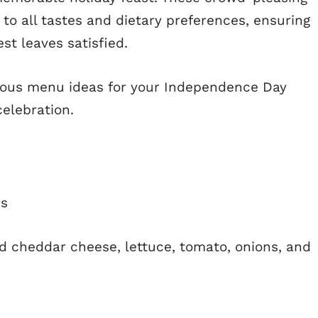
to all tastes and dietary preferences, ensuring
st leaves satisfied.
cious menu ideas for your Independence Day
celebration.
rs
d cheddar cheese, lettuce, tomato, onions, and