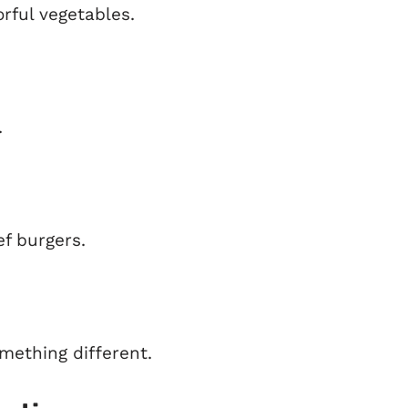
rful vegetables.
.
ef burgers.
mething different.