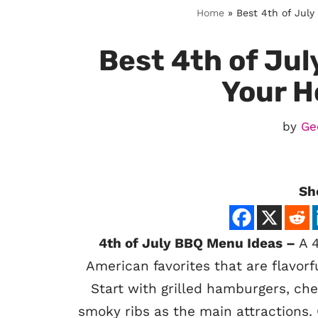
Home
»
Best 4th of July
Best 4th of Jul
Your H
by
Ge
Sh
4th of July BBQ Menu Ideas –
A 4
American favorites that are flavorfu
Start with grilled hamburgers, ch
smoky ribs as the main attractions.