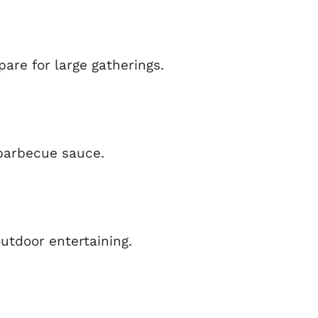
pare for large gatherings.
 barbecue sauce.
utdoor entertaining.