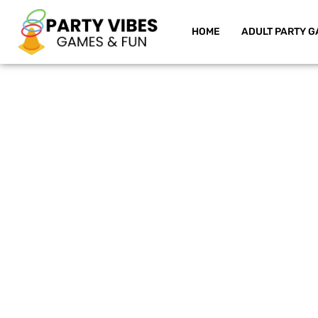
HOME
ADULT PARTY G
Skip
to
content