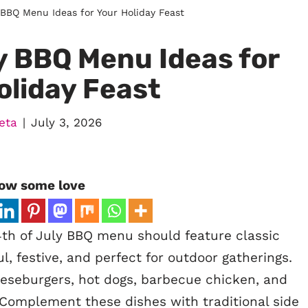
 BBQ Menu Ideas for Your Holiday Feast
y BBQ Menu Ideas for
oliday Feast
eta
July 3, 2026
ow some love
th of July BBQ menu should feature classic
l, festive, and perfect for outdoor gatherings.
eeseburgers, hot dogs, barbecue chicken, and
 Complement these dishes with traditional side