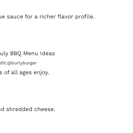
sauce for a richer flavor profile.
dit:@burlyburger
 of all ages enjoy.
nd shredded cheese.