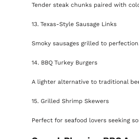
Tender steak chunks paired with colo
13. Texas-Style Sausage Links
Smoky sausages grilled to perfection
14. BBQ Turkey Burgers
A lighter alternative to traditional be
15. Grilled Shrimp Skewers
Perfect for seafood lovers seeking so