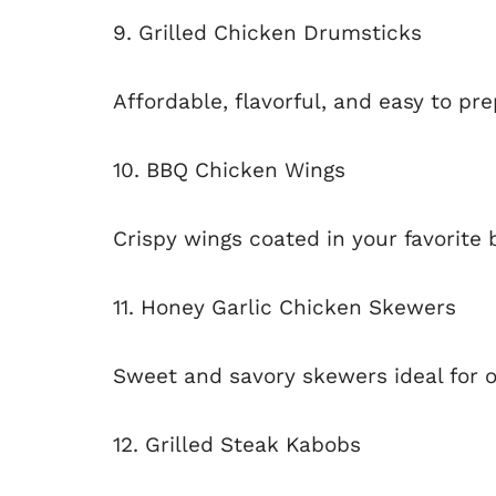
9. Grilled Chicken Drumsticks
Affordable, flavorful, and easy to pre
10. BBQ Chicken Wings
Crispy wings coated in your favorite
11. Honey Garlic Chicken Skewers
Sweet and savory skewers ideal for o
12. Grilled Steak Kabobs