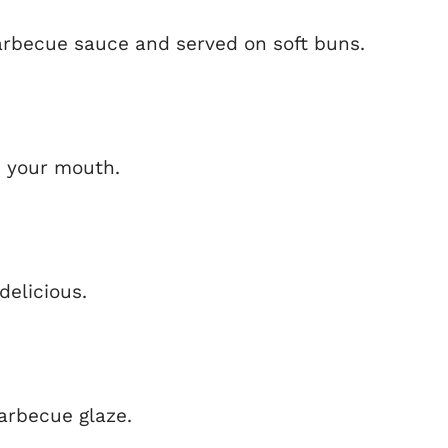
rbecue sauce and served on soft buns.
in your mouth.
delicious.
barbecue glaze.