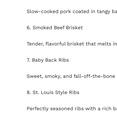
Slow-cooked pork coated in tangy ba
6. Smoked Beef Brisket
Tender, flavorful brisket that melts 
7. Baby Back Ribs
Sweet, smoky, and fall-off-the-bone 
8. St. Louis Style Ribs
Perfectly seasoned ribs with a rich 