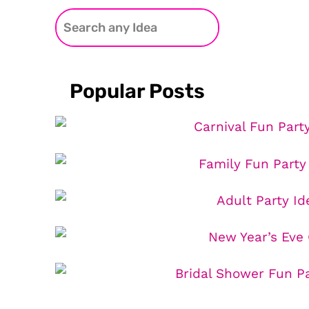
Popular Posts