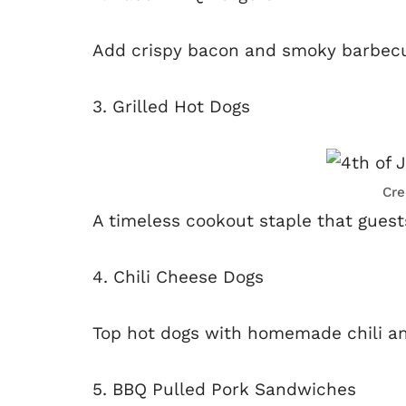
Add crispy bacon and smoky barbecue 
3. Grilled Hot Dogs
Cre
A timeless cookout staple that guests
4. Chili Cheese Dogs
Top hot dogs with homemade chili a
5. BBQ Pulled Pork Sandwiches