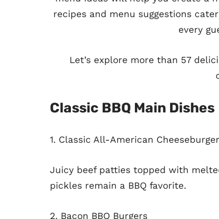
recipes and menu suggestions cater 
every gue
Let’s explore more than 57 deli
Classic BBQ Main Dishes
1. Classic All-American Cheeseburge
Juicy beef patties topped with melte
pickles remain a BBQ favorite.
2. Bacon BBQ Burgers