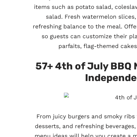
items such as potato salad, colesl
salad. Fresh watermelon slices,
refreshing balance to the meal. Offe
so guests can customize their plat
parfaits, flag-themed cakes
57+ 4th of July BBQ 
Independe
From juicy burgers and smoky ribs to
desserts, and refreshing beverages,
menu ideas will help you create a 