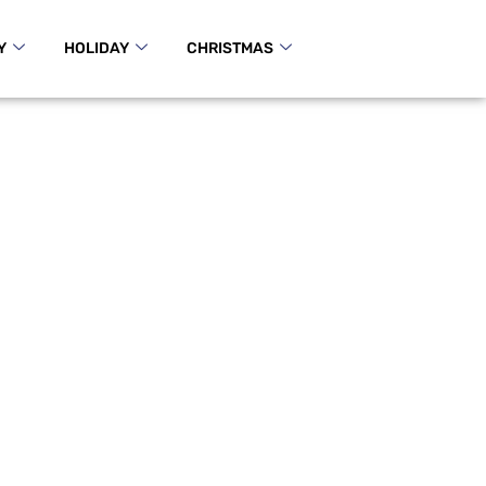
Y
HOLIDAY
CHRISTMAS