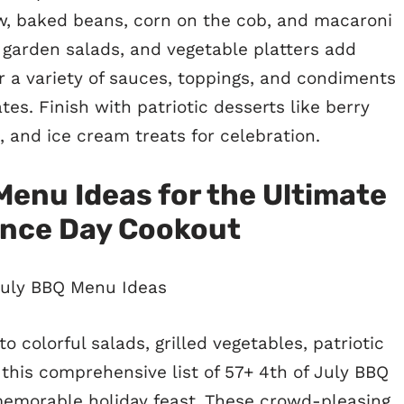
aw, baked beans, corn on the cob, and macaroni
 garden salads, and vegetable platters add
r a variety of sauces, toppings, and condiments
es. Finish with patriotic desserts like berry
, and ice cream treats for celebration.
Menu Ideas for the Ultimate
nce Day Cookout
 colorful salads, grilled vegetables, patriotic
 this comprehensive list of 57+ 4th of July BBQ
memorable holiday feast. These crowd-pleasing