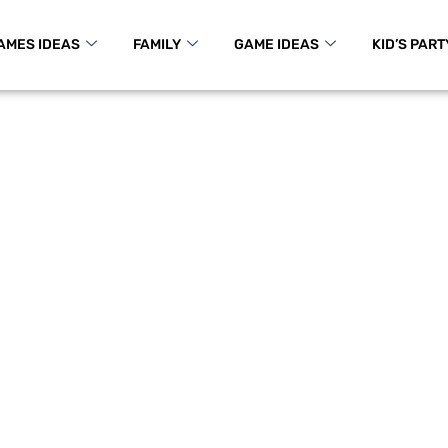
AMES IDEAS
FAMILY
GAME IDEAS
KID’S PART