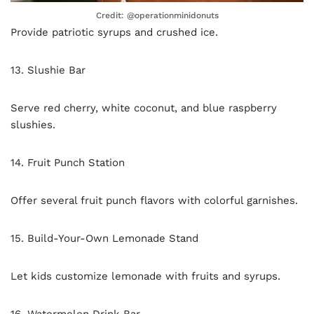
Credit: @operationminidonuts
Provide patriotic syrups and crushed ice.
13. Slushie Bar
Serve red cherry, white coconut, and blue raspberry
slushies.
14. Fruit Punch Station
Offer several fruit punch flavors with colorful garnishes.
15. Build-Your-Own Lemonade Stand
Let kids customize lemonade with fruits and syrups.