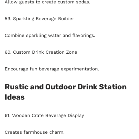
Allow guests to create custom sodas.
59. Sparkling Beverage Builder
Combine sparkling water and flavorings.
60. Custom Drink Creation Zone
Encourage fun beverage experimentation.
Rustic and Outdoor Drink Station
Ideas
61. Wooden Crate Beverage Display
Creates farmhouse charm.