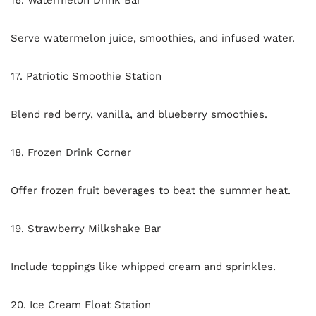
16. Watermelon Drink Bar
Serve watermelon juice, smoothies, and infused water.
17. Patriotic Smoothie Station
Blend red berry, vanilla, and blueberry smoothies.
18. Frozen Drink Corner
Offer frozen fruit beverages to beat the summer heat.
19. Strawberry Milkshake Bar
Include toppings like whipped cream and sprinkles.
20. Ice Cream Float Station