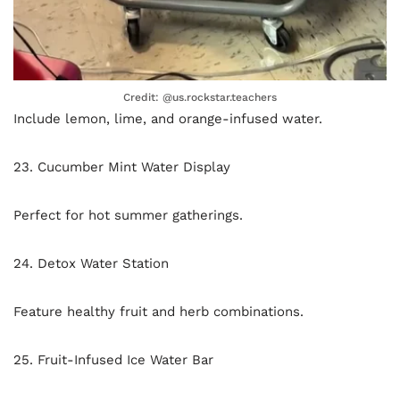
Credit: @us.rockstar.teachers
Include lemon, lime, and orange-infused water.
23. Cucumber Mint Water Display
Perfect for hot summer gatherings.
24. Detox Water Station
Feature healthy fruit and herb combinations.
25. Fruit-Infused Ice Water Bar