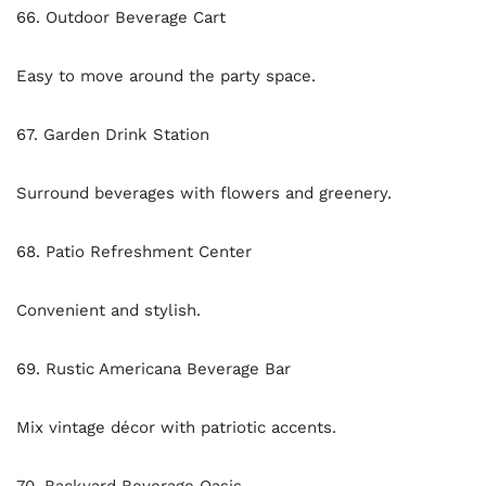
66. Outdoor Beverage Cart
Easy to move around the party space.
67. Garden Drink Station
Surround beverages with flowers and greenery.
68. Patio Refreshment Center
Convenient and stylish.
69. Rustic Americana Beverage Bar
Mix vintage décor with patriotic accents.