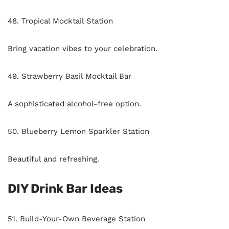
48. Tropical Mocktail Station
Bring vacation vibes to your celebration.
49. Strawberry Basil Mocktail Bar
A sophisticated alcohol-free option.
50. Blueberry Lemon Sparkler Station
Beautiful and refreshing.
DIY Drink Bar Ideas
51. Build-Your-Own Beverage Station