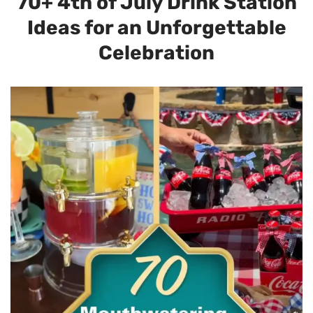
70+ 4th of July Drink Station
Ideas for an Unforgettable
Celebration