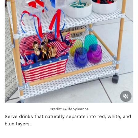
Credit: @lifebyleanna
Serve drinks that naturally separate into red, white, and
blue layers.