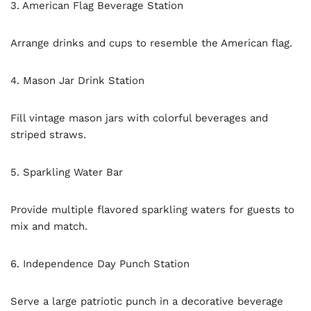
3. American Flag Beverage Station
Arrange drinks and cups to resemble the American flag.
4. Mason Jar Drink Station
Fill vintage mason jars with colorful beverages and
striped straws.
5. Sparkling Water Bar
Provide multiple flavored sparkling waters for guests to
mix and match.
6. Independence Day Punch Station
Serve a large patriotic punch in a decorative beverage