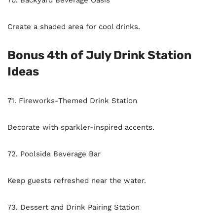
70. Backyard Beverage Oasis
Create a shaded area for cool drinks.
Bonus 4th of July Drink Station
Ideas
71. Fireworks-Themed Drink Station
Decorate with sparkler-inspired accents.
72. Poolside Beverage Bar
Keep guests refreshed near the water.
73. Dessert and Drink Pairing Station