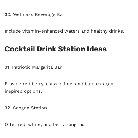
30. Wellness Beverage Bar
Include vitamin-enhanced waters and healthy drinks.
Cocktail Drink Station Ideas
31. Patriotic Margarita Bar
Provide red berry, classic lime, and blue curaçao-
inspired options.
32. Sangria Station
Offer red, white, and berry sangrias.