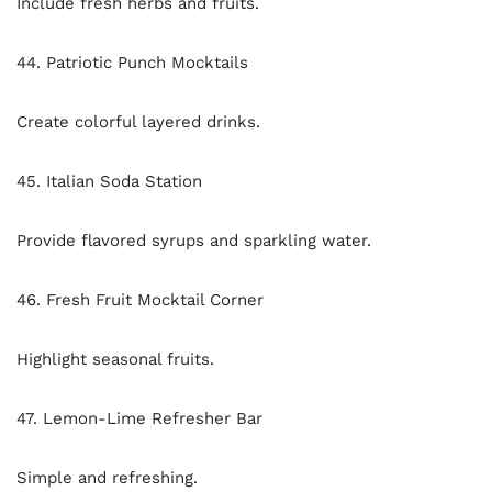
Include fresh herbs and fruits.
44. Patriotic Punch Mocktails
Create colorful layered drinks.
45. Italian Soda Station
Provide flavored syrups and sparkling water.
46. Fresh Fruit Mocktail Corner
Highlight seasonal fruits.
47. Lemon-Lime Refresher Bar
Simple and refreshing.