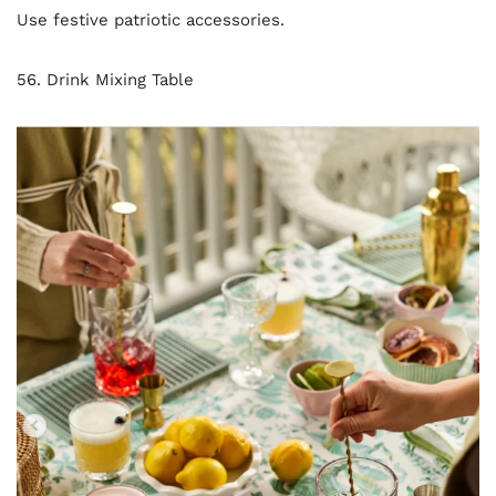
Use festive patriotic accessories.
56. Drink Mixing Table