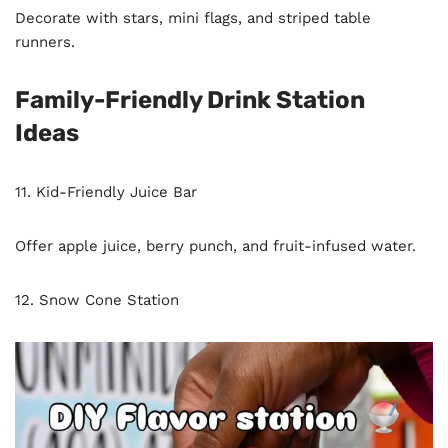
Decorate with stars, mini flags, and striped table
runners.
Family-Friendly Drink Station
Ideas
11. Kid-Friendly Juice Bar
Offer apple juice, berry punch, and fruit-infused water.
12. Snow Cone Station