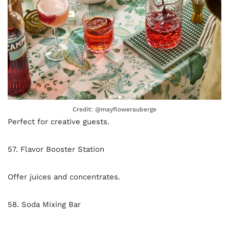
Credit: @mayflowerauberge
Perfect for creative guests.
57. Flavor Booster Station
Offer juices and concentrates.
58. Soda Mixing Bar