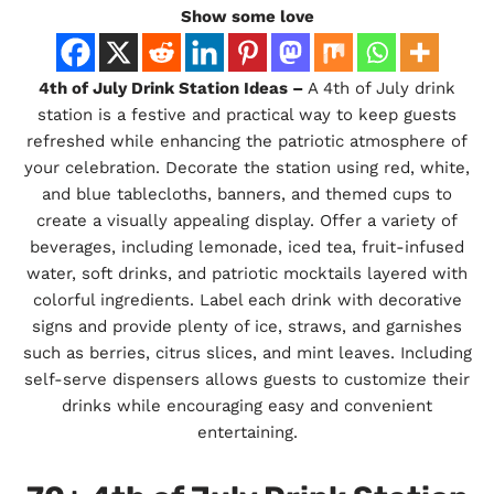
Show some love
4th of July Drink Station Ideas –
A 4th of July drink
station is a festive and practical way to keep guests
refreshed while enhancing the patriotic atmosphere of
your celebration. Decorate the station using red, white,
and blue tablecloths, banners, and themed cups to
create a visually appealing display. Offer a variety of
beverages, including lemonade, iced tea, fruit-infused
water, soft drinks, and patriotic mocktails layered with
colorful ingredients. Label each drink with decorative
signs and provide plenty of ice, straws, and garnishes
such as berries, citrus slices, and mint leaves. Including
self-serve dispensers allows guests to customize their
drinks while encouraging easy and convenient
entertaining.