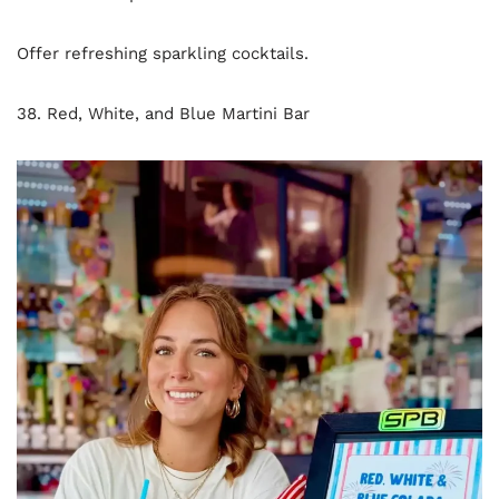
Offer refreshing sparkling cocktails.
38. Red, White, and Blue Martini Bar