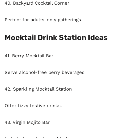
40. Backyard Cocktail Corner
Perfect for adults-only gatherings.
Mocktail Drink Station Ideas
41. Berry Mocktail Bar
Serve alcohol-free berry beverages.
42. Sparkling Mocktail Station
Offer fizzy festive drinks.
43. Virgin Mojito Bar