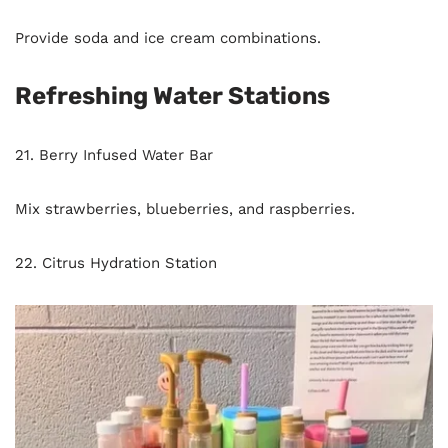
Provide soda and ice cream combinations.
Refreshing Water Stations
21. Berry Infused Water Bar
Mix strawberries, blueberries, and raspberries.
22. Citrus Hydration Station