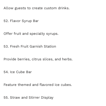
Allow guests to create custom drinks.
52. Flavor Syrup Bar
Offer fruit and specialty syrups.
53. Fresh Fruit Garnish Station
Provide berries, citrus slices, and herbs.
54. Ice Cube Bar
Feature themed and flavored ice cubes.
55. Straw and Stirrer Display