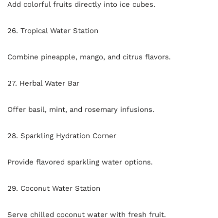
Add colorful fruits directly into ice cubes.
26. Tropical Water Station
Combine pineapple, mango, and citrus flavors.
27. Herbal Water Bar
Offer basil, mint, and rosemary infusions.
28. Sparkling Hydration Corner
Provide flavored sparkling water options.
29. Coconut Water Station
Serve chilled coconut water with fresh fruit.