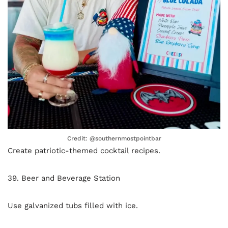
Credit: @southernmostpointbar
Create patriotic-themed cocktail recipes.
39. Beer and Beverage Station
Use galvanized tubs filled with ice.