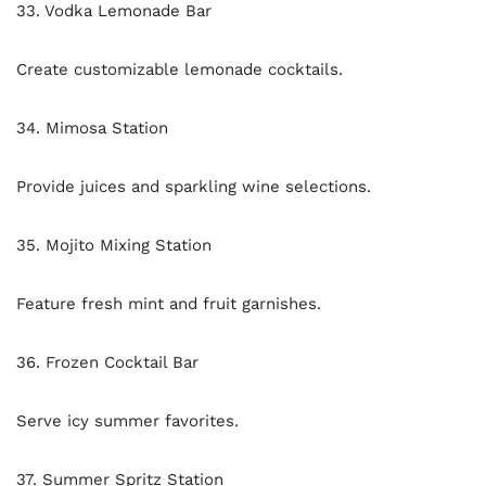
33. Vodka Lemonade Bar
Create customizable lemonade cocktails.
34. Mimosa Station
Provide juices and sparkling wine selections.
35. Mojito Mixing Station
Feature fresh mint and fruit garnishes.
36. Frozen Cocktail Bar
Serve icy summer favorites.
37. Summer Spritz Station