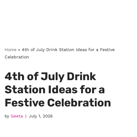
Home
»
4th of July Drink Station Ideas for a Festive
Celebration
4th of July Drink
Station Ideas for a
Festive Celebration
by
Geeta
July 1, 2026