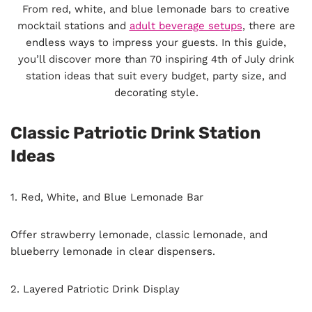
From red, white, and blue lemonade bars to creative
mocktail stations and
adult beverage setups
, there are
endless ways to impress your guests. In this guide,
you’ll discover more than 70 inspiring 4th of July drink
station ideas that suit every budget, party size, and
decorating style.
Classic Patriotic Drink Station
Ideas
1. Red, White, and Blue Lemonade Bar
Offer strawberry lemonade, classic lemonade, and
blueberry lemonade in clear dispensers.
2. Layered Patriotic Drink Display