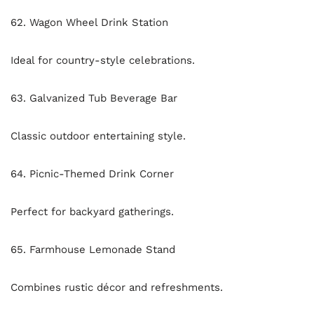
62. Wagon Wheel Drink Station
Ideal for country-style celebrations.
63. Galvanized Tub Beverage Bar
Classic outdoor entertaining style.
64. Picnic-Themed Drink Corner
Perfect for backyard gatherings.
65. Farmhouse Lemonade Stand
Combines rustic décor and refreshments.