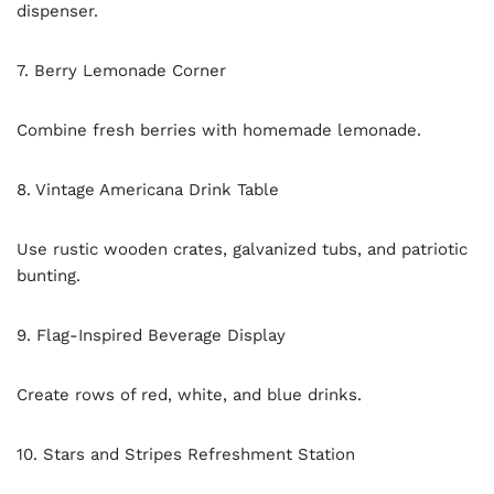
dispenser.
7. Berry Lemonade Corner
Combine fresh berries with homemade lemonade.
8. Vintage Americana Drink Table
Use rustic wooden crates, galvanized tubs, and patriotic
bunting.
9. Flag-Inspired Beverage Display
Create rows of red, white, and blue drinks.
10. Stars and Stripes Refreshment Station