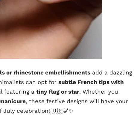
ils or rhinestone embellishments
add a dazzling
inimalists can opt for
subtle French tips with
il featuring a
tiny flag or star
. Whether you
y manicure
, these festive designs will have your
of July celebration! 🇺🇸💅✨