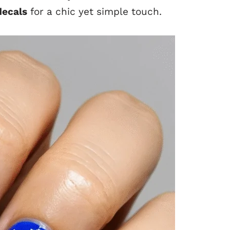
decals
for a chic yet simple touch.