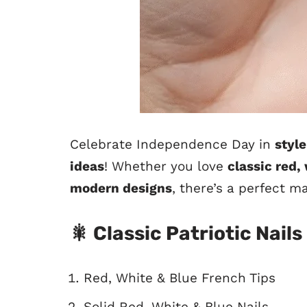
Celebrate Independence Day in
style
ideas
! Whether you love
classic red,
modern designs
, there’s a perfect m
🎇 Classic Patriotic Nails
Red, White & Blue French Tips
Solid Red, White & Blue Nails