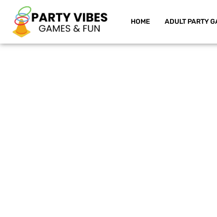
HOME
ADULT PARTY G
Skip
to
content