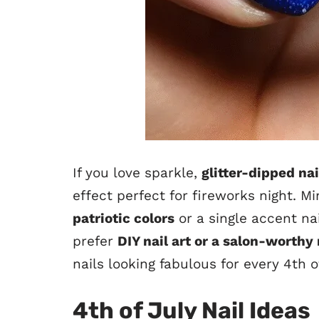
If you love sparkle,
glitter-dipped na
effect perfect for fireworks night. M
patriotic colors
or a single accent na
prefer
DIY nail art or a salon-worth
nails looking fabulous for every 4th 
4th of July Nail Ideas