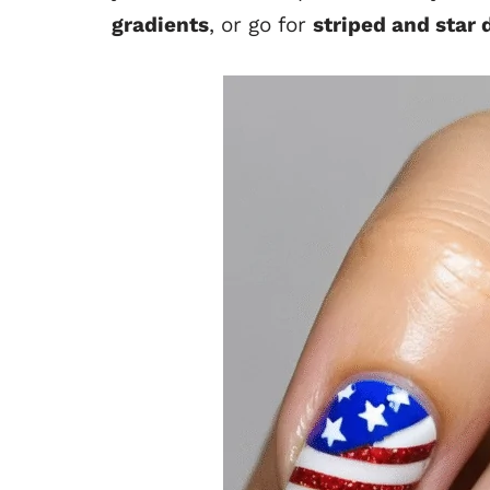
gradients
, or go for
striped and star 