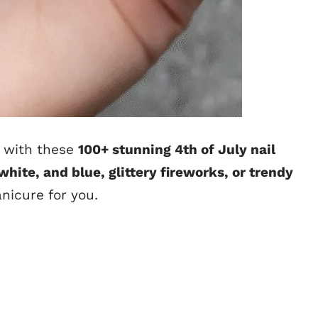
with these
100+ stunning 4th of July nail
 white, and blue, glittery fireworks, or trendy
anicure for you.