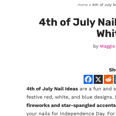
Home
»
4th of July N
4th of July Nai
Whi
by
Maggie
Sh
4th of July Nail Ideas
are a fun and st
festive red, white, and blue designs
fireworks and star-spangled accents
your nails for Independence Day. For 