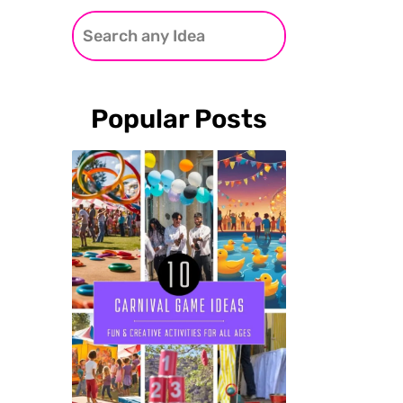
Popular Posts