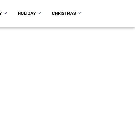
Y
HOLIDAY
CHRISTMAS