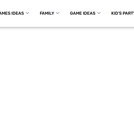
AMES IDEAS
FAMILY
GAME IDEAS
KID’S PART