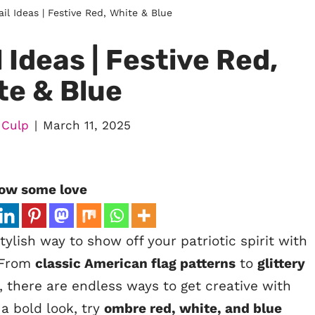
ail Ideas | Festive Red, White & Blue
l Ideas | Festive Red,
te & Blue
 Culp
March 11, 2025
ow some love
ylish way to show off your patriotic spirit with
. From
classic American flag patterns
to
glittery
, there are endless ways to get creative with
a bold look, try
ombre red, white, and blue