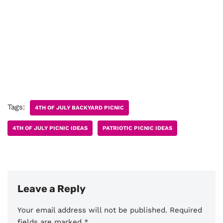
Tags:
4TH OF JULY BACKYARD PICNIC
4TH OF JULY PICNIC IDEAS
PATRIOTIC PICNIC IDEAS
Leave a Reply
Your email address will not be published.
Required
fields are marked
*