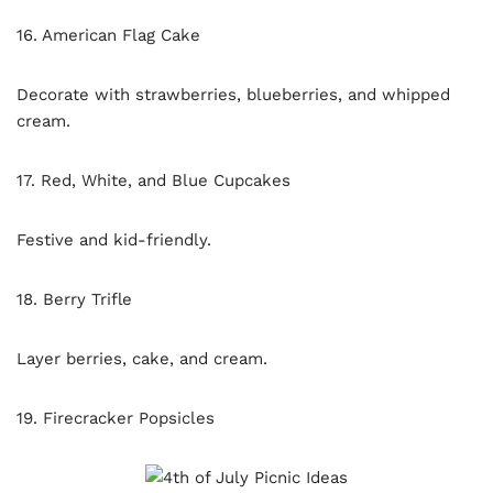
16. American Flag Cake
Decorate with strawberries, blueberries, and whipped
cream.
17. Red, White, and Blue Cupcakes
Festive and kid-friendly.
18. Berry Trifle
Layer berries, cake, and cream.
19. Firecracker Popsicles