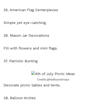
35. American Flag Centerpieces
Simple yet eye-catching.
36. Mason Jar Decorations
Fill with flowers and mini flags.
37. Patriotic Bunting
Credit:@hsdbackdrops
Decorate picnic tables and tents.
38. Balloon Arches