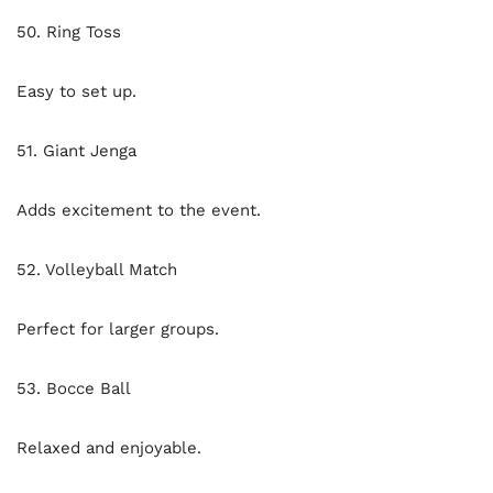
50. Ring Toss
Easy to set up.
51. Giant Jenga
Adds excitement to the event.
52. Volleyball Match
Perfect for larger groups.
53. Bocce Ball
Relaxed and enjoyable.