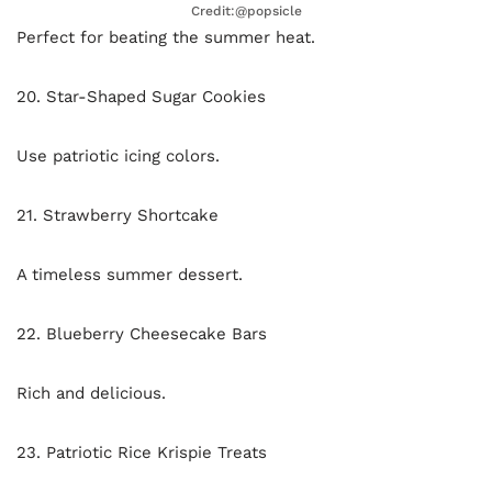
Credit:@popsicle
Perfect for beating the summer heat.
20. Star-Shaped Sugar Cookies
Use patriotic icing colors.
21. Strawberry Shortcake
A timeless summer dessert.
22. Blueberry Cheesecake Bars
Rich and delicious.
23. Patriotic Rice Krispie Treats