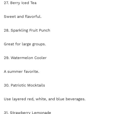
27. Berry Iced Tea
Sweet and flavorful.
28. Sparkling Fruit Punch
Great for large groups.
29. Watermelon Cooler
A summer favorite.
30. Patriotic Mocktails
Use layered red, white, and blue beverages.
31. Strawberry Lemonade