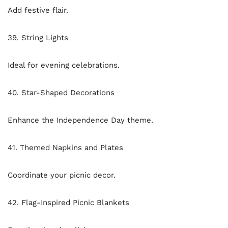
Add festive flair.
39. String Lights
Ideal for evening celebrations.
40. Star-Shaped Decorations
Enhance the Independence Day theme.
41. Themed Napkins and Plates
Coordinate your picnic decor.
42. Flag-Inspired Picnic Blankets