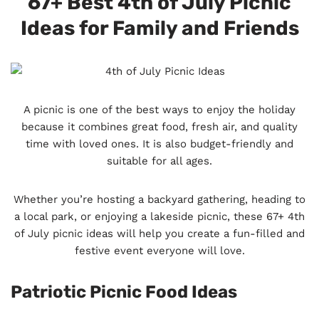
67+ Best 4th of July Picnic
Ideas for Family and Friends
A picnic is one of the best ways to enjoy the holiday
because it combines great food, fresh air, and quality
time with loved ones. It is also budget-friendly and
suitable for all ages.
Whether you’re hosting a backyard gathering, heading to
a local park, or enjoying a lakeside picnic, these 67+ 4th
of July picnic ideas will help you create a fun-filled and
festive event everyone will love.
Patriotic Picnic Food Ideas