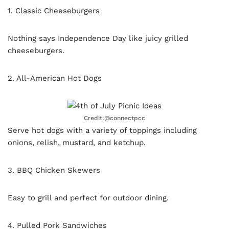
1. Classic Cheeseburgers
Nothing says Independence Day like juicy grilled
cheeseburgers.
2. All-American Hot Dogs
Credit:@connectpcc
Serve hot dogs with a variety of toppings including
onions, relish, mustard, and ketchup.
3. BBQ Chicken Skewers
Easy to grill and perfect for outdoor dining.
4. Pulled Pork Sandwiches