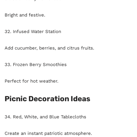
Bright and festive.
32. Infused Water Station
Add cucumber, berries, and citrus fruits.
33. Frozen Berry Smoothies
Perfect for hot weather.
Picnic Decoration Ideas
34. Red, White, and Blue Tablecloths
Create an instant patriotic atmosphere.