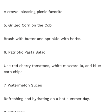
A crowd-pleasing picnic favorite.
5. Grilled Corn on the Cob
Brush with butter and sprinkle with herbs.
6. Patriotic Pasta Salad
Use red cherry tomatoes, white mozzarella, and blue
corn chips.
7. Watermelon Slices
Refreshing and hydrating on a hot summer day.