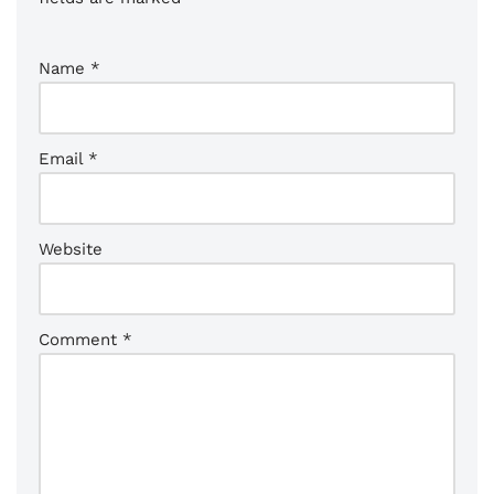
Name
*
Email
*
Website
Comment
*