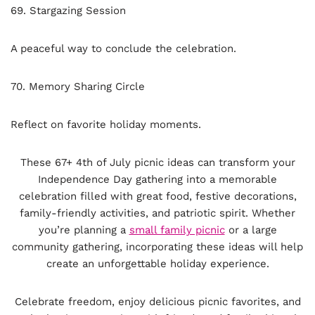
69. Stargazing Session
A peaceful way to conclude the celebration.
70. Memory Sharing Circle
Reflect on favorite holiday moments.
These 67+ 4th of July picnic ideas can transform your
Independence Day gathering into a memorable
celebration filled with great food, festive decorations,
family-friendly activities, and patriotic spirit. Whether
you’re planning a
small family picnic
or a large
community gathering, incorporating these ideas will help
create an unforgettable holiday experience.
Celebrate freedom, enjoy delicious picnic favorites, and