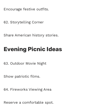
Encourage festive outfits.
62. Storytelling Corner
Share American history stories.
Evening Picnic Ideas
63. Outdoor Movie Night
Show patriotic films.
64. Fireworks Viewing Area
Reserve a comfortable spot.