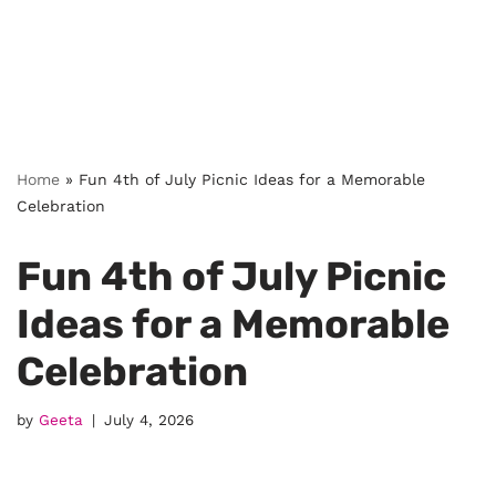
Home
»
Fun 4th of July Picnic Ideas for a Memorable
Celebration
Fun 4th of July Picnic
Ideas for a Memorable
Celebration
by
Geeta
July 4, 2026