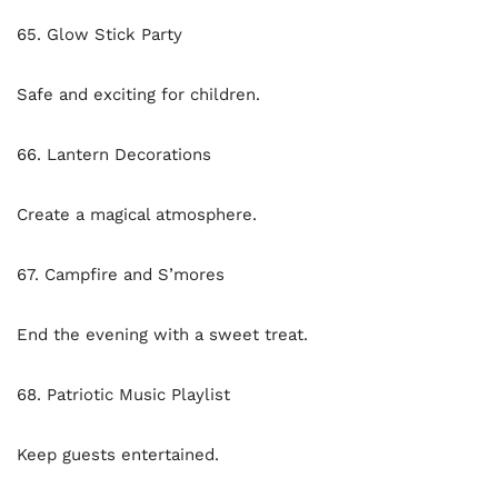
65. Glow Stick Party
Safe and exciting for children.
66. Lantern Decorations
Create a magical atmosphere.
67. Campfire and S’mores
End the evening with a sweet treat.
68. Patriotic Music Playlist
Keep guests entertained.