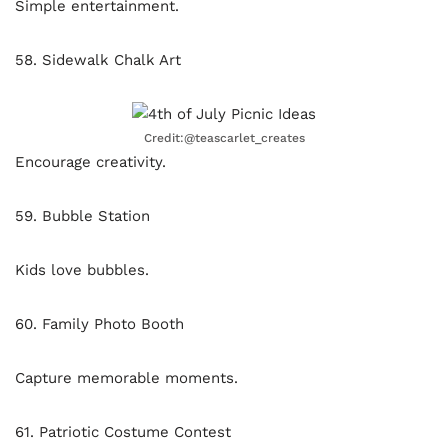
Simple entertainment.
58. Sidewalk Chalk Art
Credit:@teascarlet_creates
Encourage creativity.
59. Bubble Station
Kids love bubbles.
60. Family Photo Booth
Capture memorable moments.
61. Patriotic Costume Contest