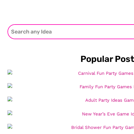
Popular Pos