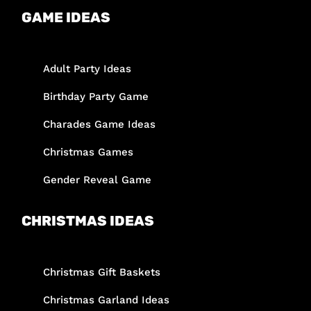
GAME IDEAS
Adult Party Ideas
Birthday Party Game
Charades Game Ideas
Christmas Games
Gender Reveal Game
CHRISTMAS IDEAS
Christmas Gift Baskets
Christmas Garland Ideas