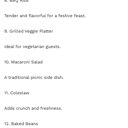
8. BBQ Ribs
Tender and flavorful for a festive feast.
9. Grilled Veggie Platter
Ideal for vegetarian guests.
10. Macaroni Salad
A traditional picnic side dish.
11. Coleslaw
Adds crunch and freshness.
12. Baked Beans