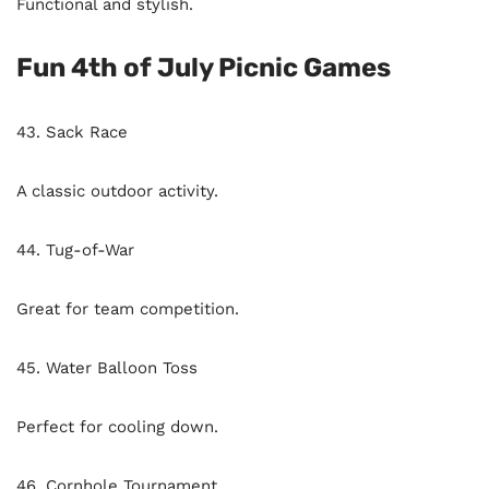
Functional and stylish.
Fun 4th of July Picnic Games
43. Sack Race
A classic outdoor activity.
44. Tug-of-War
Great for team competition.
45. Water Balloon Toss
Perfect for cooling down.
46. Cornhole Tournament