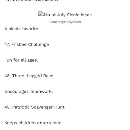
Credit:@tipsyelves
A picnic favorite.
47. Frisbee Challenge
Fun for all ages.
48. Three-Legged Race
Encourages teamwork.
49. Patriotic Scavenger Hunt
Keeps children entertained.