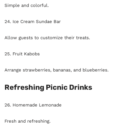
Simple and colorful.
24. Ice Cream Sundae Bar
Allow guests to customize their treats.
25. Fruit Kabobs
Arrange strawberries, bananas, and blueberries.
Refreshing Picnic Drinks
26. Homemade Lemonade
Fresh and refreshing.