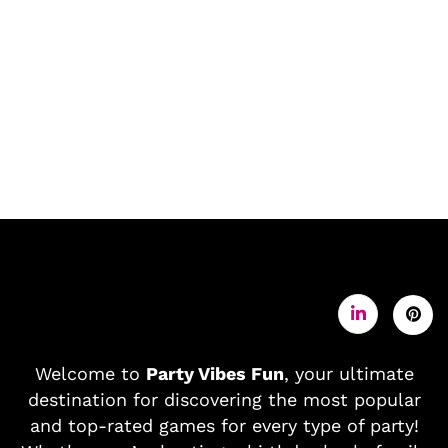
Welcome to
Party Vibes Fun
, your ultimate
destination for discovering the most popular
and top-rated games for every type of party!