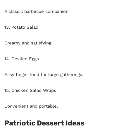
A classic barbecue companion.
13. Potato Salad
Creamy and satisfying.
14. Deviled Eggs
Easy finger food for large gatherings.
15. Chicken Salad Wraps
Convenient and portable.
Patriotic Dessert Ideas