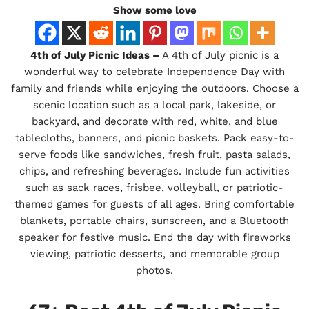
Show some love
4th of July Picnic Ideas –
A 4th of July picnic is a
wonderful way to celebrate Independence Day with
family and friends while enjoying the outdoors. Choose a
scenic location such as a local park, lakeside, or
backyard, and decorate with red, white, and blue
tablecloths, banners, and picnic baskets. Pack easy-to-
serve foods like sandwiches, fresh fruit, pasta salads,
chips, and refreshing beverages. Include fun activities
such as sack races, frisbee, volleyball, or patriotic-
themed games for guests of all ages. Bring comfortable
blankets, portable chairs, sunscreen, and a Bluetooth
speaker for festive music. End the day with fireworks
viewing, patriotic desserts, and memorable group
photos.