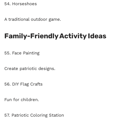
54. Horseshoes
A traditional outdoor game.
Family-Friendly Activity Ideas
55. Face Painting
Create patriotic designs.
56. DIY Flag Crafts
Fun for children.
57. Patriotic Coloring Station