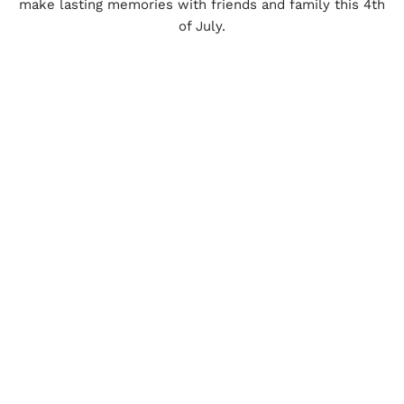
make lasting memories with friends and family this 4th
of July.