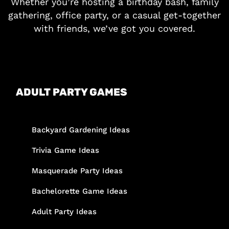
Whether you’re hosting a birthday bash, family
gathering, office party, or a casual get-together
with friends, we’ve got you covered.
ADULT PARTY GAMES
Backyard Gardening Ideas
Trivia Game Ideas
Masquerade Party Ideas
Bachelorette Game Ideas
Adult Party Ideas