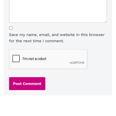
Save my name, email, and website in this browser
for the next time I comment.