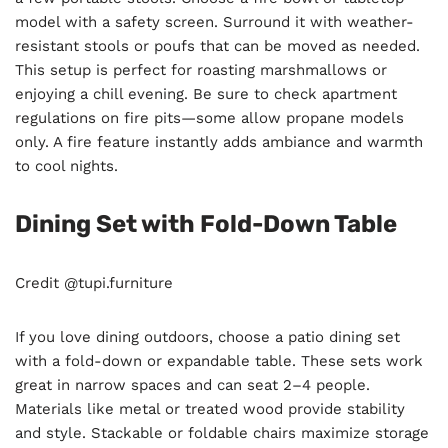
model with a safety screen. Surround it with weather-
resistant stools or poufs that can be moved as needed.
This setup is perfect for roasting marshmallows or
enjoying a chill evening. Be sure to check apartment
regulations on fire pits—some allow propane models
only. A fire feature instantly adds ambiance and warmth
to cool nights.
Dining Set with Fold-Down Table
Credit @tupi.furniture
If you love dining outdoors, choose a patio dining set
with a fold-down or expandable table. These sets work
great in narrow spaces and can seat 2–4 people.
Materials like metal or treated wood provide stability
and style. Stackable or foldable chairs maximize storage