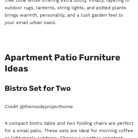
free zone while offering extra utility. Finally, layering in
outdoor rugs, lanterns, string lights, and potted plants
brings warmth, personality, and a lush garden feel to
your small urban oasis.
Apartment Patio Furniture
Ideas
Bistro Set for Two
Credit @theinsideprojecthome
A compact bistro table and two folding chairs are perfect
for a small patio. These sets are ideal for morning coffee