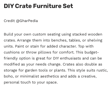
DIY Crate Furniture Set
Credit @GharPedia
Build your own custom seating using stacked wooden
crates. Arrange them into benches, tables, or shelving
units. Paint or stain for added character. Top with
cushions or throw pillows for comfort. This budget-
friendly option is great for DIY enthusiasts and can be
modified as your needs change. Crates also double as
storage for garden tools or plants. This style suits rustic,
boho, or minimalist aesthetics and adds a creative,
personal touch to your space.