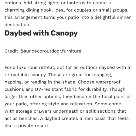
options. Add string lights or lanterns to create a
charming dining nook. Ideal for couples or small groups,
this arrangement turns your patio into a delightful dinner
destination.
Daybed with Canopy
Credit @sundecoroutdoor.furniture
For a luxurious retreat, opt for an outdoor daybed with a
retractable canopy. These are great for lounging,
napping, or reading in the shade. Choose waterproof
cushions and UV-resistant fabric for durability. Though
larger than other options, they become the focal point of
your patio, offering style and relaxation. Some come
with storage drawers underneath or split sections that
act as benches. A daybed creates a mini oasis that feels
like a private resort.