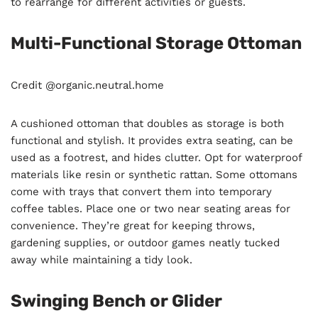
to rearrange for different activities or guests.
Multi-Functional Storage Ottoman
Credit @organic.neutral.home
A cushioned ottoman that doubles as storage is both
functional and stylish. It provides extra seating, can be
used as a footrest, and hides clutter. Opt for waterproof
materials like resin or synthetic rattan. Some ottomans
come with trays that convert them into temporary
coffee tables. Place one or two near seating areas for
convenience. They’re great for keeping throws,
gardening supplies, or outdoor games neatly tucked
away while maintaining a tidy look.
Swinging Bench or Glider