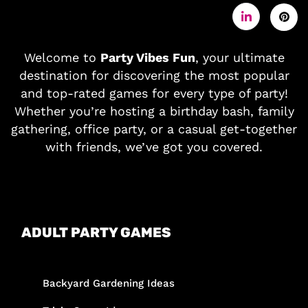
Welcome to
Party Vibes Fun
, your ultimate
destination for discovering the most popular
and top-rated games for every type of party!
Whether you’re hosting a birthday bash, family
gathering, office party, or a casual get-together
with friends, we’ve got you covered.
ADULT PARTY GAMES
Backyard Gardening Ideas