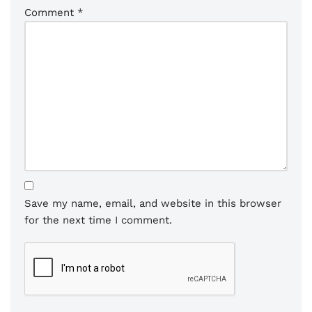
Comment
*
Save my name, email, and website in this browser
for the next time I comment.