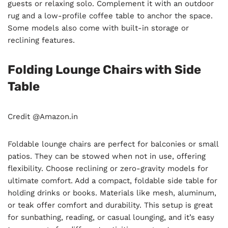
guests or relaxing solo. Complement it with an outdoor
rug and a low-profile coffee table to anchor the space.
Some models also come with built-in storage or
reclining features.
Folding Lounge Chairs with Side
Table
Credit @Amazon.in
Foldable lounge chairs are perfect for balconies or small
patios. They can be stowed when not in use, offering
flexibility. Choose reclining or zero-gravity models for
ultimate comfort. Add a compact, foldable side table for
holding drinks or books. Materials like mesh, aluminum,
or teak offer comfort and durability. This setup is great
for sunbathing, reading, or casual lounging, and it’s easy