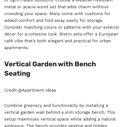
or light meals outdoors. Choose a weather-resistant
metal or acacia wood set that adds charm without
crowding your space. Many come with cushions for
added comfort and fold away easily for storage.
Consider matching colors or patterns with your exterior
décor for a cohesive look. Bistro sets offer a European
café vibe that’s both elegant and practical for urban
apartments.
Vertical Garden with Bench
Seating
Credit @Apartment Ideas
Combine greenery and functionality by installing a
vertical garden wall behind a slim storage bench. This
setup maximizes vertical space while adding a natural
ambiance. The bench provides seating and hidden