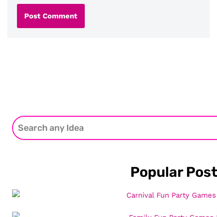
Popular Pos