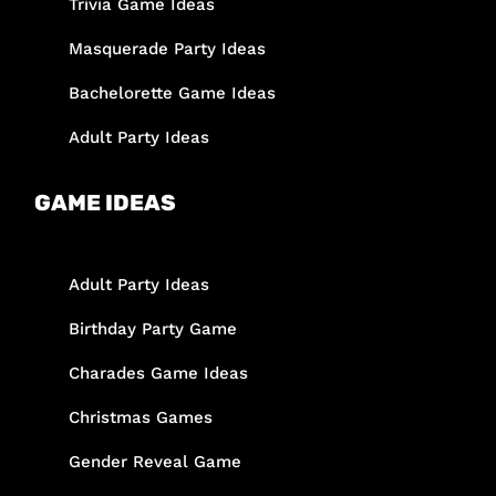
Trivia Game Ideas
Masquerade Party Ideas
Bachelorette Game Ideas
Adult Party Ideas
GAME IDEAS
Adult Party Ideas
Birthday Party Game
Charades Game Ideas
Christmas Games
Gender Reveal Game