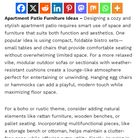
Apartment Patio Furniture Ideas –
Designing a cozy and
stylish apartment patio requires smart use of space and
furniture that suits both function and aesthetics. One
popular idea is using compact, foldable bistro sets—
small tables and chairs that provide comfortable seating
without overwhelming limited space. For a more relaxed
vibe, modular outdoor sofas or sectionals with weather-
resistant cushions create a lounge-like atmosphere
perfect for entertaining or unwinding. Hanging egg chairs
or hammocks can add a playful, modern touch while
maximizing floor space.
For a boho or rustic theme, consider adding natural
elements like rattan furniture, wooden benches, or
pallet seating. Incorporating multifunctional pieces, like
a storage bench or ottoman, helps maintain a clutter-