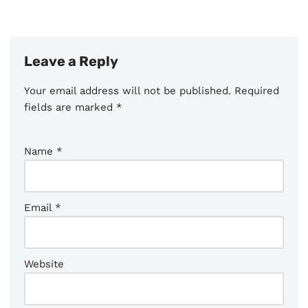
Leave a Reply
Your email address will not be published.
Required
fields are marked
*
Name
*
Email
*
Website