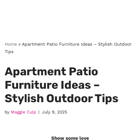
Home
»
Apartment Patio Furniture Ideas – Stylish Outdoor
Tips
Apartment Patio
Furniture Ideas –
Stylish Outdoor Tips
by
Maggie Culp
July 9, 2025
Show some love