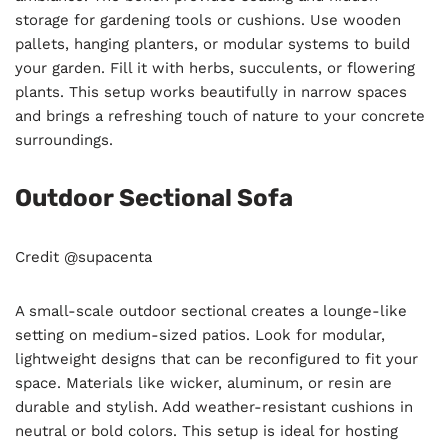
storage for gardening tools or cushions. Use wooden
pallets, hanging planters, or modular systems to build
your garden. Fill it with herbs, succulents, or flowering
plants. This setup works beautifully in narrow spaces
and brings a refreshing touch of nature to your concrete
surroundings.
Outdoor Sectional Sofa
Credit @supacenta
A small-scale outdoor sectional creates a lounge-like
setting on medium-sized patios. Look for modular,
lightweight designs that can be reconfigured to fit your
space. Materials like wicker, aluminum, or resin are
durable and stylish. Add weather-resistant cushions in
neutral or bold colors. This setup is ideal for hosting