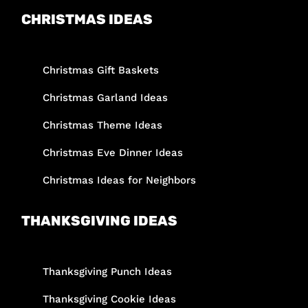
CHRISTMAS IDEAS
Christmas Gift Baskets
Christmas Garland Ideas
Christmas Theme Ideas
Christmas Eve Dinner Ideas
Christmas Ideas for Neighbors
THANKSGIVING IDEAS
Thanksgiving Punch Ideas
Thanksgiving Cookie Ideas