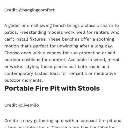
Credit @hangingcomfort
A glider or small swing bench brings a classic charm to
patios. Freestanding models work well for renters who
can’t install fixtures. These benches offer a soothing
motion that’s perfect for unwinding after a long day.
Choose ones with a canopy for sun protection or add
outdoor cushions for comfort. Available in wood, metal,
or wicker styles, these pieces suit both rustic and
contemporary tastes. Ideal for romantic or meditative
outdoor moments.
Portable Fire Pit with Stools
Credit @livemilo
Create a cozy gathering spot with a compact fire pit and
a few portable stools. Choose a fire bowl or tabletop