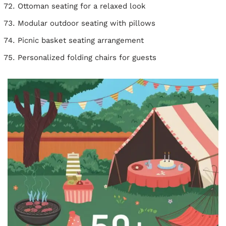
Ottoman seating for a relaxed look
Modular outdoor seating with pillows
Picnic basket seating arrangement
Personalized folding chairs for guests