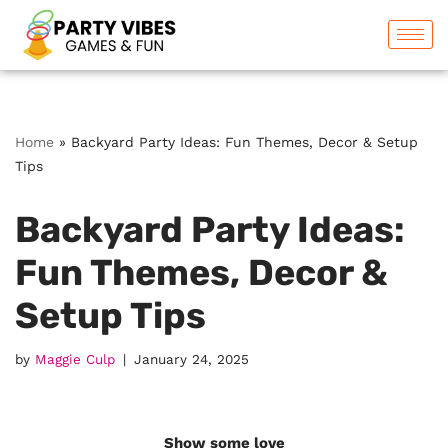
Skip
to
content
Home
»
Backyard Party Ideas: Fun Themes, Decor & Setup
Tips
Backyard Party Ideas:
Fun Themes, Decor &
Setup Tips
by
Maggie Culp
January 24, 2025
Show some love