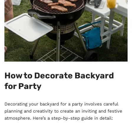
How to Decorate Backyard
for Party
Decorating your backyard for a party involves careful
planning and creativity to create an inviting and festive
atmosphere. Here’s a step-by-step guide in detail: