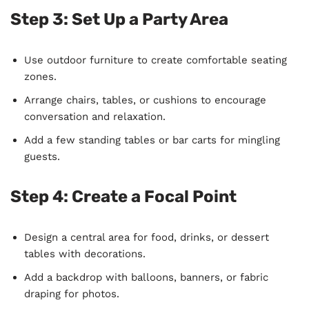
Step 3:
Set Up a Party Area
Use outdoor furniture to create comfortable seating
zones.
Arrange chairs, tables, or cushions to encourage
conversation and relaxation.
Add a few standing tables or bar carts for mingling
guests.
Step 4:
Create a Focal Point
Design a central area for food, drinks, or dessert
tables with decorations.
Add a backdrop with balloons, banners, or fabric
draping for photos.