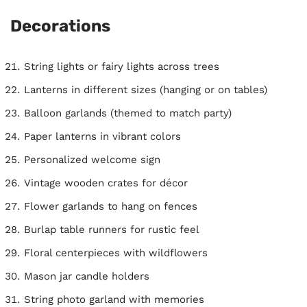
Decorations
String lights or fairy lights across trees
Lanterns in different sizes (hanging or on tables)
Balloon garlands (themed to match party)
Paper lanterns in vibrant colors
Personalized welcome sign
Vintage wooden crates for décor
Flower garlands to hang on fences
Burlap table runners for rustic feel
Floral centerpieces with wildflowers
Mason jar candle holders
String photo garland with memories