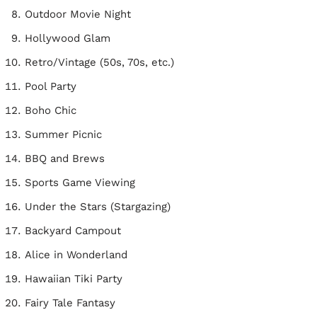
Outdoor Movie Night
Hollywood Glam
Retro/Vintage (50s, 70s, etc.)
Pool Party
Boho Chic
Summer Picnic
BBQ and Brews
Sports Game Viewing
Under the Stars (Stargazing)
Backyard Campout
Alice in Wonderland
Hawaiian Tiki Party
Fairy Tale Fantasy