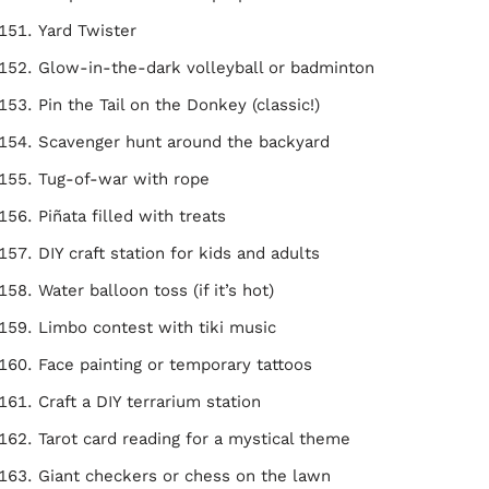
Yard Twister
Glow-in-the-dark volleyball or badminton
Pin the Tail on the Donkey (classic!)
Scavenger hunt around the backyard
Tug-of-war with rope
Piñata filled with treats
DIY craft station for kids and adults
Water balloon toss (if it’s hot)
Limbo contest with tiki music
Face painting or temporary tattoos
Craft a DIY terrarium station
Tarot card reading for a mystical theme
Giant checkers or chess on the lawn