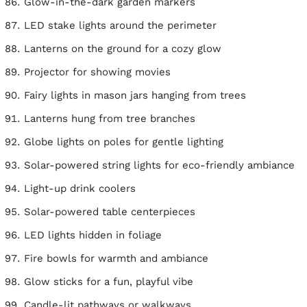
Glow-in-the-dark garden markers
LED stake lights around the perimeter
Lanterns on the ground for a cozy glow
Projector for showing movies
Fairy lights in mason jars hanging from trees
Lanterns hung from tree branches
Globe lights on poles for gentle lighting
Solar-powered string lights for eco-friendly ambiance
Light-up drink coolers
Solar-powered table centerpieces
LED lights hidden in foliage
Fire bowls for warmth and ambiance
Glow sticks for a fun, playful vibe
Candle-lit pathways or walkways