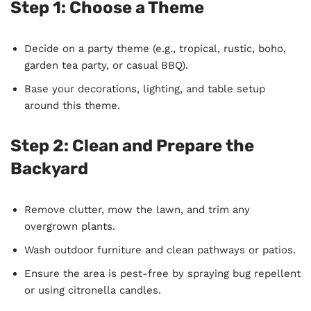
Step 1:
Choose a Theme
Decide on a party theme (e.g., tropical, rustic, boho,
garden tea party, or casual BBQ).
Base your decorations, lighting, and table setup
around this theme.
Step 2:
Clean and Prepare the
Backyard
Remove clutter, mow the lawn, and trim any
overgrown plants.
Wash outdoor furniture and clean pathways or patios.
Ensure the area is pest-free by spraying bug repellent
or using citronella candles.