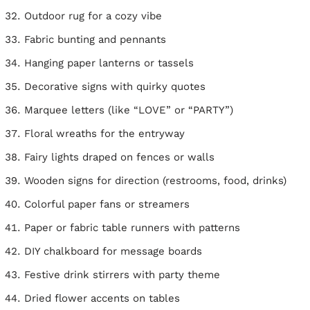
Outdoor rug for a cozy vibe
Fabric bunting and pennants
Hanging paper lanterns or tassels
Decorative signs with quirky quotes
Marquee letters (like “LOVE” or “PARTY”)
Floral wreaths for the entryway
Fairy lights draped on fences or walls
Wooden signs for direction (restrooms, food, drinks)
Colorful paper fans or streamers
Paper or fabric table runners with patterns
DIY chalkboard for message boards
Festive drink stirrers with party theme
Dried flower accents on tables