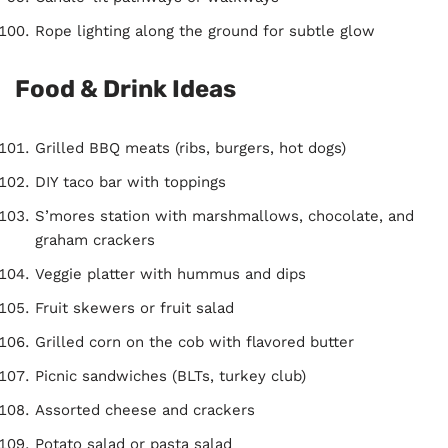
Rope lighting along the ground for subtle glow
Food & Drink Ideas
Grilled BBQ meats (ribs, burgers, hot dogs)
DIY taco bar with toppings
S’mores station with marshmallows, chocolate, and
graham crackers
Veggie platter with hummus and dips
Fruit skewers or fruit salad
Grilled corn on the cob with flavored butter
Picnic sandwiches (BLTs, turkey club)
Assorted cheese and crackers
Potato salad or pasta salad