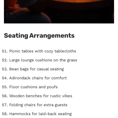
Seating Arrangements
Picnic tables with cozy tablecloths
Large lounge cushions on the grass
Bean bags for casual seating
Adirondack chairs for comfort
Floor cushions and poufs
Wooden benches for rustic vibes
Folding chairs for extra guests
Hammocks for laid-back seating