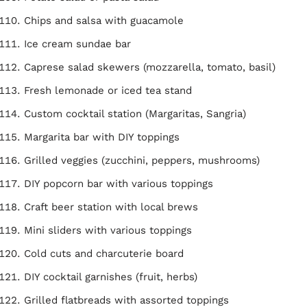
Chips and salsa with guacamole
Ice cream sundae bar
Caprese salad skewers (mozzarella, tomato, basil)
Fresh lemonade or iced tea stand
Custom cocktail station (Margaritas, Sangria)
Margarita bar with DIY toppings
Grilled veggies (zucchini, peppers, mushrooms)
DIY popcorn bar with various toppings
Craft beer station with local brews
Mini sliders with various toppings
Cold cuts and charcuterie board
DIY cocktail garnishes (fruit, herbs)
Grilled flatbreads with assorted toppings