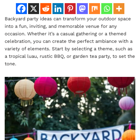
Backyard party ideas can transform your outdoor space
into a fun, inviting, and memorable venue for any
occasion. Whether it’s a casual gathering or a themed
celebration, you can create the perfect ambiance with a
variety of elements. Start by selecting a theme, such as
a tropical luau, rustic BBQ, or garden tea party, to set the
tone.