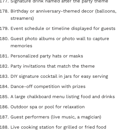
Signature drink named after the party theme
Birthday or anniversary-themed decor (balloons,
streamers)
Event schedule or timeline displayed for guests
Guest photo albums or photo wall to capture
memories
Personalized party hats or masks
Party invitations that match the theme
DIY signature cocktail in jars for easy serving
Dance-off competition with prizes
A large chalkboard menu listing food and drinks
Outdoor spa or pool for relaxation
Guest performers (live music, a magician)
Live cooking station for grilled or fried food