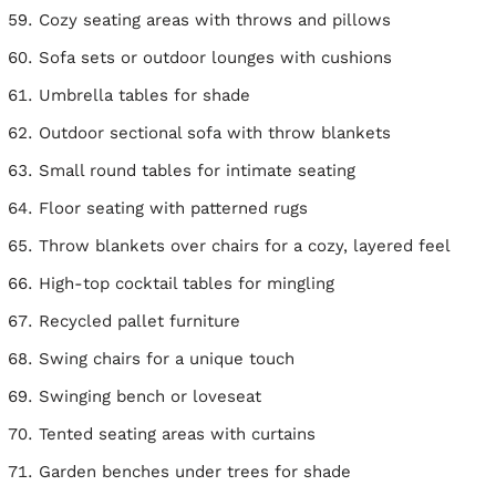
Cozy seating areas with throws and pillows
Sofa sets or outdoor lounges with cushions
Umbrella tables for shade
Outdoor sectional sofa with throw blankets
Small round tables for intimate seating
Floor seating with patterned rugs
Throw blankets over chairs for a cozy, layered feel
High-top cocktail tables for mingling
Recycled pallet furniture
Swing chairs for a unique touch
Swinging bench or loveseat
Tented seating areas with curtains
Garden benches under trees for shade