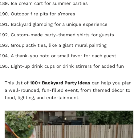
Ice cream cart for summer parties
Outdoor fire pits for s’mores
Backyard glamping for a unique experience
Custom-made party-themed shirts for guests
Group activities, like a giant mural painting
A thank-you note or small favor for each guest
Light-up drink cups or drink stirrers for added fun
This list of
100+ Backyard Party Ideas
can help you plan
a well-rounded, fun-filled event, from themed décor to
food, lighting, and entertainment.