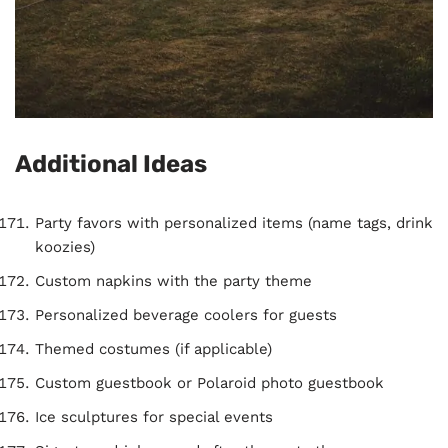
Additional Ideas
Party favors with personalized items (name tags, drink
koozies)
Custom napkins with the party theme
Personalized beverage coolers for guests
Themed costumes (if applicable)
Custom guestbook or Polaroid photo guestbook
Ice sculptures for special events