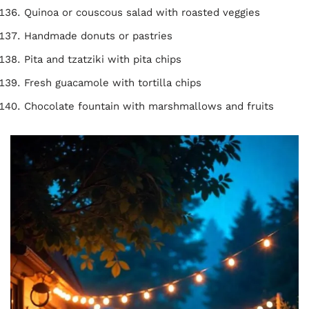
Quinoa or couscous salad with roasted veggies
Handmade donuts or pastries
Pita and tzatziki with pita chips
Fresh guacamole with tortilla chips
Chocolate fountain with marshmallows and fruits