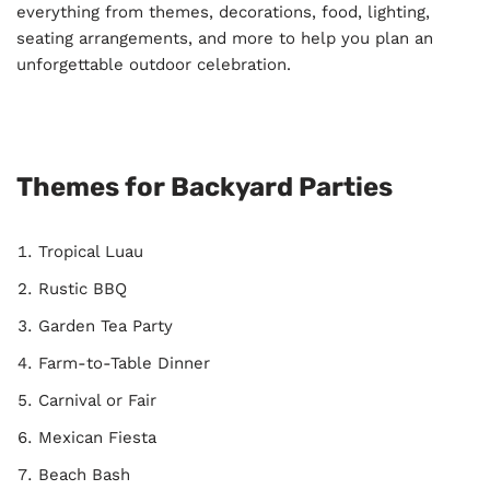
everything from themes, decorations, food, lighting,
seating arrangements, and more to help you plan an
unforgettable outdoor celebration.
Themes for Backyard Parties
Tropical Luau
Rustic BBQ
Garden Tea Party
Farm-to-Table Dinner
Carnival or Fair
Mexican Fiesta
Beach Bash