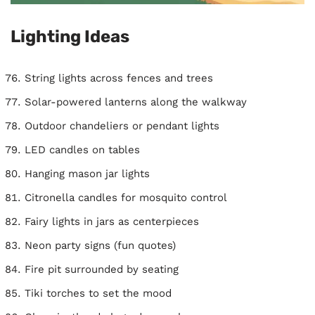
Lighting Ideas
String lights across fences and trees
Solar-powered lanterns along the walkway
Outdoor chandeliers or pendant lights
LED candles on tables
Hanging mason jar lights
Citronella candles for mosquito control
Fairy lights in jars as centerpieces
Neon party signs (fun quotes)
Fire pit surrounded by seating
Tiki torches to set the mood