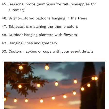
Seasonal props (pumpkins for fall, pineapples for
summer)
Bright-colored balloons hanging in the trees
Tablecloths matching the theme colors
Outdoor hanging planters with flowers
Hanging vines and greenery
Custom napkins or cups with your event details