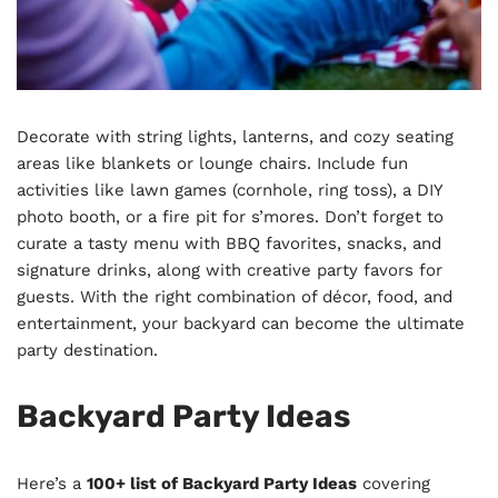
Decorate with string lights, lanterns, and cozy seating
areas like blankets or lounge chairs. Include fun
activities like lawn games (cornhole, ring toss), a DIY
photo booth, or a fire pit for s’mores. Don’t forget to
curate a tasty menu with BBQ favorites, snacks, and
signature drinks, along with creative party favors for
guests. With the right combination of décor, food, and
entertainment, your backyard can become the ultimate
party destination.
Backyard Party Ideas
Here’s a
100+ list of Backyard Party Ideas
covering