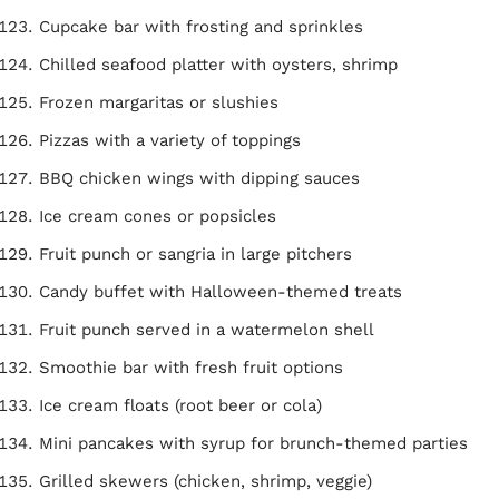
Cupcake bar with frosting and sprinkles
Chilled seafood platter with oysters, shrimp
Frozen margaritas or slushies
Pizzas with a variety of toppings
BBQ chicken wings with dipping sauces
Ice cream cones or popsicles
Fruit punch or sangria in large pitchers
Candy buffet with Halloween-themed treats
Fruit punch served in a watermelon shell
Smoothie bar with fresh fruit options
Ice cream floats (root beer or cola)
Mini pancakes with syrup for brunch-themed parties
Grilled skewers (chicken, shrimp, veggie)