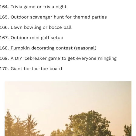
Trivia game or trivia night
Outdoor scavenger hunt for themed parties
Lawn bowling or bocce ball
Outdoor mini golf setup
Pumpkin decorating contest (seasonal)
A DIY icebreaker game to get everyone mingling
Giant tic-tac-toe board