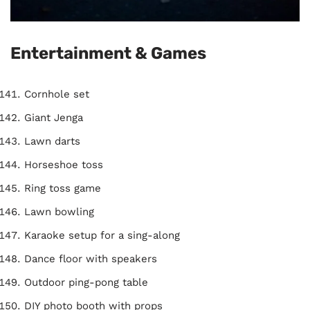
Entertainment & Games
Cornhole set
Giant Jenga
Lawn darts
Horseshoe toss
Ring toss game
Lawn bowling
Karaoke setup for a sing-along
Dance floor with speakers
Outdoor ping-pong table
DIY photo booth with props