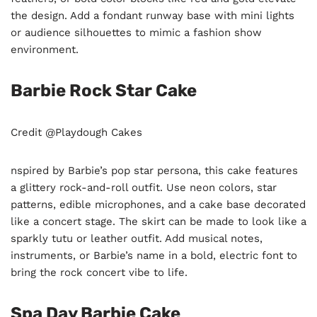
the design. Add a fondant runway base with mini lights
or audience silhouettes to mimic a fashion show
environment.
Barbie Rock Star Cake
Credit @
Playdough Cakes
nspired by Barbie’s pop star persona, this cake features
a glittery rock-and-roll outfit. Use neon colors, star
patterns, edible microphones, and a cake base decorated
like a concert stage. The skirt can be made to look like a
sparkly tutu or leather outfit. Add musical notes,
instruments, or Barbie’s name in a bold, electric font to
bring the rock concert vibe to life.
Spa Day Barbie Cake