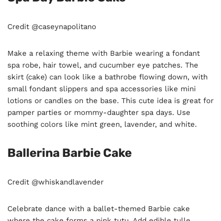
Credit @caseynapolitano
Make a relaxing theme with Barbie wearing a fondant
spa robe, hair towel, and cucumber eye patches. The
skirt (cake) can look like a bathrobe flowing down, with
small fondant slippers and spa accessories like mini
lotions or candles on the base. This cute idea is great for
pamper parties or mommy-daughter spa days. Use
soothing colors like mint green, lavender, and white.
Ballerina Barbie Cake
Credit @whiskandlavender
Celebrate dance with a ballet-themed Barbie cake
where the cake forms a pink tutu. Add edible tulle,