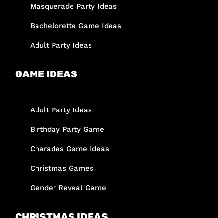
Masquerade Party Ideas
Bachelorette Game Ideas
Adult Party Ideas
GAME IDEAS
Adult Party Ideas
Birthday Party Game
Charades Game Ideas
Christmas Games
Gender Reveal Game
CHRISTMAS IDEAS