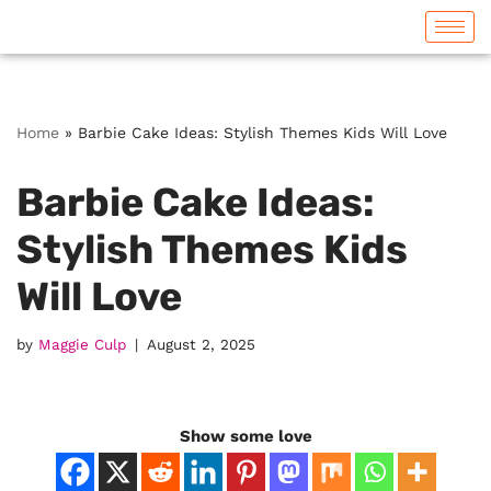
Skip
to
content
Home
»
Barbie Cake Ideas: Stylish Themes Kids Will Love
Barbie Cake Ideas:
Stylish Themes Kids
Will Love
by
Maggie Culp
August 2, 2025
Show some love