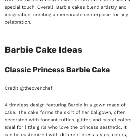
special touch. Overall, Barbie cakes blend artistry and
imagination, creating a memorable centerpiece for any
celebration.
Barbie Cake Ideas
Classic Princess Barbie Cake
Credit @theovenchef
A timeless design featuring Barbie in a gown made of
cake. The cake forms the skirt of her ballgown, often
decorated with fondant ruffles, glitter, and pastel colors.
Ideal for little girls who love the princess aesthetic, it
can be customized with different dress styles, colors,