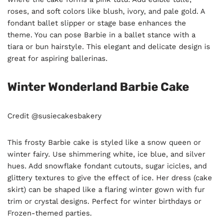
roses, and soft colors like blush, ivory, and pale gold. A
fondant ballet slipper or stage base enhances the
theme. You can pose Barbie in a ballet stance with a
tiara or bun hairstyle. This elegant and delicate design is
great for aspiring ballerinas.
Winter Wonderland Barbie Cake
Credit @susiecakesbakery
This frosty Barbie cake is styled like a snow queen or
winter fairy. Use shimmering white, ice blue, and silver
hues. Add snowflake fondant cutouts, sugar icicles, and
glittery textures to give the effect of ice. Her dress (cake
skirt) can be shaped like a flaring winter gown with fur
trim or crystal designs. Perfect for winter birthdays or
Frozen-themed parties.