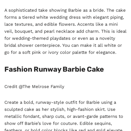
A sophisticated take showing Barbie as a bride. The cake
forms a tiered white wedding dress with elegant piping,
lace textures, and edible flowers. Accents like a mini
veil, bouquet, and pearl necklace add charm. This is ideal
for wedding-themed playdates or even as a novelty
bridal shower centerpiece. You can make it all white or
go for a soft pink or ivory color palette for elegance.
Fashion Runway Barbie Cake
Credit @The Melrose Family
Create a bold, runway-style outfit for Barbie using a
sculpted cake as her stylish, high-fashion skirt. Use
metallic fondant, sharp cuts, or avant-garde patterns to
show off Barbie’s love for couture. Edible sequins,
feathers, or bold color blocks like red and gold elevate