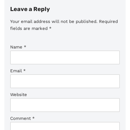
Leave a Reply
Your email address will not be published.
Required
fields are marked
*
Name
*
Email
*
Website
Comment
*