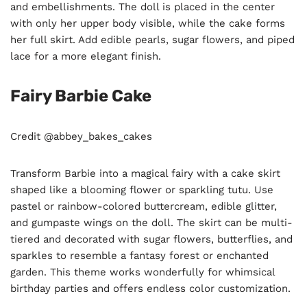
and embellishments. The doll is placed in the center
with only her upper body visible, while the cake forms
her full skirt. Add edible pearls, sugar flowers, and piped
lace for a more elegant finish.
Fairy Barbie Cake
Credit @abbey_bakes_cakes
Transform Barbie into a magical fairy with a cake skirt
shaped like a blooming flower or sparkling tutu. Use
pastel or rainbow-colored buttercream, edible glitter,
and gumpaste wings on the doll. The skirt can be multi-
tiered and decorated with sugar flowers, butterflies, and
sparkles to resemble a fantasy forest or enchanted
garden. This theme works wonderfully for whimsical
birthday parties and offers endless color customization.