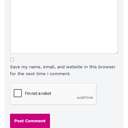
Save my name, email, and website in this browser
for the next time I comment.