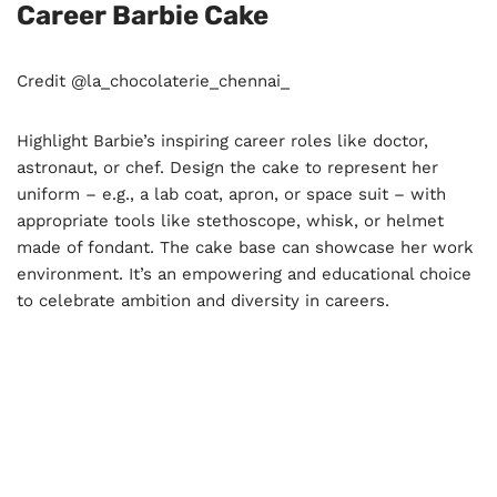
Career Barbie Cake
Credit @la_chocolaterie_chennai_
Highlight Barbie’s inspiring career roles like doctor,
astronaut, or chef. Design the cake to represent her
uniform – e.g., a lab coat, apron, or space suit – with
appropriate tools like stethoscope, whisk, or helmet
made of fondant. The cake base can showcase her work
environment. It’s an empowering and educational choice
to celebrate ambition and diversity in careers.