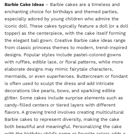
Barbie Cake Ideas
– Barbie cakes are a timeless and
enchanting choice for birthdays and themed parties,
especially adored by young children who admire the
iconic doll. These cakes typically feature a doll (or a doll
topper) as the centerpiece, with the cake itself forming
the elegant ball gown. Creative Barbie cake ideas range
from classic princess themes to modern, trend-inspired
designs. Popular styles include pastel-colored gowns
with ruffles, edible lace, or floral patterns, while more
elaborate designs may mimic fairytale characters,
mermaids, or even superheroes. Buttercream or fondant
is often used to sculpt the dress and add intricate
decorations like pearls, bows, and sparkling edible
glitter. Some cakes include surprise elements such as
candy-filled centers or tiered layers with different
flavors. A growing trend involves creating multicultural
Barbie cakes to represent diversity, making the cake
both beautiful and meaningful. Personalizing the cake
with the birthday child’s name or favorite colors adds a