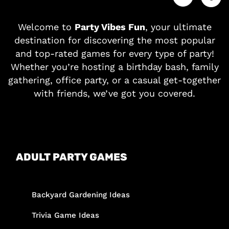
Welcome to
Party Vibes Fun
, your ultimate
destination for discovering the most popular
and top-rated games for every type of party!
Whether you’re hosting a birthday bash, family
gathering, office party, or a casual get-together
with friends, we’ve got you covered.
ADULT PARTY GAMES
Backyard Gardening Ideas
Trivia Game Ideas