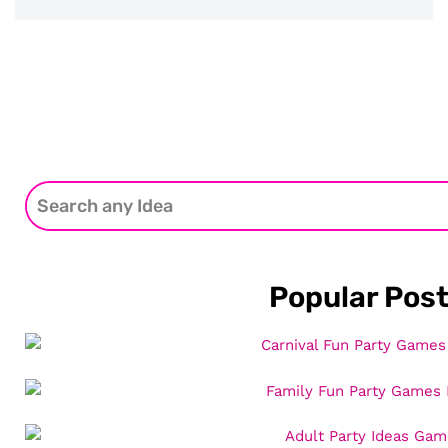
Popular Pos