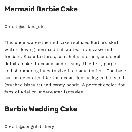
Mermaid Barbie Cake
Credit @caked_qld
This underwater-themed cake replaces Barbie’s skirt
with a flowing mermaid tail crafted from cake and
fondant. Scale textures, sea shells, starfish, and coral
details make it oceanic and dreamy. Use teal, purple,
and shimmering hues to give it an aquatic feel. The base
can be decorated like the ocean floor using edible sand
(crushed biscuits) and candy pearls. A perfect choice for
fans of Ariel or underwater fantasies.
Barbie Wedding Cake
Credit @songrilabakery