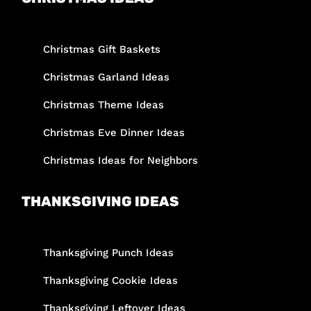
Christmas Gift Baskets
Christmas Garland Ideas
Christmas Theme Ideas
Christmas Eve Dinner Ideas
Christmas Ideas for Neighbors
THANKSGIVING IDEAS
Thanksgiving Punch Ideas
Thanksgiving Cookie Ideas
Thanksgiving Leftover Ideas