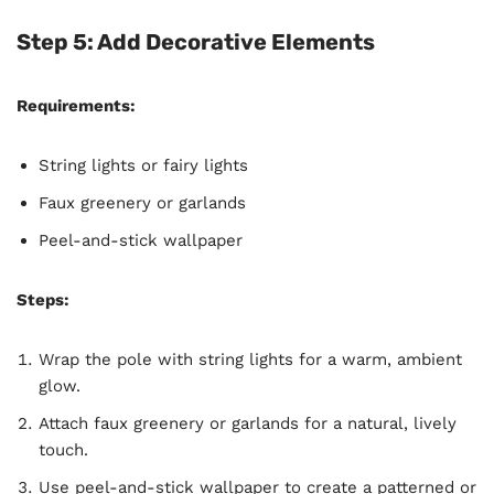
Step 5: Add Decorative Elements
Requirements:
String lights or fairy lights
Faux greenery or garlands
Peel-and-stick wallpaper
Steps:
Wrap the pole with string lights for a warm, ambient
glow.
Attach faux greenery or garlands for a natural, lively
touch.
Use peel-and-stick wallpaper to create a patterned or