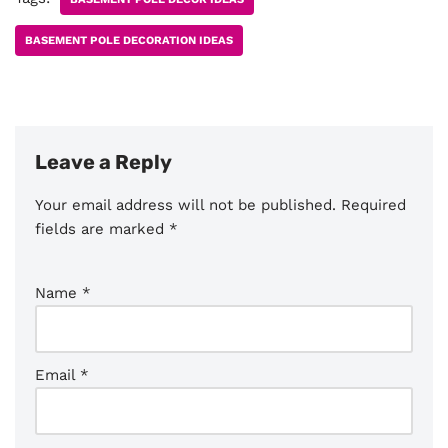
BASEMENT POLE DECORATION IDEAS
Leave a Reply
Your email address will not be published.
Required
fields are marked
*
Name
*
Email
*