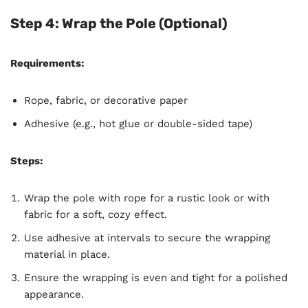
Step 4: Wrap the Pole (Optional)
Requirements:
Rope, fabric, or decorative paper
Adhesive (e.g., hot glue or double-sided tape)
Steps:
Wrap the pole with rope for a rustic look or with
fabric for a soft, cozy effect.
Use adhesive at intervals to secure the wrapping
material in place.
Ensure the wrapping is even and tight for a polished
appearance.