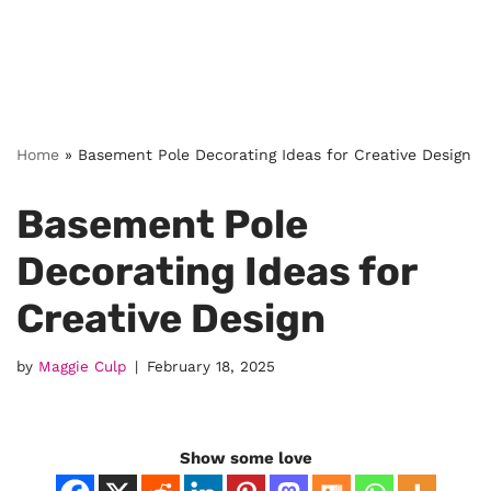
Home
»
Basement Pole Decorating Ideas for Creative Design
Basement Pole
Decorating Ideas for
Creative Design
by
Maggie Culp
February 18, 2025
Show some love