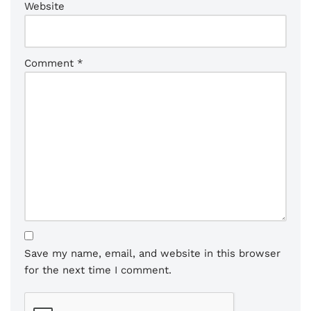
Website
Comment
*
Save my name, email, and website in this browser
for the next time I comment.