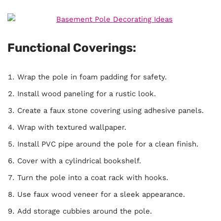
Functional Coverings:
Wrap the pole in foam padding for safety.
Install wood paneling for a rustic look.
Create a faux stone covering using adhesive panels.
Wrap with textured wallpaper.
Install PVC pipe around the pole for a clean finish.
Cover with a cylindrical bookshelf.
Turn the pole into a coat rack with hooks.
Use faux wood veneer for a sleek appearance.
Add storage cubbies around the pole.