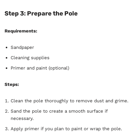
Step 3: Prepare the Pole
Requirements:
Sandpaper
Cleaning supplies
Primer and paint (optional)
Steps:
Clean the pole thoroughly to remove dust and grime.
Sand the pole to create a smooth surface if
necessary.
Apply primer if you plan to paint or wrap the pole.