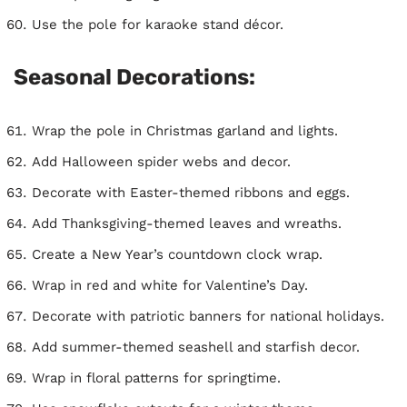
Use the pole for karaoke stand décor.
Seasonal Decorations:
Wrap the pole in Christmas garland and lights.
Add Halloween spider webs and decor.
Decorate with Easter-themed ribbons and eggs.
Add Thanksgiving-themed leaves and wreaths.
Create a New Year’s countdown clock wrap.
Wrap in red and white for Valentine’s Day.
Decorate with patriotic banners for national holidays.
Add summer-themed seashell and starfish decor.
Wrap in floral patterns for springtime.