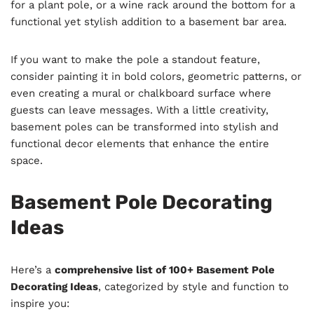
for a plant pole, or a wine rack around the bottom for a
functional yet stylish addition to a basement bar area.
If you want to make the pole a standout feature,
consider painting it in bold colors, geometric patterns, or
even creating a mural or chalkboard surface where
guests can leave messages. With a little creativity,
basement poles can be transformed into stylish and
functional decor elements that enhance the entire
space.
Basement Pole Decorating
Ideas
Here’s a
comprehensive list of 100+ Basement Pole
Decorating Ideas
, categorized by style and function to
inspire you: