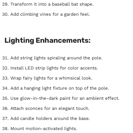
Transform it into a baseball bat shape.
Add climbing vines for a garden feel.
Lighting Enhancements:
Add string lights spiraling around the pole.
Install LED strip lights for color accents.
Wrap fairy lights for a whimsical look.
Add a hanging light fixture on top of the pole.
Use glow-in-the-dark paint for an ambient effect.
Attach sconces for an elegant touch.
Add candle holders around the base.
Mount motion-activated lights.