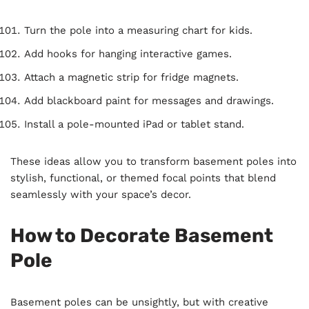
Turn the pole into a measuring chart for kids.
Add hooks for hanging interactive games.
Attach a magnetic strip for fridge magnets.
Add blackboard paint for messages and drawings.
Install a pole-mounted iPad or tablet stand.
These ideas allow you to transform basement poles into
stylish, functional, or themed focal points that blend
seamlessly with your space’s decor.
How to Decorate Basement
Pole
Basement poles can be unsightly, but with creative