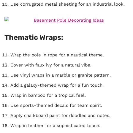
Use corrugated metal sheeting for an industrial look.
Thematic Wraps:
Wrap the pole in rope for a nautical theme.
Cover with faux ivy for a natural vibe.
Use vinyl wraps in a marble or granite pattern.
Add a galaxy-themed wrap for a fun touch.
Wrap in bamboo for a tropical feel.
Use sports-themed decals for team spirit.
Apply chalkboard paint for doodles and notes.
Wrap in leather for a sophisticated touch.