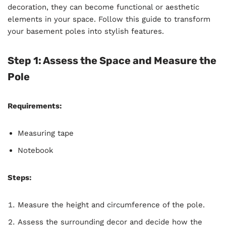
decoration, they can become functional or aesthetic
elements in your space. Follow this guide to transform
your basement poles into stylish features.
Step 1: Assess the Space and Measure the
Pole
Requirements:
Measuring tape
Notebook
Steps:
Measure the height and circumference of the pole.
Assess the surrounding decor and decide how the