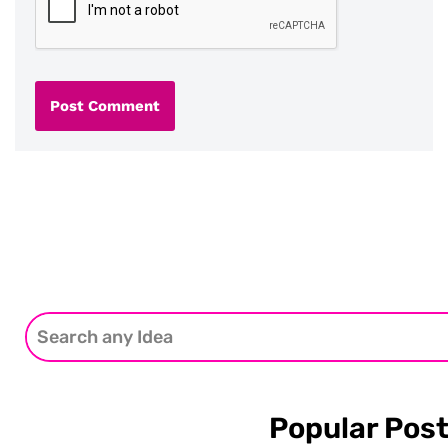
Popular Pos