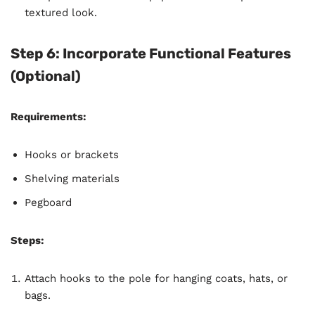
textured look.
Step 6: Incorporate Functional Features
(Optional)
Requirements:
Hooks or brackets
Shelving materials
Pegboard
Steps:
Attach hooks to the pole for hanging coats, hats, or
bags.