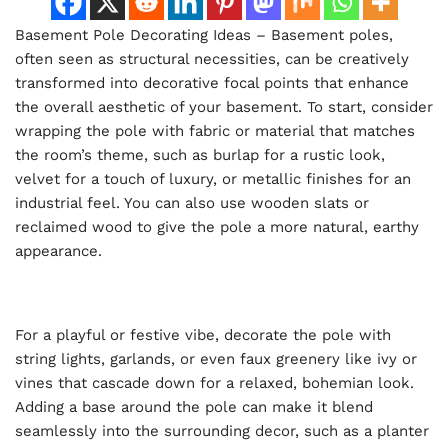
Basement Pole Decorating Ideas – Basement poles,
often seen as structural necessities, can be creatively
transformed into decorative focal points that enhance
the overall aesthetic of your basement. To start, consider
wrapping the pole with fabric or material that matches
the room’s theme, such as burlap for a rustic look,
velvet for a touch of luxury, or metallic finishes for an
industrial feel. You can also use wooden slats or
reclaimed wood to give the pole a more natural, earthy
appearance.
For a playful or festive vibe, decorate the pole with
string lights, garlands, or even faux greenery like ivy or
vines that cascade down for a relaxed, bohemian look.
Adding a base around the pole can make it blend
seamlessly into the surrounding decor, such as a planter