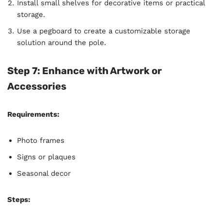
Install small shelves for decorative items or practical
storage.
Use a pegboard to create a customizable storage
solution around the pole.
Step 7: Enhance with Artwork or
Accessories
Requirements:
Photo frames
Signs or plaques
Seasonal decor
Steps: