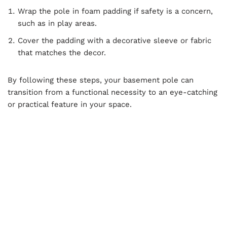
Wrap the pole in foam padding if safety is a concern,
such as in play areas.
Cover the padding with a decorative sleeve or fabric
that matches the decor.
By following these steps, your basement pole can
transition from a functional necessity to an eye-catching
or practical feature in your space.