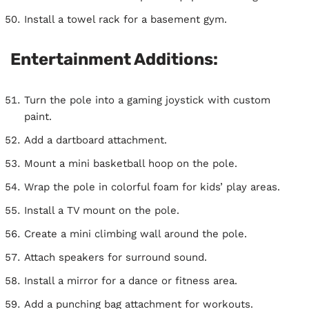
Install a towel rack for a basement gym.
Entertainment Additions:
Turn the pole into a gaming joystick with custom
paint.
Add a dartboard attachment.
Mount a mini basketball hoop on the pole.
Wrap the pole in colorful foam for kids’ play areas.
Install a TV mount on the pole.
Create a mini climbing wall around the pole.
Attach speakers for surround sound.
Install a mirror for a dance or fitness area.
Add a punching bag attachment for workouts.