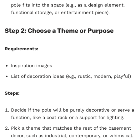
pole fits into the space (e.g., as a design element,
functional storage, or entertainment piece).
Step 2: Choose a Theme or Purpose
Requirements:
Inspiration images
List of decoration ideas (e.g., rustic, modern, playful)
Steps:
Decide if the pole will be purely decorative or serve a
function, like a coat rack or a support for lighting.
Pick a theme that matches the rest of the basement
decor, such as industrial, contemporary, or whimsical.