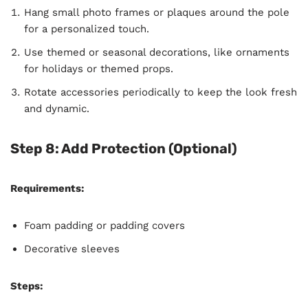
Hang small photo frames or plaques around the pole
for a personalized touch.
Use themed or seasonal decorations, like ornaments
for holidays or themed props.
Rotate accessories periodically to keep the look fresh
and dynamic.
Step 8: Add Protection (Optional)
Requirements:
Foam padding or padding covers
Decorative sleeves
Steps: