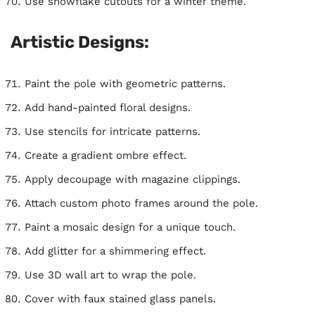
Use snowflake cutouts for a winter theme.
Artistic Designs:
Paint the pole with geometric patterns.
Add hand-painted floral designs.
Use stencils for intricate patterns.
Create a gradient ombre effect.
Apply decoupage with magazine clippings.
Attach custom photo frames around the pole.
Paint a mosaic design for a unique touch.
Add glitter for a shimmering effect.
Use 3D wall art to wrap the pole.
Cover with faux stained glass panels.