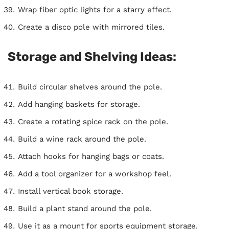
Wrap fiber optic lights for a starry effect.
Create a disco pole with mirrored tiles.
Storage and Shelving Ideas:
Build circular shelves around the pole.
Add hanging baskets for storage.
Create a rotating spice rack on the pole.
Build a wine rack around the pole.
Attach hooks for hanging bags or coats.
Add a tool organizer for a workshop feel.
Install vertical book storage.
Build a plant stand around the pole.
Use it as a mount for sports equipment storage.