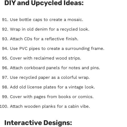
DIY and Upcycled Ideas:
Use bottle caps to create a mosaic.
Wrap in old denim for a recycled look.
Attach CDs for a reflective finish.
Use PVC pipes to create a surrounding frame.
Cover with reclaimed wood strips.
Attach corkboard panels for notes and pins.
Use recycled paper as a colorful wrap.
Add old license plates for a vintage look.
Cover with pages from books or comics.
Attach wooden planks for a cabin vibe.
Interactive Designs: