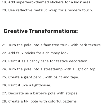
Add superhero-themed stickers for a kids’ area.
Use reflective metallic wrap for a modern touch.
Creative Transformations:
Turn the pole into a faux tree trunk with bark texture.
Add faux bricks for a chimney look.
Paint it as a candy cane for festive decoration.
Turn the pole into a streetlamp with a light on top.
Create a giant pencil with paint and tape.
Paint it like a lighthouse.
Decorate as a barber’s pole with stripes.
Create a tiki pole with colorful patterns.