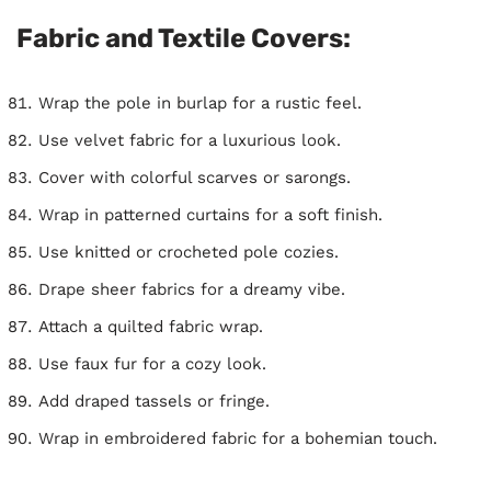
Fabric and Textile Covers:
Wrap the pole in burlap for a rustic feel.
Use velvet fabric for a luxurious look.
Cover with colorful scarves or sarongs.
Wrap in patterned curtains for a soft finish.
Use knitted or crocheted pole cozies.
Drape sheer fabrics for a dreamy vibe.
Attach a quilted fabric wrap.
Use faux fur for a cozy look.
Add draped tassels or fringe.
Wrap in embroidered fabric for a bohemian touch.