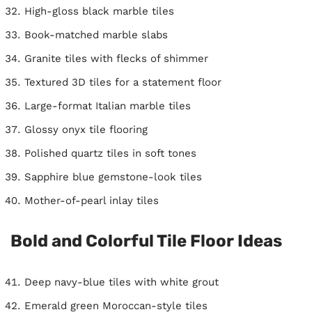
High-gloss black marble tiles
Book-matched marble slabs
Granite tiles with flecks of shimmer
Textured 3D tiles for a statement floor
Large-format Italian marble tiles
Glossy onyx tile flooring
Polished quartz tiles in soft tones
Sapphire blue gemstone-look tiles
Mother-of-pearl inlay tiles
Bold and Colorful Tile Floor Ideas
Deep navy-blue tiles with white grout
Emerald green Moroccan-style tiles