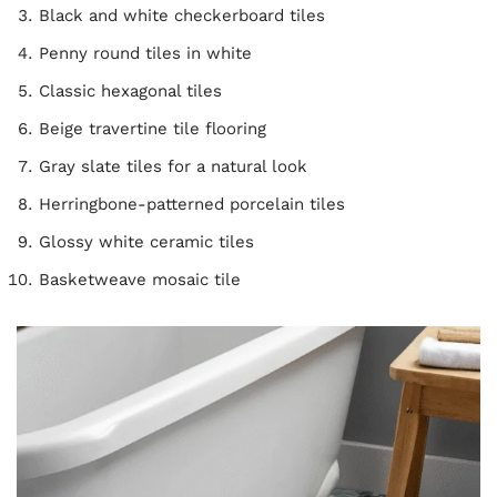
Black and white checkerboard tiles
Penny round tiles in white
Classic hexagonal tiles
Beige travertine tile flooring
Gray slate tiles for a natural look
Herringbone-patterned porcelain tiles
Glossy white ceramic tiles
Basketweave mosaic tile