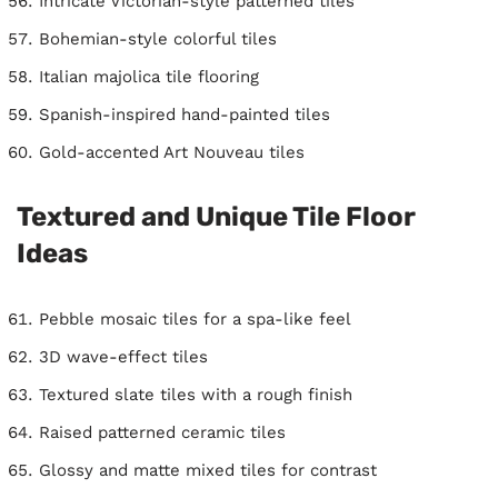
Intricate Victorian-style patterned tiles
Bohemian-style colorful tiles
Italian majolica tile flooring
Spanish-inspired hand-painted tiles
Gold-accented Art Nouveau tiles
Textured and Unique Tile Floor
Ideas
Pebble mosaic tiles for a spa-like feel
3D wave-effect tiles
Textured slate tiles with a rough finish
Raised patterned ceramic tiles
Glossy and matte mixed tiles for contrast