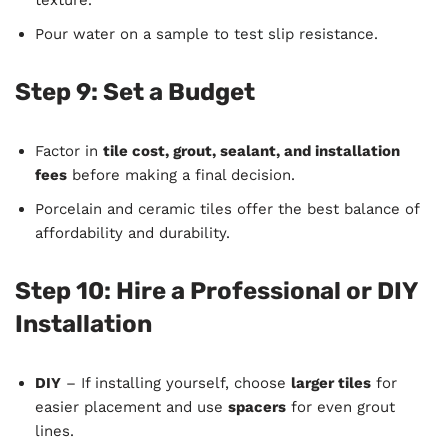
Pour water on a sample to test slip resistance.
Step 9: Set a Budget
Factor in
tile cost, grout, sealant, and installation
fees
before making a final decision.
Porcelain and ceramic tiles offer the best balance of
affordability and durability.
Step 10: Hire a Professional or DIY
Installation
DIY
– If installing yourself, choose
larger tiles
for
easier placement and use
spacers
for even grout
lines.