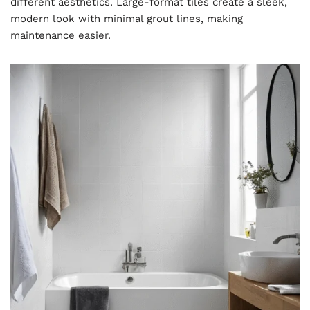
different aesthetics. Large-format tiles create a sleek,
modern look with minimal grout lines, making
maintenance easier.