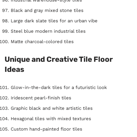
Black and gray mixed stone tiles
Large dark slate tiles for an urban vibe
Steel blue modern industrial tiles
Matte charcoal-colored tiles
Unique and Creative Tile Floor
Ideas
Glow-in-the-dark tiles for a futuristic look
Iridescent pearl-finish tiles
Graphic black and white artistic tiles
Hexagonal tiles with mixed textures
Custom hand-painted floor tiles