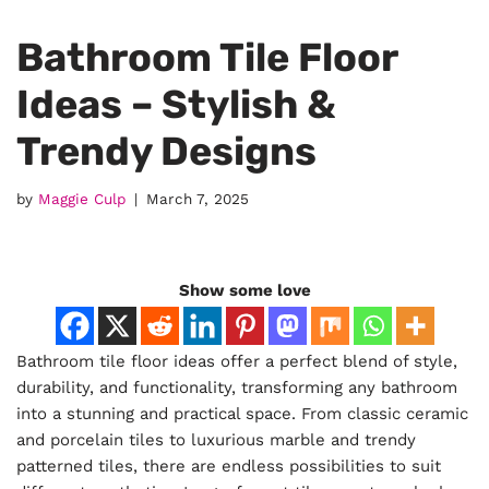
Bathroom Tile Floor
Ideas – Stylish &
Trendy Designs
by
Maggie Culp
March 7, 2025
Show some love
Bathroom tile floor ideas offer a perfect blend of style,
durability, and functionality, transforming any bathroom
into a stunning and practical space. From classic ceramic
and porcelain tiles to luxurious marble and trendy
patterned tiles, there are endless possibilities to suit