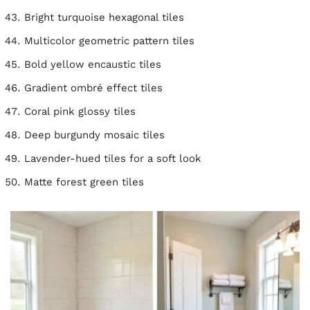
Bright turquoise hexagonal tiles
Multicolor geometric pattern tiles
Bold yellow encaustic tiles
Gradient ombré effect tiles
Coral pink glossy tiles
Deep burgundy mosaic tiles
Lavender-hued tiles for a soft look
Matte forest green tiles