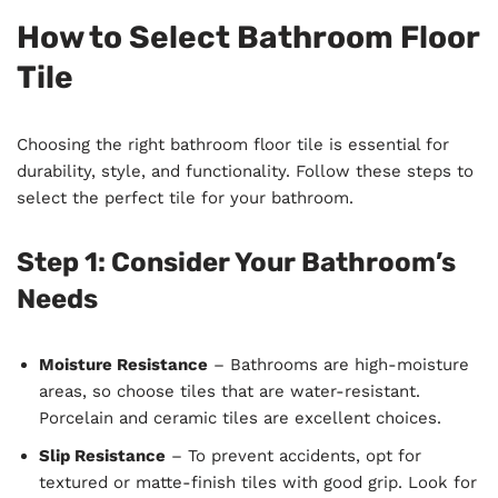
How to Select Bathroom Floor
Tile
Choosing the right bathroom floor tile is essential for
durability, style, and functionality. Follow these steps to
select the perfect tile for your bathroom.
Step 1: Consider Your Bathroom’s
Needs
Moisture Resistance
– Bathrooms are high-moisture
areas, so choose tiles that are water-resistant.
Porcelain and ceramic tiles are excellent choices.
Slip Resistance
– To prevent accidents, opt for
textured or matte-finish tiles with good grip. Look for