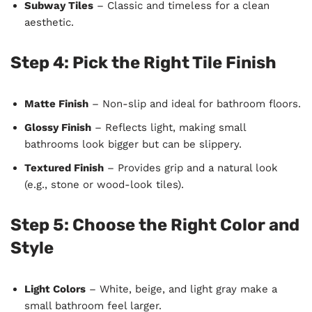
Subway Tiles
– Classic and timeless for a clean
aesthetic.
Step 4: Pick the Right Tile Finish
Matte Finish
– Non-slip and ideal for bathroom floors.
Glossy Finish
– Reflects light, making small
bathrooms look bigger but can be slippery.
Textured Finish
– Provides grip and a natural look
(e.g., stone or wood-look tiles).
Step 5: Choose the Right Color and
Style
Light Colors
– White, beige, and light gray make a
small bathroom feel larger.