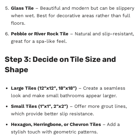
Glass Tile
– Beautiful and modern but can be slippery
when wet. Best for decorative areas rather than full
floors.
Pebble or River Rock Tile
– Natural and slip-resistant,
great for a spa-like feel.
Step 3: Decide on Tile Size and
Shape
Large Tiles (12″x12″, 18″x18″)
– Create a seamless
look and make small bathrooms appear larger.
Small Tiles (1″x1″, 2″x2″)
– Offer more grout lines,
which provide better slip resistance.
Hexagon, Herringbone, or Chevron Tiles
– Add a
stylish touch with geometric patterns.