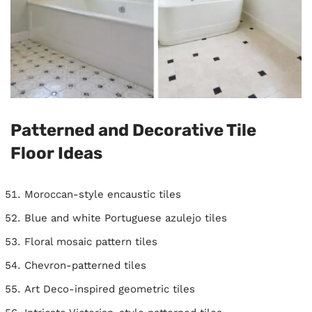
Patterned and Decorative Tile
Floor Ideas
Moroccan-style encaustic tiles
Blue and white Portuguese azulejo tiles
Floral mosaic pattern tiles
Chevron-patterned tiles
Art Deco-inspired geometric tiles