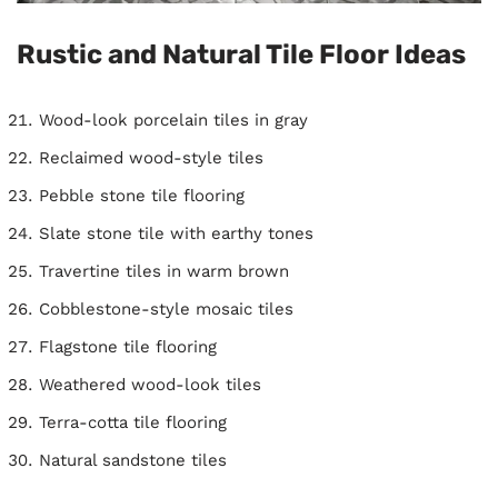
Rustic and Natural Tile Floor Ideas
Wood-look porcelain tiles in gray
Reclaimed wood-style tiles
Pebble stone tile flooring
Slate stone tile with earthy tones
Travertine tiles in warm brown
Cobblestone-style mosaic tiles
Flagstone tile flooring
Weathered wood-look tiles
Terra-cotta tile flooring
Natural sandstone tiles