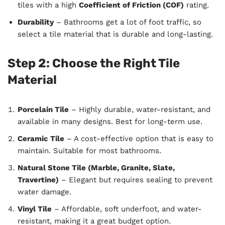
tiles with a high
Coefficient of Friction (COF)
rating.
Durability
– Bathrooms get a lot of foot traffic, so
select a tile material that is durable and long-lasting.
Step 2: Choose the Right Tile
Material
Porcelain Tile
– Highly durable, water-resistant, and
available in many designs. Best for long-term use.
Ceramic Tile
– A cost-effective option that is easy to
maintain. Suitable for most bathrooms.
Natural Stone Tile (Marble, Granite, Slate,
Travertine)
– Elegant but requires sealing to prevent
water damage.
Vinyl Tile
– Affordable, soft underfoot, and water-
resistant, making it a great budget option.