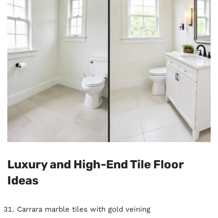
Luxury and High-End Tile Floor
Ideas
Carrara marble tiles with gold veining