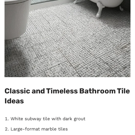
Classic and Timeless Bathroom Tile
Ideas
White subway tile with dark grout
Large-format marble tiles