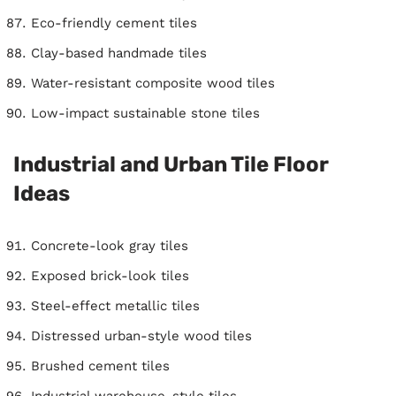
Eco-friendly cement tiles
Clay-based handmade tiles
Water-resistant composite wood tiles
Low-impact sustainable stone tiles
Industrial and Urban Tile Floor
Ideas
Concrete-look gray tiles
Exposed brick-look tiles
Steel-effect metallic tiles
Distressed urban-style wood tiles
Brushed cement tiles
Industrial warehouse-style tiles