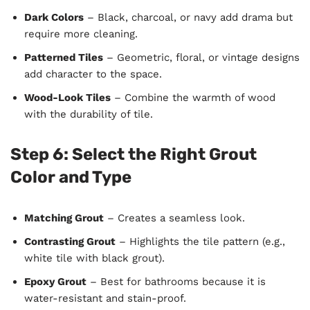
Dark Colors
– Black, charcoal, or navy add drama but
require more cleaning.
Patterned Tiles
– Geometric, floral, or vintage designs
add character to the space.
Wood-Look Tiles
– Combine the warmth of wood
with the durability of tile.
Step 6: Select the Right Grout
Color and Type
Matching Grout
– Creates a seamless look.
Contrasting Grout
– Highlights the tile pattern (e.g.,
white tile with black grout).
Epoxy Grout
– Best for bathrooms because it is
water-resistant and stain-proof.