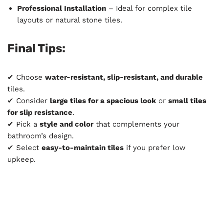
Professional Installation
– Ideal for complex tile
layouts or natural stone tiles.
Final Tips:
✔ Choose
water-resistant, slip-resistant, and durable
tiles.
✔ Consider
large tiles for a spacious look
or
small tiles
for slip resistance
.
✔ Pick a
style and color
that complements your
bathroom’s design.
✔ Select
easy-to-maintain tiles
if you prefer low
upkeep.