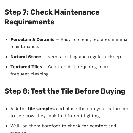
Step 7: Check Maintenance
Requirements
Porcelain & Ceramic
– Easy to clean, requires minimal
maintenance.
Natural Stone
– Needs sealing and regular upkeep.
Textured Tiles
– Can trap dirt, requiring more
frequent cleaning.
Step 8: Test the Tile Before Buying
Ask for
tile samples
and place them in your bathroom
to see how they look in different lighting.
Walk on them barefoot to check for comfort and
texture.