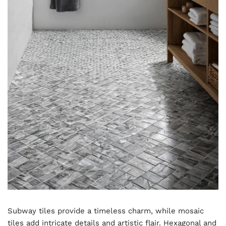
Subway tiles provide a timeless charm, while mosaic
tiles add intricate details and artistic flair. Hexagonal and