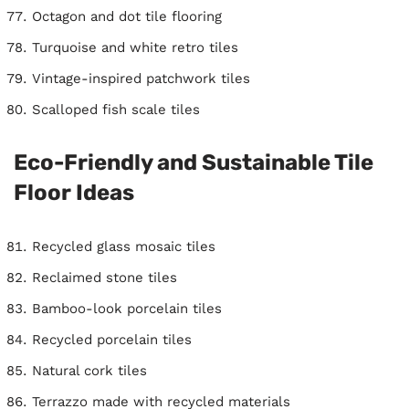
Octagon and dot tile flooring
Turquoise and white retro tiles
Vintage-inspired patchwork tiles
Scalloped fish scale tiles
Eco-Friendly and Sustainable Tile
Floor Ideas
Recycled glass mosaic tiles
Reclaimed stone tiles
Bamboo-look porcelain tiles
Recycled porcelain tiles
Natural cork tiles
Terrazzo made with recycled materials