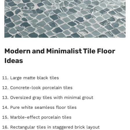
Modern and Minimalist Tile Floor
Ideas
Large matte black tiles
Concrete-look porcelain tiles
Oversized gray tiles with minimal grout
Pure white seamless floor tiles
Marble-effect porcelain tiles
Rectangular tiles in staggered brick layout