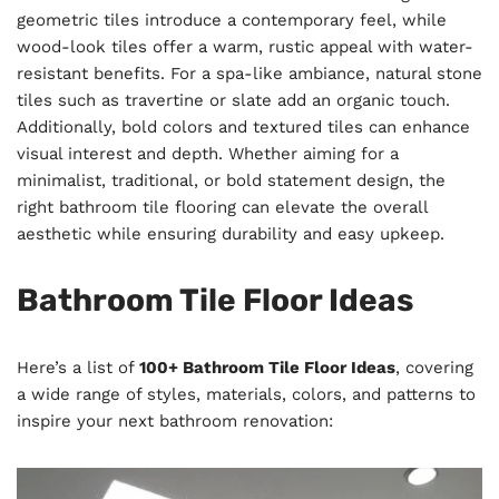
geometric tiles introduce a contemporary feel, while
wood-look tiles offer a warm, rustic appeal with water-
resistant benefits. For a spa-like ambiance, natural stone
tiles such as travertine or slate add an organic touch.
Additionally, bold colors and textured tiles can enhance
visual interest and depth. Whether aiming for a
minimalist, traditional, or bold statement design, the
right bathroom tile flooring can elevate the overall
aesthetic while ensuring durability and easy upkeep.
Bathroom Tile Floor Ideas
Here’s a list of
100+ Bathroom Tile Floor Ideas
, covering
a wide range of styles, materials, colors, and patterns to
inspire your next bathroom renovation: