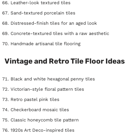
Leather-look textured tiles
Sand-textured porcelain tiles
Distressed-finish tiles for an aged look
Concrete-textured tiles with a raw aesthetic
Handmade artisanal tile flooring
Vintage and Retro Tile Floor Ideas
Black and white hexagonal penny tiles
Victorian-style floral pattern tiles
Retro pastel pink tiles
Checkerboard mosaic tiles
Classic honeycomb tile pattern
1920s Art Deco-inspired tiles