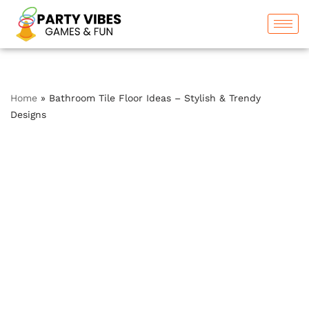
Skip
to
content
Home
»
Bathroom Tile Floor Ideas – Stylish & Trendy
Designs