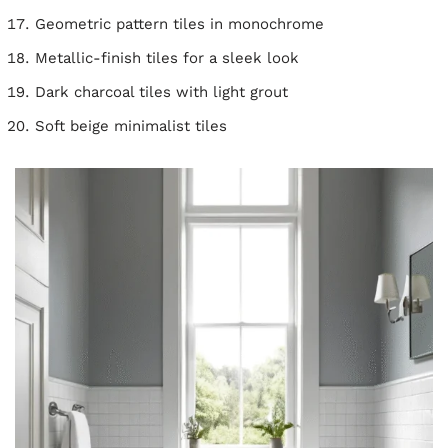
Geometric pattern tiles in monochrome
Metallic-finish tiles for a sleek look
Dark charcoal tiles with light grout
Soft beige minimalist tiles