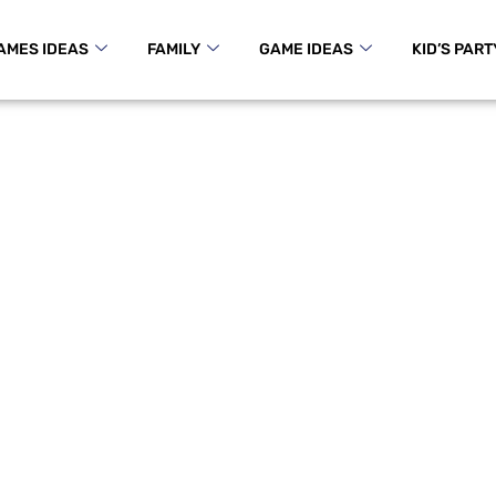
AMES IDEAS
FAMILY
GAME IDEAS
KID’S PART