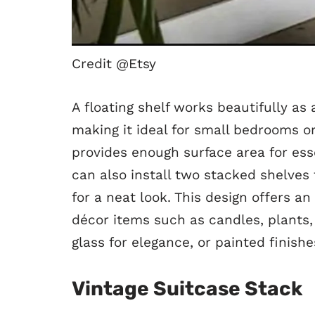
Credit @Etsy
A floating shelf works beautifully as 
making it ideal for small bedrooms or
provides enough surface area for esse
can also install two stacked shelves 
for a neat look. This design offers an
décor items such as candles, plants
glass for elegance, or painted finish
Vintage Suitcase Stack