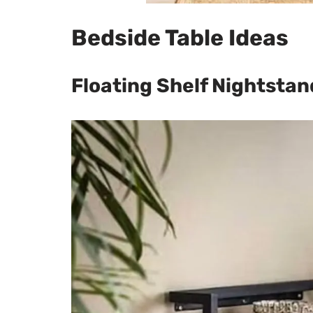
Bedside Table Ideas
Floating Shelf Nightstan