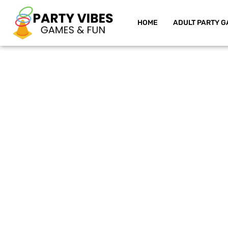
HOME
ADULT PARTY G
Skip
to
content