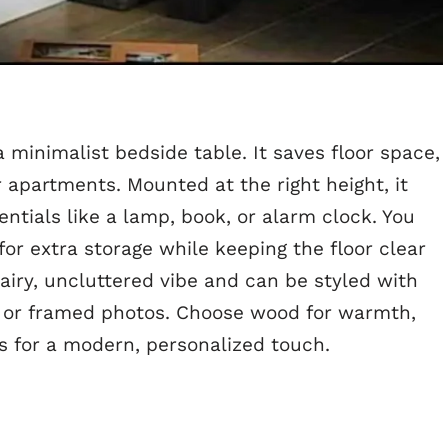
a minimalist bedside table. It saves floor space,
 apartments. Mounted at the right height, it
ntials like a lamp, book, or alarm clock. You
for extra storage while keeping the floor clear
 airy, uncluttered vibe and can be styled with
, or framed photos. Choose wood for warmth,
es for a modern, personalized touch.