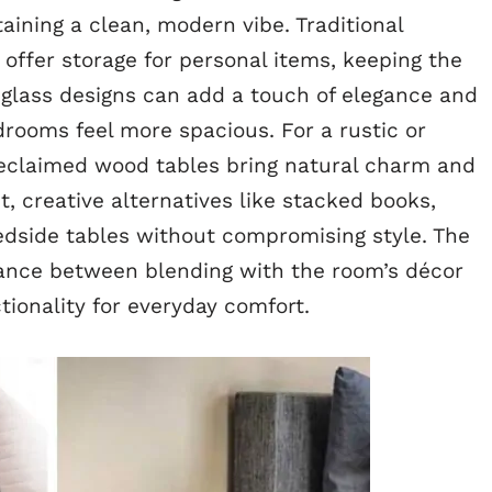
aining a clean, modern vibe. Traditional
ffer storage for personal items, keeping the
 glass designs can add a touch of elegance and
drooms feel more spacious. For a rustic or
reclaimed wood tables bring natural charm and
ht, creative alternatives like stacked books,
bedside tables without compromising style. The
lance between blending with the room’s décor
tionality for everyday comfort.