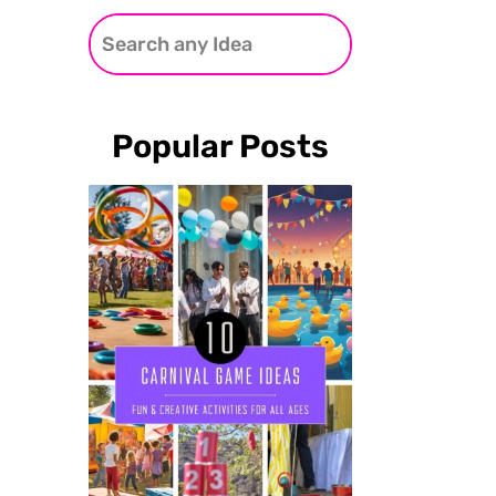
Popular Posts