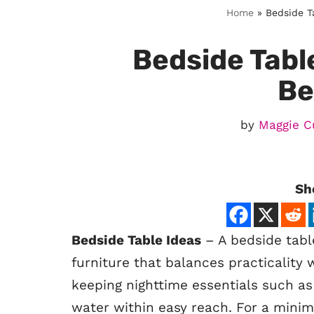
Home
»
Bedside T
Bedside Tabl
Be
by
Maggie C
Sh
Bedside Table Ideas
– A bedside table
furniture that balances practicality 
keeping nighttime essentials such as
water within easy reach. For a minima