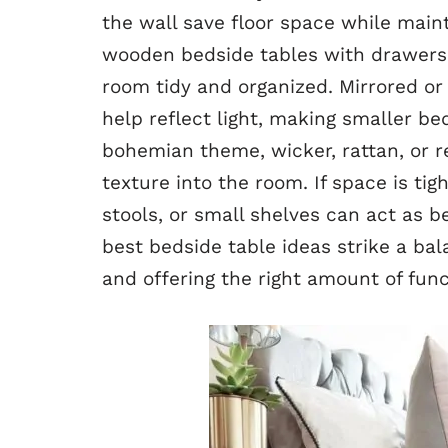
the wall save floor space while maint
wooden bedside tables with drawers o
room tidy and organized. Mirrored or
help reflect light, making smaller be
bohemian theme, wicker, rattan, or 
texture into the room. If space is tig
stools, or small shelves can act as 
best bedside table ideas strike a ba
and offering the right amount of func