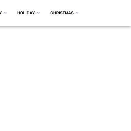
Y
HOLIDAY
CHRISTMAS