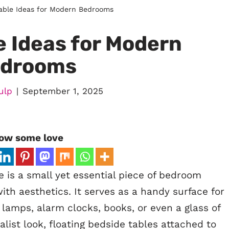
able Ideas for Modern Bedrooms
e Ideas for Modern
drooms
ulp
September 1, 2025
ow some love
 is a small yet essential piece of bedroom
with aesthetics. It serves as a handy surface for
 lamps, alarm clocks, books, or even a glass of
list look, floating bedside tables attached to