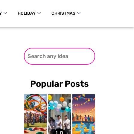
Y
HOLIDAY
CHRISTMAS
Popular Posts