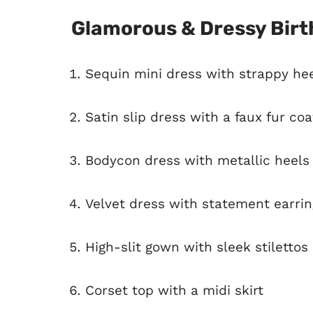
Glamorous & Dressy Birt
Sequin mini dress with strappy he
Satin slip dress with a faux fur coa
Bodycon dress with metallic heels
Velvet dress with statement earrin
High-slit gown with sleek stilettos
Corset top with a midi skirt