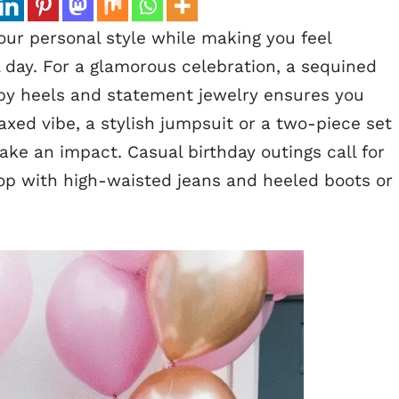
your personal style while making you feel
l day. For a glamorous celebration, a sequined
ppy heels and statement jewelry ensures you
laxed vibe, a stylish jumpsuit or a two-piece set
make an impact. Casual birthday outings call for
 top with high-waisted jeans and heeled boots or