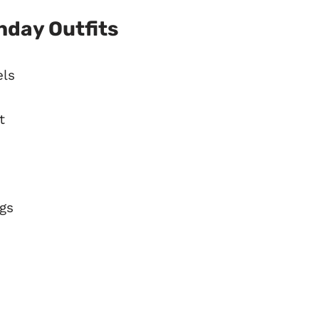
hday Outfits
els
t
gs