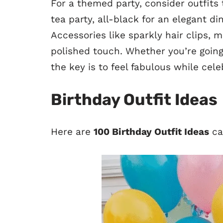
For a themed party, consider outfits
tea party, all-black for an elegant di
Accessories like sparkly hair clips, 
polished touch. Whether you’re goin
the key is to feel fabulous while cele
Birthday Outfit Ideas
Here are
100 Birthday Outfit Ideas
ca