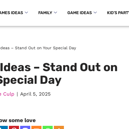
AMES IDEAS
FAMILY
GAME IDEAS
KID’S PART
 Ideas – Stand Out on Your Special Day
 Ideas – Stand Out on
Special Day
e Culp
April 5, 2025
ow some love