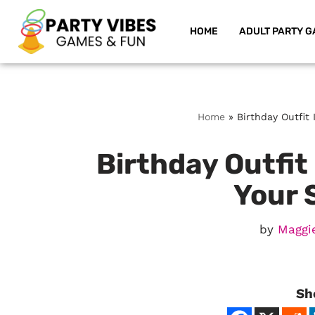
HOME
ADULT PARTY G
Skip
to
content
Home
»
Birthday Outfit
Birthday Outfit
Your 
by
Maggi
Sh