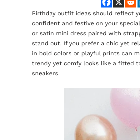
Birthday outfit ideas should reflect 
confident and festive on your specia
or satin mini dress paired with stra
stand out. If you prefer a chic yet re
in bold colors or playful prints can 
trendy yet comfy looks like a fitted
sneakers.