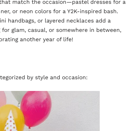
 that match the occasion—pastel dresses for a
nner, or neon colors for a Y2K-inspired bash.
mini handbags, or layered necklaces add a
g for glam, casual, or somewhere in between,
brating another year of life!
tegorized by style and occasion: