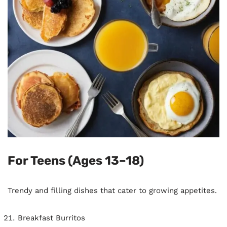
For Teens (Ages 13–18)
Trendy and filling dishes that cater to growing appetites.
Breakfast Burritos