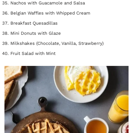
Nachos with Guacamole and Salsa
Belgian Waffles with Whipped Cream
Breakfast Quesadillas
Mini Donuts with Glaze
Milkshakes (Chocolate, Vanilla, Strawberry)
Fruit Salad with Mint