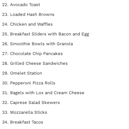
Avocado Toast
Loaded Hash Browns
Chicken and Waffles
Breakfast Sliders with Bacon and Egg
Smoothie Bowls with Granola
Chocolate Chip Pancakes
Grilled Cheese Sandwiches
Omelet Station
Pepperoni Pizza Rolls
Bagels with Lox and Cream Cheese
Caprese Salad Skewers
Mozzarella Sticks
Breakfast Tacos