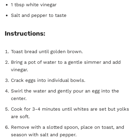
1 tbsp white vinegar
Salt and pepper to taste
Instructions:
Toast bread until golden brown.
Bring a pot of water to a gentle simmer and add
vinegar.
Crack eggs into individual bowls.
Swirl the water and gently pour an egg into the
center.
Cook for 3-4 minutes until whites are set but yolks
are soft.
Remove with a slotted spoon, place on toast, and
season with salt and pepper.