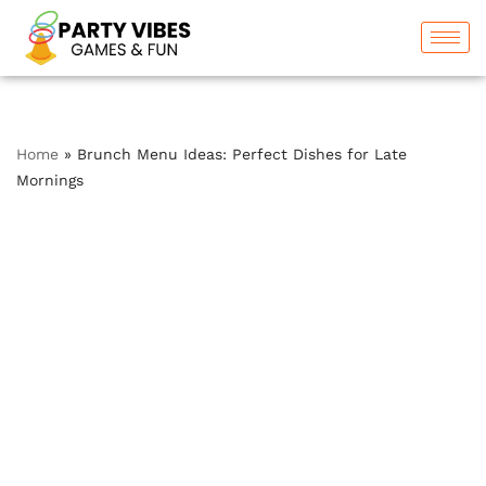
Skip
to
content
Home
»
Brunch Menu Ideas: Perfect Dishes for Late
Mornings