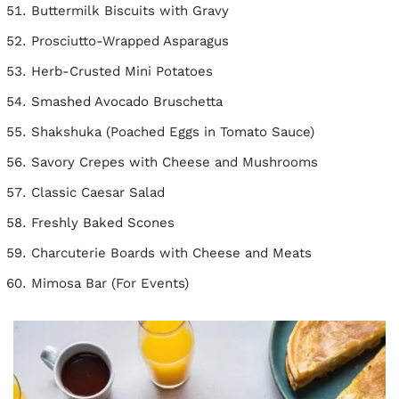
Buttermilk Biscuits with Gravy
Prosciutto-Wrapped Asparagus
Herb-Crusted Mini Potatoes
Smashed Avocado Bruschetta
Shakshuka (Poached Eggs in Tomato Sauce)
Savory Crepes with Cheese and Mushrooms
Classic Caesar Salad
Freshly Baked Scones
Charcuterie Boards with Cheese and Meats
Mimosa Bar (For Events)