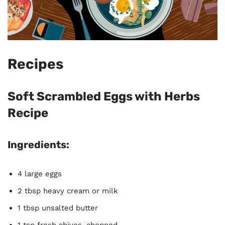
Recipes
Soft Scrambled Eggs with Herbs
Recipe
Ingredients:
4 large eggs
2 tbsp heavy cream or milk
1 tbsp unsalted butter