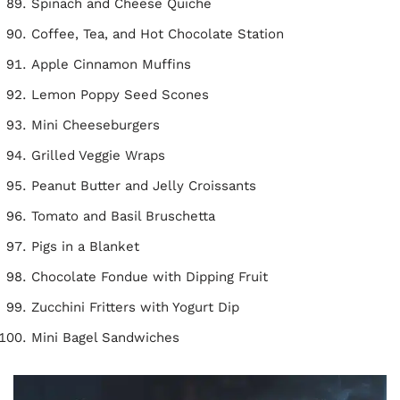
Spinach and Cheese Quiche
Coffee, Tea, and Hot Chocolate Station
Apple Cinnamon Muffins
Lemon Poppy Seed Scones
Mini Cheeseburgers
Grilled Veggie Wraps
Peanut Butter and Jelly Croissants
Tomato and Basil Bruschetta
Pigs in a Blanket
Chocolate Fondue with Dipping Fruit
Zucchini Fritters with Yogurt Dip
Mini Bagel Sandwiches