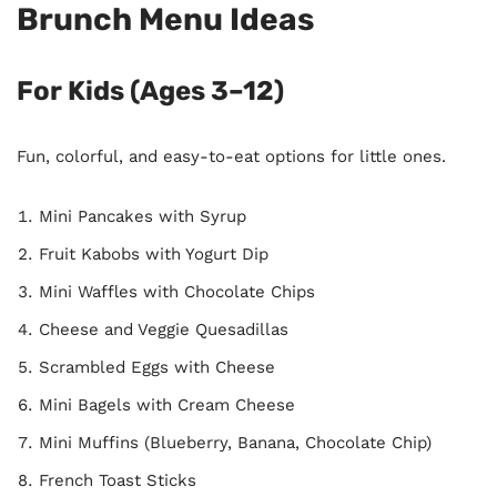
Brunch Menu Ideas
For Kids (Ages 3–12)
Fun, colorful, and easy-to-eat options for little ones.
Mini Pancakes with Syrup
Fruit Kabobs with Yogurt Dip
Mini Waffles with Chocolate Chips
Cheese and Veggie Quesadillas
Scrambled Eggs with Cheese
Mini Bagels with Cream Cheese
Mini Muffins (Blueberry, Banana, Chocolate Chip)
French Toast Sticks