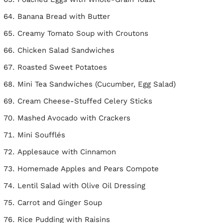
Banana Bread with Butter
Creamy Tomato Soup with Croutons
Chicken Salad Sandwiches
Roasted Sweet Potatoes
Mini Tea Sandwiches (Cucumber, Egg Salad)
Cream Cheese-Stuffed Celery Sticks
Mashed Avocado with Crackers
Mini Soufflés
Applesauce with Cinnamon
Homemade Apples and Pears Compote
Lentil Salad with Olive Oil Dressing
Carrot and Ginger Soup
Rice Pudding with Raisins