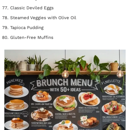
Classic Deviled Eggs
Steamed Veggies with Olive Oil
Tapioca Pudding
Gluten-Free Muffins