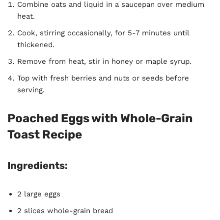
Combine oats and liquid in a saucepan over medium
heat.
Cook, stirring occasionally, for 5-7 minutes until
thickened.
Remove from heat, stir in honey or maple syrup.
Top with fresh berries and nuts or seeds before
serving.
Poached Eggs with Whole-Grain
Toast Recipe
Ingredients:
2 large eggs
2 slices whole-grain bread