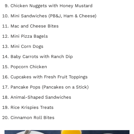
Chicken Nuggets with Honey Mustard
Mini Sandwiches (PB&J, Ham & Cheese)
Mac and Cheese Bites
Mini Pizza Bagels
Mini Corn Dogs
Baby Carrots with Ranch Dip
Popcorn Chicken
Cupcakes with Fresh Fruit Toppings
Pancake Pops (Pancakes on a Stick)
Animal-Shaped Sandwiches
Rice Krispies Treats
Cinnamon Roll Bites