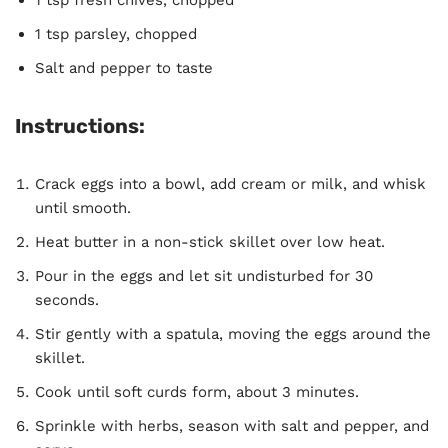
1 tsp fresh chives, chopped
1 tsp parsley, chopped
Salt and pepper to taste
Instructions:
Crack eggs into a bowl, add cream or milk, and whisk
until smooth.
Heat butter in a non-stick skillet over low heat.
Pour in the eggs and let sit undisturbed for 30
seconds.
Stir gently with a spatula, moving the eggs around the
skillet.
Cook until soft curds form, about 3 minutes.
Sprinkle with herbs, season with salt and pepper, and