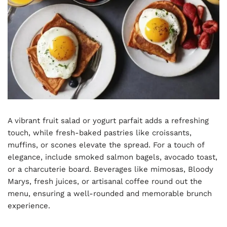
A vibrant fruit salad or yogurt parfait adds a refreshing
touch, while fresh-baked pastries like croissants,
muffins, or scones elevate the spread. For a touch of
elegance, include smoked salmon bagels, avocado toast,
or a charcuterie board. Beverages like mimosas, Bloody
Marys, fresh juices, or artisanal coffee round out the
menu, ensuring a well-rounded and memorable brunch
experience.