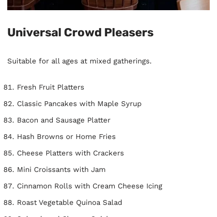
Universal Crowd Pleasers
Suitable for all ages at mixed gatherings.
Fresh Fruit Platters
Classic Pancakes with Maple Syrup
Bacon and Sausage Platter
Hash Browns or Home Fries
Cheese Platters with Crackers
Mini Croissants with Jam
Cinnamon Rolls with Cream Cheese Icing
Roast Vegetable Quinoa Salad