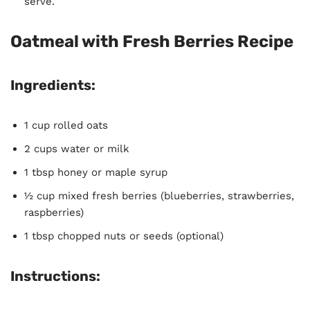
serve.
Oatmeal with Fresh Berries Recipe
Ingredients:
1 cup rolled oats
2 cups water or milk
1 tbsp honey or maple syrup
½ cup mixed fresh berries (blueberries, strawberries,
raspberries)
1 tbsp chopped nuts or seeds (optional)
Instructions: