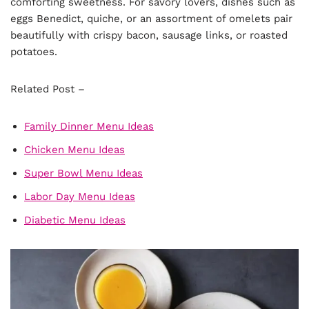
comforting sweetness. For savory lovers, dishes such as
eggs Benedict, quiche, or an assortment of omelets pair
beautifully with crispy bacon, sausage links, or roasted
potatoes.
Related Post –
Family Dinner Menu Ideas
Chicken Menu Ideas
Super Bowl Menu Ideas
Labor Day Menu Ideas
Diabetic Menu Ideas