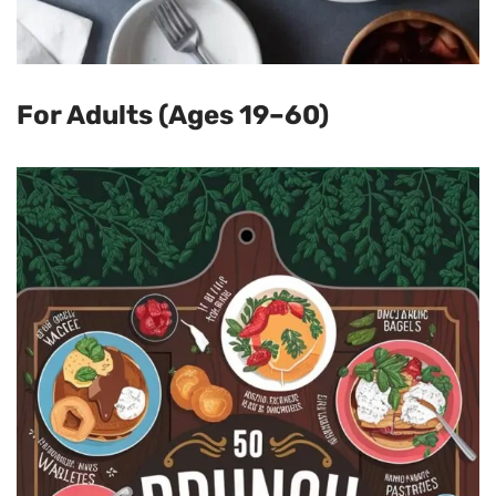
For Adults (Ages 19–60)