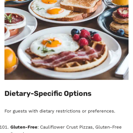
Dietary-Specific Options
For guests with dietary restrictions or preferences.
Gluten-Free
: Cauliflower Crust Pizzas, Gluten-Free