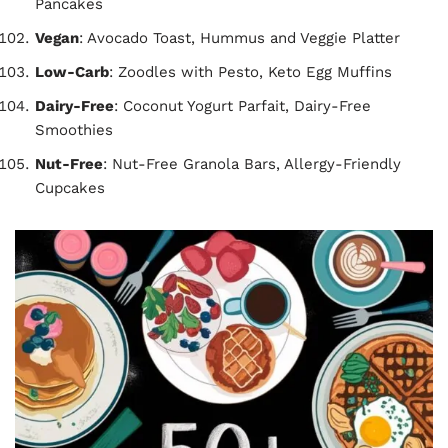
Pancakes
Vegan
: Avocado Toast, Hummus and Veggie Platter
Low-Carb
: Zoodles with Pesto, Keto Egg Muffins
Dairy-Free
: Coconut Yogurt Parfait, Dairy-Free
Smoothies
Nut-Free
: Nut-Free Granola Bars, Allergy-Friendly
Cupcakes