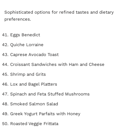
Sophisticated options for refined tastes and dietary
preferences.
Eggs Benedict
Quiche Lorraine
Caprese Avocado Toast
Croissant Sandwiches with Ham and Cheese
Shrimp and Grits
Lox and Bagel Platters
Spinach and Feta Stuffed Mushrooms
Smoked Salmon Salad
Greek Yogurt Parfaits with Honey
Roasted Veggie Frittata