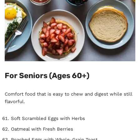
For Seniors (Ages 60+)
Comfort food that is easy to chew and digest while still
flavorful.
Soft Scrambled Eggs with Herbs
Oatmeal with Fresh Berries
Poached Eggs with Whole-Grain Toast