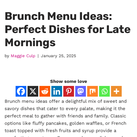
Brunch Menu Ideas:
Perfect Dishes for Late
Mornings
by
Maggie Culp
January 25, 2025
Show some love
Brunch menu ideas offer a delightful mix of sweet and
savory dishes that cater to every palate, making it the
perfect meal to gather with friends and family. Classic
options like fluffy pancakes, golden waffles, or French
toast topped with fresh fruits and syrup provide a