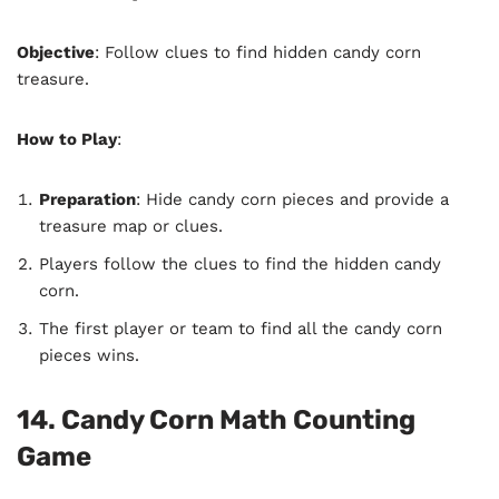
Objective
: Follow clues to find hidden candy corn
treasure.
How to Play
:
Preparation
: Hide candy corn pieces and provide a
treasure map or clues.
Players follow the clues to find the hidden candy
corn.
The first player or team to find all the candy corn
pieces wins.
14. Candy Corn Math Counting
Game