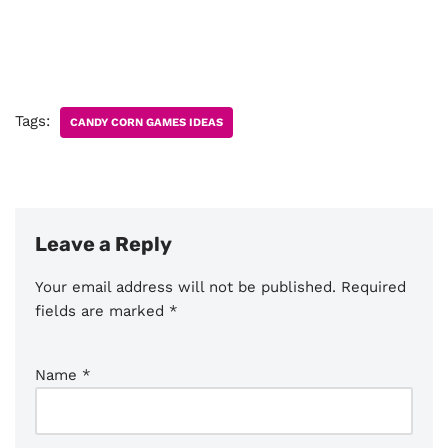
Tags:
CANDY CORN GAMES IDEAS
Leave a Reply
Your email address will not be published.
Required
fields are marked
*
Name
*