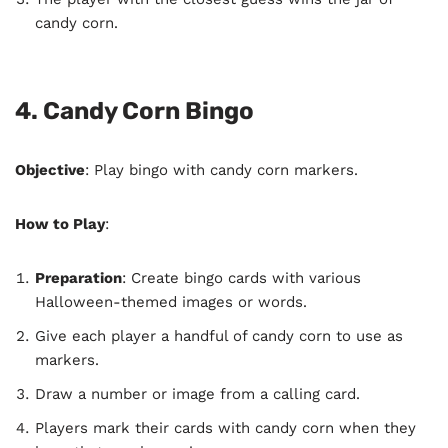
candy corn.
4. Candy Corn Bingo
Objective
: Play bingo with candy corn markers.
How to Play
:
Preparation
: Create bingo cards with various
Halloween-themed images or words.
Give each player a handful of candy corn to use as
markers.
Draw a number or image from a calling card.
Players mark their cards with candy corn when they