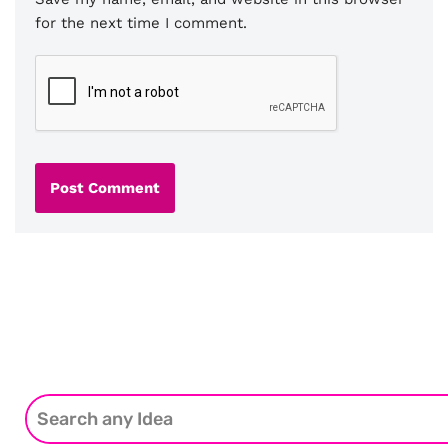
for the next time I comment.