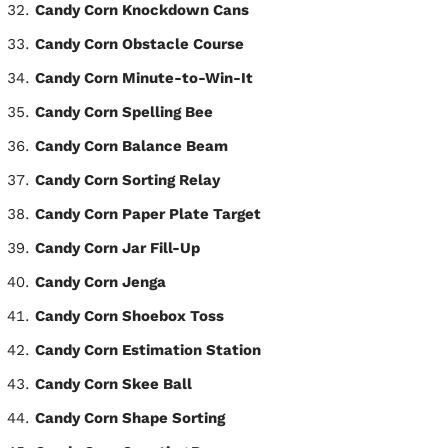
Candy Corn Knockdown Cans
Candy Corn Obstacle Course
Candy Corn Minute-to-Win-It
Candy Corn Spelling Bee
Candy Corn Balance Beam
Candy Corn Sorting Relay
Candy Corn Paper Plate Target
Candy Corn Jar Fill-Up
Candy Corn Jenga
Candy Corn Shoebox Toss
Candy Corn Estimation Station
Candy Corn Skee Ball
Candy Corn Shape Sorting