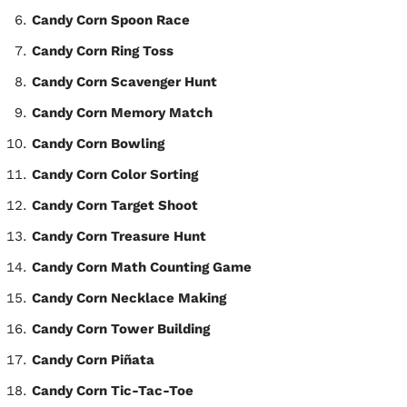
Candy Corn Spoon Race
Candy Corn Ring Toss
Candy Corn Scavenger Hunt
Candy Corn Memory Match
Candy Corn Bowling
Candy Corn Color Sorting
Candy Corn Target Shoot
Candy Corn Treasure Hunt
Candy Corn Math Counting Game
Candy Corn Necklace Making
Candy Corn Tower Building
Candy Corn Piñata
Candy Corn Tic-Tac-Toe