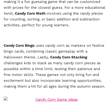
making it a fun guessing game that can be customized
with prizes for the closest guess. For a more educational
twist,
Candy Corn Math
involves using the candy pieces
for counting, sorting, or basic addition and subtraction
activities, perfect for young learners.
Candy Corn Bingo
uses candy corn as markers on festive
bingo cards, combining classic gameplay with a
Halloween theme. Lastly,
Candy Corn Stacking
challenges kids to stack as many candy corn pieces as
possible within a time limit, testing their patience and
fine motor skills. These games not only bring fun and
excitement but also incorporate learning opportunities,
making them a hit for all ages during the autumn season.