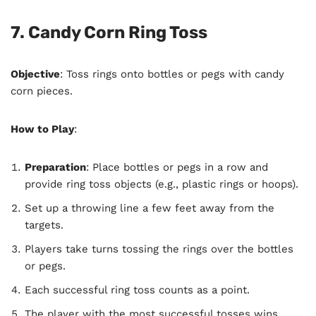
7. Candy Corn Ring Toss
Objective
: Toss rings onto bottles or pegs with candy
corn pieces.
How to Play
:
Preparation
: Place bottles or pegs in a row and
provide ring toss objects (e.g., plastic rings or hoops).
Set up a throwing line a few feet away from the
targets.
Players take turns tossing the rings over the bottles
or pegs.
Each successful ring toss counts as a point.
The player with the most successful tosses wins.