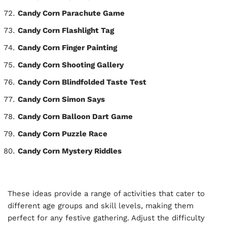
Candy Corn Parachute Game
Candy Corn Flashlight Tag
Candy Corn Finger Painting
Candy Corn Shooting Gallery
Candy Corn Blindfolded Taste Test
Candy Corn Simon Says
Candy Corn Balloon Dart Game
Candy Corn Puzzle Race
Candy Corn Mystery Riddles
These ideas provide a range of activities that cater to
different age groups and skill levels, making them
perfect for any festive gathering. Adjust the difficulty