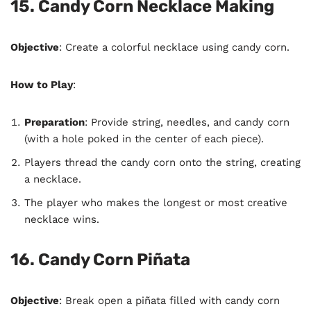
15. Candy Corn Necklace Making
Objective
: Create a colorful necklace using candy corn.
How to Play
:
Preparation
: Provide string, needles, and candy corn
(with a hole poked in the center of each piece).
Players thread the candy corn onto the string, creating
a necklace.
The player who makes the longest or most creative
necklace wins.
16. Candy Corn Piñata
Objective
: Break open a piñata filled with candy corn