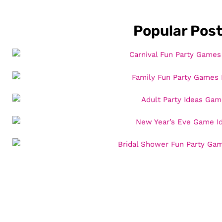
Popular Pos