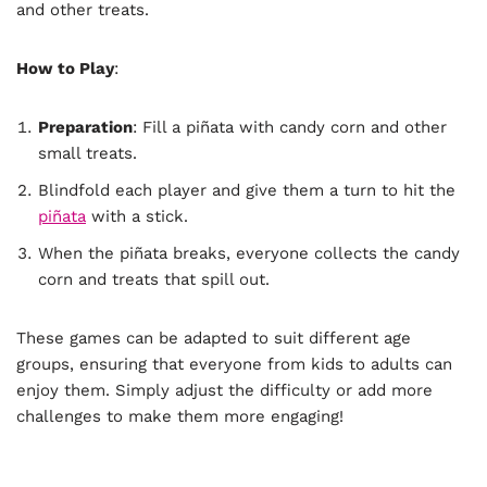
and other treats.
How to Play
:
Preparation
: Fill a piñata with candy corn and other
small treats.
Blindfold each player and give them a turn to hit the
piñata
with a stick.
When the piñata breaks, everyone collects the candy
corn and treats that spill out.
These games can be adapted to suit different age
groups, ensuring that everyone from kids to adults can
enjoy them. Simply adjust the difficulty or add more
challenges to make them more engaging!