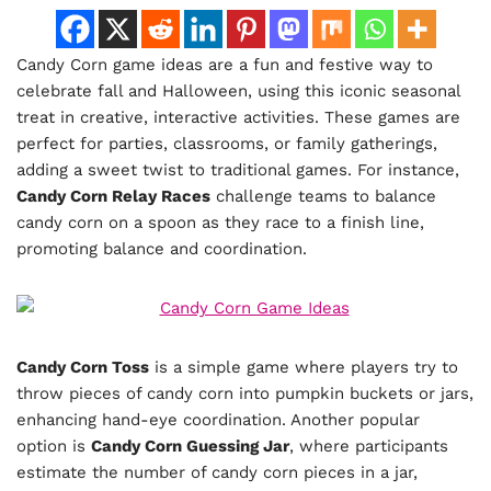
Candy Corn game ideas are a fun and festive way to
celebrate fall and Halloween, using this iconic seasonal
treat in creative, interactive activities. These games are
perfect for parties, classrooms, or family gatherings,
adding a sweet twist to traditional games. For instance,
Candy Corn Relay Races
challenge teams to balance
candy corn on a spoon as they race to a finish line,
promoting balance and coordination.
Candy Corn Toss
is a simple game where players try to
throw pieces of candy corn into pumpkin buckets or jars,
enhancing hand-eye coordination. Another popular
option is
Candy Corn Guessing Jar
, where participants
estimate the number of candy corn pieces in a jar,