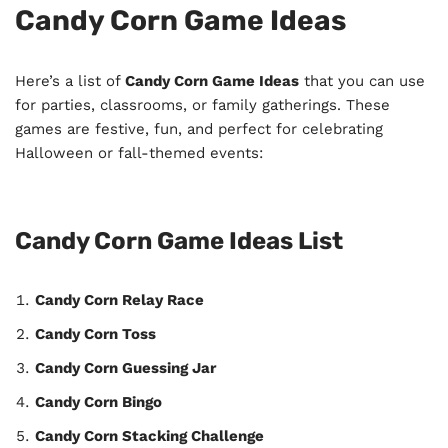
Candy Corn Game Ideas
Here’s a list of
Candy Corn Game Ideas
that you can use
for parties, classrooms, or family gatherings. These
games are festive, fun, and perfect for celebrating
Halloween or fall-themed events:
Candy Corn Game Ideas List
Candy Corn Relay Race
Candy Corn Toss
Candy Corn Guessing Jar
Candy Corn Bingo
Candy Corn Stacking Challenge