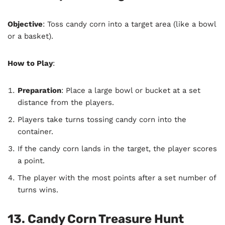
Objective
: Toss candy corn into a target area (like a bowl
or a basket).
How to Play
:
Preparation
: Place a large bowl or bucket at a set
distance from the players.
Players take turns tossing candy corn into the
container.
If the candy corn lands in the target, the player scores
a point.
The player with the most points after a set number of
turns wins.
13. Candy Corn Treasure Hunt