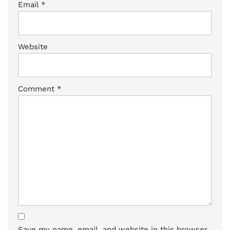
Email
*
Website
Comment
*
Save my name, email, and website in this browser