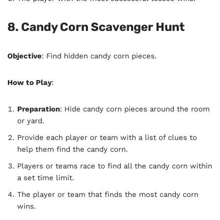
8. Candy Corn Scavenger Hunt
Objective
: Find hidden candy corn pieces.
How to Play
:
Preparation
: Hide candy corn pieces around the room
or yard.
Provide each player or team with a list of clues to
help them find the candy corn.
Players or teams race to find all the candy corn within
a set time limit.
The player or team that finds the most candy corn
wins.