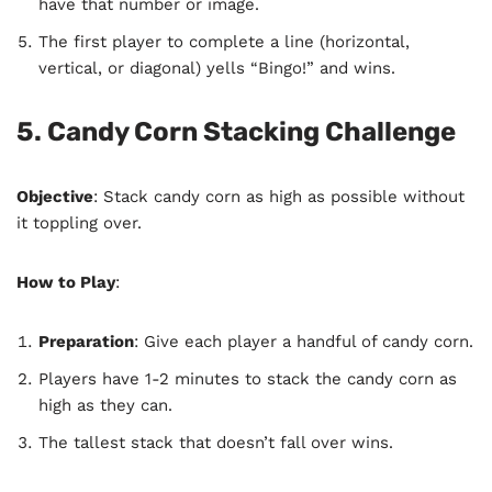
have that number or image.
The first player to complete a line (horizontal,
vertical, or diagonal) yells “Bingo!” and wins.
5. Candy Corn Stacking Challenge
Objective
: Stack candy corn as high as possible without
it toppling over.
How to Play
:
Preparation
: Give each player a handful of candy corn.
Players have 1-2 minutes to stack the candy corn as
high as they can.
The tallest stack that doesn’t fall over wins.