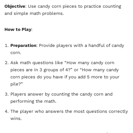
Objective
: Use candy corn pieces to practice counting
and simple math problems.
How to Play
:
Preparation
: Provide players with a handful of candy
corn.
Ask math questions like “How many candy corn
pieces are in 3 groups of 4?” or “How many candy
corn pieces do you have if you add 5 more to your
pile?”
Players answer by counting the candy corn and
performing the math.
The player who answers the most questions correctly
wins.