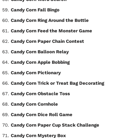
Candy Corn Fall Bingo
Candy Corn Ring Around the Bottle
Candy Corn Feed the Monster Game
Candy Corn Paper Chain Contest
Candy Corn Balloon Relay
Candy Corn Apple Bobbing
Candy Corn Pictionary
Candy Corn Trick or Treat Bag Decorating
Candy Corn Obstacle Toss
Candy Corn Cornhole
Candy Corn Dice Roll Game
Candy Corn Paper Cup Stack Challenge
Candy Corn Mystery Box