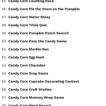
Candy Corn Counting Race
Candy Corn Pin the Stem on the Pumpkin
Candy Corn Water Relay
Candy Corn Trivia Quiz
Candy Corn Pumpkin Patch Search
Candy Corn Pass the Candy Game
Candy Corn Marble Run
Candy Corn Egg Hunt
Candy Corn Charades
Candy Corn Drop Game
Candy Corn Cupcake Decorating Contest
Candy Corn Craft Station
Candy Corn Mummy Wrap Game
Candy Corn Word Search