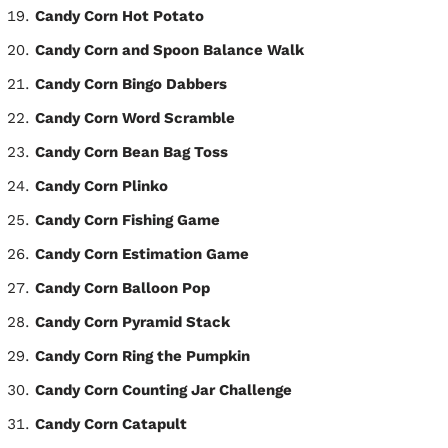
Candy Corn Hot Potato
Candy Corn and Spoon Balance Walk
Candy Corn Bingo Dabbers
Candy Corn Word Scramble
Candy Corn Bean Bag Toss
Candy Corn Plinko
Candy Corn Fishing Game
Candy Corn Estimation Game
Candy Corn Balloon Pop
Candy Corn Pyramid Stack
Candy Corn Ring the Pumpkin
Candy Corn Counting Jar Challenge
Candy Corn Catapult