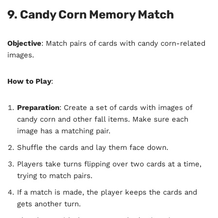
9. Candy Corn Memory Match
Objective
: Match pairs of cards with candy corn-related
images.
How to Play
:
Preparation
: Create a set of cards with images of
candy corn and other fall items. Make sure each
image has a matching pair.
Shuffle the cards and lay them face down.
Players take turns flipping over two cards at a time,
trying to match pairs.
If a match is made, the player keeps the cards and
gets another turn.