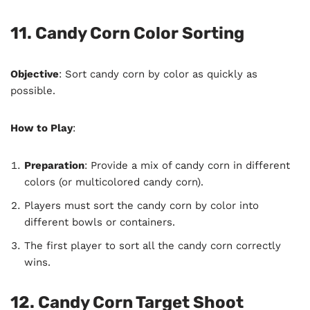
11. Candy Corn Color Sorting
Objective
: Sort candy corn by color as quickly as
possible.
How to Play
:
Preparation
: Provide a mix of candy corn in different
colors (or multicolored candy corn).
Players must sort the candy corn by color into
different bowls or containers.
The first player to sort all the candy corn correctly
wins.
12. Candy Corn Target Shoot