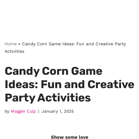
Home
»
Candy Corn Game Ideas: Fun and Creative Party
Activities
Candy Corn Game
Ideas: Fun and Creative
Party Activities
by
Maggie Culp
January 1, 2025
Show some love