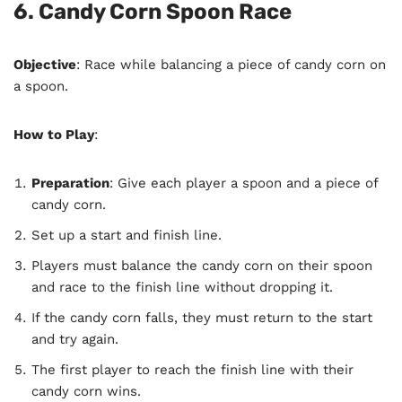
6. Candy Corn Spoon Race
Objective
: Race while balancing a piece of candy corn on
a spoon.
How to Play
:
Preparation
: Give each player a spoon and a piece of
candy corn.
Set up a start and finish line.
Players must balance the candy corn on their spoon
and race to the finish line without dropping it.
If the candy corn falls, they must return to the start
and try again.
The first player to reach the finish line with their
candy corn wins.