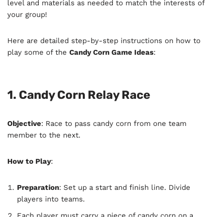
level and materials as needed to match the interests of
your group!
Here are detailed step-by-step instructions on how to
play some of the
Candy Corn Game Ideas
:
1. Candy Corn Relay Race
Objective
: Race to pass candy corn from one team
member to the next.
How to Play
:
Preparation
: Set up a start and finish line. Divide
players into teams.
Each player must carry a piece of candy corn on a