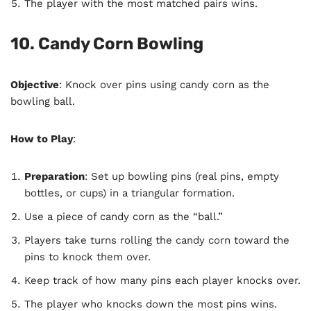
The player with the most matched pairs wins.
10. Candy Corn Bowling
Objective
: Knock over pins using candy corn as the
bowling ball.
How to Play
:
Preparation
: Set up bowling pins (real pins, empty
bottles, or cups) in a triangular formation.
Use a piece of candy corn as the “ball.”
Players take turns rolling the candy corn toward the
pins to knock them over.
Keep track of how many pins each player knocks over.
The player who knocks down the most pins wins.