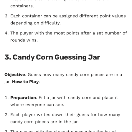
containers.
Each container can be assigned different point values
depending on difficulty.
The player with the most points after a set number of
rounds wins.
3. Candy Corn Guessing Jar
Objective
: Guess how many candy corn pieces are in a
jar.
How to Play
:
Preparation
: Fill a jar with candy corn and place it
where everyone can see.
Each player writes down their guess for how many
candy corn pieces are in the jar.
The player with the closest guess wins the jar of