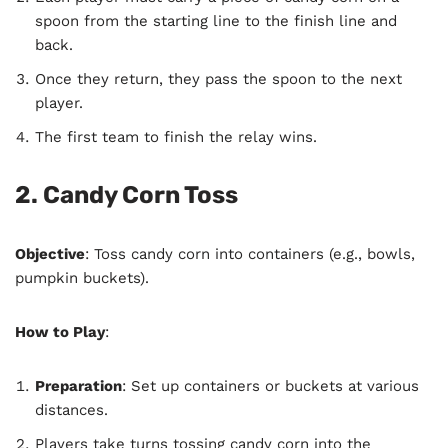
spoon from the starting line to the finish line and
back.
Once they return, they pass the spoon to the next
player.
The first team to finish the relay wins.
2. Candy Corn Toss
Objective
: Toss candy corn into containers (e.g., bowls,
pumpkin buckets).
How to Play
:
Preparation
: Set up containers or buckets at various
distances.
Players take turns tossing candy corn into the