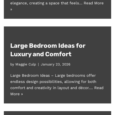
elegance, creating a space that feels…
Read More
»
Large Bedroom Ideas for
Luxury and Comfort
by
Maggie Culp
January 23, 2026
Large Bedroom Ideas – Large bedrooms offer
endless design possibilities, allowing for both
comfort and creativity in layout and décor.…
Read
More »