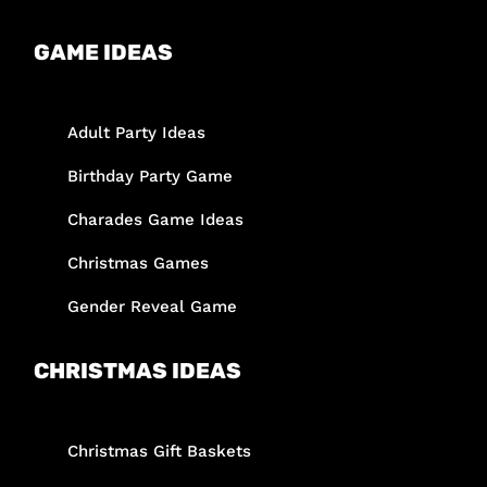
GAME IDEAS
Adult Party Ideas
Birthday Party Game
Charades Game Ideas
Christmas Games
Gender Reveal Game
CHRISTMAS IDEAS
Christmas Gift Baskets