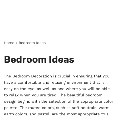
Home
»
Bedroom Ideas
Bedroom Ideas
The Bedroom Decoration is crucial in ensuring that you
have a comfortable and relaxing environment that is
easy on the eye, as well as one where you will be able
to relax when you are tired. The beautiful bedroom
design begins with the selection of the appropriate color
palette. The muted colors, such as soft neutrals, warm
earth colors, and pastel, are the most appropriate to a