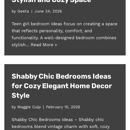
by
Geeta
June 24, 2026
Teen girl bedroom ideas focus on creating a space
that reflects personality, comfort, and
functionality. A well-designed bedroom combines
stylish…
Read More »
Shabby Chic Bedrooms Ideas
for Cozy Elegant Home Decor
Style
by
Maggie Culp
February 10, 2026
Shabby Chic Bedrooms Ideas – Shabby chic
bedrooms blend vintage charm with soft, cozy