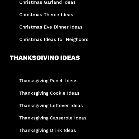
Christmas Garland Ideas
Christmas Theme Ideas
Christmas Eve Dinner Ideas
Christmas Ideas for Neighbors
THANKSGIVING IDEAS
Thanksgiving Punch Ideas
Thanksgiving Cookie Ideas
Thanksgiving Leftover Ideas
Thanksgiving Casserole Ideas
Thanksgiving Drink Ideas