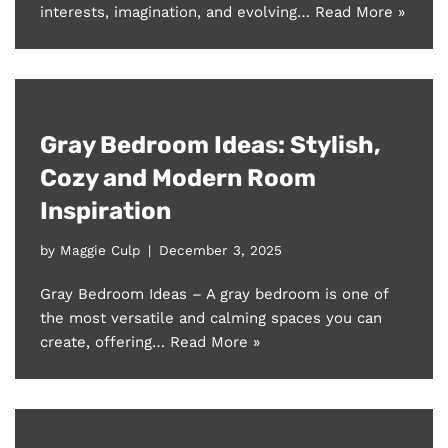
interests, imagination, and evolving…
Read More »
Gray Bedroom Ideas: Stylish,
Cozy and Modern Room
Inspiration
by
Maggie Culp
December 3, 2025
Gray Bedroom Ideas – A gray bedroom is one of
the most versatile and calming spaces you can
create, offering…
Read More »