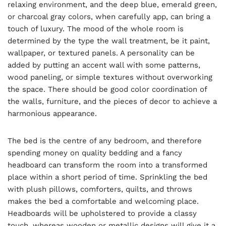
relaxing environment, and the deep blue, emerald green,
or charcoal gray colors, when carefully app, can bring a
touch of luxury. The mood of the whole room is
determined by the type the wall treatment, be it paint,
wallpaper, or textured panels. A personality can be
added by putting an accent wall with some patterns,
wood paneling, or simple textures without overworking
the space. There should be good color coordination of
the walls, furniture, and the pieces of decor to achieve a
harmonious appearance.
The bed is the centre of any bedroom, and therefore
spending money on quality bedding and a fancy
headboard can transform the room into a transformed
place within a short period of time. Sprinkling the bed
with plush pillows, comforters, quilts, and throws
makes the bed a comfortable and welcoming place.
Headboards will be upholstered to provide a classy
touch, whereas wooden or metallic designs will give it a