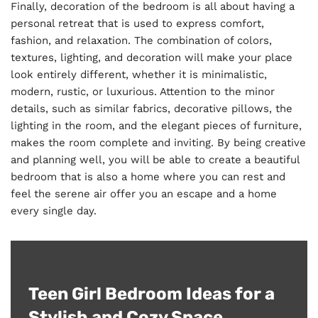
Finally, decoration of the bedroom is all about having a
personal retreat that is used to express comfort,
fashion, and relaxation. The combination of colors,
textures, lighting, and decoration will make your place
look entirely different, whether it is minimalistic,
modern, rustic, or luxurious. Attention to the minor
details, such as similar fabrics, decorative pillows, the
lighting in the room, and the elegant pieces of furniture,
makes the room complete and inviting. By being creative
and planning well, you will be able to create a beautiful
bedroom that is also a home where you can rest and
feel the serene air offer you an escape and a home
every single day.
Teen Girl Bedroom Ideas for a
Stylish and Cozy Space