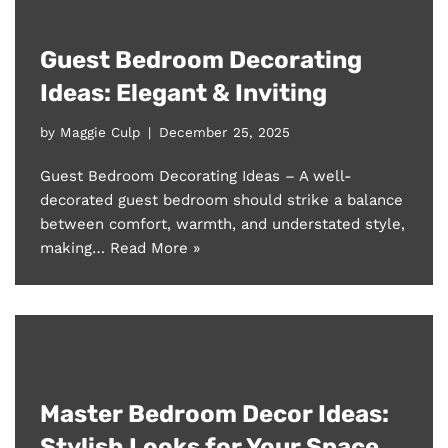
Guest Bedroom Decorating
Ideas: Elegant & Inviting
by
Maggie Culp
December 25, 2025
Guest Bedroom Decorating Ideas – A well-
decorated guest bedroom should strike a balance
between comfort, warmth, and understated style,
making…
Read More »
Master Bedroom Decor Ideas:
Stylish Looks for Your Space