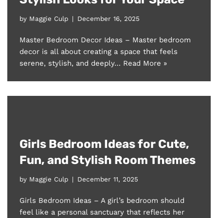
by
Maggie Culp
December 16, 2025
Master Bedroom Decor Ideas – Master bedroom
decor is all about creating a space that feels
serene, stylish, and deeply…
Read More »
Girls Bedroom Ideas for Cute,
Fun, and Stylish Room Themes
by
Maggie Culp
December 11, 2025
Girls Bedroom Ideas – A girl’s bedroom should
feel like a personal sanctuary that reflects her