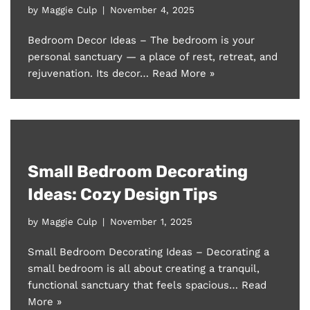
by
Maggie Culp
November 4, 2025
Bedroom Decor Ideas – The bedroom is your
personal sanctuary — a place of rest, retreat, and
rejuvenation. Its decor…
Read More »
Small Bedroom Decorating
Ideas: Cozy Design Tips
by
Maggie Culp
November 1, 2025
Small Bedroom Decorating Ideas – Decorating a
small bedroom is all about creating a tranquil,
functional sanctuary that feels spacious…
Read
More »