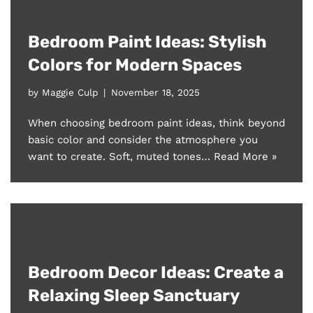
Bedroom Paint Ideas: Stylish
Colors for Modern Spaces
by
Maggie Culp
November 18, 2025
When choosing bedroom paint ideas, think beyond
basic color and consider the atmosphere you
want to create. Soft, muted tones…
Read More »
Bedroom Decor Ideas: Create a
Relaxing Sleep Sanctuary