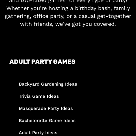
and top-rated games for every type of party!
Whether you’re hosting a birthday bash, family
gathering, office party, or a casual get-together
with friends, we’ve got you covered.
ADULT PARTY GAMES
Backyard Gardening Ideas
Trivia Game Ideas
Masquerade Party Ideas
Bachelorette Game Ideas
Adult Party Ideas