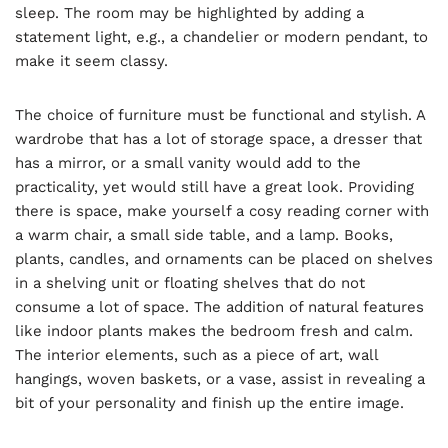
sleep. The room may be highlighted by adding a
statement light, e.g., a chandelier or modern pendant, to
make it seem classy.
The choice of furniture must be functional and stylish. A
wardrobe that has a lot of storage space, a dresser that
has a mirror, or a small vanity would add to the
practicality, yet would still have a great look. Providing
there is space, make yourself a cosy reading corner with
a warm chair, a small side table, and a lamp. Books,
plants, candles, and ornaments can be placed on shelves
in a shelving unit or floating shelves that do not
consume a lot of space. The addition of natural features
like indoor plants makes the bedroom fresh and calm.
The interior elements, such as a piece of art, wall
hangings, woven baskets, or a vase, assist in revealing a
bit of your personality and finish up the entire image.