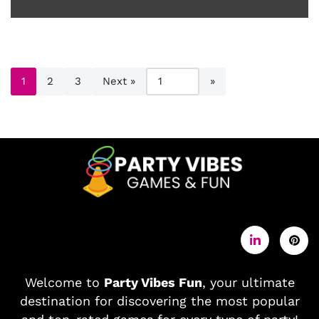
1
2
3
Next »
Welcome to
Party Vibes Fun
, your ultimate
destination for discovering the most popular