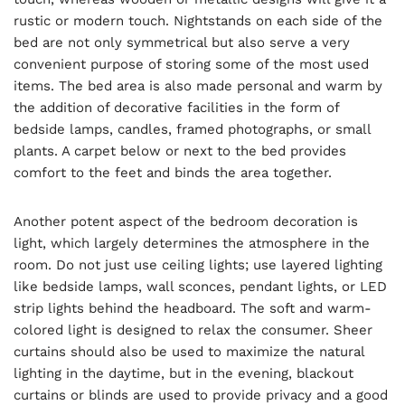
rustic or modern touch. Nightstands on each side of the
bed are not only symmetrical but also serve a very
convenient purpose of storing some of the most used
items. The bed area is also made personal and warm by
the addition of decorative facilities in the form of
bedside lamps, candles, framed photographs, or small
plants. A carpet below or next to the bed provides
comfort to the feet and binds the area together.
Another potent aspect of the bedroom decoration is
light, which largely determines the atmosphere in the
room. Do not just use ceiling lights; use layered lighting
like bedside lamps, wall sconces, pendant lights, or LED
strip lights behind the headboard. The soft and warm-
colored light is designed to relax the consumer. Sheer
curtains should also be used to maximize the natural
lighting in the daytime, but in the evening, blackout
curtains or blinds are used to provide privacy and a good