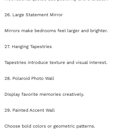
26. Large Statement Mirror
Mirrors make bedrooms feel larger and brighter.
27. Hanging Tapestries
Tapestries introduce texture and visual interest.
28. Polaroid Photo Wall
Display favorite memories creatively.
29. Painted Accent Wall
Choose bold colors or geometric patterns.