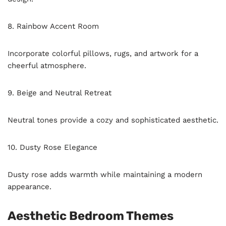
8. Rainbow Accent Room
Incorporate colorful pillows, rugs, and artwork for a
cheerful atmosphere.
9. Beige and Neutral Retreat
Neutral tones provide a cozy and sophisticated aesthetic.
10. Dusty Rose Elegance
Dusty rose adds warmth while maintaining a modern
appearance.
Aesthetic Bedroom Themes