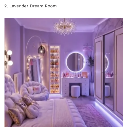
2. Lavender Dream Room