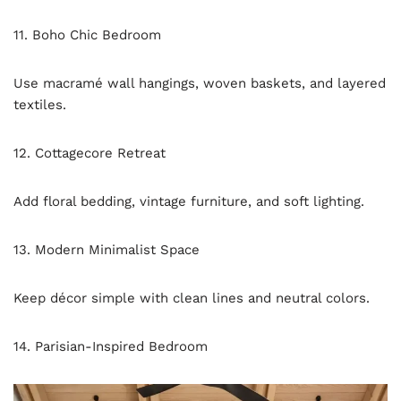
11. Boho Chic Bedroom
Use macramé wall hangings, woven baskets, and layered
textiles.
12. Cottagecore Retreat
Add floral bedding, vintage furniture, and soft lighting.
13. Modern Minimalist Space
Keep décor simple with clean lines and neutral colors.
14. Parisian-Inspired Bedroom