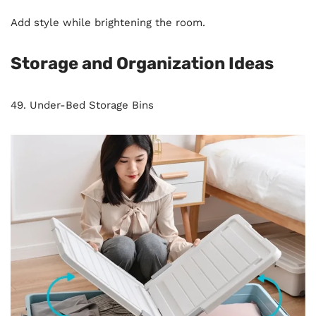
Add style while brightening the room.
Storage and Organization Ideas
49. Under-Bed Storage Bins