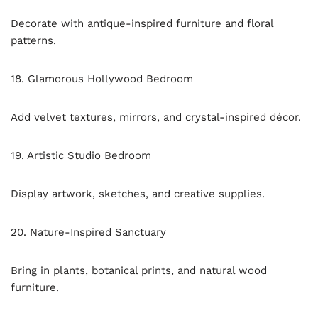
Decorate with antique-inspired furniture and floral
patterns.
18. Glamorous Hollywood Bedroom
Add velvet textures, mirrors, and crystal-inspired décor.
19. Artistic Studio Bedroom
Display artwork, sketches, and creative supplies.
20. Nature-Inspired Sanctuary
Bring in plants, botanical prints, and natural wood
furniture.