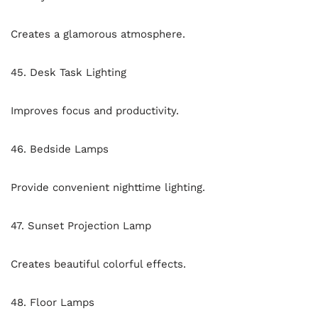
Creates a glamorous atmosphere.
45. Desk Task Lighting
Improves focus and productivity.
46. Bedside Lamps
Provide convenient nighttime lighting.
47. Sunset Projection Lamp
Creates beautiful colorful effects.
48. Floor Lamps