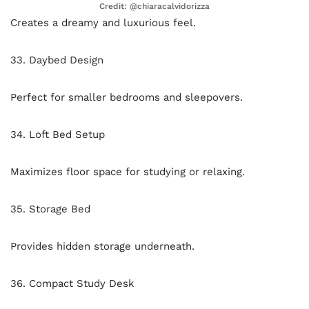
Credit: @chiaracalvidorizza
Creates a dreamy and luxurious feel.
33. Daybed Design
Perfect for smaller bedrooms and sleepovers.
34. Loft Bed Setup
Maximizes floor space for studying or relaxing.
35. Storage Bed
Provides hidden storage underneath.
36. Compact Study Desk