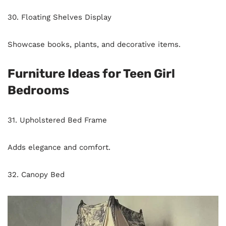
30. Floating Shelves Display
Showcase books, plants, and decorative items.
Furniture Ideas for Teen Girl
Bedrooms
31. Upholstered Bed Frame
Adds elegance and comfort.
32. Canopy Bed