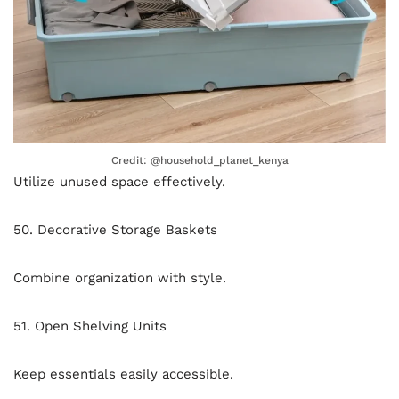
Credit: @household_planet_kenya
Utilize unused space effectively.
50. Decorative Storage Baskets
Combine organization with style.
51. Open Shelving Units
Keep essentials easily accessible.