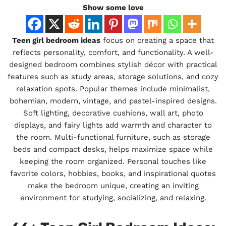
Show some love
Teen girl bedroom ideas
focus on creating a space that
reflects personality, comfort, and functionality. A well-
designed bedroom combines stylish décor with practical
features such as study areas, storage solutions, and cozy
relaxation spots. Popular themes include minimalist,
bohemian, modern, vintage, and pastel-inspired designs.
Soft lighting, decorative cushions, wall art, photo
displays, and fairy lights add warmth and character to
the room. Multi-functional furniture, such as storage
beds and compact desks, helps maximize space while
keeping the room organized. Personal touches like
favorite colors, hobbies, books, and inspirational quotes
make the bedroom unique, creating an inviting
environment for studying, socializing, and relaxing.