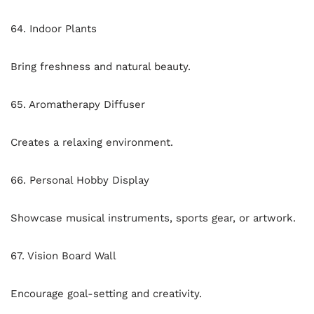
64. Indoor Plants
Bring freshness and natural beauty.
65. Aromatherapy Diffuser
Creates a relaxing environment.
66. Personal Hobby Display
Showcase musical instruments, sports gear, or artwork.
67. Vision Board Wall
Encourage goal-setting and creativity.