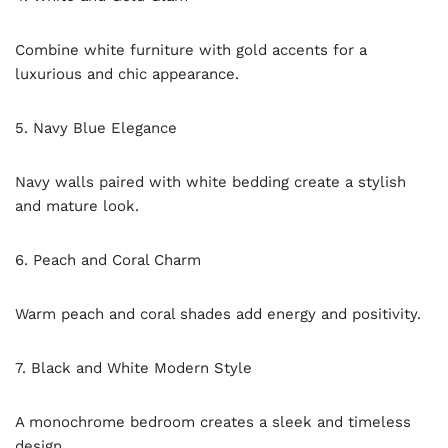
Combine white furniture with gold accents for a
luxurious and chic appearance.
5. Navy Blue Elegance
Navy walls paired with white bedding create a stylish
and mature look.
6. Peach and Coral Charm
Warm peach and coral shades add energy and positivity.
7. Black and White Modern Style
A monochrome bedroom creates a sleek and timeless
design.