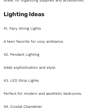
Great for organizing supplies and accessories.
Lighting Ideas
41. Fairy String Lights
A teen favorite for cozy ambiance.
42. Pendant Lighting
Adds sophistication and style.
43. LED Strip Lights
Perfect for modern and aesthetic bedrooms.
44. Crystal Chandelier