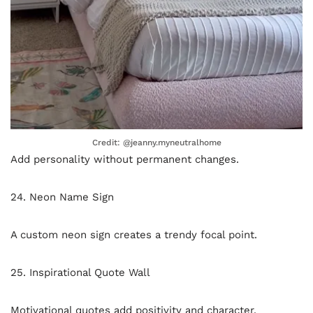
Credit: @jeanny.myneutralhome
Add personality without permanent changes.
24. Neon Name Sign
A custom neon sign creates a trendy focal point.
25. Inspirational Quote Wall
Motivational quotes add positivity and character.