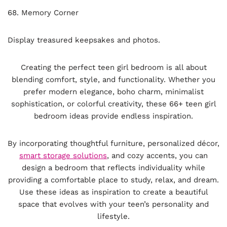
68. Memory Corner
Display treasured keepsakes and photos.
Creating the perfect teen girl bedroom is all about
blending comfort, style, and functionality. Whether you
prefer modern elegance, boho charm, minimalist
sophistication, or colorful creativity, these 66+ teen girl
bedroom ideas provide endless inspiration.
By incorporating thoughtful furniture, personalized décor,
smart storage solutions
, and cozy accents, you can
design a bedroom that reflects individuality while
providing a comfortable place to study, relax, and dream.
Use these ideas as inspiration to create a beautiful
space that evolves with your teen’s personality and
lifestyle.