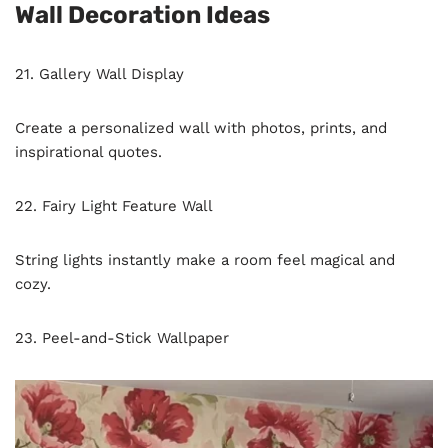
Wall Decoration Ideas
21. Gallery Wall Display
Create a personalized wall with photos, prints, and
inspirational quotes.
22. Fairy Light Feature Wall
String lights instantly make a room feel magical and
cozy.
23. Peel-and-Stick Wallpaper