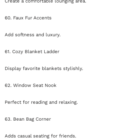
Create a comfortable lounging area.
60. Faux Fur Accents
Add softness and luxury.
61. Cozy Blanket Ladder
Display favorite blankets stylishly.
62. Window Seat Nook
Perfect for reading and relaxing.
63. Bean Bag Corner
Adds casual seating for friends.