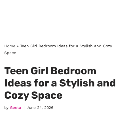
Home
»
Teen Girl Bedroom Ideas for a Stylish and Cozy
Space
Teen Girl Bedroom
Ideas for a Stylish and
Cozy Space
by
Geeta
June 24, 2026