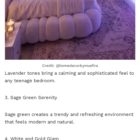
Credit: @homedecorbymusfira
Lavender tones bring a calming and sophisticated feel to
any teenage bedroom.
3. Sage Green Serenity
Sage green creates a trendy and refreshing environment
that feels modern and natural.
4. White and Gold Glam