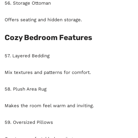
56. Storage Ottoman
Offers seating and hidden storage.
Cozy Bedroom Features
57. Layered Bedding
Mix textures and patterns for comfort.
58. Plush Area Rug
Makes the room feel warm and inviting.
59. Oversized Pillows