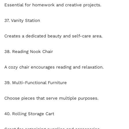
Essential for homework and creative projects.
37. Vanity Station
Creates a dedicated beauty and self-care area.
38. Reading Nook Chair
A cozy chair encourages reading and relaxation.
39. Multi-Functional Furniture
Choose pieces that serve multiple purposes.
40. Rolling Storage Cart