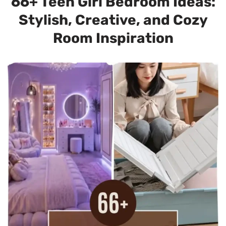
66+ Teen Girl Bedroom Ideas:
Stylish, Creative, and Cozy
Room Inspiration