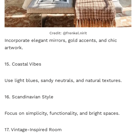
Credit: @frenkel.nirit
Incorporate elegant mirrors, gold accents, and chic
artwork.
15. Coastal Vibes
Use light blues, sandy neutrals, and natural textures.
16. Scandinavian Style
Focus on simplicity, functionality, and bright spaces.
17. Vintage-Inspired Room