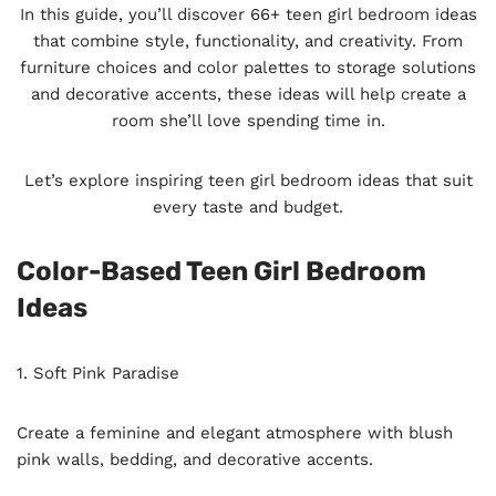
In this guide, you’ll discover 66+ teen girl bedroom ideas
that combine style, functionality, and creativity. From
furniture choices and color palettes to storage solutions
and decorative accents, these ideas will help create a
room she’ll love spending time in.
Let’s explore inspiring teen girl bedroom ideas that suit
every taste and budget.
Color-Based Teen Girl Bedroom
Ideas
1. Soft Pink Paradise
Create a feminine and elegant atmosphere with blush
pink walls, bedding, and decorative accents.