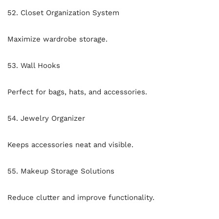
52. Closet Organization System
Maximize wardrobe storage.
53. Wall Hooks
Perfect for bags, hats, and accessories.
54. Jewelry Organizer
Keeps accessories neat and visible.
55. Makeup Storage Solutions
Reduce clutter and improve functionality.