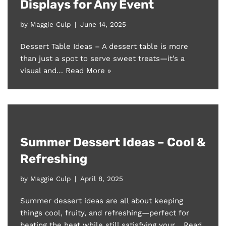
Displays for Any Event
by
Maggie Culp
June 14, 2025
Dessert Table Ideas – A dessert table is more
than just a spot to serve sweet treats—it’s a
visual and…
Read More »
Summer Dessert Ideas – Cool &
Refreshing
by
Maggie Culp
April 8, 2025
Summer dessert ideas are all about keeping
things cool, fruity, and refreshing—perfect for
beating the heat while still satisfying your…
Read