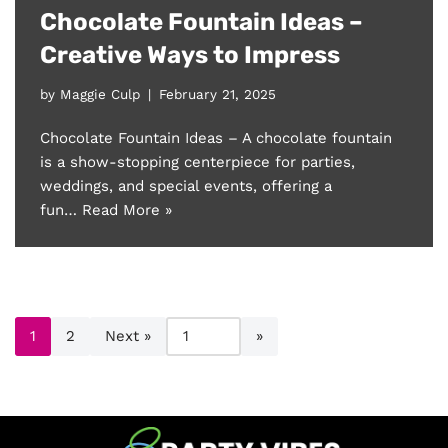
Chocolate Fountain Ideas –
Creative Ways to Impress
by
Maggie Culp
February 21, 2025
Chocolate Fountain Ideas – A chocolate fountain
is a show-stopping centerpiece for parties,
weddings, and special events, offering a
fun…
Read More »
1
2
Next »