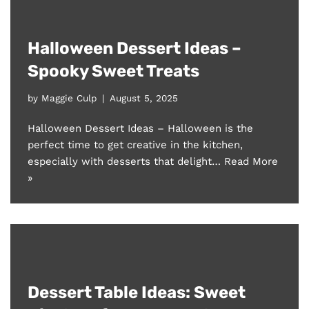
Halloween Dessert Ideas –
Spooky Sweet Treats
by
Maggie Culp
August 5, 2025
Halloween Dessert Ideas – Halloween is the
perfect time to get creative in the kitchen,
especially with desserts that delight…
Read More
»
Dessert Table Ideas: Sweet