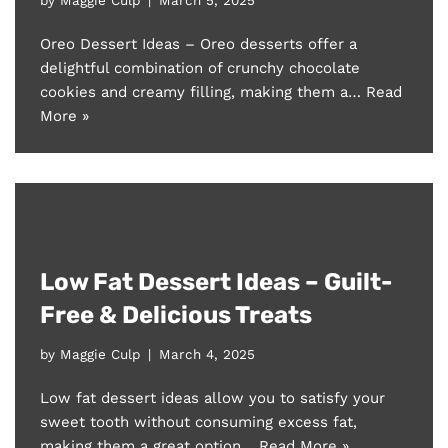
Oreo Dessert Ideas – Oreo desserts offer a
delightful combination of crunchy chocolate
cookies and creamy filling, making them a…
Read
More »
Low Fat Dessert Ideas – Guilt-
Free & Delicious Treats
by
Maggie Culp
March 4, 2025
Low fat dessert ideas allow you to satisfy your
sweet tooth without consuming excess fat,
making them a great option…
Read More »