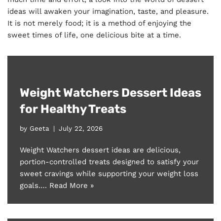
ideas will awaken your imagination, taste, and pleasure.
It is not merely food; it is a method of enjoying the
sweet times of life, one delicious bite at a time.
Weight Watchers Dessert Ideas
for Healthy Treats
by
Geeta
July 22, 2026
Weight Watchers dessert ideas are delicious,
portion-controlled treats designed to satisfy your
sweet cravings while supporting your weight loss
goals.…
Read More »