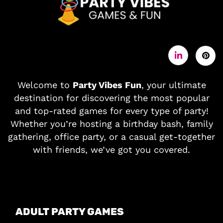
Welcome to
Party Vibes Fun
, your ultimate
destination for discovering the most popular
and top-rated games for every type of party!
Whether you’re hosting a birthday bash, family
gathering, office party, or a casual get-together
with friends, we’ve got you covered.
ADULT PARTY GAMES