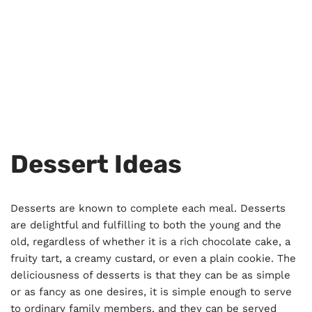
Dessert Ideas
Desserts are known to complete each meal. Desserts
are delightful and fulfilling to both the young and the
old, regardless of whether it is a rich chocolate cake, a
fruity tart, a creamy custard, or even a plain cookie. The
deliciousness of desserts is that they can be as simple
or as fancy as one desires, it is simple enough to serve
to ordinary family members, and they can be served