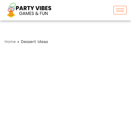
Skip
to
content
Home
»
Dessert Ideas