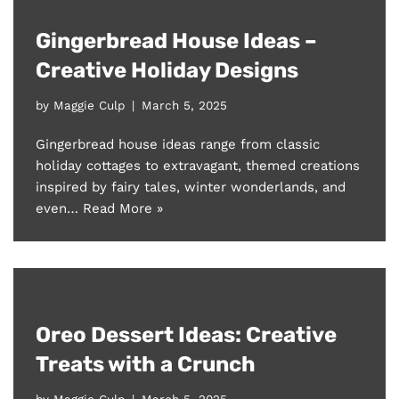
Gingerbread House Ideas –
Creative Holiday Designs
by
Maggie Culp
March 5, 2025
Gingerbread house ideas range from classic
holiday cottages to extravagant, themed creations
inspired by fairy tales, winter wonderlands, and
even…
Read More »
Oreo Dessert Ideas: Creative
Treats with a Crunch
by
Maggie Culp
March 5, 2025