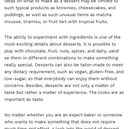
ideas on what to make as a dessert may be limited to
such typical products as brownies, cheesecakes, and
puddings, as well as such unusual items as matcha
mousse, tiramisu, or fruit tart with tropical fruits.
The ability to experiment with ingredients is one of the
most exciting details about desserts. It is possible to
play with chocolate, fruit, nuts, spices, and dairy, uand
se them in different combinations to make something
really special. Desserts can also be tailor-made to meet
any dietary requirement, such as vegan, gluten-free, and
low-sugar, so that everybody can enjoy them without
concerns. Besides, desserts are not only a matter of
taste but rather a matter of experience. The looks are as
important as taste.
No matter whether you are an expert baker or someone
who wants to make something that does not require
much time and effort, a look into the world of dessert