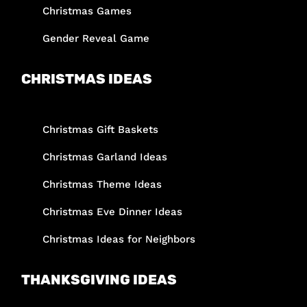
Christmas Games
Gender Reveal Game
CHRISTMAS IDEAS
Christmas Gift Baskets
Christmas Garland Ideas
Christmas Theme Ideas
Christmas Eve Dinner Ideas
Christmas Ideas for Neighbors
THANKSGIVING IDEAS