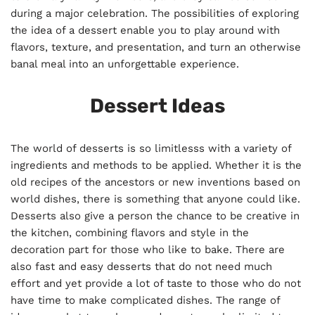
during a major celebration. The possibilities of exploring
the idea of a dessert enable you to play around with
flavors, texture, and presentation, and turn an otherwise
banal meal into an unforgettable experience.
Dessert Ideas
The world of desserts is so limitlesss with a variety of
ingredients and methods to be applied. Whether it is the
old recipes of the ancestors or new inventions based on
world dishes, there is something that anyone could like.
Desserts also give a person the chance to be creative in
the kitchen, combining flavors and style in the
decoration part for those who like to bake. There are
also fast and easy desserts that do not need much
effort and yet provide a lot of taste to those who do not
have time to make complicated dishes. The range of