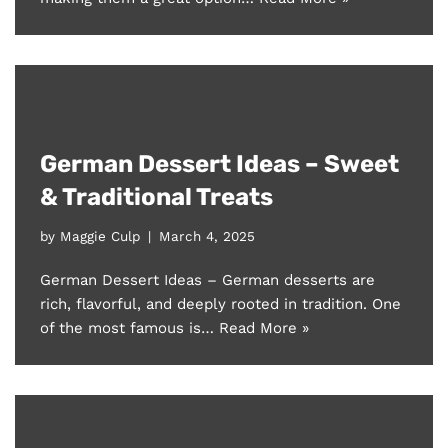
German Dessert Ideas – Sweet
& Traditional Treats
by
Maggie Culp
March 4, 2025
German Dessert Ideas – German desserts are
rich, flavorful, and deeply rooted in tradition. One
of the most famous is…
Read More »