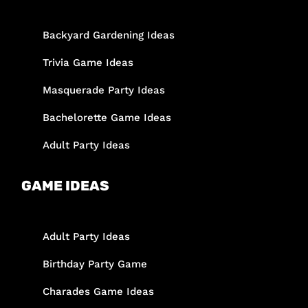
Backyard Gardening Ideas
Trivia Game Ideas
Masquerade Party Ideas
Bachelorette Game Ideas
Adult Party Ideas
GAME IDEAS
Adult Party Ideas
Birthday Party Game
Charades Game Ideas