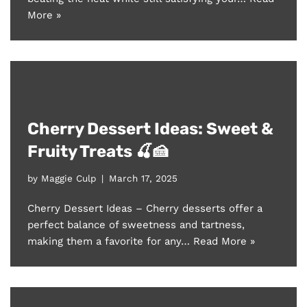
More »
Cherry Dessert Ideas: Sweet &
Fruity Treats 🍒🍰
by
Maggie Culp
March 17, 2025
Cherry Dessert Ideas – Cherry desserts offer a
perfect balance of sweetness and tartness,
making them a favorite for any…
Read More »