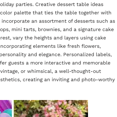
liday parties. Creative dessert table ideas
color palette that ties the table together with
an incorporate an assortment of desserts such as
ps, mini tarts, brownies, and a signature cake
erest, vary the heights and layers using cake
Incorporating elements like fresh flowers,
s personality and elegance. Personalized labels,
ffer guests a more interactive and memorable
vintage, or whimsical, a well-thought-out
sthetics, creating an inviting and photo-worthy