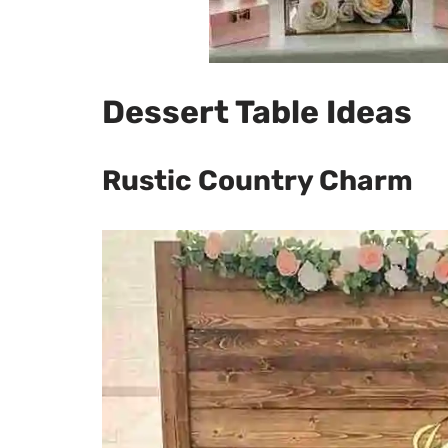
Dessert Table Ideas
Rustic Country Charm