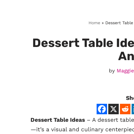
Skip
Home
»
Dessert Table
to
content
Dessert Table Ide
An
by
Maggie
Sh
Dessert Table Ideas
– A dessert table
—it’s a visual and culinary centerpi