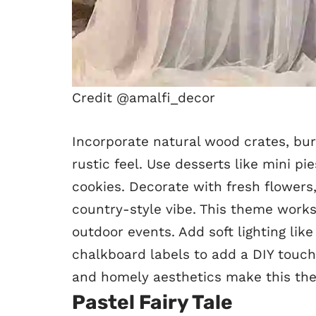
Credit @amalfi_decor
Incorporate natural wood crates, bur
rustic feel. Use desserts like mini 
cookies. Decorate with fresh flowers
country-style vibe. This theme works
outdoor events. Add soft lighting like 
chalkboard labels to add a DIY touch
and homely aesthetics make this th
Pastel Fairy Tale