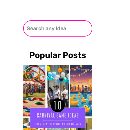
Popular Posts