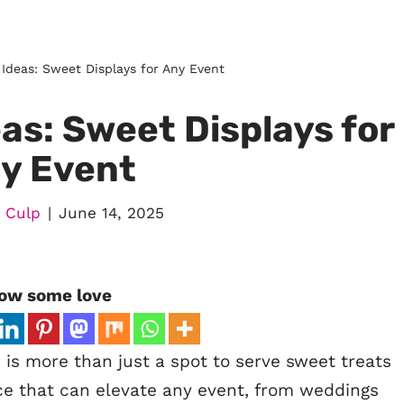
 Ideas: Sweet Displays for Any Event
as: Sweet Displays for
y Event
 Culp
June 14, 2025
ow some love
 is more than just a spot to serve sweet treats
ece that can elevate any event, from weddings