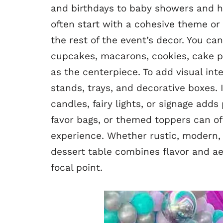
and birthdays to baby showers and ho
often start with a cohesive theme or 
the rest of the event’s decor. You c
cupcakes, macarons, cookies, cake po
as the centerpiece. To add visual int
stands, trays, and decorative boxes. 
candles, fairy lights, or signage add
favor bags, or themed toppers can o
experience. Whether rustic, modern, 
dessert table combines flavor and ae
focal point.