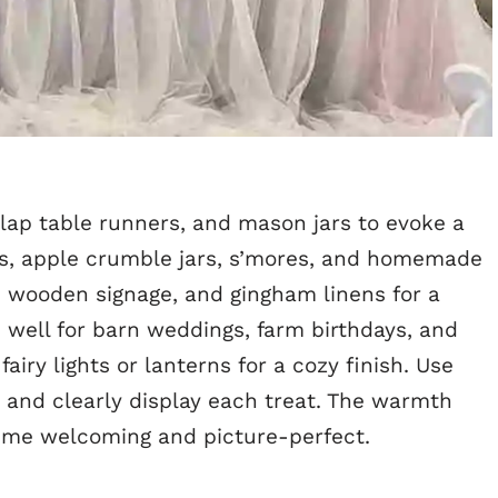
lap table runners, and mason jars to evoke a
pies, apple crumble jars, s’mores, and homemade
, wooden signage, and gingham linens for a
 well for barn weddings, farm birthdays, and
fairy lights or lanterns for a cozy finish. Use
 and clearly display each treat. The warmth
eme welcoming and picture-perfect.