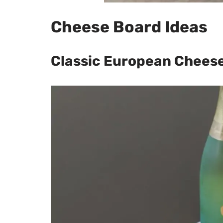
Cheese Board Ideas
Classic European Chees