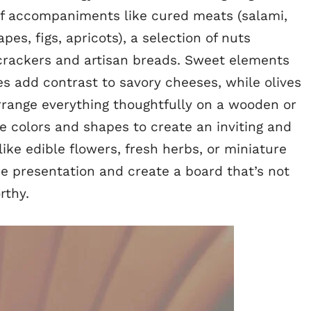
f accompaniments like cured meats (salami,
apes, figs, apricots), a selection of nuts
 crackers and artisan breads. Sweet elements
es add contrast to savory cheeses, while olives
rrange everything thoughtfully on a wooden or
 colors and shapes to create an inviting and
like edible flowers, fresh herbs, or miniature
he presentation and create a board that’s not
rthy.