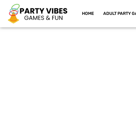
HOME
ADULT PARTY G
Skip
to
content