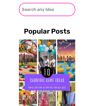
Popular Posts