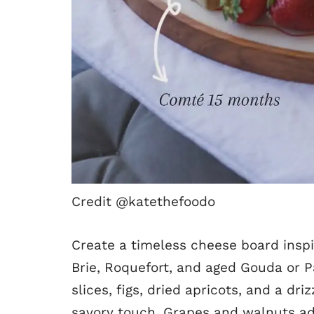
Credit @katethefoodo
Create a timeless cheese board inspi
Brie, Roquefort, and aged Gouda or P
slices, figs, dried apricots, and a dr
savory touch. Grapes and walnuts ad