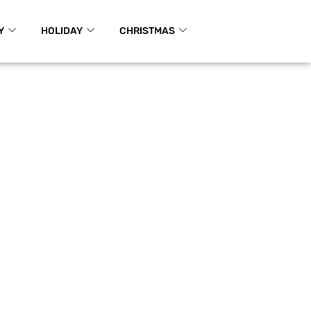
Y
HOLIDAY
CHRISTMAS