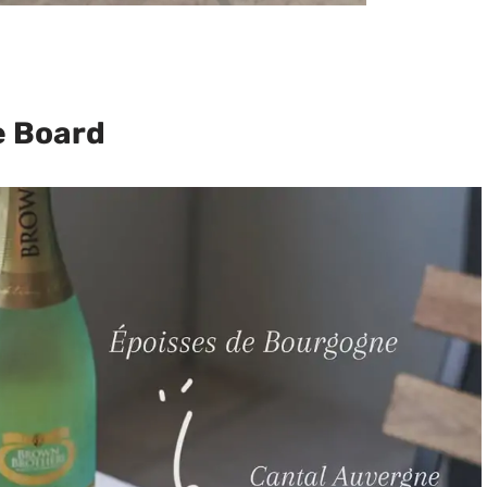
e Board