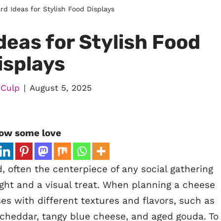
d Ideas for Stylish Food Displays
eas for Stylish Food
isplays
 Culp
August 5, 2025
ow some love
 often the centerpiece of any social gathering
light and a visual treat. When planning a cheese
es with different textures and flavors, such as
 cheddar, tangy blue cheese, and aged gouda. To