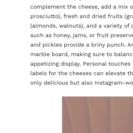
complement the cheese, add a mix o
prosciutto), fresh and dried fruits (gr
(almonds, walnuts), and a variety of
such as honey, jams, or fruit preserv
and pickles provide a briny punch. A
marble board, making sure to balance
appetizing display. Personal touches 
labels for the cheeses can elevate t
only delicious but also Instagram-wo