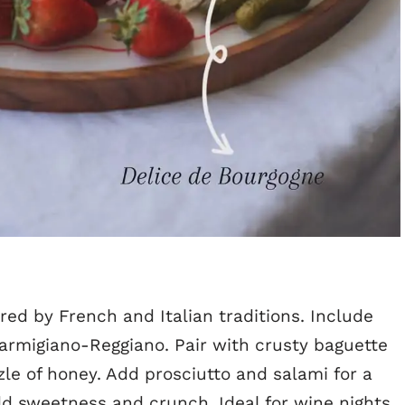
red by French and Italian traditions. Include
armigiano-Reggiano. Pair with crusty baguette
izzle of honey. Add prosciutto and salami for a
d sweetness and crunch. Ideal for wine nights,