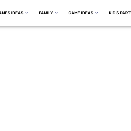
AMES IDEAS
FAMILY
GAME IDEAS
KID’S PART