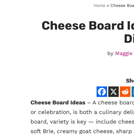
Home
»
Cheese Boar
Cheese Board Id
D
by
Maggie
Sh
Cheese Board Ideas
– A cheese board,
or celebration, is both a culinary de
board, variety is key — include chees
soft Brie, creamy goat cheese, sharp