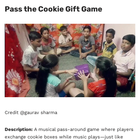
Pass the Cookie Gift Game
Credit @gaurav sharma
Description:
A musical pass-around game where players
exchange cookie boxes while music plays—just like