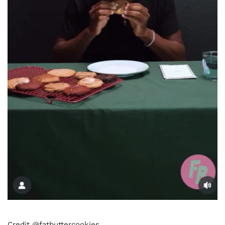
Credit @fatbuttercookies