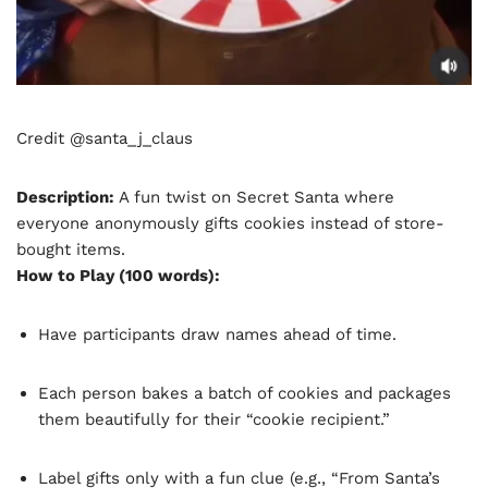
Credit @santa_j_claus
Description:
A fun twist on Secret Santa where
everyone anonymously gifts cookies instead of store-
bought items.
How to Play (100 words):
Have participants draw names ahead of time.
Each person bakes a batch of cookies and packages
them beautifully for their “cookie recipient.”
Label gifts only with a fun clue (e.g., “From Santa’s