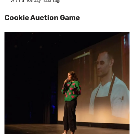
with a holiday hashtag!
Cookie Auction Game