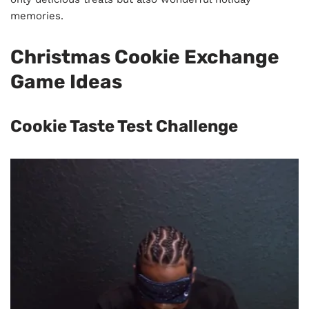
memories.
Christmas Cookie Exchange
Game Ideas
Cookie Taste Test Challenge