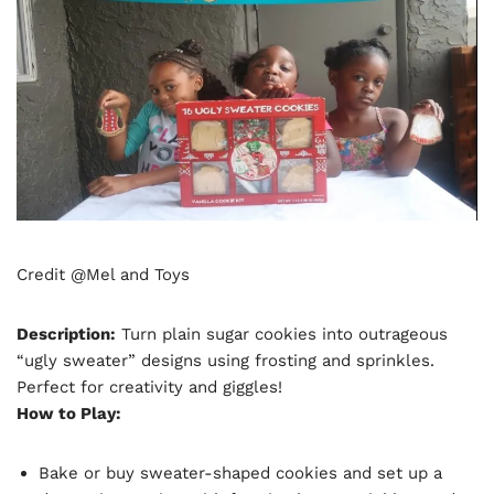
Credit @Mel and Toys
Description:
Turn plain sugar cookies into outrageous
“ugly sweater” designs using frosting and sprinkles.
Perfect for creativity and giggles!
How to Play:
Bake or buy sweater-shaped cookies and set up a