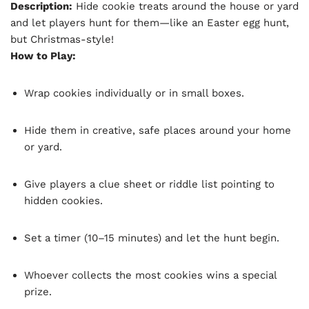
Description:
Hide cookie treats around the house or yard
and let players hunt for them—like an Easter egg hunt,
but Christmas-style!
How to Play:
Wrap cookies individually or in small boxes.
Hide them in creative, safe places around your home
or yard.
Give players a clue sheet or riddle list pointing to
hidden cookies.
Set a timer (10–15 minutes) and let the hunt begin.
Whoever collects the most cookies wins a special
prize.