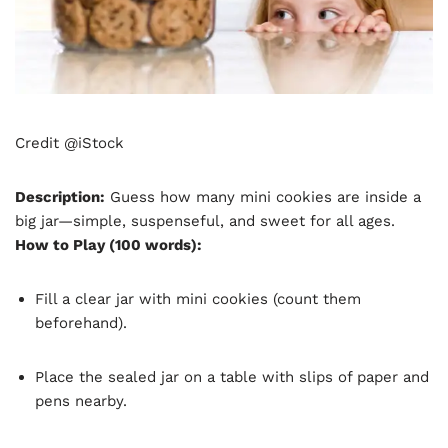
Credit @iStock
Description:
Guess how many mini cookies are inside a
big jar—simple, suspenseful, and sweet for all ages.
How to Play (100 words):
Fill a clear jar with mini cookies (count them
beforehand).
Place the sealed jar on a table with slips of paper and
pens nearby.