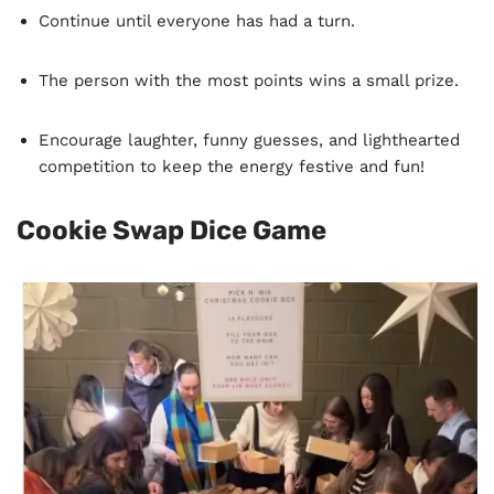
Continue until everyone has had a turn.
The person with the most points wins a small prize.
Encourage laughter, funny guesses, and lighthearted
competition to keep the energy festive and fun!
Cookie Swap Dice Game