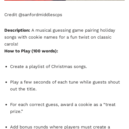
Credit @sanfordmiddlescps
Description:
A musical guessing game pairing holiday
songs with cookie names for a fun twist on classic
carols!
How to Play (100 words):
Create a playlist of Christmas songs.
Play a few seconds of each tune while guests shout
out the title.
For each correct guess, award a cookie as a “treat
prize.”
Add bonus rounds where players must create a