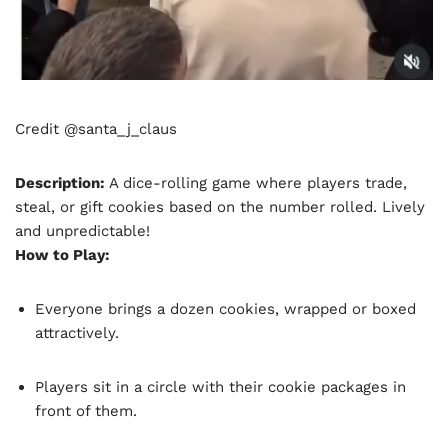
Credit @santa_j_claus
Description:
A dice-rolling game where players trade,
steal, or gift cookies based on the number rolled. Lively
and unpredictable!
How to Play:
Everyone brings a dozen cookies, wrapped or boxed
attractively.
Players sit in a circle with their cookie packages in
front of them.