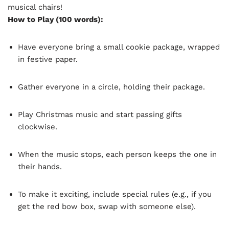
musical chairs!
How to Play (100 words):
Have everyone bring a small cookie package, wrapped
in festive paper.
Gather everyone in a circle, holding their package.
Play Christmas music and start passing gifts
clockwise.
When the music stops, each person keeps the one in
their hands.
To make it exciting, include special rules (e.g., if you
get the red bow box, swap with someone else).