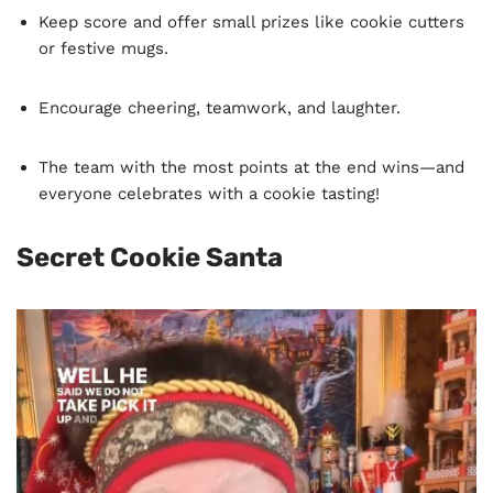
Keep score and offer small prizes like cookie cutters
or festive mugs.
Encourage cheering, teamwork, and laughter.
The team with the most points at the end wins—and
everyone celebrates with a cookie tasting!
Secret Cookie Santa