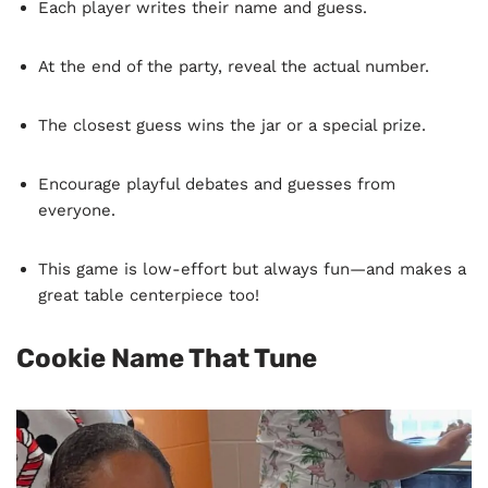
Each player writes their name and guess.
At the end of the party, reveal the actual number.
The closest guess wins the jar or a special prize.
Encourage playful debates and guesses from
everyone.
This game is low-effort but always fun—and makes a
great table centerpiece too!
Cookie Name That Tune