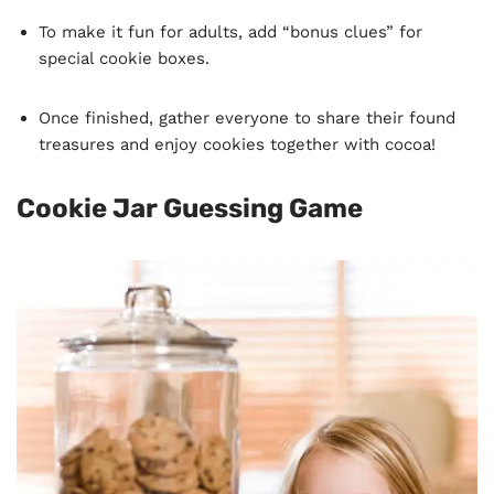
To make it fun for adults, add “bonus clues” for
special cookie boxes.
Once finished, gather everyone to share their found
treasures and enjoy cookies together with cocoa!
Cookie Jar Guessing Game