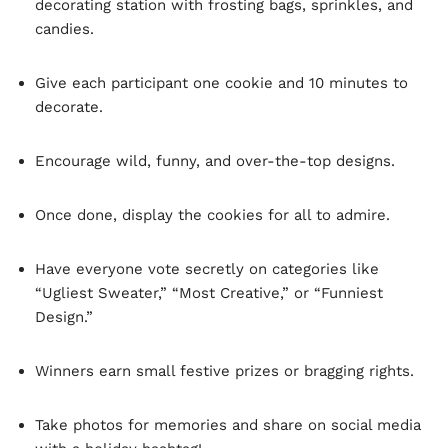
decorating station with frosting bags, sprinkles, and
candies.
Give each participant one cookie and 10 minutes to
decorate.
Encourage wild, funny, and over-the-top designs.
Once done, display the cookies for all to admire.
Have everyone vote secretly on categories like
“Ugliest Sweater,” “Most Creative,” or “Funniest
Design.”
Winners earn small festive prizes or bragging rights.
Take photos for memories and share on social media