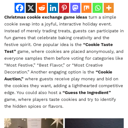
Christmas cookie exchange game ideas
turn a simple
cookie swap into a joyful, interactive holiday event.
Instead of merely trading treats, guests can participate in
fun games that celebrate baking creativity and the
festive spirit. One popular idea is the
“Cookie Taste
Test”
game, where cookies are placed anonymously, and
everyone samples them before voting for categories like
“Most Festive,” “Best Flavor,” or “Most Creative
Decoration.” Another engaging option is the
“Cookie
Auction,”
where guests receive play money and bid on
the cookies they want, adding a lighthearted competitive
edge. You could also host a
“Guess the Ingredient”
game, where players taste cookies and try to identify
the hidden spices or flavors.