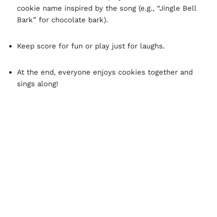
cookie name inspired by the song (e.g., “Jingle Bell
Bark” for chocolate bark).
Keep score for fun or play just for laughs.
At the end, everyone enjoys cookies together and
sings along!