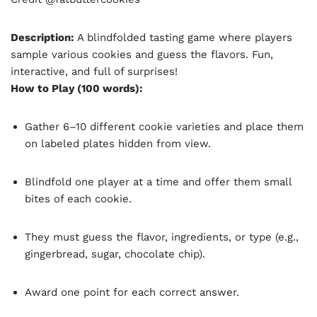
Description:
A blindfolded tasting game where players
sample various cookies and guess the flavors. Fun,
interactive, and full of surprises!
How to Play (100 words):
Gather 6–10 different cookie varieties and place them
on labeled plates hidden from view.
Blindfold one player at a time and offer them small
bites of each cookie.
They must guess the flavor, ingredients, or type (e.g.,
gingerbread, sugar, chocolate chip).
Award one point for each correct answer.