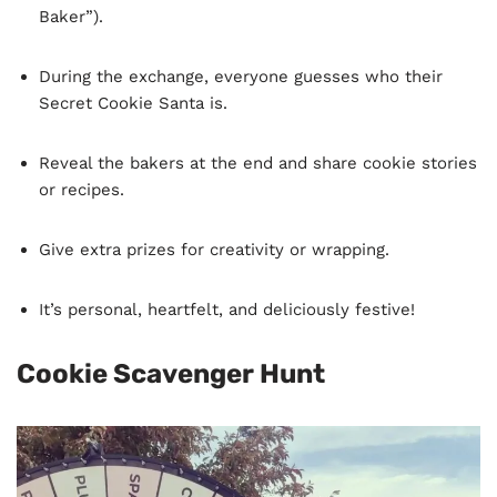
Baker”).
During the exchange, everyone guesses who their
Secret Cookie Santa is.
Reveal the bakers at the end and share cookie stories
or recipes.
Give extra prizes for creativity or wrapping.
It’s personal, heartfelt, and deliciously festive!
Cookie Scavenger Hunt