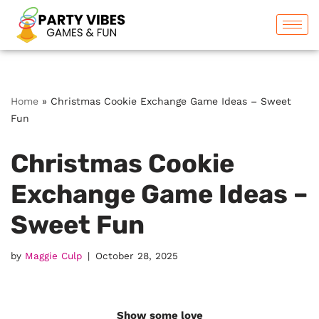
Skip
to
content
Home
»
Christmas Cookie Exchange Game Ideas – Sweet
Fun
Christmas Cookie
Exchange Game Ideas –
Sweet Fun
by
Maggie Culp
October 28, 2025
Show some love