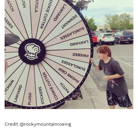
Credit @rockymountainroeing