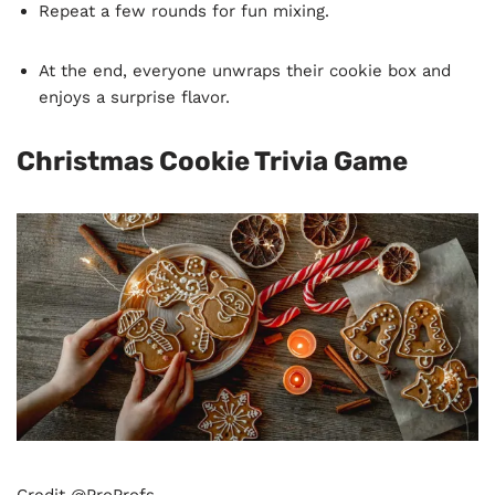
Repeat a few rounds for fun mixing.
At the end, everyone unwraps their cookie box and
enjoys a surprise flavor.
Christmas Cookie Trivia Game
Credit @ProProfs