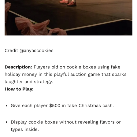
Credit @anyascookies
Description:
Players bid on cookie boxes using fake
holiday money in this playful auction game that sparks
laughter and strategy.
How to Play:
Give each player $500 in fake Christmas cash.
Display cookie boxes without revealing flavors or
types inside.