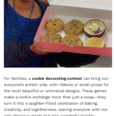
For families, a
cookie decorating contest
can bring out
everyone’s artistic side, with ribbons or small prizes for
the most beautiful or whimsical designs. These games
make a cookie exchange more than just a swap—they
turn it into a laughter-filled celebration of baking,
creativity, and togetherness, leaving everyone with not
only delicious treats but also wonderful holiday