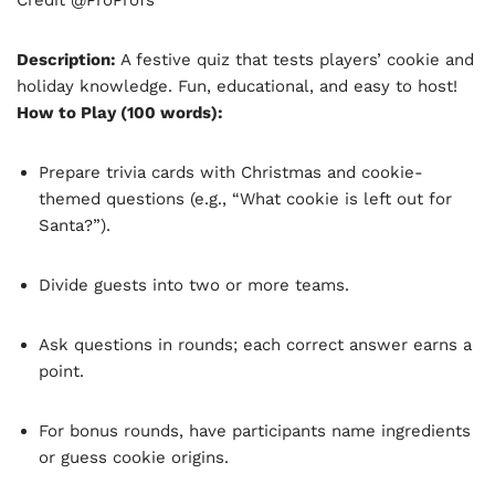
Description:
A festive quiz that tests players’ cookie and
holiday knowledge. Fun, educational, and easy to host!
How to Play (100 words):
Prepare trivia cards with Christmas and cookie-
themed questions (e.g., “What cookie is left out for
Santa?”).
Divide guests into two or more teams.
Ask questions in rounds; each correct answer earns a
point.
For bonus rounds, have participants name ingredients
or guess cookie origins.