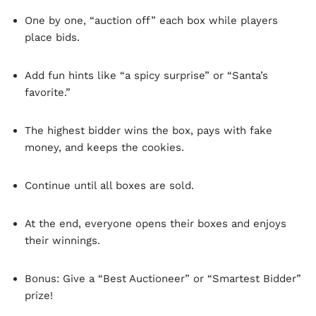
One by one, “auction off” each box while players
place bids.
Add fun hints like “a spicy surprise” or “Santa’s
favorite.”
The highest bidder wins the box, pays with fake
money, and keeps the cookies.
Continue until all boxes are sold.
At the end, everyone opens their boxes and enjoys
their winnings.
Bonus: Give a “Best Auctioneer” or “Smartest Bidder”
prize!