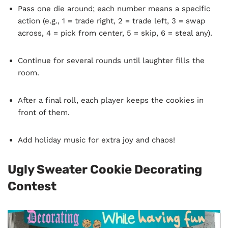
Pass one die around; each number means a specific
action (e.g., 1 = trade right, 2 = trade left, 3 = swap
across, 4 = pick from center, 5 = skip, 6 = steal any).
Continue for several rounds until laughter fills the
room.
After a final roll, each player keeps the cookies in
front of them.
Add holiday music for extra joy and chaos!
Ugly Sweater Cookie Decorating
Contest