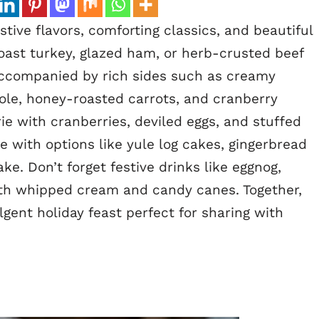
stive flavors, comforting classics, and beautiful
roast turkey, glazed ham, or herb-crusted beef
 accompanied by rich sides such as creamy
le, honey-roasted carrots, and cranberry
ie with cranberries, deviled eggs, and stuffed
with options like yule log cakes, gingerbread
ke. Don’t forget festive drinks like eggnog,
th whipped cream and candy canes. Together,
lgent holiday feast perfect for sharing with