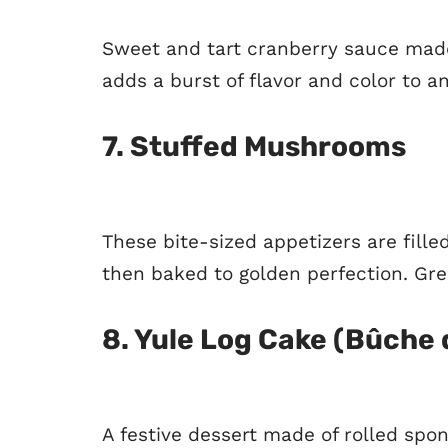
Sweet and tart cranberry sauce made
adds a burst of flavor and color to a
7.
Stuffed Mushrooms
These bite-sized appetizers are fille
then baked to golden perfection. Gre
8.
Yule Log Cake (Bûche 
A festive dessert made of rolled spo