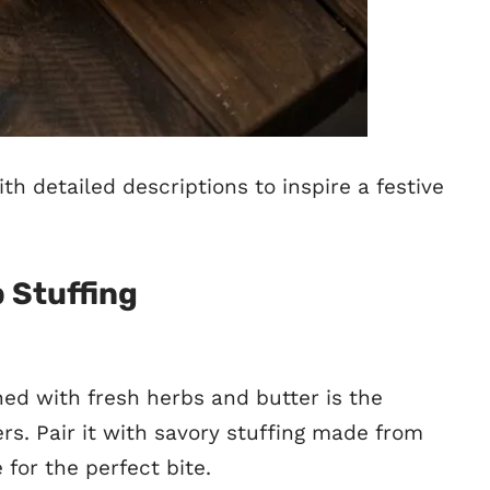
th detailed descriptions to inspire a festive
 Stuffing
ned with fresh herbs and butter is the
s. Pair it with savory stuffing made from
 for the perfect bite.