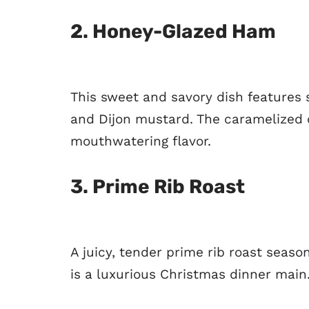
2.
Honey-Glazed Ham
This sweet and savory dish features 
and Dijon mustard. The caramelized c
mouthwatering flavor.
3.
Prime Rib Roast
A juicy, tender prime rib roast seas
is a luxurious Christmas dinner main