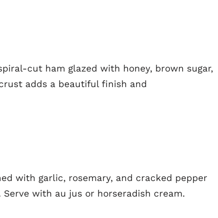
spiral-cut ham glazed with honey, brown sugar,
rust adds a beautiful finish and
oned with garlic, rosemary, and cracked pepper
. Serve with au jus or horseradish cream.