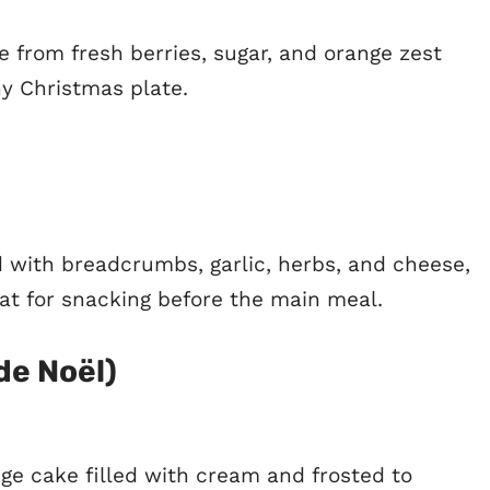
 from fresh berries, sugar, and orange zest
ny Christmas plate.
d with breadcrumbs, garlic, herbs, and cheese,
at for snacking before the main meal.
de Noël)
nge cake filled with cream and frosted to