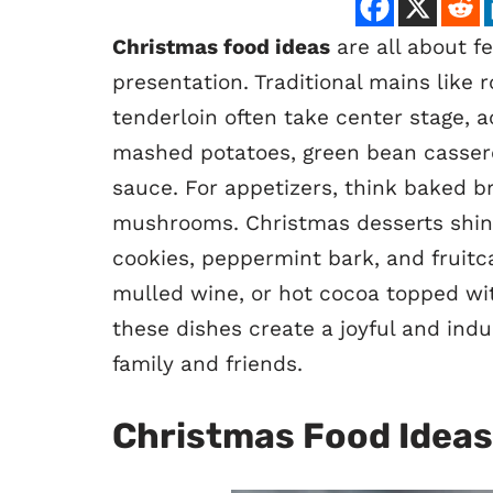
Christmas food ideas
are all about fe
presentation. Traditional mains like 
tenderloin often take center stage,
mashed potatoes, green bean cassero
sauce. For appetizers, think baked br
mushrooms. Christmas desserts shine 
cookies, peppermint bark, and fruitca
mulled wine, or hot cocoa topped wi
these dishes create a joyful and indu
family and friends.
Christmas Food Ideas