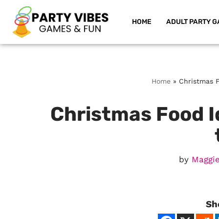
HOME
ADULT PARTY G
Skip
to
content
Home
»
Christmas F
Christmas Food I
by
Maggie
Sh