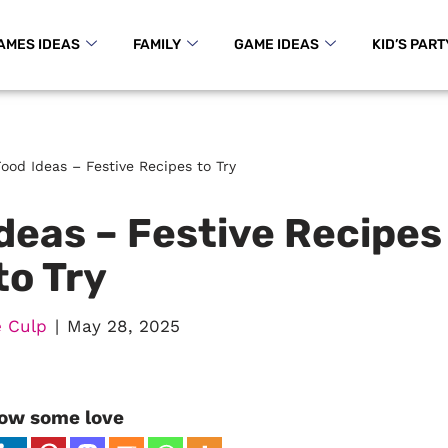
AMES IDEAS
FAMILY
GAME IDEAS
KID’S PART
ood Ideas – Festive Recipes to Try
deas – Festive Recipes
to Try
 Culp
May 28, 2025
ow some love