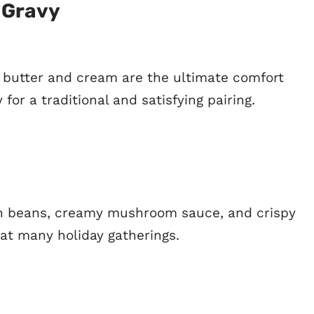
 Gravy
utter and cream are the ultimate comfort
 for a traditional and satisfying pairing.
en beans, creamy mushroom sauce, and crispy
 at many holiday gatherings.