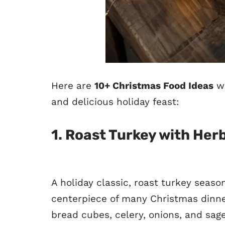
Here are
10+ Christmas Food Ideas
wi
and delicious holiday feast:
1.
Roast Turkey with Herb
A holiday classic, roast turkey seaso
centerpiece of many Christmas dinner
bread cubes, celery, onions, and sage