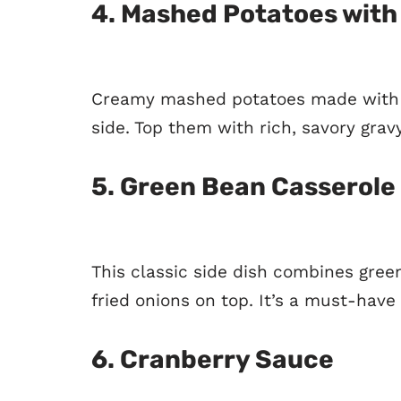
4.
Mashed Potatoes with
Creamy mashed potatoes made with b
side. Top them with rich, savory gravy
5.
Green Bean Casserole
This classic side dish combines gre
fried onions on top. It’s a must-have
6.
Cranberry Sauce