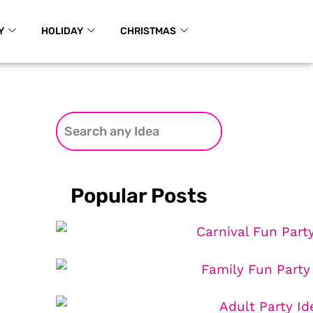
Y
HOLIDAY
CHRISTMAS
Popular Posts