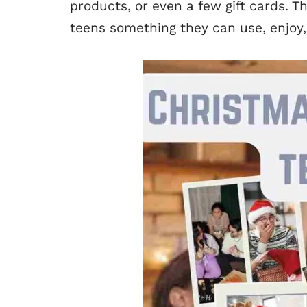
products, or even a few gift cards. Th
teens something they can use, enjoy,