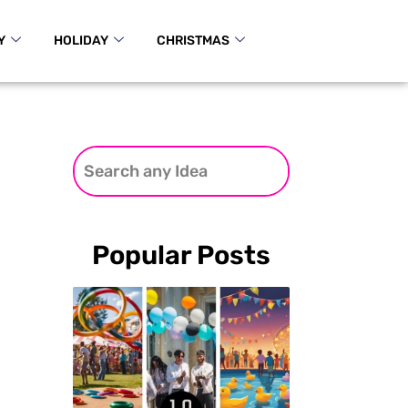
Y
HOLIDAY
CHRISTMAS
Popular Posts