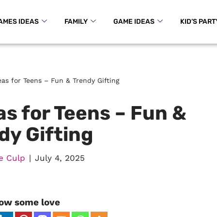
AMES IDEAS
FAMILY
GAME IDEAS
KID’S PART
as for Teens – Fun & Trendy Gifting
s for Teens – Fun &
dy Gifting
e Culp
July 4, 2025
ow some love