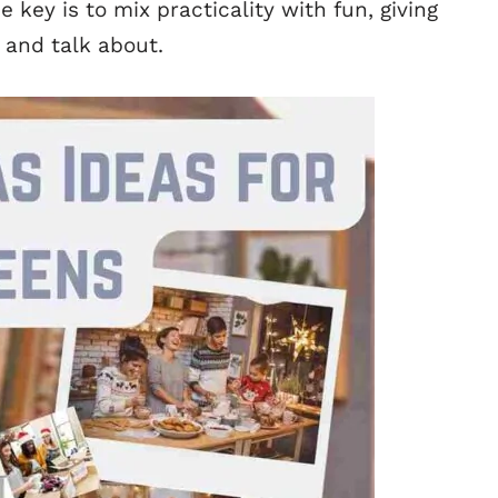
e key is to mix practicality with fun, giving
 and talk about.