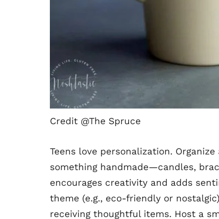
Credit @The Spruce
Teens love personalization. Organize
something handmade—candles, bracel
encourages creativity and adds sentim
theme (e.g., eco-friendly or nostalgic
receiving thoughtful items. Host a s