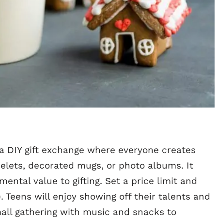
 a DIY gift exchange where everyone creates
ets, decorated mugs, or photo albums. It
ental value to gifting. Set a price limit and
). Teens will enjoy showing off their talents and
mall gathering with music and snacks to