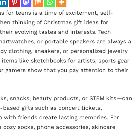
 for teens is a time of excitement, self-
n thinking of Christmas gift ideas for
their evolving tastes and interests. Tech
martwatches, or portable speakers are always a
ndy clothing, sneakers, or personalized jewelry
items like sketchbooks for artists, sports gear
or gamers show that you pay attention to their
ks, snacks, beauty products, or STEM kits—can
-based gifts such as concert tickets,
 with friends create lasting memories. For
ke cozy socks, phone accessories, skincare