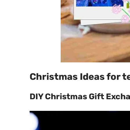
Christmas Ideas for t
DIY Christmas Gift Exch