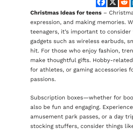
Christmas Ideas for teens
– Christmas
expression, and making memories. Whe
teenagers, it’s important to consider 
gadgets such as wireless earbuds, s
hit. For those who enjoy fashion, tre
make thoughtful gifts. Hobby-related 
for athletes, or gaming accessories f
passions.
Subscription boxes—whether for boo
also be fun and engaging. Experience
amusement park passes, or a day trip
stocking stuffers, consider things li