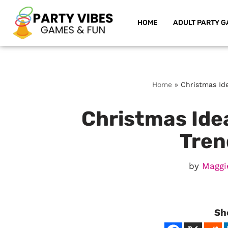
HOME
ADULT PARTY G
Skip
to
content
Home
»
Christmas Ide
Christmas Idea
Tren
by
Maggi
Sh