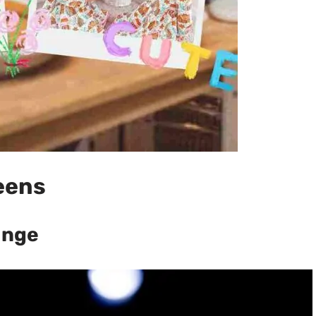
eens
ange