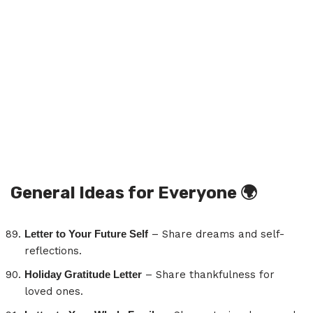
General Ideas for Everyone
🌍
Letter to Your Future Self
– Share dreams and self-
reflections.
Holiday Gratitude Letter
– Share thankfulness for
loved ones.