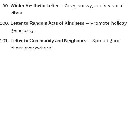
Winter Aesthetic Letter
– Cozy, snowy, and seasonal
vibes.
Letter to Random Acts of Kindness
– Promote holiday
generosity.
Letter to Community and Neighbors
– Spread good
cheer everywhere.