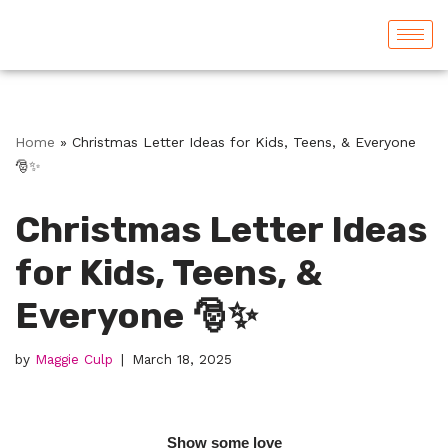
Skip
to
content
Home
»
Christmas Letter Ideas for Kids, Teens, & Everyone
🎅✨
Christmas Letter Ideas
for Kids, Teens, &
Everyone 🎅✨
by
Maggie Culp
March 18, 2025
Show some love