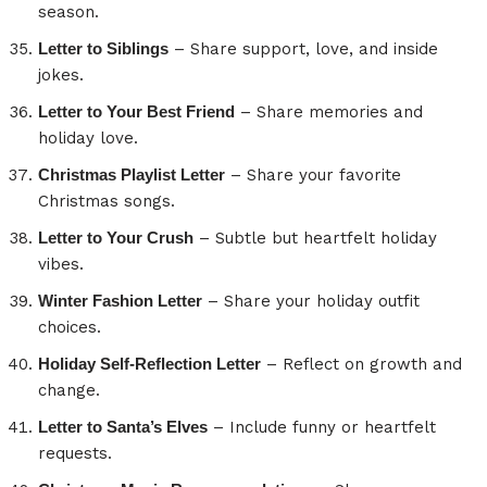
season.
Letter to Siblings
– Share support, love, and inside
jokes.
Letter to Your Best Friend
– Share memories and
holiday love.
Christmas Playlist Letter
– Share your favorite
Christmas songs.
Letter to Your Crush
– Subtle but heartfelt holiday
vibes.
Winter Fashion Letter
– Share your holiday outfit
choices.
Holiday Self-Reflection Letter
– Reflect on growth and
change.
Letter to Santa’s Elves
– Include funny or heartfelt
requests.