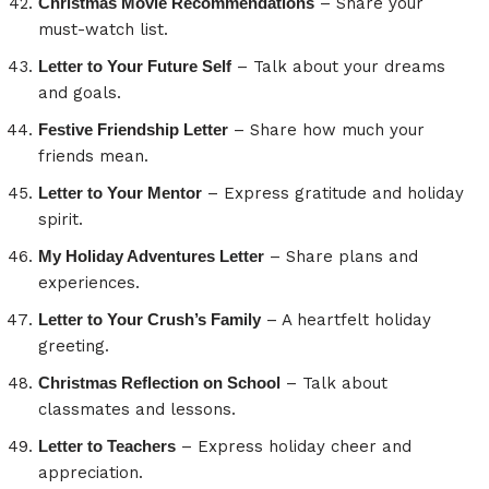
Christmas Movie Recommendations
– Share your
must-watch list.
Letter to Your Future Self
– Talk about your dreams
and goals.
Festive Friendship Letter
– Share how much your
friends mean.
Letter to Your Mentor
– Express gratitude and holiday
spirit.
My Holiday Adventures Letter
– Share plans and
experiences.
Letter to Your Crush’s Family
– A heartfelt holiday
greeting.
Christmas Reflection on School
– Talk about
classmates and lessons.
Letter to Teachers
– Express holiday cheer and
appreciation.