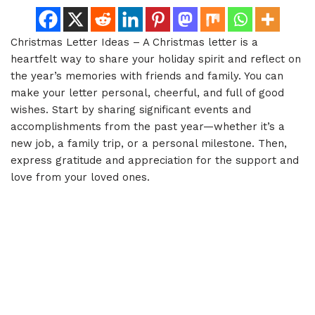
Christmas Letter Ideas – A Christmas letter is a
heartfelt way to share your holiday spirit and reflect on
the year’s memories with friends and family. You can
make your letter personal, cheerful, and full of good
wishes. Start by sharing significant events and
accomplishments from the past year—whether it’s a
new job, a family trip, or a personal milestone. Then,
express gratitude and appreciation for the support and
love from your loved ones.