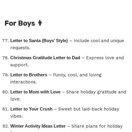
For Boys
👨
Letter to Santa (Boys’ Style)
– Include cool and unique
requests.
Christmas Gratitude Letter to Dad
– Express love and
support.
Letter to Brothers
– Funny, cool, and loving
interactions.
Letter to Mom with Love
– Share holiday gratitude and
love.
Letter to Your Crush
– Sweet but laid-back holiday
vibes.
Winter Activity Ideas Letter
– Share plans for holiday