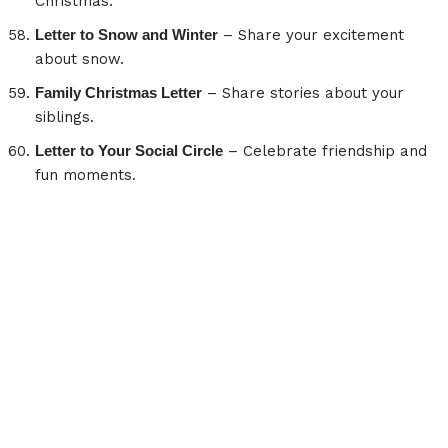
Christmas.
Letter to Snow and Winter
– Share your excitement
about snow.
Family Christmas Letter
– Share stories about your
siblings.
Letter to Your Social Circle
– Celebrate friendship and
fun moments.