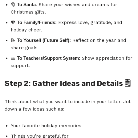
🎅
To Santa:
Share your wishes and dreams for
Christmas gifts.
💖
To Family/Friends:
Express love, gratitude, and
holiday cheer.
📝
To Yourself (Future Self):
Reflect on the year and
share goals.
🙏
To Teachers/Support System:
Show appreciation for
support.
Step 2: Gather Ideas and Details
🗒️
Think about what you want to include in your letter. Jot
down a few ideas such as:
Your favorite holiday memories
Things you’re grateful for