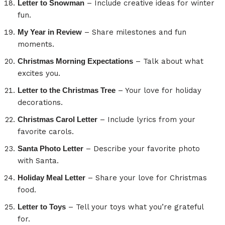
Letter to Snowman
– Include creative ideas for winter
fun.
My Year in Review
– Share milestones and fun
moments.
Christmas Morning Expectations
– Talk about what
excites you.
Letter to the Christmas Tree
– Your love for holiday
decorations.
Christmas Carol Letter
– Include lyrics from your
favorite carols.
Santa Photo Letter
– Describe your favorite photo
with Santa.
Holiday Meal Letter
– Share your love for Christmas
food.
Letter to Toys
– Tell your toys what you’re grateful
for.