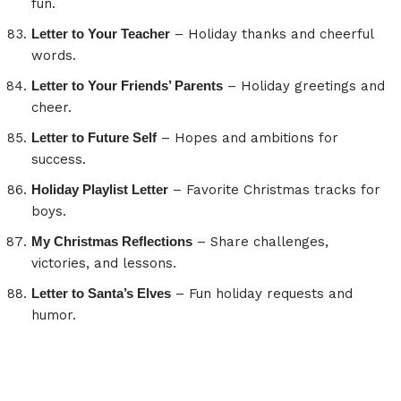
fun.
Letter to Your Teacher
– Holiday thanks and cheerful
words.
Letter to Your Friends’ Parents
– Holiday greetings and
cheer.
Letter to Future Self
– Hopes and ambitions for
success.
Holiday Playlist Letter
– Favorite Christmas tracks for
boys.
My Christmas Reflections
– Share challenges,
victories, and lessons.
Letter to Santa’s Elves
– Fun holiday requests and
humor.