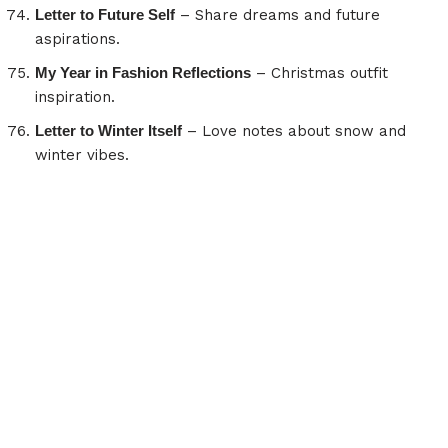
Letter to Future Self
– Share dreams and future
aspirations.
My Year in Fashion Reflections
– Christmas outfit
inspiration.
Letter to Winter Itself
– Love notes about snow and
winter vibes.