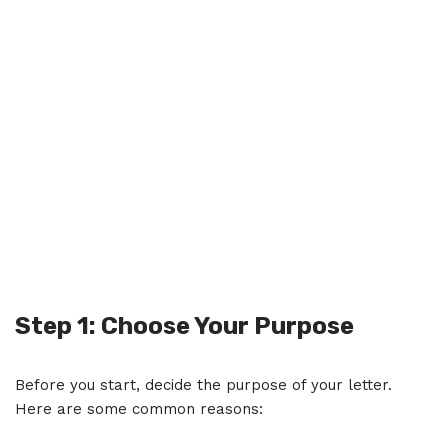
Step 1: Choose Your Purpose
Before you start, decide the purpose of your letter.
Here are some common reasons: