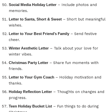
Social Media Holiday Letter
– Include photos and
memories.
Letter to Santa, Short & Sweet
– Short but meaningful
wishes.
Letter to Your Best Friend’s Family
– Send festive
cheer.
Winter Aesthetic Letter
– Talk about your love for
winter vibes.
Christmas Party Letter
– Share fun moments with
friends.
Letter to Your Gym Coach
– Holiday motivation and
thanks.
Holiday Reflection Letter
– Thoughts on changes and
progress.
Teen Holiday Bucket List
– Fun things to do during