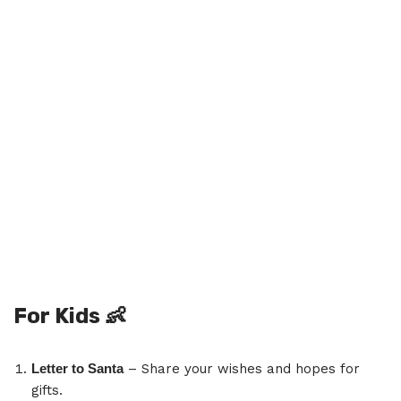
For Kids
👶
Letter to Santa
– Share your wishes and hopes for
gifts.