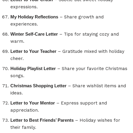
expressions.
My Holiday Reflections
– Share growth and
experiences.
Winter Self-Care Letter
– Tips for staying cozy and
warm.
Letter to Your Teacher
– Gratitude mixed with holiday
cheer.
Holiday Playlist Letter
– Share your favorite Christmas
songs.
Christmas Shopping Letter
– Share wishlist items and
ideas.
Letter to Your Mentor
– Express support and
appreciation.
Letter to Best Friends’ Parents
– Holiday wishes for
their family.