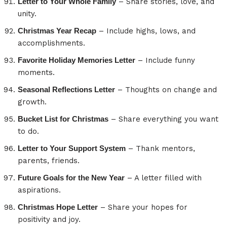
Letter to Your Whole Family
– Share stories, love, and
unity.
Christmas Year Recap
– Include highs, lows, and
accomplishments.
Favorite Holiday Memories Letter
– Include funny
moments.
Seasonal Reflections Letter
– Thoughts on change and
growth.
Bucket List for Christmas
– Share everything you want
to do.
Letter to Your Support System
– Thank mentors,
parents, friends.
Future Goals for the New Year
– A letter filled with
aspirations.
Christmas Hope Letter
– Share your hopes for
positivity and joy.