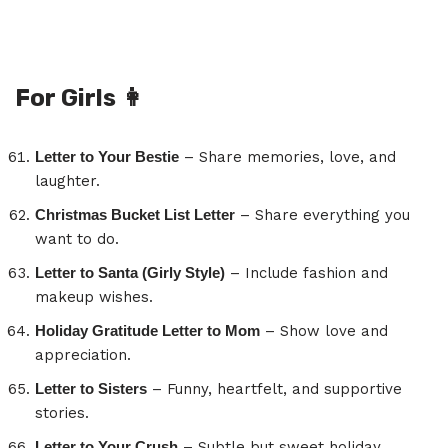
For Girls
👩
Letter to Your Bestie
– Share memories, love, and
laughter.
Christmas Bucket List Letter
– Share everything you
want to do.
Letter to Santa (Girly Style)
– Include fashion and
makeup wishes.
Holiday Gratitude Letter to Mom
– Show love and
appreciation.
Letter to Sisters
– Funny, heartfelt, and supportive
stories.
Letter to Your Crush
– Subtle but sweet holiday