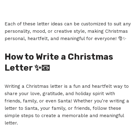
Each of these letter ideas can be customized to suit any
personality, mood, or creative style, making Christmas
personal, heartfelt, and meaningful for everyone! 🎅✨
How to Write a Christmas
Letter
✨📧
Writing a Christmas letter is a fun and heartfelt way to
share your love, gratitude, and holiday spirit with
friends, family, or even Santa! Whether you’re writing a
letter to Santa, your family, or friends, follow these
simple steps to create a memorable and meaningful
letter.