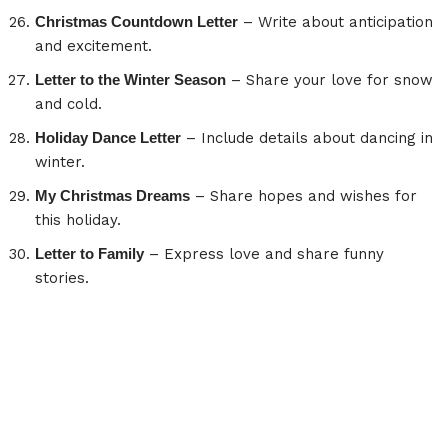
Christmas Countdown Letter
– Write about anticipation
and excitement.
Letter to the Winter Season
– Share your love for snow
and cold.
Holiday Dance Letter
– Include details about dancing in
winter.
My Christmas Dreams
– Share hopes and wishes for
this holiday.
Letter to Family
– Express love and share funny
stories.