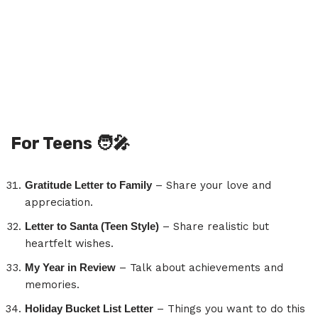
For Teens
🧑‍🎤
Gratitude Letter to Family
– Share your love and
appreciation.
Letter to Santa (Teen Style)
– Share realistic but
heartfelt wishes.
My Year in Review
– Talk about achievements and
memories.
Holiday Bucket List Letter
– Things you want to do this