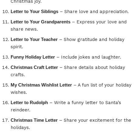
Christmas joy.
Letter to Your Siblings
– Share love and appreciation.
Letter to Your Grandparents
– Express your love and
share news.
Letter to Your Teacher
– Show gratitude and holiday
spirit.
Funny Holiday Letter
– Include jokes and laughter.
Christmas Craft Letter
– Share details about holiday
crafts.
My Christmas Wishlist Letter
– A fun list of your holiday
wishes.
Letter to Rudolph
– Write a funny letter to Santa’s
reindeer.
Christmas Time Letter
– Share your excitement for the
holidays.