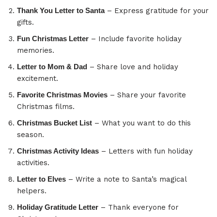
Thank You Letter to Santa
– Express gratitude for your
gifts.
Fun Christmas Letter
– Include favorite holiday
memories.
Letter to Mom & Dad
– Share love and holiday
excitement.
Favorite Christmas Movies
– Share your favorite
Christmas films.
Christmas Bucket List
– What you want to do this
season.
Christmas Activity Ideas
– Letters with fun holiday
activities.
Letter to Elves
– Write a note to Santa’s magical
helpers.
Holiday Gratitude Letter
– Thank everyone for