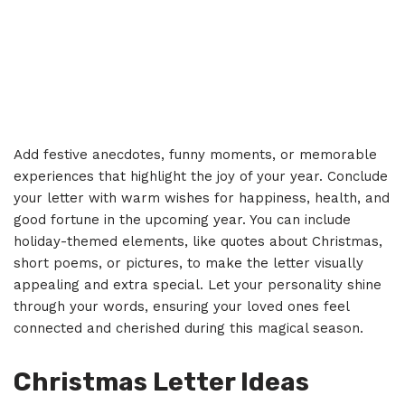
Add festive anecdotes, funny moments, or memorable
experiences that highlight the joy of your year. Conclude
your letter with warm wishes for happiness, health, and
good fortune in the upcoming year. You can include
holiday-themed elements, like quotes about Christmas,
short poems, or pictures, to make the letter visually
appealing and extra special. Let your personality shine
through your words, ensuring your loved ones feel
connected and cherished during this magical season.
Christmas Letter Ideas