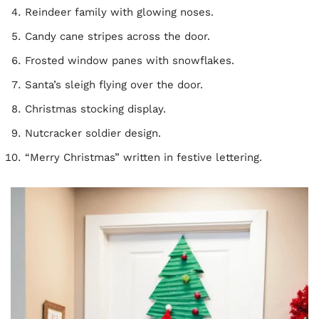
Reindeer family with glowing noses.
Candy cane stripes across the door.
Frosted window panes with snowflakes.
Santa’s sleigh flying over the door.
Christmas stocking display.
Nutcracker soldier design.
“Merry Christmas” written in festive lettering.