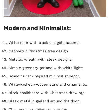
Modern and Minimalist:
White door with black and gold accents.
Geometric Christmas tree design.
Metallic wreath with sleek designs.
Simple greenery garland with white lights.
Scandinavian-inspired minimalist decor.
Whitewashed wooden stars and ornaments.
Black chalkboard with Christmas drawings.
Sleek metallic garland around the door.
Clear acrylic reindeer decoration.