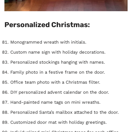
Personalized Christmas:
Monogrammed wreath with initials.
Custom name sign with holiday decorations.
Personalized stockings hanging with names.
Family photo in a festive frame on the door.
Office team photo with a Christmas filter.
DIY personalized advent calendar on the door.
Hand-painted name tags on mini wreaths.
Personalized Santa’s mailbox attached to the door.
Customized door mat with holiday greetings.