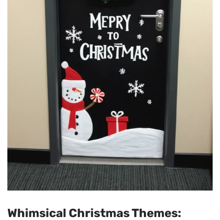
Whimsical Christmas Themes: