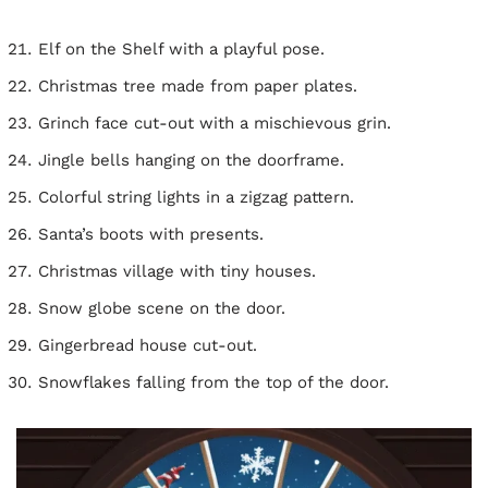
Elf on the Shelf with a playful pose.
Christmas tree made from paper plates.
Grinch face cut-out with a mischievous grin.
Jingle bells hanging on the doorframe.
Colorful string lights in a zigzag pattern.
Santa’s boots with presents.
Christmas village with tiny houses.
Snow globe scene on the door.
Gingerbread house cut-out.
Snowflakes falling from the top of the door.