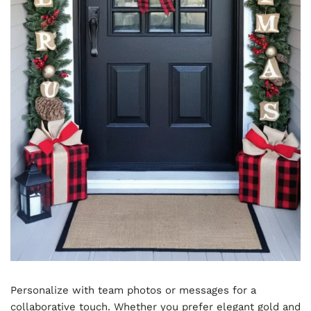
Personalize with team photos or messages for a
collaborative touch. Whether you prefer elegant gold and