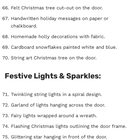
Felt Christmas tree cut-out on the door.
Handwritten holiday messages on paper or
chalkboard.
Homemade holly decorations with fabric.
Cardboard snowflakes painted white and blue.
String art Christmas tree on the door.
Festive Lights & Sparkles:
Twinkling string lights in a spiral design.
Garland of lights hanging across the door.
Fairy lights wrapped around a wreath.
Flashing Christmas lights outlining the door frame.
Glittering star hanging in front of the door.