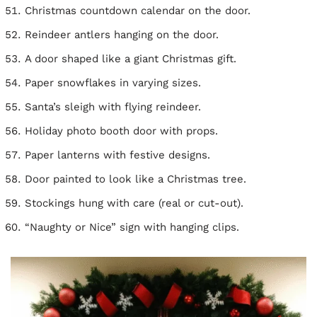
Christmas countdown calendar on the door.
Reindeer antlers hanging on the door.
A door shaped like a giant Christmas gift.
Paper snowflakes in varying sizes.
Santa’s sleigh with flying reindeer.
Holiday photo booth door with props.
Paper lanterns with festive designs.
Door painted to look like a Christmas tree.
Stockings hung with care (real or cut-out).
“Naughty or Nice” sign with hanging clips.