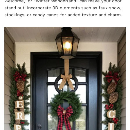
Welcome,” or “Winter Wonderland” can make your door
stand out. Incorporate 3D elements such as faux snow,
stockings, or candy canes for added texture and charm.