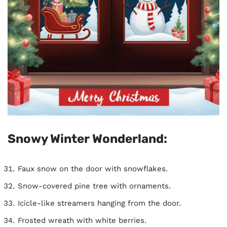
Snowy Winter Wonderland:
Faux snow on the door with snowflakes.
Snow-covered pine tree with ornaments.
Icicle-like streamers hanging from the door.
Frosted wreath with white berries.