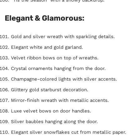
Elegant & Glamorous:
Gold and silver wreath with sparkling details.
Elegant white and gold garland.
Velvet ribbon bows on top of wreaths.
Crystal ornaments hanging from the door.
Champagne-colored lights with silver accents.
Glittery gold starburst decoration.
Mirror-finish wreath with metallic accents.
Luxe velvet bows on door handles.
Silver baubles hanging along the door.
Elegant silver snowflakes cut from metallic paper.