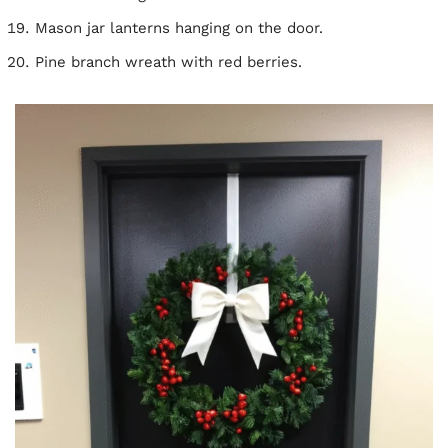
Mason jar lanterns hanging on the door.
Pine branch wreath with red berries.