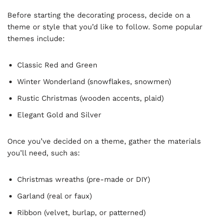
Before starting the decorating process, decide on a
theme or style that you’d like to follow. Some popular
themes include:
Classic Red and Green
Winter Wonderland (snowflakes, snowmen)
Rustic Christmas (wooden accents, plaid)
Elegant Gold and Silver
Once you’ve decided on a theme, gather the materials
you’ll need, such as:
Christmas wreaths (pre-made or DIY)
Garland (real or faux)
Ribbon (velvet, burlap, or patterned)