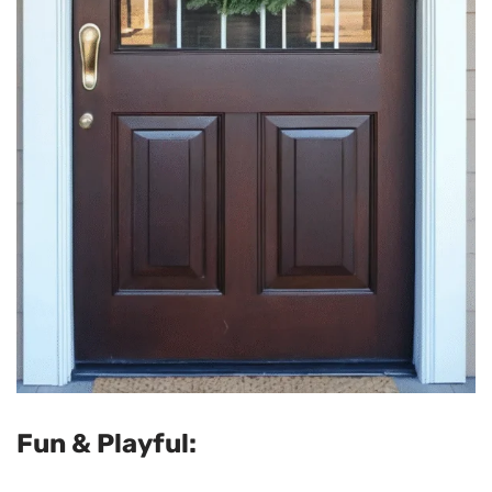
Fun & Playful: