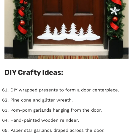
DIY Crafty Ideas:
DIY wrapped presents to form a door centerpiece.
Pine cone and glitter wreath.
Pom-pom garlands hanging from the door.
Hand-painted wooden reindeer.
Paper star garlands draped across the door.