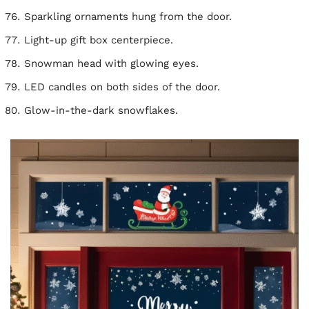
Sparkling ornaments hung from the door.
Light-up gift box centerpiece.
Snowman head with glowing eyes.
LED candles on both sides of the door.
Glow-in-the-dark snowflakes.