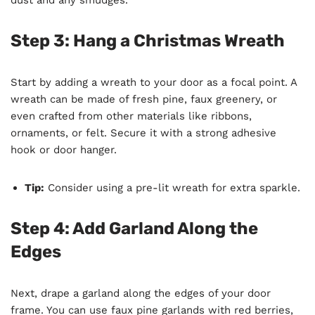
Step 3: Hang a Christmas Wreath
Start by adding a wreath to your door as a focal point. A
wreath can be made of fresh pine, faux greenery, or
even crafted from other materials like ribbons,
ornaments, or felt. Secure it with a strong adhesive
hook or door hanger.
Tip:
Consider using a pre-lit wreath for extra sparkle.
Step 4: Add Garland Along the
Edges
Next, drape a garland along the edges of your door
frame. You can use faux pine garlands with red berries,