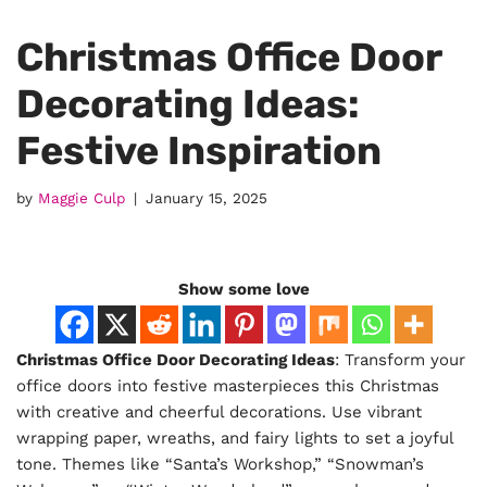
Christmas Office Door
Decorating Ideas:
Festive Inspiration
by
Maggie Culp
January 15, 2025
Show some love
Christmas Office Door Decorating Ideas
: Transform your
office doors into festive masterpieces this Christmas
with creative and cheerful decorations. Use vibrant
wrapping paper, wreaths, and fairy lights to set a joyful
tone. Themes like “Santa’s Workshop,” “Snowman’s