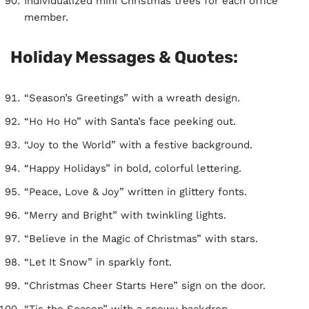
Individualized mini Christmas trees for each office
member.
Holiday Messages & Quotes:
“Season’s Greetings” with a wreath design.
“Ho Ho Ho” with Santa’s face peeking out.
“Joy to the World” with a festive background.
“Happy Holidays” in bold, colorful lettering.
“Peace, Love & Joy” written in glittery fonts.
“Merry and Bright” with twinkling lights.
“Believe in the Magic of Christmas” with stars.
“Let It Snow” in sparkly font.
“Christmas Cheer Starts Here” sign on the door.
“Tis the Season” with a snowy backdrop.