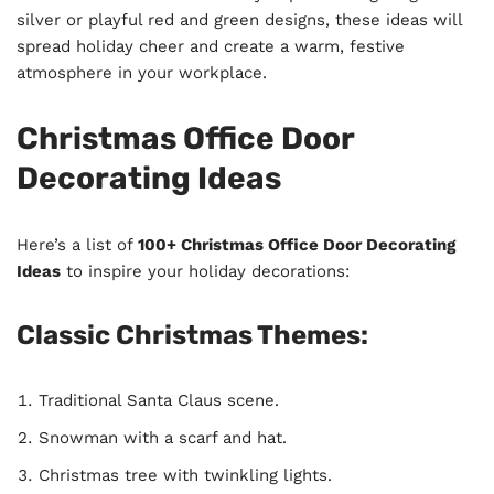
silver or playful red and green designs, these ideas will
spread holiday cheer and create a warm, festive
atmosphere in your workplace.
Christmas Office Door
Decorating Ideas
Here’s a list of
100+ Christmas Office Door Decorating
Ideas
to inspire your holiday decorations:
Classic Christmas Themes:
Traditional Santa Claus scene.
Snowman with a scarf and hat.
Christmas tree with twinkling lights.