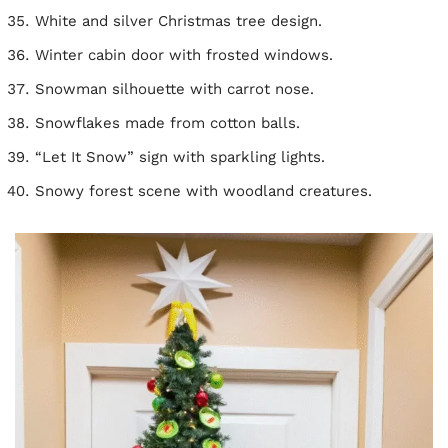
White and silver Christmas tree design.
Winter cabin door with frosted windows.
Snowman silhouette with carrot nose.
Snowflakes made from cotton balls.
“Let It Snow” sign with sparkling lights.
Snowy forest scene with woodland creatures.