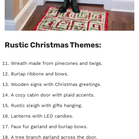
Rustic Christmas Themes:
Wreath made from pinecones and twigs.
Burlap ribbons and bows.
Wooden signs with Christmas greetings.
A cozy cabin door with plaid accents.
Rustic sleigh with gifts hanging.
Lanterns with LED candles.
Faux fur garland and burlap bows.
A tree branch garland across the door.