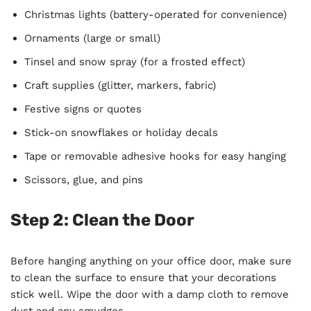
Christmas lights (battery-operated for convenience)
Ornaments (large or small)
Tinsel and snow spray (for a frosted effect)
Craft supplies (glitter, markers, fabric)
Festive signs or quotes
Stick-on snowflakes or holiday decals
Tape or removable adhesive hooks for easy hanging
Scissors, glue, and pins
Step 2: Clean the Door
Before hanging anything on your office door, make sure
to clean the surface to ensure that your decorations
stick well. Wipe the door with a damp cloth to remove
dust and any smudges.