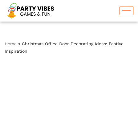
Skip
to
content
Home
»
Christmas Office Door Decorating Ideas: Festive
Inspiration