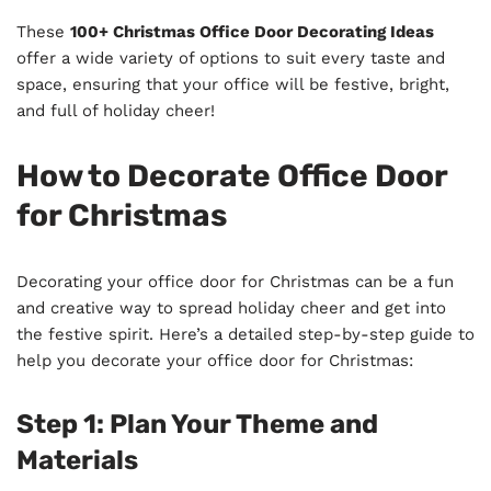
These
100+ Christmas Office Door Decorating Ideas
offer a wide variety of options to suit every taste and
space, ensuring that your office will be festive, bright,
and full of holiday cheer!
How to Decorate Office Door
for Christmas
Decorating your office door for Christmas can be a fun
and creative way to spread holiday cheer and get into
the festive spirit. Here’s a detailed step-by-step guide to
help you decorate your office door for Christmas:
Step 1: Plan Your Theme and
Materials