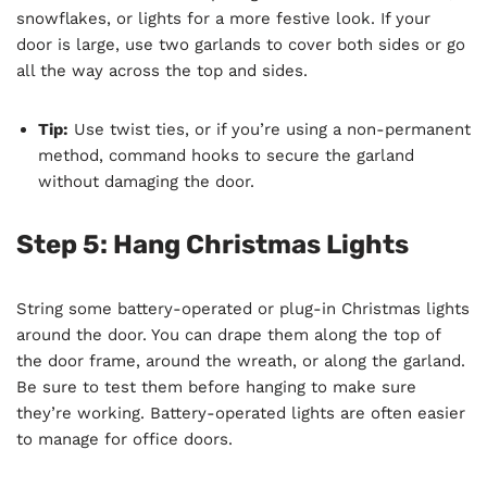
snowflakes, or lights for a more festive look. If your
door is large, use two garlands to cover both sides or go
all the way across the top and sides.
Tip:
Use twist ties, or if you’re using a non-permanent
method, command hooks to secure the garland
without damaging the door.
Step 5: Hang Christmas Lights
String some battery-operated or plug-in Christmas lights
around the door. You can drape them along the top of
the door frame, around the wreath, or along the garland.
Be sure to test them before hanging to make sure
they’re working. Battery-operated lights are often easier
to manage for office doors.