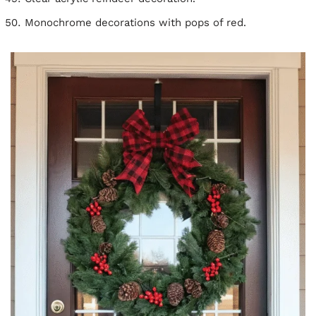
Monochrome decorations with pops of red.