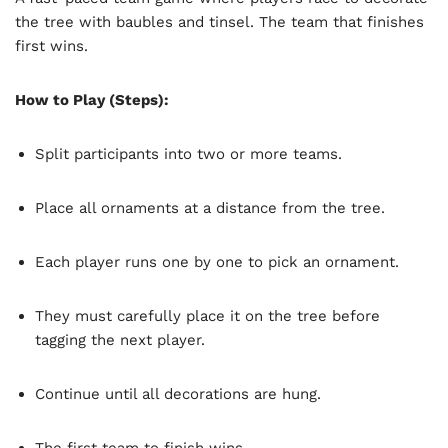
the tree with baubles and tinsel. The team that finishes
first wins.
How to Play (Steps):
Split participants into two or more teams.
Place all ornaments at a distance from the tree.
Each player runs one by one to pick an ornament.
They must carefully place it on the tree before
tagging the next player.
Continue until all decorations are hung.
The first team to finish wins.