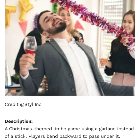
Credit @Styl Inc
Description:
A Christmas-themed limbo game using a garland instead
of a stick. Players bend backward to pass under it.