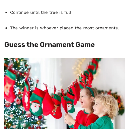
Continue until the tree is full.
The winner is whoever placed the most ornaments.
Guess the Ornament Game