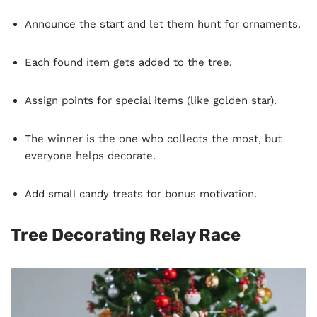
Announce the start and let them hunt for ornaments.
Each found item gets added to the tree.
Assign points for special items (like golden star).
The winner is the one who collects the most, but
everyone helps decorate.
Add small candy treats for bonus motivation.
Tree Decorating Relay Race