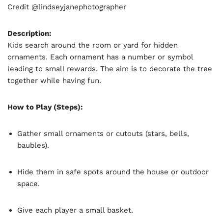
Credit @lindseyjanephotographer
Description:
Kids search around the room or yard for hidden
ornaments. Each ornament has a number or symbol
leading to small rewards. The aim is to decorate the tree
together while having fun.
How to Play (Steps):
Gather small ornaments or cutouts (stars, bells,
baubles).
Hide them in safe spots around the house or outdoor
space.
Give each player a small basket.