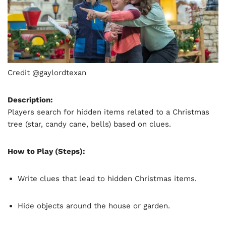
Credit @gaylordtexan
Description:
Players search for hidden items related to a Christmas
tree (star, candy cane, bells) based on clues.
How to Play (Steps):
Write clues that lead to hidden Christmas items.
Hide objects around the house or garden.