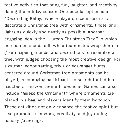
festive activities that bring fun, laughter, and creativity
during the holiday season. One popular option is a
“Decorating Relay,” where players race in teams to
decorate a Christmas tree with ornaments, tinsel, and
lights as quickly and neatly as possible. Another
engaging idea is the “Human Christmas Tree,” in which
one person stands still while teammates wrap them in
green paper, garlands, and decorations to resemble a
tree, with judges choosing the most creative design. For
a calmer indoor setting, trivia or scavenger hunts
centered around Christmas tree ornaments can be
played, encouraging participants to search for hidden
baubles or answer themed questions. Games can also
include “Guess the Ornament,” where ornaments are
placed in a bag, and players identify them by touch.
These activities not only enhance the festive spirit but
also promote teamwork, creativity, and joy during
holiday gatherings.