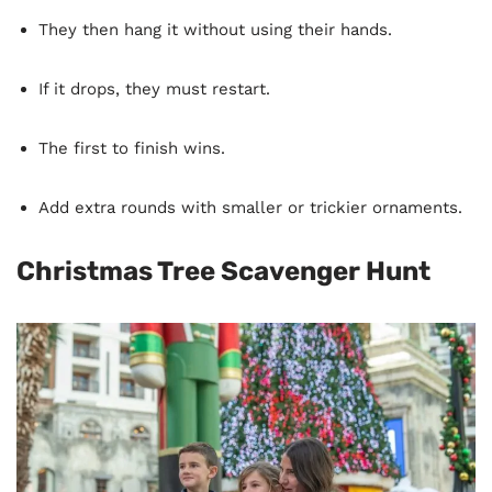
They then hang it without using their hands.
If it drops, they must restart.
The first to finish wins.
Add extra rounds with smaller or trickier ornaments.
Christmas Tree Scavenger Hunt