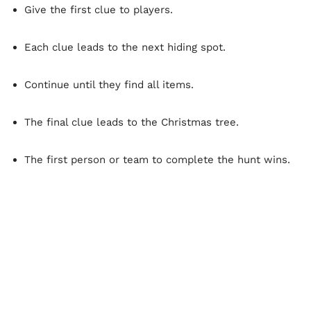
Give the first clue to players.
Each clue leads to the next hiding spot.
Continue until they find all items.
The final clue leads to the Christmas tree.
The first person or team to complete the hunt wins.