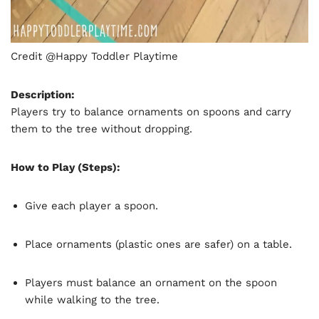
Credit @Happy Toddler Playtime
Description:
Players try to balance ornaments on spoons and carry
them to the tree without dropping.
How to Play (Steps):
Give each player a spoon.
Place ornaments (plastic ones are safer) on a table.
Players must balance an ornament on the spoon
while walking to the tree.