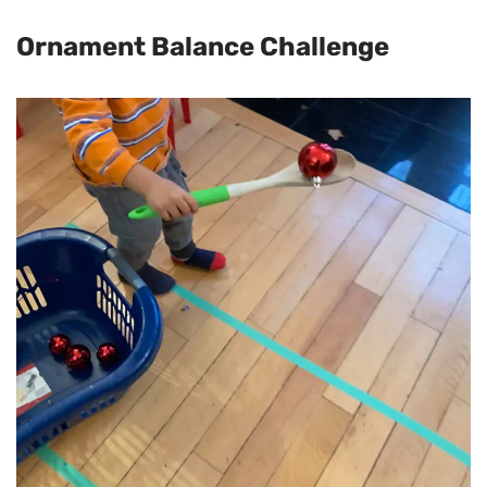
Ornament Balance Challenge