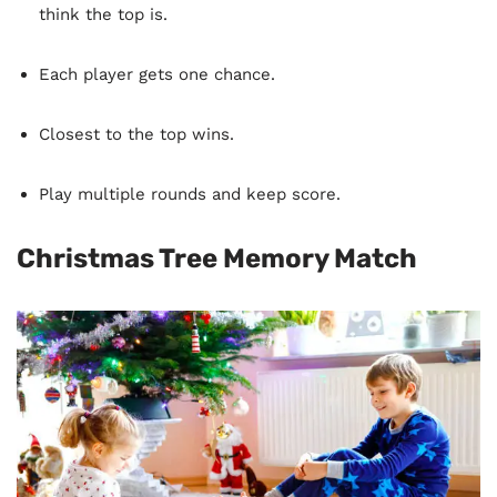
think the top is.
Each player gets one chance.
Closest to the top wins.
Play multiple rounds and keep score.
Christmas Tree Memory Match