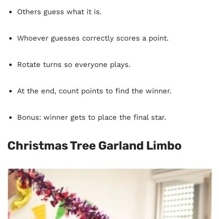
Others guess what it is.
Whoever guesses correctly scores a point.
Rotate turns so everyone plays.
At the end, count points to find the winner.
Bonus: winner gets to place the final star.
Christmas Tree Garland Limbo