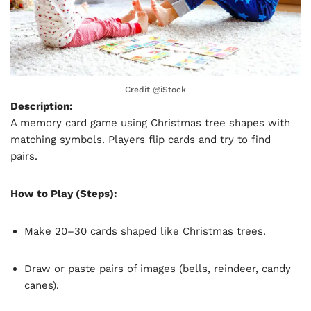
Credit @
iStock
Description:
A memory card game using Christmas tree shapes with
matching symbols. Players flip cards and try to find
pairs.
How to Play (Steps):
Make 20–30 cards shaped like Christmas trees.
Draw or paste pairs of images (bells, reindeer, candy
canes).