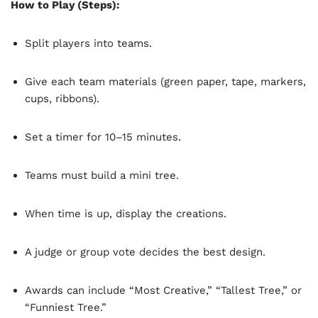
How to Play (Steps):
Split players into teams.
Give each team materials (green paper, tape, markers,
cups, ribbons).
Set a timer for 10–15 minutes.
Teams must build a mini tree.
When time is up, display the creations.
A judge or group vote decides the best design.
Awards can include “Most Creative,” “Tallest Tree,” or
“Funniest Tree.”