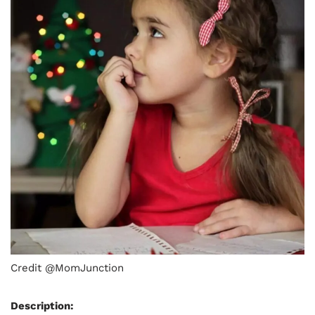
Credit @MomJunction
Description: