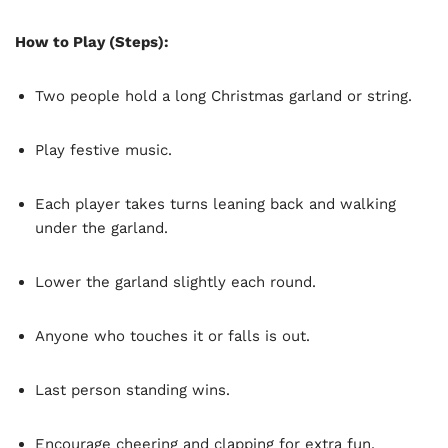
How to Play (Steps):
Two people hold a long Christmas garland or string.
Play festive music.
Each player takes turns leaning back and walking
under the garland.
Lower the garland slightly each round.
Anyone who touches it or falls is out.
Last person standing wins.
Encourage cheering and clapping for extra fun.