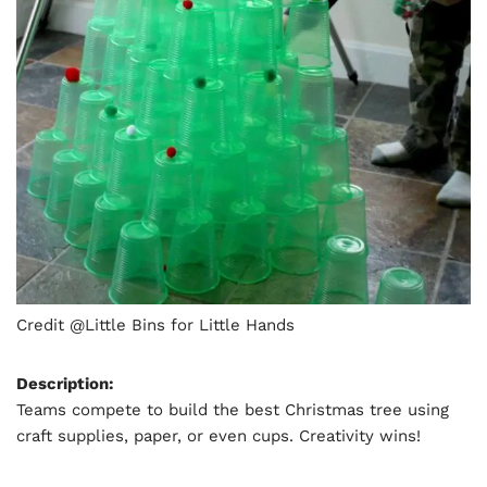
Credit @Little Bins for Little Hands
Description:
Teams compete to build the best Christmas tree using
craft supplies, paper, or even cups. Creativity wins!