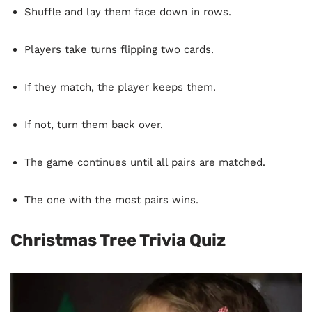
Shuffle and lay them face down in rows.
Players take turns flipping two cards.
If they match, the player keeps them.
If not, turn them back over.
The game continues until all pairs are matched.
The one with the most pairs wins.
Christmas Tree Trivia Quiz