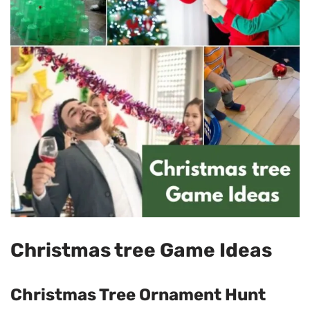
Christmas tree Game Ideas
Christmas Tree Ornament Hunt