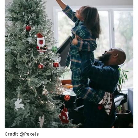
Credit @Pexels