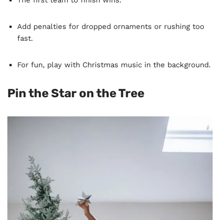
Add penalties for dropped ornaments or rushing too
fast.
For fun, play with Christmas music in the background.
Pin the Star on the Tree