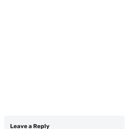
Leave a Reply