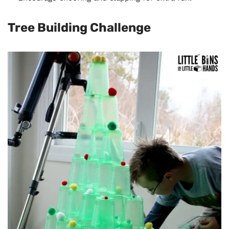
Tree Building Challenge