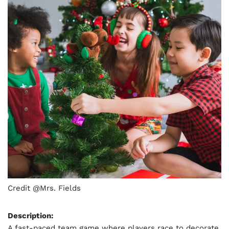
Credit @Mrs. Fields
Description:
A fast-paced team game where players race to decorate