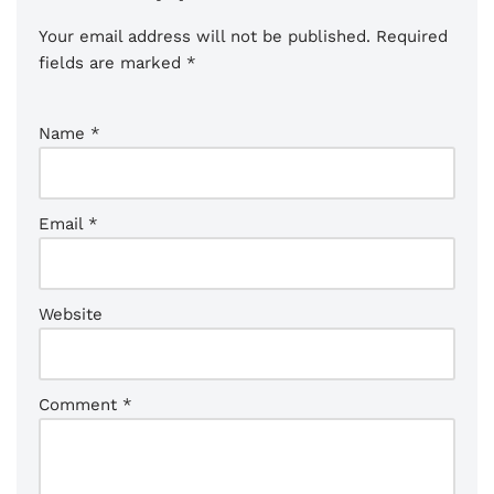
Your email address will not be published.
Required
fields are marked
*
Name
*
Email
*
Website
Comment
*