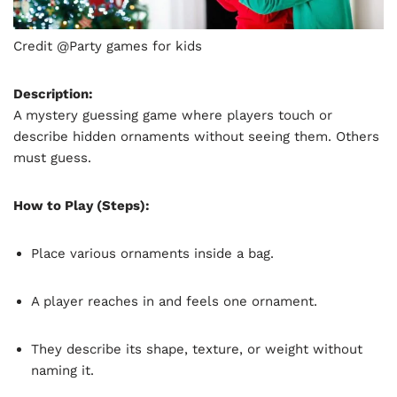
Credit @Party games for kids
Description:
A mystery guessing game where players touch or
describe hidden ornaments without seeing them. Others
must guess.
How to Play (Steps):
Place various ornaments inside a bag.
A player reaches in and feels one ornament.
They describe its shape, texture, or weight without
naming it.