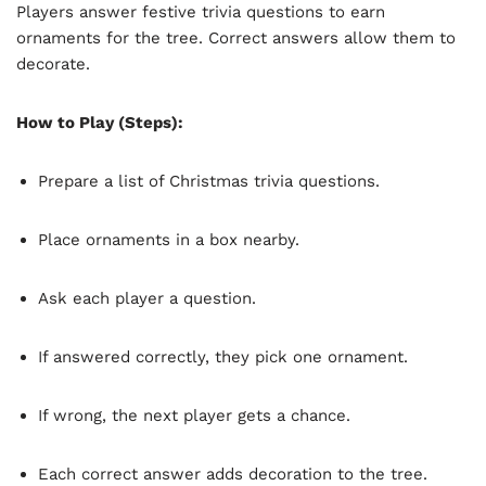
Players answer festive trivia questions to earn
ornaments for the tree. Correct answers allow them to
decorate.
How to Play (Steps):
Prepare a list of Christmas trivia questions.
Place ornaments in a box nearby.
Ask each player a question.
If answered correctly, they pick one ornament.
If wrong, the next player gets a chance.
Each correct answer adds decoration to the tree.