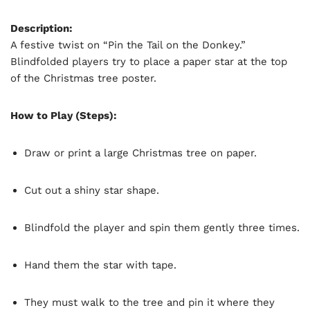
Description:
A festive twist on “Pin the Tail on the Donkey.”
Blindfolded players try to place a paper star at the top
of the Christmas tree poster.
How to Play (Steps):
Draw or print a large Christmas tree on paper.
Cut out a shiny star shape.
Blindfold the player and spin them gently three times.
Hand them the star with tape.
They must walk to the tree and pin it where they