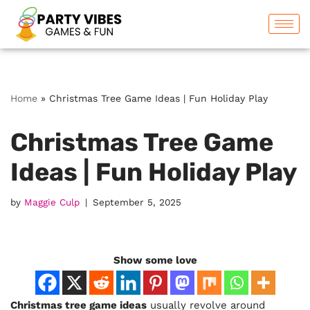
Skip
to
content
Home
»
Christmas Tree Game Ideas | Fun Holiday Play
Christmas Tree Game
Ideas | Fun Holiday Play
by
Maggie Culp
September 5, 2025
Show some love
Christmas tree game ideas
usually revolve around