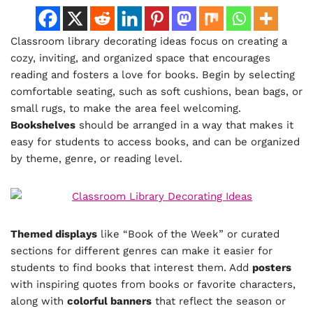
Classroom library decorating ideas focus on creating a
cozy, inviting, and organized space that encourages
reading and fosters a love for books. Begin by selecting
comfortable seating, such as soft cushions, bean bags, or
small rugs, to make the area feel welcoming.
Bookshelves
should be arranged in a way that makes it
easy for students to access books, and can be organized
by theme, genre, or reading level.
Themed displays
like “Book of the Week” or curated
sections for different genres can make it easier for
students to find books that interest them. Add
posters
with inspiring quotes from books or favorite characters,
along with
colorful banners
that reflect the season or