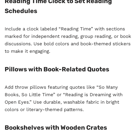
Reading Time Clock to Set Reading
Schedules
Include a clock labeled “Reading Time” with sections
marked for independent reading, group reading, or book
discussions. Use bold colors and book-themed stickers
to make it engaging.
Pillows with Book-Related Quotes
Add throw pillows featuring quotes like “So Many
Books, So Little Time” or “Reading is Dreaming with
Open Eyes.” Use durable, washable fabric in bright
colors or literary-themed patterns.
Bookshelves with Wooden Crates