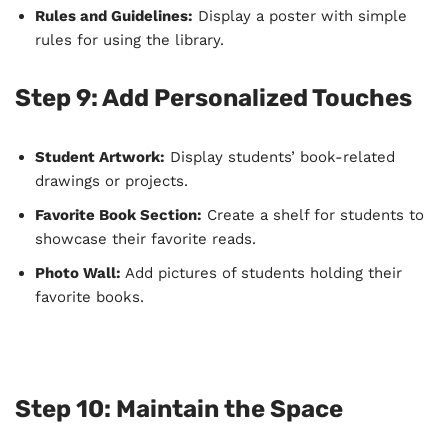
Rules and Guidelines:
Display a poster with simple
rules for using the library.
Step 9: Add Personalized Touches
Student Artwork:
Display students’ book-related
drawings or projects.
Favorite Book Section:
Create a shelf for students to
showcase their favorite reads.
Photo Wall:
Add pictures of students holding their
favorite books.
Step 10: Maintain the Space