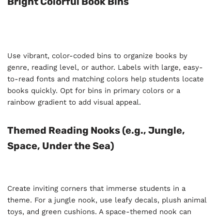
Bright Colorful Book Bins
Use vibrant, color-coded bins to organize books by
genre, reading level, or author. Labels with large, easy-
to-read fonts and matching colors help students locate
books quickly. Opt for bins in primary colors or a
rainbow gradient to add visual appeal.
Themed Reading Nooks (e.g., Jungle,
Space, Under the Sea)
Create inviting corners that immerse students in a
theme. For a jungle nook, use leafy decals, plush animal
toys, and green cushions. A space-themed nook can