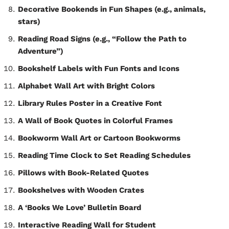
Decorative Bookends in Fun Shapes (e.g., animals,
stars)
Reading Road Signs (e.g., “Follow the Path to
Adventure”)
Bookshelf Labels with Fun Fonts and Icons
Alphabet Wall Art with Bright Colors
Library Rules Poster in a Creative Font
A Wall of Book Quotes in Colorful Frames
Bookworm Wall Art or Cartoon Bookworms
Reading Time Clock to Set Reading Schedules
Pillows with Book-Related Quotes
Bookshelves with Wooden Crates
A ‘Books We Love’ Bulletin Board
Interactive Reading Wall for Student