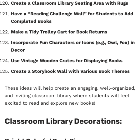
Create a Classroom Library Seating Area with Rugs
Have a “Reading Challenge Wall” for Students to Add
Completed Books
Make a Tidy Trolley Cart for Book Returns
Incorporate Fun Characters or Icons (e.g., Owl, Fox) in
Decor
Use Vintage Wooden Crates for Displaying Books
Create a Storybook Wall with Various Book Themes
These ideas will help create an engaging, well-organized,
and inviting classroom library where students will feel
excited to read and explore new books!
Classroom Library Decorations: