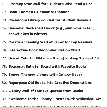
Literacy Star Wall for Students Who Read a Lot
Book-Themed Calendar or Planner
Classroom Library Journal for Student Reviews
Seasonal Bookshelf Decor (e.g., pumpkins in fall,
snowflakes in winter)
Create a ‘Reading Wall of Fame’ for Top Readers
Interactive Book Recommendation Chart
Use of Colorful Ribbon or String to Hang Student Art
Seasonal Bulletin Board with Favorite Books
Space-Themed Library with Galaxy Decor
Repurpose Old Books into Creative Decorations
Library Wall of Famous Quotes from Books
“Welcome to the Library” Poster with Whimsical Art