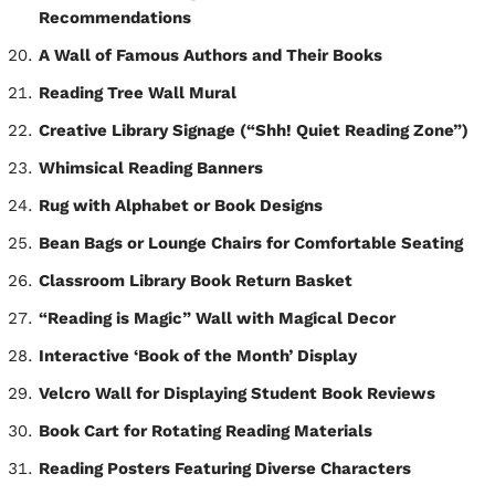
Recommendations
A Wall of Famous Authors and Their Books
Reading Tree Wall Mural
Creative Library Signage (“Shh! Quiet Reading Zone”)
Whimsical Reading Banners
Rug with Alphabet or Book Designs
Bean Bags or Lounge Chairs for Comfortable Seating
Classroom Library Book Return Basket
“Reading is Magic” Wall with Magical Decor
Interactive ‘Book of the Month’ Display
Velcro Wall for Displaying Student Book Reviews
Book Cart for Rotating Reading Materials
Reading Posters Featuring Diverse Characters