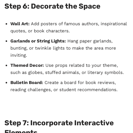
Step 6: Decorate the Space
Wall Art:
Add posters of famous authors, inspirational
quotes, or book characters.
Garlands or String Lights:
Hang paper garlands,
bunting, or twinkle lights to make the area more
inviting.
Themed Decor:
Use props related to your theme,
such as globes, stuffed animals, or literary symbols.
Bulletin Board:
Create a board for book reviews,
reading challenges, or student recommendations.
Step 7: Incorporate Interactive
Elements