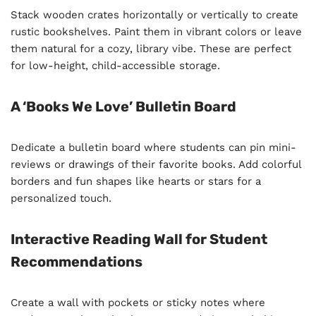
Stack wooden crates horizontally or vertically to create
rustic bookshelves. Paint them in vibrant colors or leave
them natural for a cozy, library vibe. These are perfect
for low-height, child-accessible storage.
A ‘Books We Love’ Bulletin Board
Dedicate a bulletin board where students can pin mini-
reviews or drawings of their favorite books. Add colorful
borders and fun shapes like hearts or stars for a
personalized touch.
Interactive Reading Wall for Student
Recommendations
Create a wall with pockets or sticky notes where