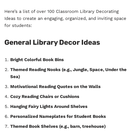
Here’s a list of over 100 Classroom Library Decorating
Ideas to create an engaging, organized, and inviting space
for students:
General Library Decor Ideas
Bright Colorful Book Bins
Themed Reading Nooks (e.g., Jungle, Space, Under the
Sea)
Motivational Reading Quotes on the Walls
Cozy Reading Chairs or Cushions
Hanging Fairy Lights Around Shelves
Personalized Nameplates for Student Books
Themed Book Shelves (e.g., barn, treehouse)