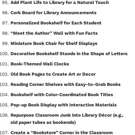
Add Plant Life to Library for a Natural Touch
Cork Board for Library Announcements
Personalized Bookshelf for Each Student
“Meet the Author” Wall with Fun Facts
Miniature Book Chair for Shelf Displays
Decorative Bookshelf Stands in the Shape of Letters
Book-Themed Wall Clocks
Old Book Pages to Create Art or Decor
Reading Corner Shelves with Easy-to-Grab Books
Bookshelf with Color-Coordinated Book Titles
Pop-up Book Display with Interactive Materials
Repurpose Classroom Junk into Library Décor (e.g.,
old paper tubes as bookends)
Create a “Bookstore” Corner in the Classroom