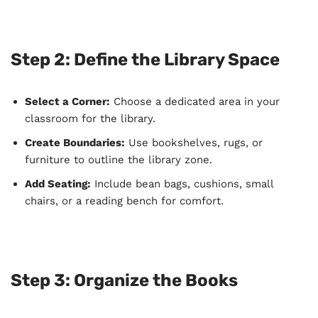
Step 2: Define the Library Space
Select a Corner:
Choose a dedicated area in your
classroom for the library.
Create Boundaries:
Use bookshelves, rugs, or
furniture to outline the library zone.
Add Seating:
Include bean bags, cushions, small
chairs, or a reading bench for comfort.
Step 3: Organize the Books