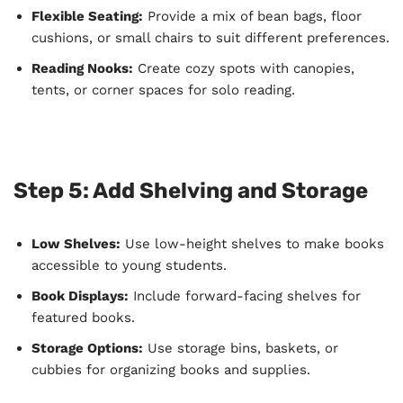
Flexible Seating:
Provide a mix of bean bags, floor
cushions, or small chairs to suit different preferences.
Reading Nooks:
Create cozy spots with canopies,
tents, or corner spaces for solo reading.
Step 5: Add Shelving and Storage
Low Shelves:
Use low-height shelves to make books
accessible to young students.
Book Displays:
Include forward-facing shelves for
featured books.
Storage Options:
Use storage bins, baskets, or
cubbies for organizing books and supplies.