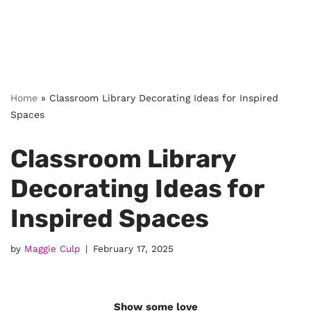
Home
»
Classroom Library Decorating Ideas for Inspired
Spaces
Classroom Library
Decorating Ideas for
Inspired Spaces
by
Maggie Culp
February 17, 2025
Show some love