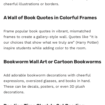
cheerful illustrations or borders.
A Wall of Book Quotes in Colorful Frames
Frame popular book quotes in vibrant, mismatched
frames to create a gallery-style wall. Quotes like “It is
our choices that show what we truly are” (Harry Potter)
inspire students while adding color to the room.
Bookworm Wall Art or Cartoon Bookworms
Add adorable bookworm decorations with cheerful
expressions, oversized glasses, and books in hand.
These can be decals, posters, or even 3D plush
decorations.