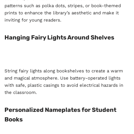
patterns such as polka dots, stripes, or book-themed
prints to enhance the library’s aesthetic and make it
inviting for young readers.
Hanging Fairy Lights Around Shelves
String fairy lights along bookshelves to create a warm
and magical atmosphere. Use battery-operated lights
with safe, plastic casings to avoid electrical hazards in
the classroom.
Personalized Nameplates for Student
Books