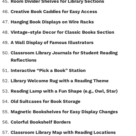
Room Divider Shelves for Library Sections
Creative Book Caddies for Easy Access
Hanging Book Displays on Wire Racks
Vintage-style Decor for Classic Books Section
A Wall Display of Famous Illustrators
Classroom Library Journals for Student Reading
Reflections
Interactive “Pick a Book” Station
Library Welcome Rug with a Reading Theme
Reading Lamp with a Fun Shape (e.g., Owl, Star)
Old Suitcases for Book Storage
Magnetic Bookshelves for Easy Display Changes
Colorful Bookshelf Borders
Classroom Library Map with Reading Locations