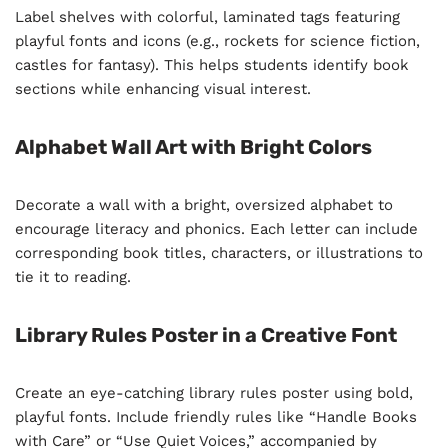
Label shelves with colorful, laminated tags featuring
playful fonts and icons (e.g., rockets for science fiction,
castles for fantasy). This helps students identify book
sections while enhancing visual interest.
Alphabet Wall Art with Bright Colors
Decorate a wall with a bright, oversized alphabet to
encourage literacy and phonics. Each letter can include
corresponding book titles, characters, or illustrations to
tie it to reading.
Library Rules Poster in a Creative Font
Create an eye-catching library rules poster using bold,
playful fonts. Include friendly rules like “Handle Books
with Care” or “Use Quiet Voices,” accompanied by