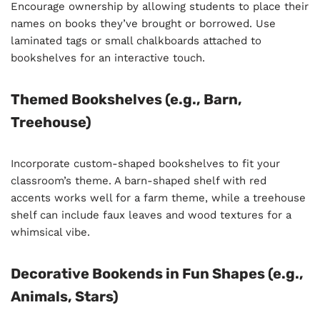
Encourage ownership by allowing students to place their
names on books they’ve brought or borrowed. Use
laminated tags or small chalkboards attached to
bookshelves for an interactive touch.
Themed Bookshelves (e.g., Barn,
Treehouse)
Incorporate custom-shaped bookshelves to fit your
classroom’s theme. A barn-shaped shelf with red
accents works well for a farm theme, while a treehouse
shelf can include faux leaves and wood textures for a
whimsical vibe.
Decorative Bookends in Fun Shapes (e.g.,
Animals, Stars)