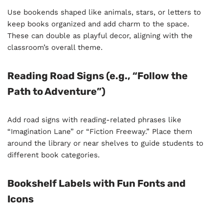
Use bookends shaped like animals, stars, or letters to
keep books organized and add charm to the space.
These can double as playful decor, aligning with the
classroom’s overall theme.
Reading Road Signs (e.g., “Follow the
Path to Adventure”)
Add road signs with reading-related phrases like
“Imagination Lane” or “Fiction Freeway.” Place them
around the library or near shelves to guide students to
different book categories.
Bookshelf Labels with Fun Fonts and
Icons