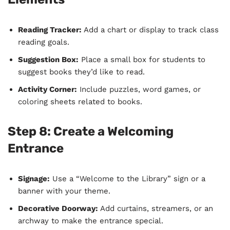
Reading Tracker:
Add a chart or display to track class
reading goals.
Suggestion Box:
Place a small box for students to
suggest books they’d like to read.
Activity Corner:
Include puzzles, word games, or
coloring sheets related to books.
Step 8: Create a Welcoming
Entrance
Signage:
Use a “Welcome to the Library” sign or a
banner with your theme.
Decorative Doorway:
Add curtains, streamers, or an
archway to make the entrance special.