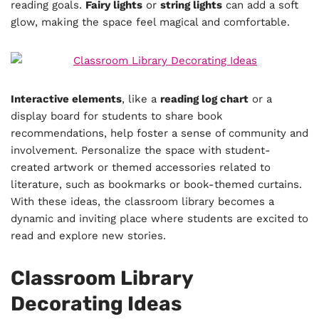
reading goals.
Fairy lights
or
string lights
can add a soft
glow, making the space feel magical and comfortable.
Interactive elements
, like a
reading log chart
or a
display board for students to share book
recommendations, help foster a sense of community and
involvement. Personalize the space with student-
created artwork or themed accessories related to
literature, such as bookmarks or book-themed curtains.
With these ideas, the classroom library becomes a
dynamic and inviting place where students are excited to
read and explore new stories.
Classroom Library
Decorating Ideas