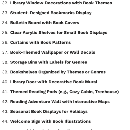
Library Window Decorations with Book Themes
Student-Designed Bookmarks Display
Bulletin Board with Book Covers
Clear Acrylic Shelves for Small Book Displays
Curtains with Book Patterns
Book-Themed Wallpaper or Wall Decals
Storage Bins with Labels for Genres
Bookshelves Organized by Themes or Genres
Library Door with Decorative Book Mural
Themed Reading Pods (e.g., Cozy Cabin, Treehouse)
Reading Adventure Wall with Interactive Maps
Seasonal Book Displays for Holidays
Welcome Sign with Book Illustrations