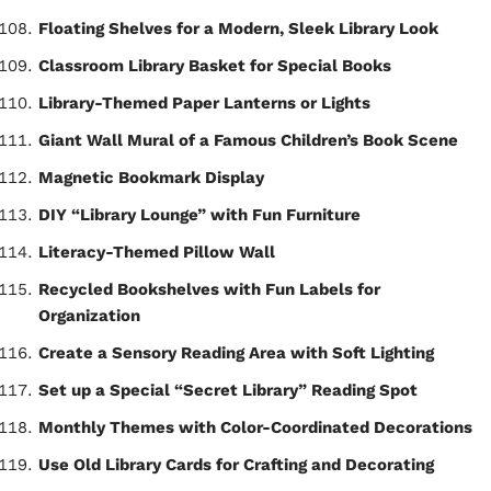
Floating Shelves for a Modern, Sleek Library Look
Classroom Library Basket for Special Books
Library-Themed Paper Lanterns or Lights
Giant Wall Mural of a Famous Children’s Book Scene
Magnetic Bookmark Display
DIY “Library Lounge” with Fun Furniture
Literacy-Themed Pillow Wall
Recycled Bookshelves with Fun Labels for
Organization
Create a Sensory Reading Area with Soft Lighting
Set up a Special “Secret Library” Reading Spot
Monthly Themes with Color-Coordinated Decorations
Use Old Library Cards for Crafting and Decorating