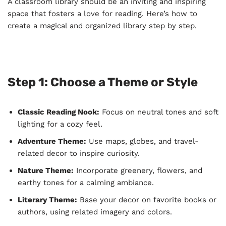
A classroom library should be an inviting and inspiring
space that fosters a love for reading. Here’s how to
create a magical and organized library step by step.
Step 1: Choose a Theme or Style
Classic Reading Nook:
Focus on neutral tones and soft
lighting for a cozy feel.
Adventure Theme:
Use maps, globes, and travel-
related decor to inspire curiosity.
Nature Theme:
Incorporate greenery, flowers, and
earthy tones for a calming ambiance.
Literary Theme:
Base your decor on favorite books or
authors, using related imagery and colors.