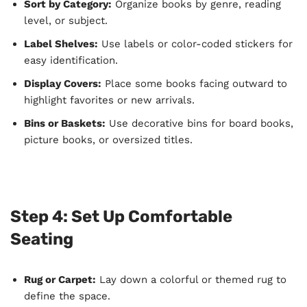
Sort by Category:
Organize books by genre, reading
level, or subject.
Label Shelves:
Use labels or color-coded stickers for
easy identification.
Display Covers:
Place some books facing outward to
highlight favorites or new arrivals.
Bins or Baskets:
Use decorative bins for board books,
picture books, or oversized titles.
Step 4: Set Up Comfortable
Seating
Rug or Carpet:
Lay down a colorful or themed rug to
define the space.