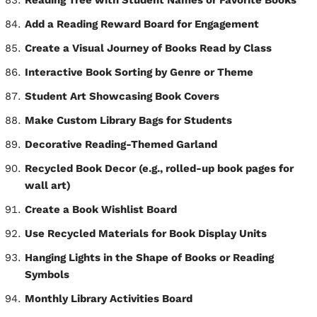
Reading Tree with Student Names or Favorite Books
Add a Reading Reward Board for Engagement
Create a Visual Journey of Books Read by Class
Interactive Book Sorting by Genre or Theme
Student Art Showcasing Book Covers
Make Custom Library Bags for Students
Decorative Reading-Themed Garland
Recycled Book Decor (e.g., rolled-up book pages for
wall art)
Create a Book Wishlist Board
Use Recycled Materials for Book Display Units
Hanging Lights in the Shape of Books or Reading
Symbols
Monthly Library Activities Board