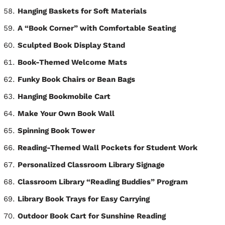
Hanging Baskets for Soft Materials
A “Book Corner” with Comfortable Seating
Sculpted Book Display Stand
Book-Themed Welcome Mats
Funky Book Chairs or Bean Bags
Hanging Bookmobile Cart
Make Your Own Book Wall
Spinning Book Tower
Reading-Themed Wall Pockets for Student Work
Personalized Classroom Library Signage
Classroom Library “Reading Buddies” Program
Library Book Trays for Easy Carrying
Outdoor Book Cart for Sunshine Reading