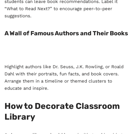
students can leave book recommendations. Label it
“What to Read Next?” to encourage peer-to-peer
suggestions.
A Wall of Famous Authors and Their Books
Highlight authors like Dr. Seuss, J.K. Rowling, or Roald
Dahl with their portraits, fun facts, and book covers.
Arrange them in a timeline or themed clusters to
educate and inspire.
How to Decorate Classroom
Library