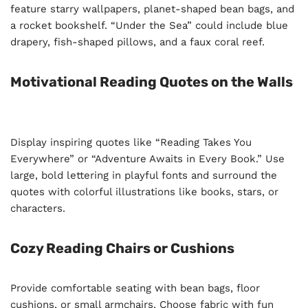
feature starry wallpapers, planet-shaped bean bags, and
a rocket bookshelf. “Under the Sea” could include blue
drapery, fish-shaped pillows, and a faux coral reef.
Motivational Reading Quotes on the Walls
Display inspiring quotes like “Reading Takes You
Everywhere” or “Adventure Awaits in Every Book.” Use
large, bold lettering in playful fonts and surround the
quotes with colorful illustrations like books, stars, or
characters.
Cozy Reading Chairs or Cushions
Provide comfortable seating with bean bags, floor
cushions, or small armchairs. Choose fabric with fun