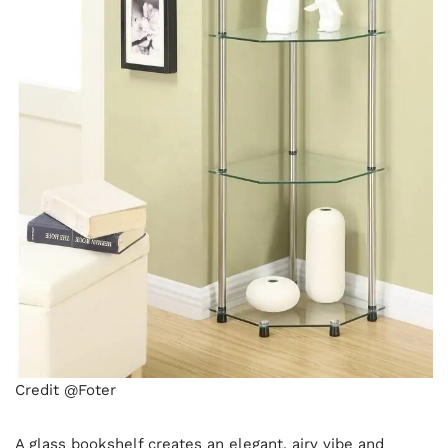
Credit @Foter
A glass bookshelf creates an elegant, airy vibe and