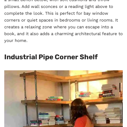
pillows. Add wall sconces or a reading light above to
complete the look. This is perfect for bay window
corners or quiet spaces in bedrooms or living rooms. It
creates a relaxing zone where you can escape into a
book, and it also adds a charming architectural feature to
your home.
Industrial Pipe Corner Shelf