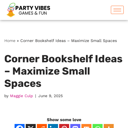
Skip
to
content
Home
»
Corner Bookshelf Ideas – Maximize Small Spaces
Corner Bookshelf Ideas
– Maximize Small
Spaces
by
Maggie Culp
June 9, 2025
Show some love