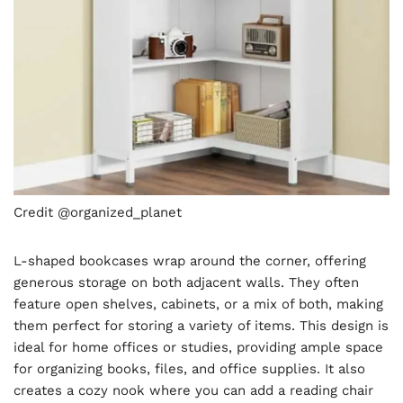
Credit @organized_planet
L-shaped bookcases wrap around the corner, offering
generous storage on both adjacent walls. They often
feature open shelves, cabinets, or a mix of both, making
them perfect for storing a variety of items. This design is
ideal for home offices or studies, providing ample space
for organizing books, files, and office supplies. It also
creates a cozy nook where you can add a reading chair