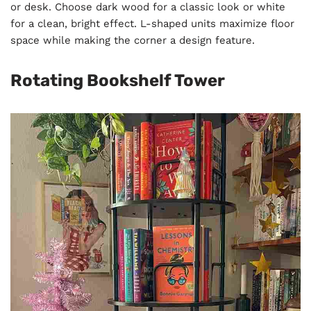
or desk. Choose dark wood for a classic look or white
for a clean, bright effect. L-shaped units maximize floor
space while making the corner a design feature.
Rotating Bookshelf Tower