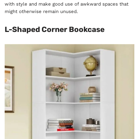
with style and make good use of awkward spaces that
might otherwise remain unused.
L-Shaped Corner Bookcase