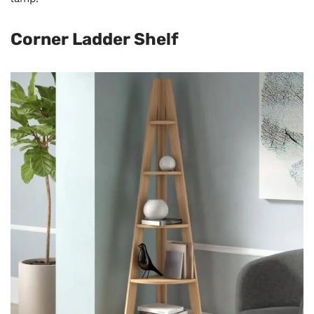
Corner Ladder Shelf