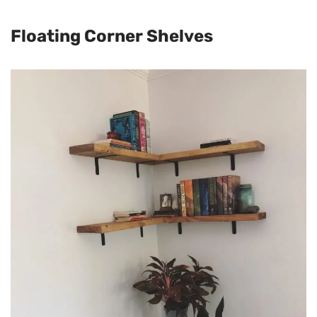
Floating Corner Shelves