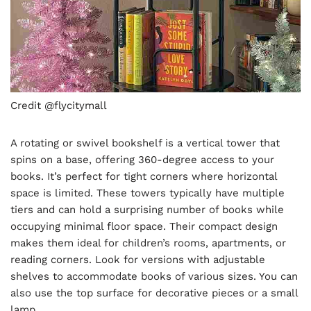
Credit @flycitymall
A rotating or swivel bookshelf is a vertical tower that
spins on a base, offering 360-degree access to your
books. It’s perfect for tight corners where horizontal
space is limited. These towers typically have multiple
tiers and can hold a surprising number of books while
occupying minimal floor space. Their compact design
makes them ideal for children’s rooms, apartments, or
reading corners. Look for versions with adjustable
shelves to accommodate books of various sizes. You can
also use the top surface for decorative pieces or a small
lamp.