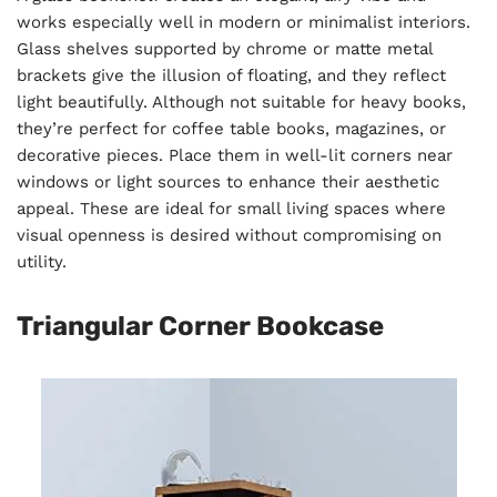
works especially well in modern or minimalist interiors.
Glass shelves supported by chrome or matte metal
brackets give the illusion of floating, and they reflect
light beautifully. Although not suitable for heavy books,
they’re perfect for coffee table books, magazines, or
decorative pieces. Place them in well-lit corners near
windows or light sources to enhance their aesthetic
appeal. These are ideal for small living spaces where
visual openness is desired without compromising on
utility.
Triangular Corner Bookcase