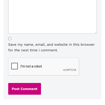
Save my name, email, and website in this browser
for the next time I comment.