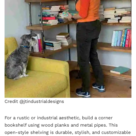
Credit @jtindustrialdesigns
For a rustic or industrial aesthetic, build a corner
bookshelf using wood planks and metal pipes. This
open-style shelving is durable, stylish, and customizable