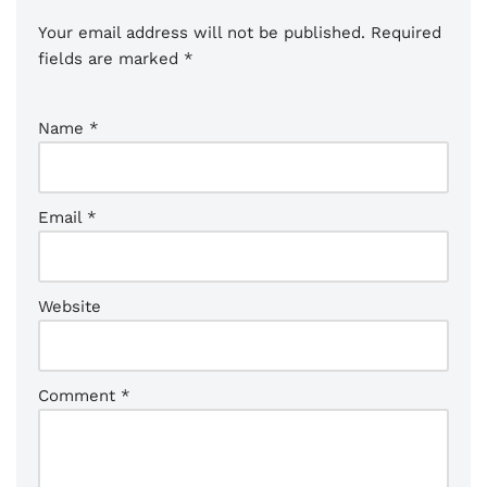
Your email address will not be published.
Required
fields are marked
*
Name
*
Email
*
Website
Comment
*