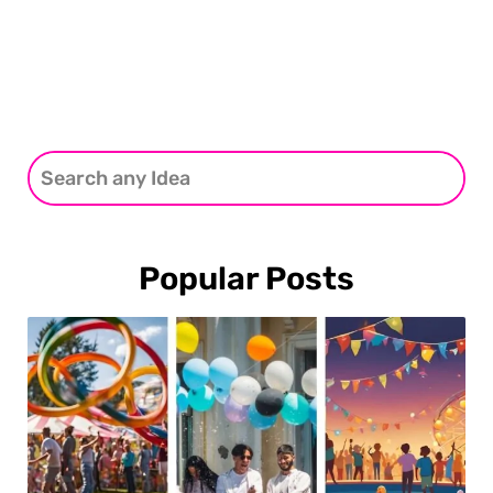
Popular Posts