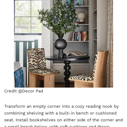
Credit @Decor Pad
Transform an empty corner into a cozy reading nook by
combining shelving with a built-in bench or cushioned
seat. Install bookshelves on either side of the corner and
a small bench below, with soft cushions and throw