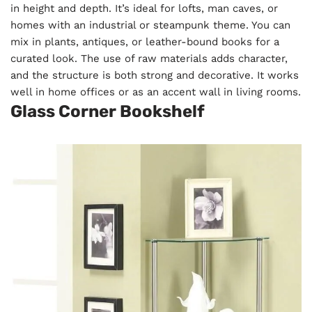
in height and depth. It’s ideal for lofts, man caves, or
homes with an industrial or steampunk theme. You can
mix in plants, antiques, or leather-bound books for a
curated look. The use of raw materials adds character,
and the structure is both strong and decorative. It works
well in home offices or as an accent wall in living rooms.
Glass Corner Bookshelf