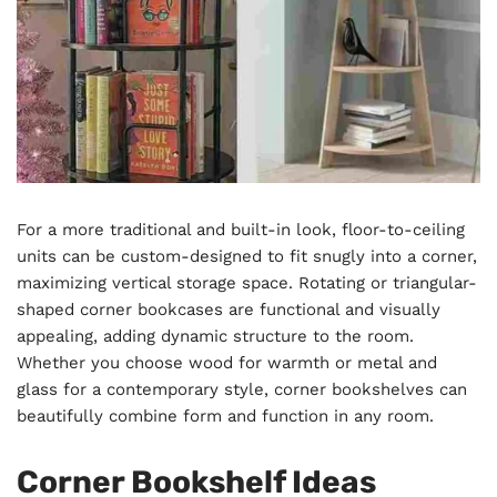
For a more traditional and built-in look, floor-to-ceiling
units can be custom-designed to fit snugly into a corner,
maximizing vertical storage space. Rotating or triangular-
shaped corner bookcases are functional and visually
appealing, adding dynamic structure to the room.
Whether you choose wood for warmth or metal and
glass for a contemporary style, corner bookshelves can
beautifully combine form and function in any room.
Corner Bookshelf Ideas