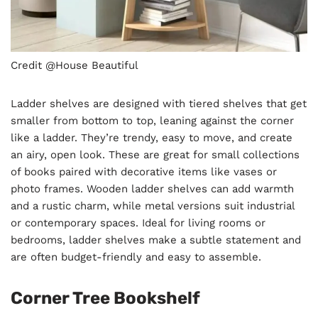
Credit @House Beautiful
Ladder shelves are designed with tiered shelves that get
smaller from bottom to top, leaning against the corner
like a ladder. They’re trendy, easy to move, and create
an airy, open look. These are great for small collections
of books paired with decorative items like vases or
photo frames. Wooden ladder shelves can add warmth
and a rustic charm, while metal versions suit industrial
or contemporary spaces. Ideal for living rooms or
bedrooms, ladder shelves make a subtle statement and
are often budget-friendly and easy to assemble.
Corner Tree Bookshelf