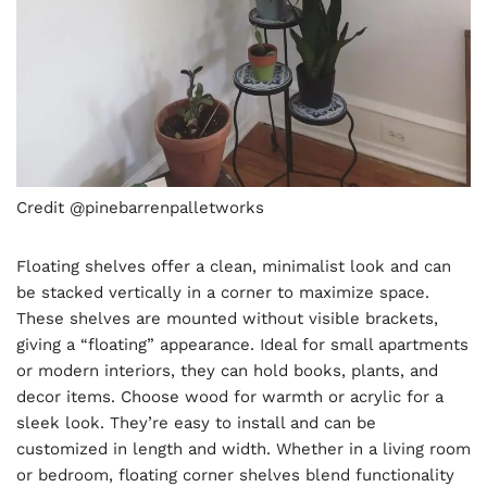
Credit @pinebarrenpalletworks
Floating shelves offer a clean, minimalist look and can
be stacked vertically in a corner to maximize space.
These shelves are mounted without visible brackets,
giving a “floating” appearance. Ideal for small apartments
or modern interiors, they can hold books, plants, and
decor items. Choose wood for warmth or acrylic for a
sleek look. They’re easy to install and can be
customized in length and width. Whether in a living room
or bedroom, floating corner shelves blend functionality