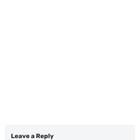
Leave a Reply