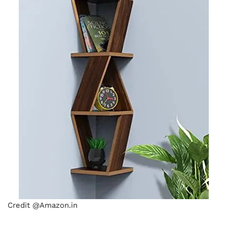
Credit @Amazon.in