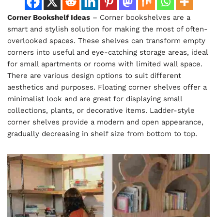
Corner Bookshelf Ideas
– Corner bookshelves are a
smart and stylish solution for making the most of often-
overlooked spaces. These shelves can transform empty
corners into useful and eye-catching storage areas, ideal
for small apartments or rooms with limited wall space.
There are various design options to suit different
aesthetics and purposes. Floating corner shelves offer a
minimalist look and are great for displaying small
collections, plants, or decorative items. Ladder-style
corner shelves provide a modern and open appearance,
gradually decreasing in shelf size from bottom to top.