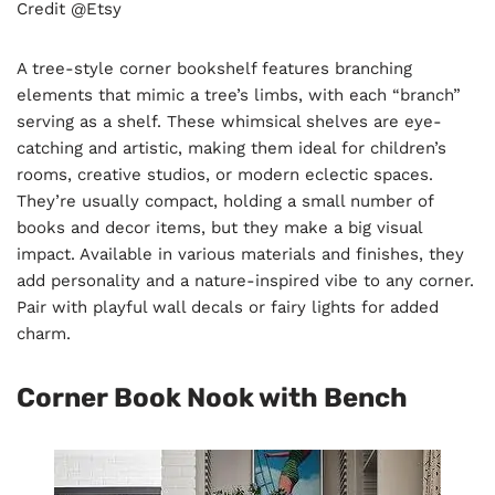
Credit @Etsy
A tree-style corner bookshelf features branching
elements that mimic a tree’s limbs, with each “branch”
serving as a shelf. These whimsical shelves are eye-
catching and artistic, making them ideal for children’s
rooms, creative studios, or modern eclectic spaces.
They’re usually compact, holding a small number of
books and decor items, but they make a big visual
impact. Available in various materials and finishes, they
add personality and a nature-inspired vibe to any corner.
Pair with playful wall decals or fairy lights for added
charm.
Corner Book Nook with Bench