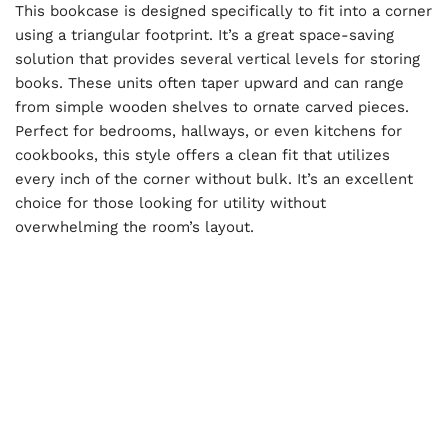
This bookcase is designed specifically to fit into a corner
using a triangular footprint. It’s a great space-saving
solution that provides several vertical levels for storing
books. These units often taper upward and can range
from simple wooden shelves to ornate carved pieces.
Perfect for bedrooms, hallways, or even kitchens for
cookbooks, this style offers a clean fit that utilizes
every inch of the corner without bulk. It’s an excellent
choice for those looking for utility without
overwhelming the room’s layout.