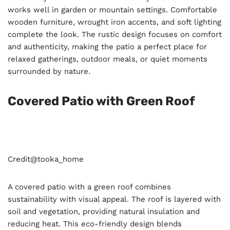
works well in garden or mountain settings. Comfortable
wooden furniture, wrought iron accents, and soft lighting
complete the look. The rustic design focuses on comfort
and authenticity, making the patio a perfect place for
relaxed gatherings, outdoor meals, or quiet moments
surrounded by nature.
Covered Patio with Green Roof
Credit@
tooka_home
A covered patio with a green roof combines
sustainability with visual appeal. The roof is layered with
soil and vegetation, providing natural insulation and
reducing heat. This eco-friendly design blends