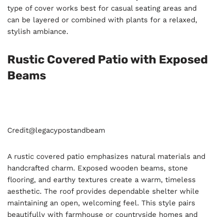
type of cover works best for casual seating areas and
can be layered or combined with plants for a relaxed,
stylish ambiance.
Rustic Covered Patio with Exposed
Beams
Credit@
legacypostandbeam
A rustic covered patio emphasizes natural materials and
handcrafted charm. Exposed wooden beams, stone
flooring, and earthy textures create a warm, timeless
aesthetic. The roof provides dependable shelter while
maintaining an open, welcoming feel. This style pairs
beautifully with farmhouse or countryside homes and