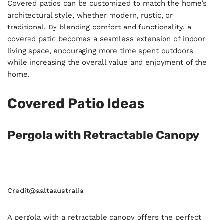
Covered patios can be customized to match the home’s
architectural style, whether modern, rustic, or
traditional. By blending comfort and functionality, a
covered patio becomes a seamless extension of indoor
living space, encouraging more time spent outdoors
while increasing the overall value and enjoyment of the
home.
Covered Patio Ideas
Pergola with Retractable Canopy
Credit@
aaltaaustralia
A pergola with a retractable canopy offers the perfect