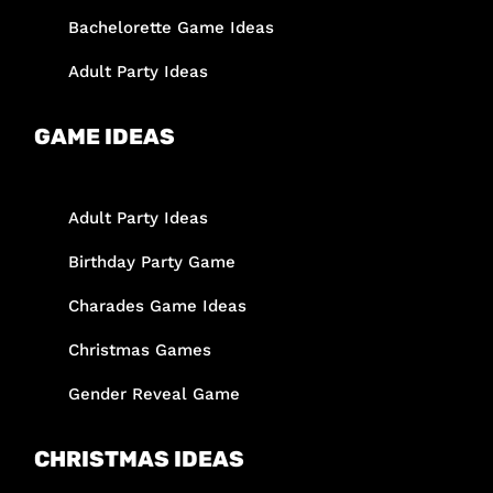
Bachelorette Game Ideas
Adult Party Ideas
GAME IDEAS
Adult Party Ideas
Birthday Party Game
Charades Game Ideas
Christmas Games
Gender Reveal Game
CHRISTMAS IDEAS