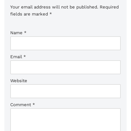
Your email address will not be published.
Required
fields are marked
*
Name
*
Email
*
Website
Comment
*