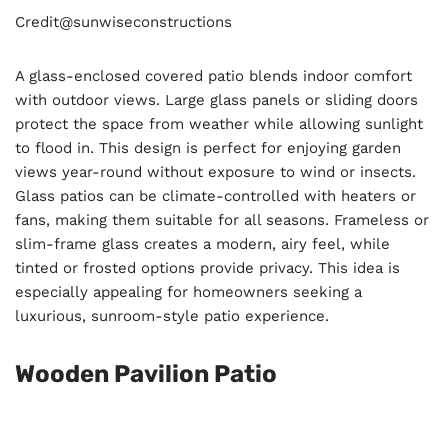
Credit@
sunwiseconstructions
A glass-enclosed covered patio blends indoor comfort
with outdoor views. Large glass panels or sliding doors
protect the space from weather while allowing sunlight
to flood in. This design is perfect for enjoying garden
views year-round without exposure to wind or insects.
Glass patios can be climate-controlled with heaters or
fans, making them suitable for all seasons. Frameless or
slim-frame glass creates a modern, airy feel, while
tinted or frosted options provide privacy. This idea is
especially appealing for homeowners seeking a
luxurious, sunroom-style patio experience.
Wooden Pavilion Patio