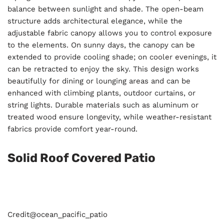
balance between sunlight and shade. The open-beam
structure adds architectural elegance, while the
adjustable fabric canopy allows you to control exposure
to the elements. On sunny days, the canopy can be
extended to provide cooling shade; on cooler evenings, it
can be retracted to enjoy the sky. This design works
beautifully for dining or lounging areas and can be
enhanced with climbing plants, outdoor curtains, or
string lights. Durable materials such as aluminum or
treated wood ensure longevity, while weather-resistant
fabrics provide comfort year-round.
Solid Roof Covered Patio
Credit@
ocean_pacific_patio