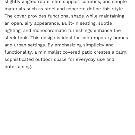
slightly angled roofs, slim support columns, and simple
materials such as steel and concrete define this style.
The cover provides functional shade while maintaining
an open, airy appearance. Built-in seating, subtle
lighting, and monochromatic furnishings enhance the
sleek look. This design is ideal for contemporary homes
and urban settings. By emphasizing simplicity and
functionality, a minimalist covered patio creates a calm,
sophisticated outdoor space for everyday use and
entertaining.