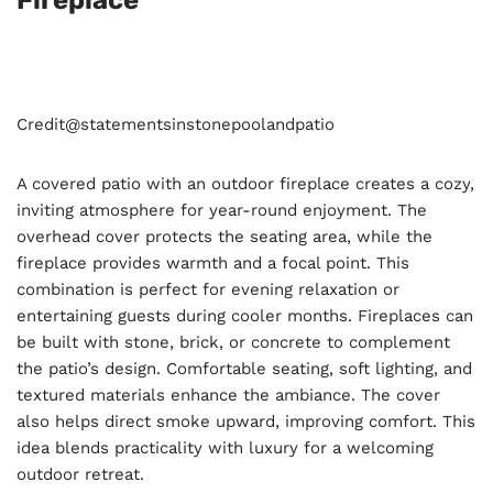
Fireplace
Credit@
statementsinstonepoolandpatio
A covered patio with an outdoor fireplace creates a cozy,
inviting atmosphere for year-round enjoyment. The
overhead cover protects the seating area, while the
fireplace provides warmth and a focal point. This
combination is perfect for evening relaxation or
entertaining guests during cooler months. Fireplaces can
be built with stone, brick, or concrete to complement
the patio’s design. Comfortable seating, soft lighting, and
textured materials enhance the ambiance. The cover
also helps direct smoke upward, improving comfort. This
idea blends practicality with luxury for a welcoming
outdoor retreat.