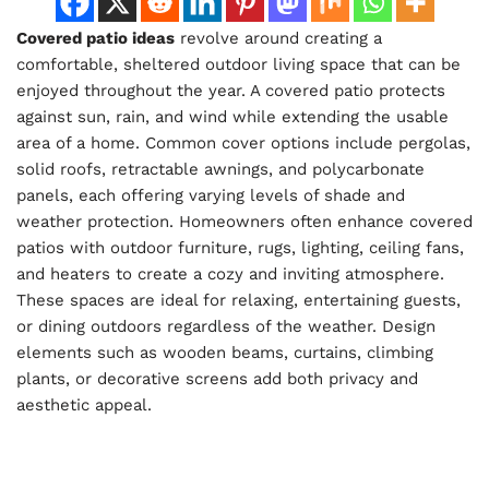
Covered patio ideas
revolve around creating a
comfortable, sheltered outdoor living space that can be
enjoyed throughout the year. A covered patio protects
against sun, rain, and wind while extending the usable
area of a home. Common cover options include pergolas,
solid roofs, retractable awnings, and polycarbonate
panels, each offering varying levels of shade and
weather protection. Homeowners often enhance covered
patios with outdoor furniture, rugs, lighting, ceiling fans,
and heaters to create a cozy and inviting atmosphere.
These spaces are ideal for relaxing, entertaining guests,
or dining outdoors regardless of the weather. Design
elements such as wooden beams, curtains, climbing
plants, or decorative screens add both privacy and
aesthetic appeal.