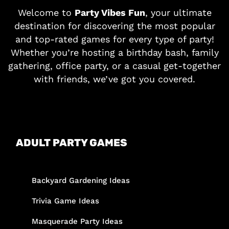
Welcome to
Party Vibes Fun
, your ultimate
destination for discovering the most popular
and top-rated games for every type of party!
Whether you’re hosting a birthday bash, family
gathering, office party, or a casual get-together
with friends, we’ve got you covered.
ADULT PARTY GAMES
Backyard Gardening Ideas
Trivia Game Ideas
Masquerade Party Ideas