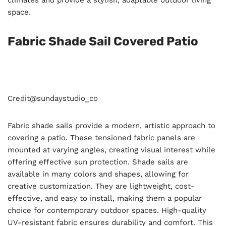
climates and provide a stylish, adaptable outdoor living
space.
Fabric Shade Sail Covered Patio
Credit@
sundaystudio_co
Fabric shade sails provide a modern, artistic approach to
covering a patio. These tensioned fabric panels are
mounted at varying angles, creating visual interest while
offering effective sun protection. Shade sails are
available in many colors and shapes, allowing for
creative customization. They are lightweight, cost-
effective, and easy to install, making them a popular
choice for contemporary outdoor spaces. High-quality
UV-resistant fabric ensures durability and comfort. This