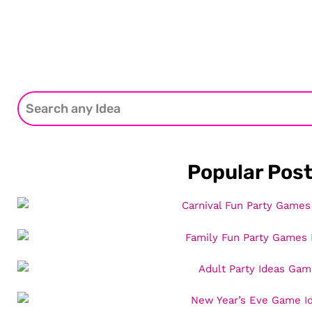
Popular Pos