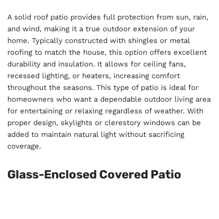
A solid roof patio provides full protection from sun, rain,
and wind, making it a true outdoor extension of your
home. Typically constructed with shingles or metal
roofing to match the house, this option offers excellent
durability and insulation. It allows for ceiling fans,
recessed lighting, or heaters, increasing comfort
throughout the seasons. This type of patio is ideal for
homeowners who want a dependable outdoor living area
for entertaining or relaxing regardless of weather. With
proper design, skylights or clerestory windows can be
added to maintain natural light without sacrificing
coverage.
Glass-Enclosed Covered Patio