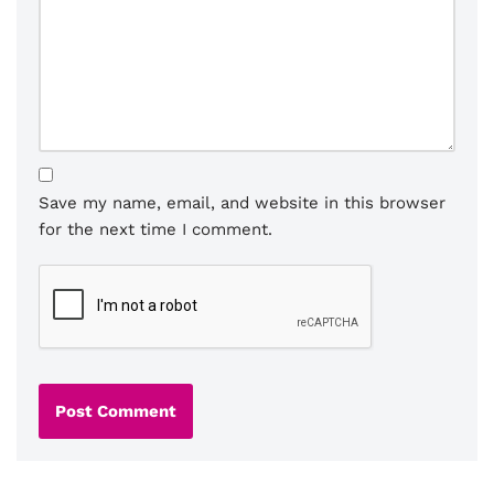
Save my name, email, and website in this browser
for the next time I comment.