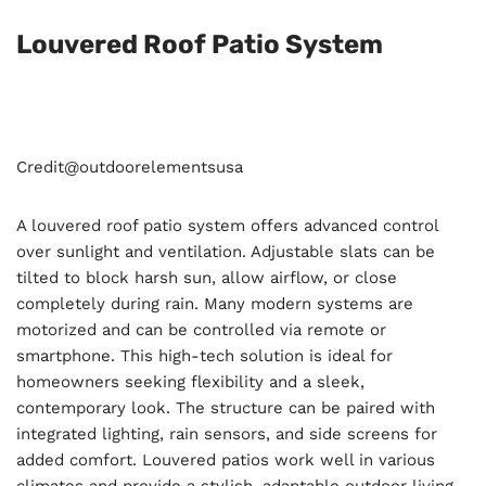
Louvered Roof Patio System
Credit@
outdoorelementsusa
A louvered roof patio system offers advanced control
over sunlight and ventilation. Adjustable slats can be
tilted to block harsh sun, allow airflow, or close
completely during rain. Many modern systems are
motorized and can be controlled via remote or
smartphone. This high-tech solution is ideal for
homeowners seeking flexibility and a sleek,
contemporary look. The structure can be paired with
integrated lighting, rain sensors, and side screens for
added comfort. Louvered patios work well in various