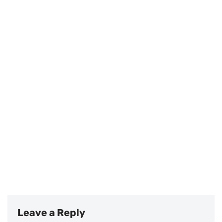
Leave a Reply