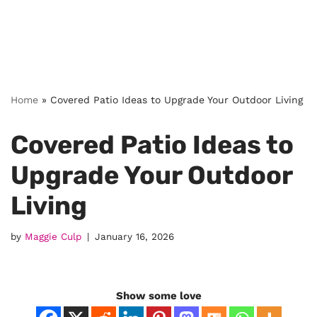
Home
»
Covered Patio Ideas to Upgrade Your Outdoor Living
Covered Patio Ideas to
Upgrade Your Outdoor
Living
by
Maggie Culp
January 16, 2026
Show some love