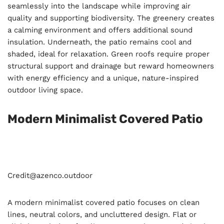
seamlessly into the landscape while improving air
quality and supporting biodiversity. The greenery creates
a calming environment and offers additional sound
insulation. Underneath, the patio remains cool and
shaded, ideal for relaxation. Green roofs require proper
structural support and drainage but reward homeowners
with energy efficiency and a unique, nature-inspired
outdoor living space.
Modern Minimalist Covered Patio
Credit@
azenco.outdoor
A modern minimalist covered patio focuses on clean
lines, neutral colors, and uncluttered design. Flat or