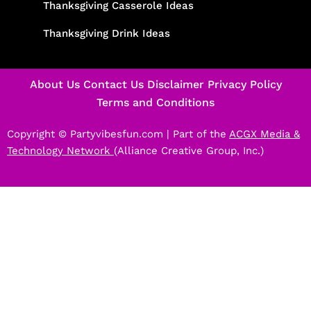
Thanksgiving Casserole Ideas
Thanksgiving Drink Ideas
About Us
Contact Us
Disclaimer
Privacy Policy
Terms and Conditions
Copyright © Partyvibesfun.com |
Part of the
ACGX Media &
Technology Network
(Alliance Creative Group, Inc.)