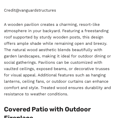
Credit@
vanguardstructures
A wooden pavilion creates a charming, resort-like
atmosphere in your backyard. Featuring a freestanding
roof supported by sturdy wooden posts, this design
offers ample shade while remaining open and breezy.
The natural wood aesthetic blends beautifully with
garden landscapes, making it ideal for outdoor dining or
social gatherings. Pavilions can be customized with
vaulted ceilings, exposed beams, or decorative trusses
for visual appeal. Additional features such as hanging
lanterns, ceiling fans, or outdoor curtains can enhance
comfort and style. Treated wood ensures durability and
resistance to weather conditions.
Covered Patio with Outdoor