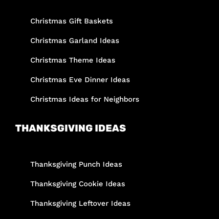
Christmas Gift Baskets
Christmas Garland Ideas
Christmas Theme Ideas
Christmas Eve Dinner Ideas
Christmas Ideas for Neighbors
THANKSGIVING IDEAS
Thanksgiving Punch Ideas
Thanksgiving Cookie Ideas
Thanksgiving Leftover Ideas