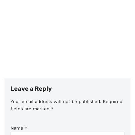
Leave a Reply
Your email address will not be published.
Required
fields are marked
*
Name
*