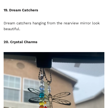
19. Dream Catchers
Dream catchers hanging from the rearview mirror look
beautiful.
20. Crystal Charms