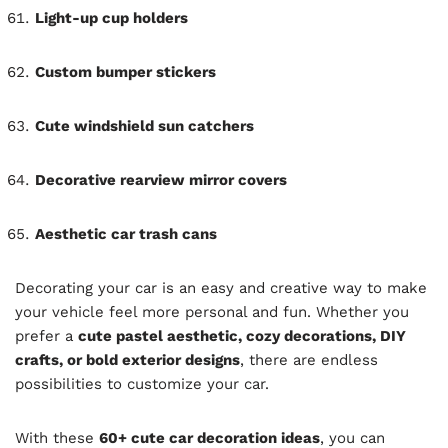
Light-up cup holders
Custom bumper stickers
Cute windshield sun catchers
Decorative rearview mirror covers
Aesthetic car trash cans
Decorating your car is an easy and creative way to make
your vehicle feel more personal and fun. Whether you
prefer a
cute pastel aesthetic, cozy decorations, DIY
crafts, or bold exterior designs
, there are endless
possibilities to customize your car.
With these
60+ cute car decoration ideas
, you can