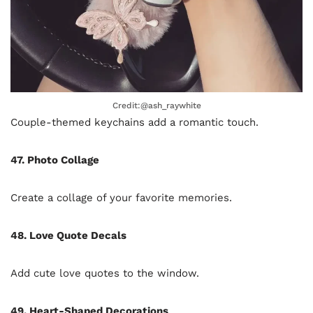
Credit:@ash_raywhite
Couple-themed keychains add a romantic touch.
47. Photo Collage
Create a collage of your favorite memories.
48. Love Quote Decals
Add cute love quotes to the window.
49. Heart-Shaped Decorations