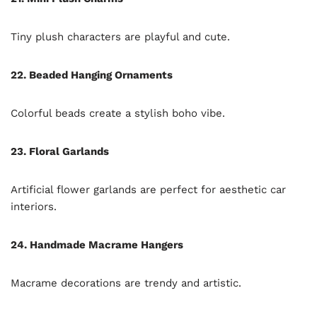
Tiny plush characters are playful and cute.
22. Beaded Hanging Ornaments
Colorful beads create a stylish boho vibe.
23. Floral Garlands
Artificial flower garlands are perfect for aesthetic car
interiors.
24. Handmade Macrame Hangers
Macrame decorations are trendy and artistic.