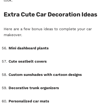
look.
Extra Cute Car Decoration Ideas
Here are a few bonus ideas to complete your car
makeover.
Mini dashboard plants
Cute seatbelt covers
Custom sunshades with cartoon designs
Decorative trunk organizers
Personalized car mats