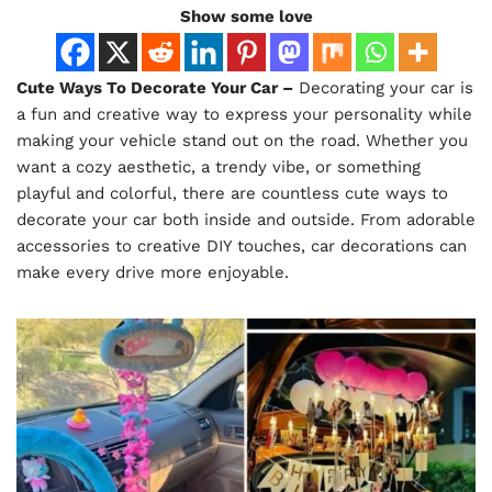
Show some love
Cute Ways To Decorate Your Car –
Decorating your car is
a fun and creative way to express your personality while
making your vehicle stand out on the road. Whether you
want a cozy aesthetic, a trendy vibe, or something
playful and colorful, there are countless cute ways to
decorate your car both inside and outside. From adorable
accessories to creative DIY touches, car decorations can
make every drive more enjoyable.