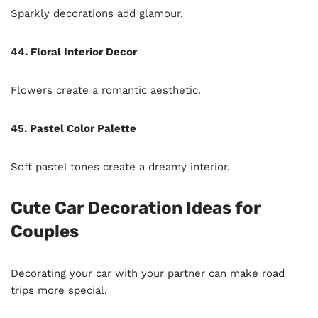
Sparkly decorations add glamour.
44. Floral Interior Decor
Flowers create a romantic aesthetic.
45. Pastel Color Palette
Soft pastel tones create a dreamy interior.
Cute Car Decoration Ideas for
Couples
Decorating your car with your partner can make road
trips more special.