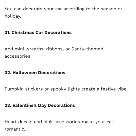
You can decorate your car according to the season or
holiday.
31. Christmas Car Decorations
Add mini wreaths, ribbons, or Santa-themed
accessories.
32. Halloween Decorations
Pumpkin stickers or spooky lights create a festive vibe.
33. Valentine’s Day Decorations
Heart decals and pink accessories make your car
romantic.