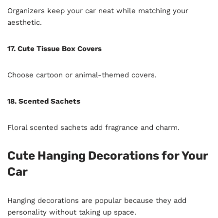
Organizers keep your car neat while matching your
aesthetic.
17. Cute Tissue Box Covers
Choose cartoon or animal-themed covers.
18. Scented Sachets
Floral scented sachets add fragrance and charm.
Cute Hanging Decorations for Your
Car
Hanging decorations are popular because they add
personality without taking up space.