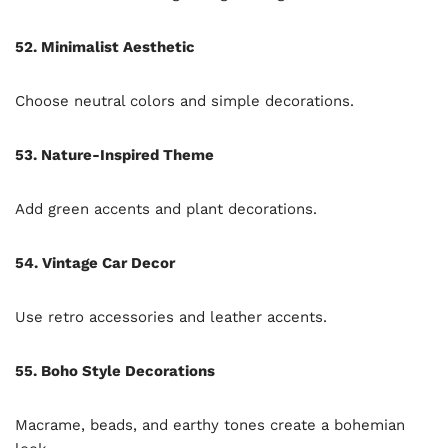
52. Minimalist Aesthetic
Choose neutral colors and simple decorations.
53. Nature-Inspired Theme
Add green accents and plant decorations.
54. Vintage Car Decor
Use retro accessories and leather accents.
55. Boho Style Decorations
Macrame, beads, and earthy tones create a bohemian