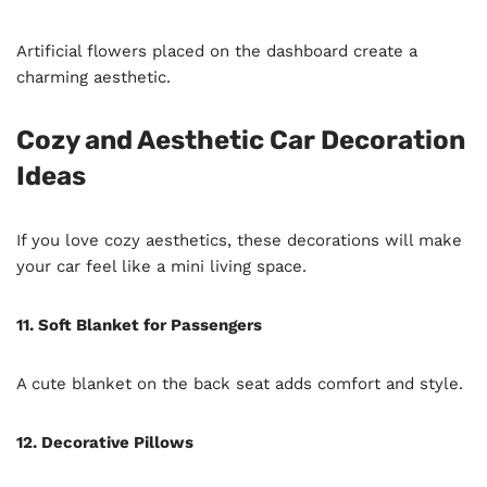
Artificial flowers placed on the dashboard create a
charming aesthetic.
Cozy and Aesthetic Car Decoration
Ideas
If you love cozy aesthetics, these decorations will make
your car feel like a mini living space.
11. Soft Blanket for Passengers
A cute blanket on the back seat adds comfort and style.
12. Decorative Pillows