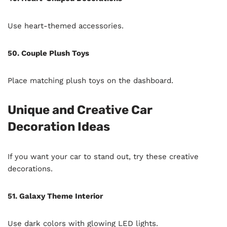
Use heart-themed accessories.
50. Couple Plush Toys
Place matching plush toys on the dashboard.
Unique and Creative Car
Decoration Ideas
If you want your car to stand out, try these creative
decorations.
51. Galaxy Theme Interior
Use dark colors with glowing LED lights.