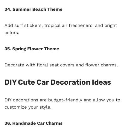
34. Summer Beach Theme
Add surf stickers, tropical air fresheners, and bright
colors.
35. Spring Flower Theme
Decorate with floral seat covers and flower charms.
DIY Cute Car Decoration Ideas
DIY decorations are budget-friendly and allow you to
customize your style.
36. Handmade Car Charms