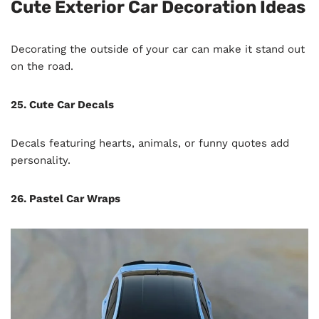
Cute Exterior Car Decoration Ideas
Decorating the outside of your car can make it stand out
on the road.
25. Cute Car Decals
Decals featuring hearts, animals, or funny quotes add
personality.
26. Pastel Car Wraps