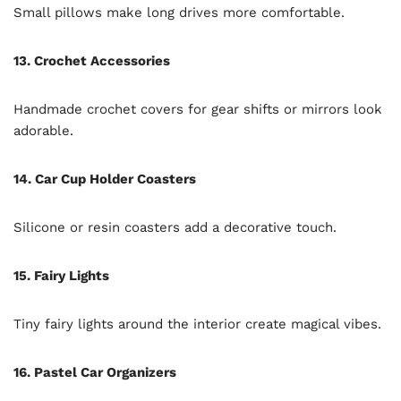
Small pillows make long drives more comfortable.
13. Crochet Accessories
Handmade crochet covers for gear shifts or mirrors look
adorable.
14. Car Cup Holder Coasters
Silicone or resin coasters add a decorative touch.
15. Fairy Lights
Tiny fairy lights around the interior create magical vibes.
16. Pastel Car Organizers