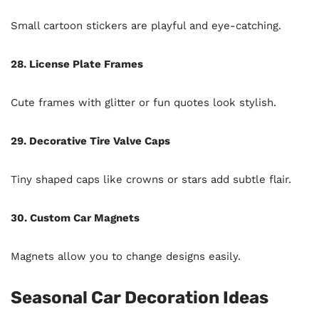
Small cartoon stickers are playful and eye-catching.
28. License Plate Frames
Cute frames with glitter or fun quotes look stylish.
29. Decorative Tire Valve Caps
Tiny shaped caps like crowns or stars add subtle flair.
30. Custom Car Magnets
Magnets allow you to change designs easily.
Seasonal Car Decoration Ideas