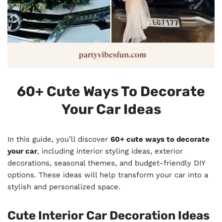
60+ Cute Ways To Decorate
Your Car Ideas
In this guide, you’ll discover
60+ cute ways to decorate
your car
, including interior styling ideas, exterior
decorations, seasonal themes, and budget-friendly DIY
options. These ideas will help transform your car into a
stylish and personalized space.
Cute Interior Car Decoration Ideas