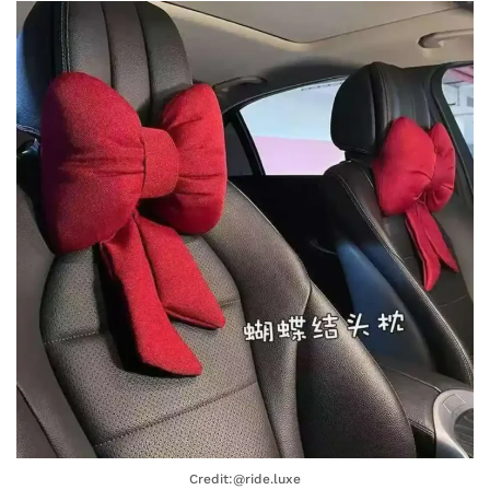
Credit:@ride.luxe