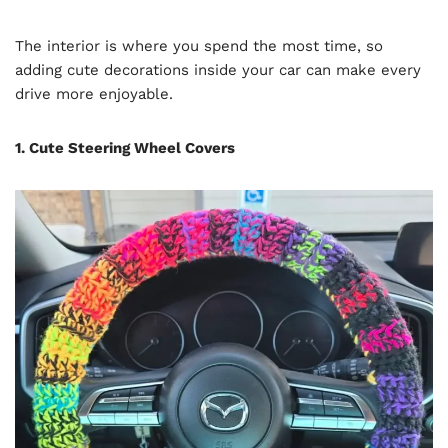
The interior is where you spend the most time, so
adding cute decorations inside your car can make every
drive more enjoyable.
1. Cute Steering Wheel Covers