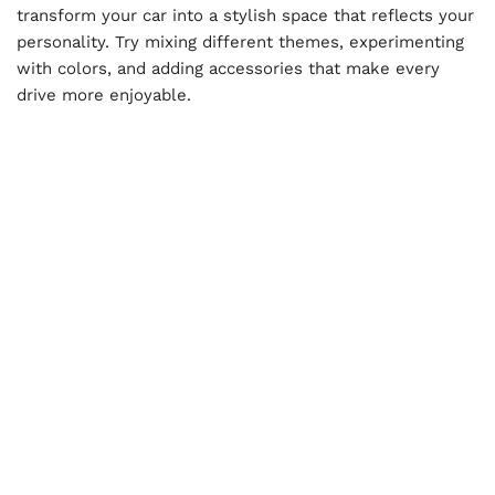
transform your car into a stylish space that reflects your
personality. Try mixing different themes, experimenting
with colors, and adding accessories that make every
drive more enjoyable.