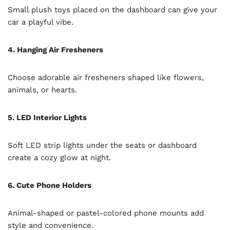
Small plush toys placed on the dashboard can give your
car a playful vibe.
4. Hanging Air Fresheners
Choose adorable air fresheners shaped like flowers,
animals, or hearts.
5. LED Interior Lights
Soft LED strip lights under the seats or dashboard
create a cozy glow at night.
6. Cute Phone Holders
Animal-shaped or pastel-colored phone mounts add
style and convenience.