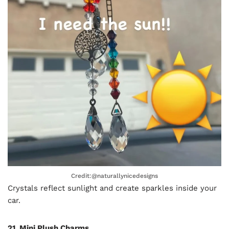
Credit:@naturallynicedesigns
Crystals reflect sunlight and create sparkles inside your
car.
21. Mini Plush Charms