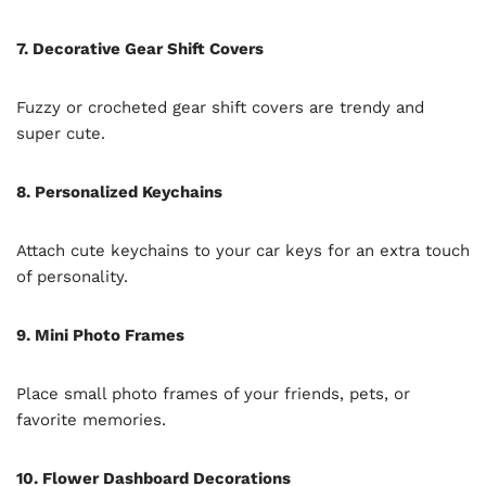
7. Decorative Gear Shift Covers
Fuzzy or crocheted gear shift covers are trendy and
super cute.
8. Personalized Keychains
Attach cute keychains to your car keys for an extra touch
of personality.
9. Mini Photo Frames
Place small photo frames of your friends, pets, or
favorite memories.
10. Flower Dashboard Decorations