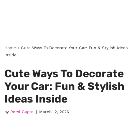
Home
»
Cute Ways To Decorate Your Car: Fun & Stylish Ideas
Inside
Cute Ways To Decorate
Your Car: Fun & Stylish
Ideas Inside
by
Romi Gupta
March 12, 2026