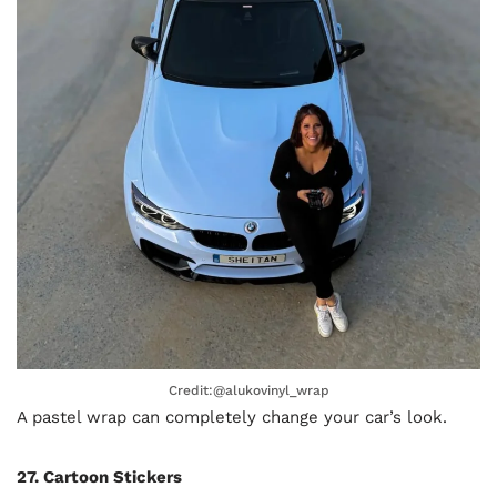
Credit:@alukovinyl_wrap
A pastel wrap can completely change your car’s look.
27. Cartoon Stickers