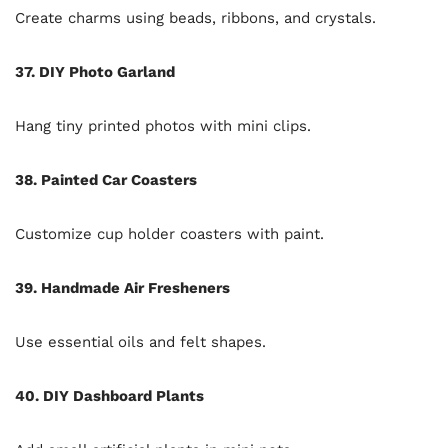
Create charms using beads, ribbons, and crystals.
37. DIY Photo Garland
Hang tiny printed photos with mini clips.
38. Painted Car Coasters
Customize cup holder coasters with paint.
39. Handmade Air Fresheners
Use essential oils and felt shapes.
40. DIY Dashboard Plants