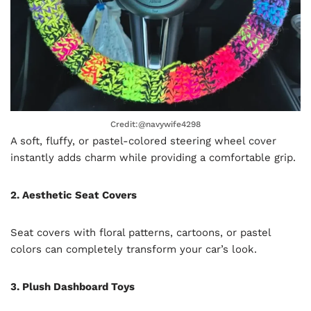
Credit:@navywife4298
A soft, fluffy, or pastel-colored steering wheel cover
instantly adds charm while providing a comfortable grip.
2. Aesthetic Seat Covers
Seat covers with floral patterns, cartoons, or pastel
colors can completely transform your car’s look.
3. Plush Dashboard Toys