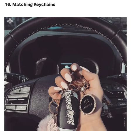
46. Matching Keychains