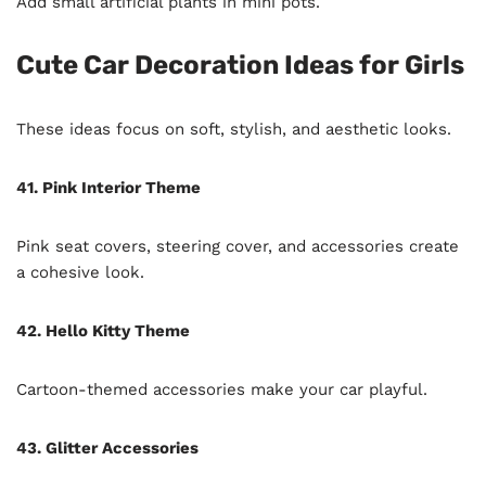
Add small artificial plants in mini pots.
Cute Car Decoration Ideas for Girls
These ideas focus on soft, stylish, and aesthetic looks.
41. Pink Interior Theme
Pink seat covers, steering cover, and accessories create
a cohesive look.
42. Hello Kitty Theme
Cartoon-themed accessories make your car playful.
43. Glitter Accessories