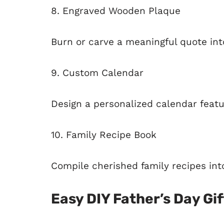
8. Engraved Wooden Plaque
Burn or carve a meaningful quote in
9. Custom Calendar
Design a personalized calendar featur
10. Family Recipe Book
Compile cherished family recipes into
Easy DIY Father’s Day Gif