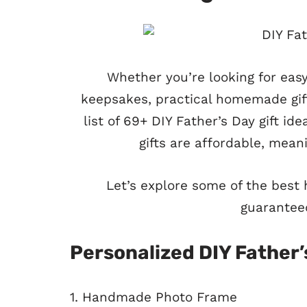
Whether you’re looking for eas
keepsakes, practical homemade gift
list of 69+ DIY Father’s Day gift i
gifts are affordable, meanin
Let’s explore some of the best
guarantee
Personalized DIY Father’
1. Handmade Photo Frame