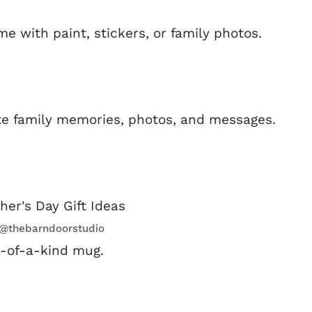
 with paint, stickers, or family photos.
ite family memories, photos, and messages.
:@thebarndoorstudio
e-of-a-kind mug.