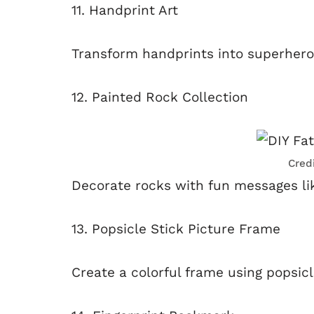
11. Handprint Art
Transform handprints into superhero
12. Painted Rock Collection
Cred
Decorate rocks with fun messages lik
13. Popsicle Stick Picture Frame
Create a colorful frame using popsicl