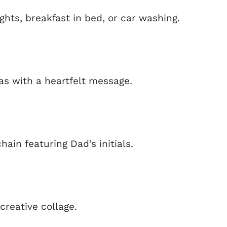
hts, breakfast in bed, or car washing.
as with a heartfelt message.
hain featuring Dad’s initials.
creative collage.