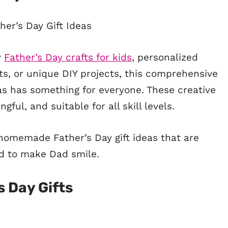
y
Father’s Day crafts for kids
, personalized
s, or unique DIY projects, this comprehensive
deas has something for everyone. These creative
gful, and suitable for all skill levels.
 homemade Father’s Day gift ideas that are
d to make Dad smile.
s Day Gifts