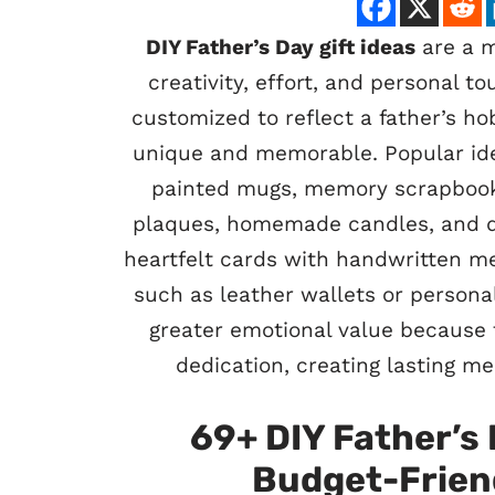
DIY Father’s Day gift ideas
are a m
creativity, effort, and personal 
customized to reflect a father’s ho
unique and memorable. Popular ide
painted mugs, memory scrapbook
plaques, homemade candles, and de
heartfelt cards with handwritten me
such as leather wallets or personal
greater emotional value because 
dedication, creating lasting me
69+ DIY Father’s 
Budget-Friend