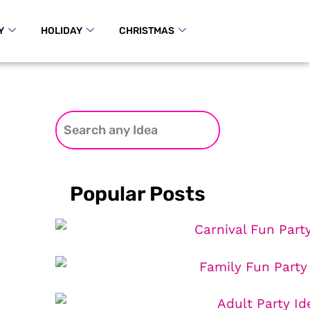
Y
HOLIDAY
CHRISTMAS
Popular Posts