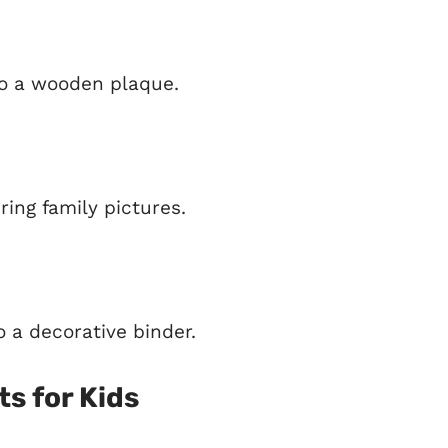
to a wooden plaque.
ing family pictures.
 a decorative binder.
ts for Kids