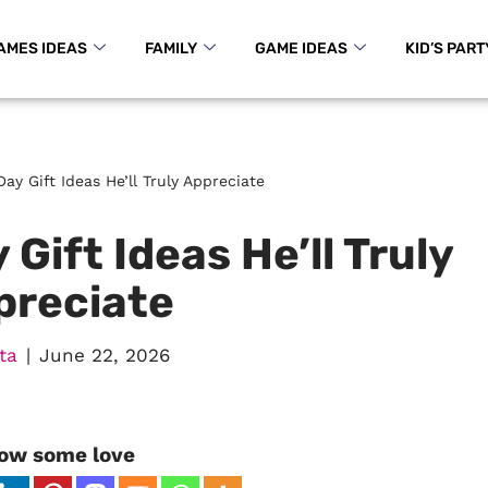
AMES IDEAS
FAMILY
GAME IDEAS
KID’S PART
Day Gift Ideas He’ll Truly Appreciate
 Gift Ideas He’ll Truly
preciate
ta
June 22, 2026
ow some love