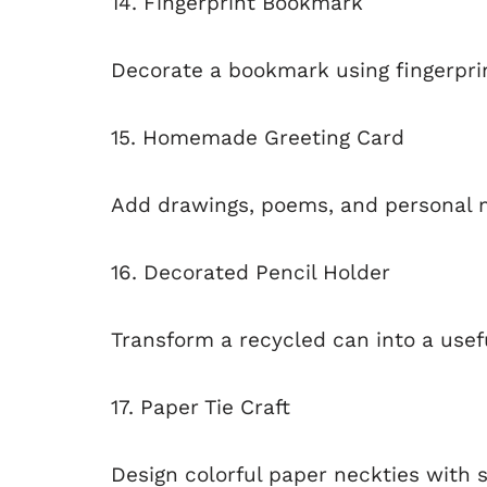
14. Fingerprint Bookmark
Decorate a bookmark using fingerprin
15. Homemade Greeting Card
Add drawings, poems, and personal 
16. Decorated Pencil Holder
Transform a recycled can into a usef
17. Paper Tie Craft
Design colorful paper neckties with 