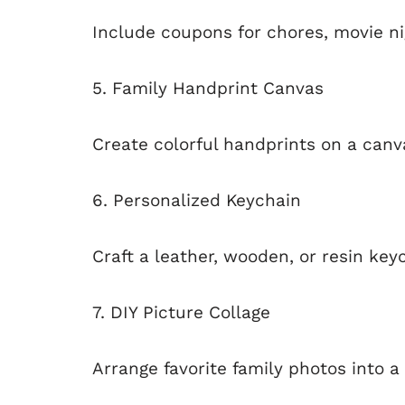
Include coupons for chores, movie nig
5. Family Handprint Canvas
Create colorful handprints on a canv
6. Personalized Keychain
Craft a leather, wooden, or resin keyc
7. DIY Picture Collage
Arrange favorite family photos into a 