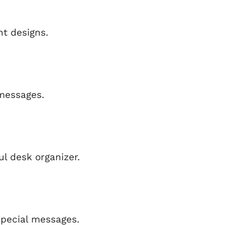
t designs.
messages.
ul desk organizer.
special messages.