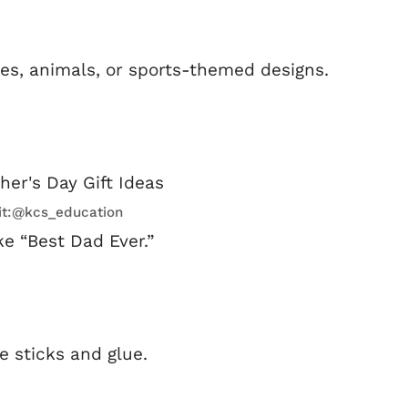
es, animals, or sports-themed designs.
it:@kcs_education
e “Best Dad Ever.”
e sticks and glue.