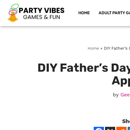
HOME
ADULT PARTY G
Skip
to
content
Home
»
DIY Father’s 
DIY Father’s Day
Ap
by
Gee
Sh