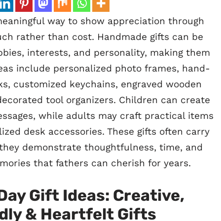
eaningful way to show appreciation through
touch rather than cost. Handmade gifts can be
bbies, interests, and personality, making them
as include personalized photo frames, hand-
s, customized keychains, engraved wooden
corated tool organizers. Children can create
ssages, while adults may craft practical items
ized desk accessories. These gifts often carry
they demonstrate thoughtfulness, time, and
mories that fathers can cherish for years.
Day Gift Ideas: Creative,
ly & Heartfelt Gifts