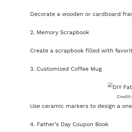
Decorate a wooden or cardboard frame
2. Memory Scrapbook
Create a scrapbook filled with favor
3. Customized Coffee Mug
Credit
Use ceramic markers to design a on
4. Father’s Day Coupon Book