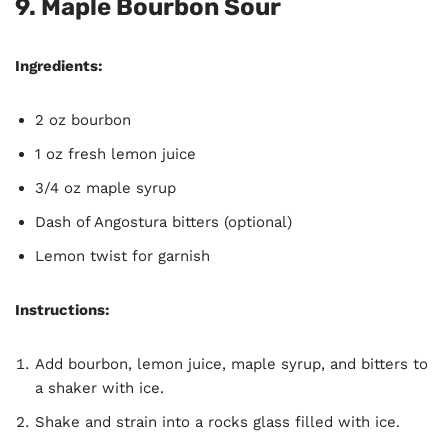
9. Maple Bourbon Sour
Ingredients:
2 oz bourbon
1 oz fresh lemon juice
3/4 oz maple syrup
Dash of Angostura bitters (optional)
Lemon twist for garnish
Instructions:
Add bourbon, lemon juice, maple syrup, and bitters to
a shaker with ice.
Shake and strain into a rocks glass filled with ice.