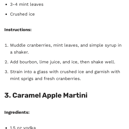
3-4 mint leaves
Crushed ice
Instructions:
Muddle cranberries, mint leaves, and simple syrup in
a shaker.
Add bourbon, lime juice, and ice, then shake well.
Strain into a glass with crushed ice and garnish with
mint sprigs and fresh cranberries.
3. Caramel Apple Martini
Ingredients:
1.5 oz vodka