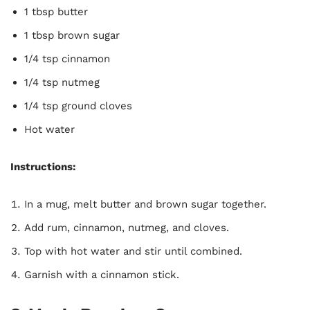
1 tbsp butter
1 tbsp brown sugar
1/4 tsp cinnamon
1/4 tsp nutmeg
1/4 tsp ground cloves
Hot water
Instructions:
In a mug, melt butter and brown sugar together.
Add rum, cinnamon, nutmeg, and cloves.
Top with hot water and stir until combined.
Garnish with a cinnamon stick.