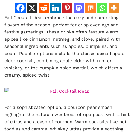
Fall Cocktail Ideas embrace the cozy and comforting
flavors of the season, perfect for crisp evenings and
festive gatherings. These drinks often feature warm
spices like cinnamon, nutmeg, and clove, paired with
seasonal ingredients such as apples, pumpkins, and
pears. Popular options include the classic spiced apple
cider cocktail, combining apple cider with rum or
whiskey, or the pumpkin spice martini, which offers a
creamy, spiced twist.
For a sophisticated option, a bourbon pear smash
highlights the natural sweetness of ripe pears with a hint
of citrus and a dash of bourbon. Warm cocktails like hot
toddies and caramel whiskey lattes provide a soothing