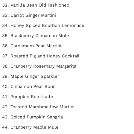
Vanilla Bean Old Fashioned
Carrot Ginger Martini
Honey Spiced Bourbon Lemonade
Blackberry Cinnamon Mule
Cardamom Pear Martini
Roasted Fig and Honey Cocktail
Cranberry Rosemary Margarita
Maple Ginger Sparkler
Cinnamon Pear Sour
Pumpkin Rum Latte
Toasted Marshmallow Martini
Spiced Pumpkin Sangria
Cranberry Maple Mule