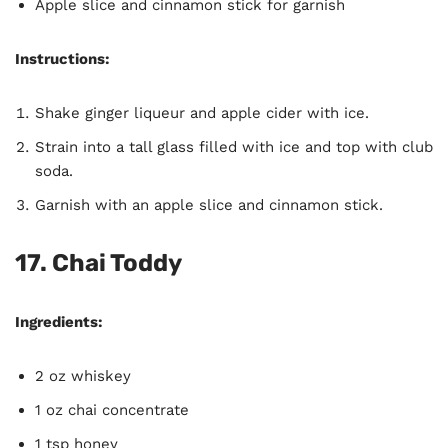
Apple slice and cinnamon stick for garnish
Instructions:
Shake ginger liqueur and apple cider with ice.
Strain into a tall glass filled with ice and top with club
soda.
Garnish with an apple slice and cinnamon stick.
17. Chai Toddy
Ingredients:
2 oz whiskey
1 oz chai concentrate
1 tsp honey