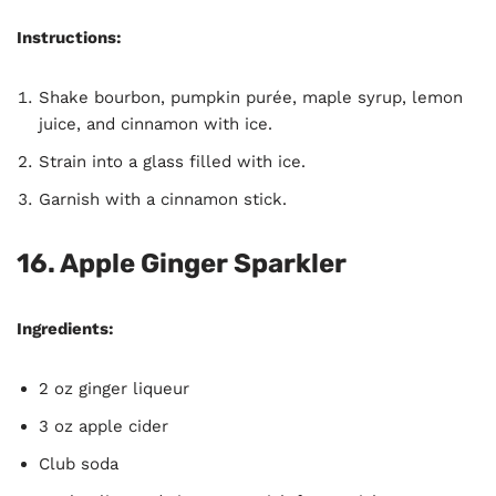
Instructions:
Shake bourbon, pumpkin purée, maple syrup, lemon
juice, and cinnamon with ice.
Strain into a glass filled with ice.
Garnish with a cinnamon stick.
16. Apple Ginger Sparkler
Ingredients:
2 oz ginger liqueur
3 oz apple cider
Club soda