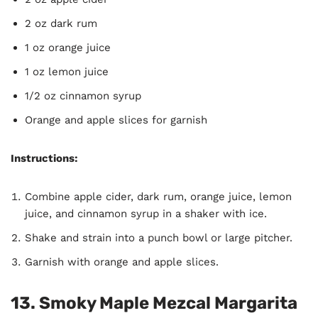
2 oz dark rum
1 oz orange juice
1 oz lemon juice
1/2 oz cinnamon syrup
Orange and apple slices for garnish
Instructions:
Combine apple cider, dark rum, orange juice, lemon
juice, and cinnamon syrup in a shaker with ice.
Shake and strain into a punch bowl or large pitcher.
Garnish with orange and apple slices.
13. Smoky Maple Mezcal Margarita