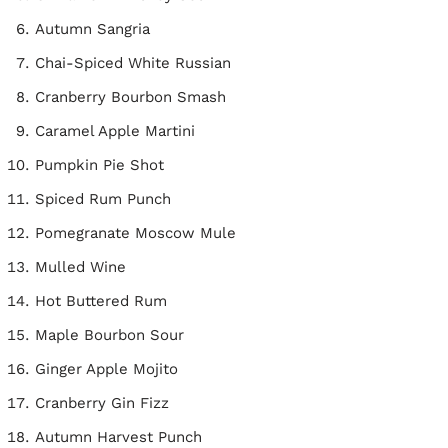
Autumn Sangria
Chai-Spiced White Russian
Cranberry Bourbon Smash
Caramel Apple Martini
Pumpkin Pie Shot
Spiced Rum Punch
Pomegranate Moscow Mule
Mulled Wine
Hot Buttered Rum
Maple Bourbon Sour
Ginger Apple Mojito
Cranberry Gin Fizz
Autumn Harvest Punch