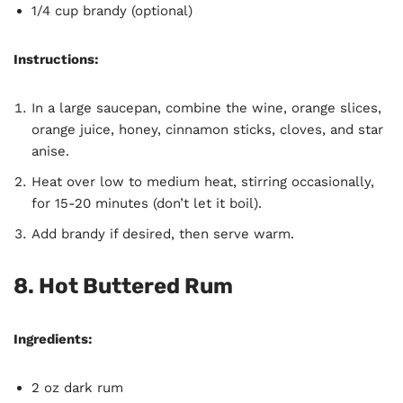
1/4 cup brandy (optional)
Instructions:
In a large saucepan, combine the wine, orange slices,
orange juice, honey, cinnamon sticks, cloves, and star
anise.
Heat over low to medium heat, stirring occasionally,
for 15-20 minutes (don’t let it boil).
Add brandy if desired, then serve warm.
8. Hot Buttered Rum
Ingredients:
2 oz dark rum