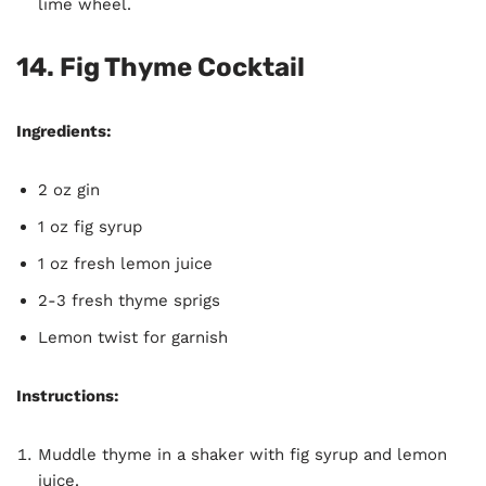
lime wheel.
14. Fig Thyme Cocktail
Ingredients:
2 oz gin
1 oz fig syrup
1 oz fresh lemon juice
2-3 fresh thyme sprigs
Lemon twist for garnish
Instructions:
Muddle thyme in a shaker with fig syrup and lemon
juice.