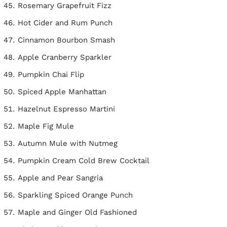
Rosemary Grapefruit Fizz
Hot Cider and Rum Punch
Cinnamon Bourbon Smash
Apple Cranberry Sparkler
Pumpkin Chai Flip
Spiced Apple Manhattan
Hazelnut Espresso Martini
Maple Fig Mule
Autumn Mule with Nutmeg
Pumpkin Cream Cold Brew Cocktail
Apple and Pear Sangria
Sparkling Spiced Orange Punch
Maple and Ginger Old Fashioned