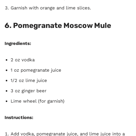
Garnish with orange and lime slices.
6. Pomegranate Moscow Mule
Ingredients:
2 oz vodka
1 oz pomegranate juice
1/2 oz lime juice
3 oz ginger beer
Lime wheel (for garnish)
Instructions:
Add vodka, pomegranate juice, and lime juice into a