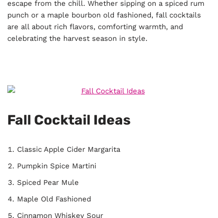
escape from the chill. Whether sipping on a spiced rum
punch or a maple bourbon old fashioned, fall cocktails
are all about rich flavors, comforting warmth, and
celebrating the harvest season in style.
Fall Cocktail Ideas
Classic Apple Cider Margarita
Pumpkin Spice Martini
Spiced Pear Mule
Maple Old Fashioned
Cinnamon Whiskey Sour