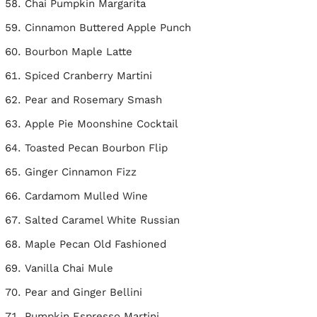
Chai Pumpkin Margarita
Cinnamon Buttered Apple Punch
Bourbon Maple Latte
Spiced Cranberry Martini
Pear and Rosemary Smash
Apple Pie Moonshine Cocktail
Toasted Pecan Bourbon Flip
Ginger Cinnamon Fizz
Cardamom Mulled Wine
Salted Caramel White Russian
Maple Pecan Old Fashioned
Vanilla Chai Mule
Pear and Ginger Bellini
Pumpkin Espresso Martini