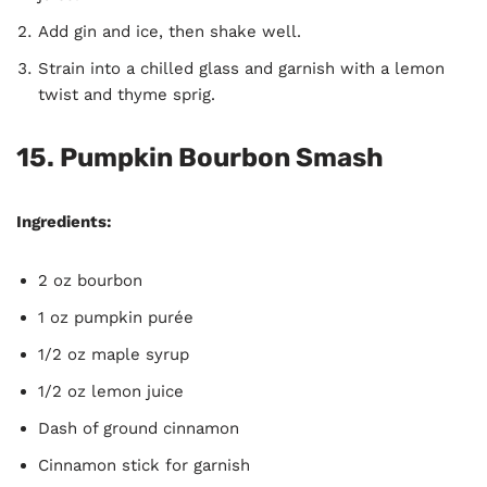
Add gin and ice, then shake well.
Strain into a chilled glass and garnish with a lemon
twist and thyme sprig.
15. Pumpkin Bourbon Smash
Ingredients:
2 oz bourbon
1 oz pumpkin purée
1/2 oz maple syrup
1/2 oz lemon juice
Dash of ground cinnamon
Cinnamon stick for garnish