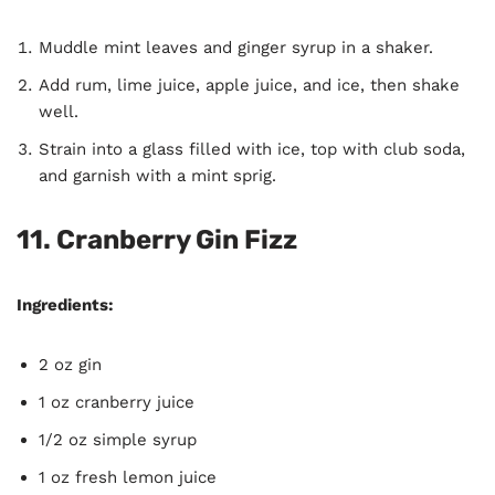
Muddle mint leaves and ginger syrup in a shaker.
Add rum, lime juice, apple juice, and ice, then shake
well.
Strain into a glass filled with ice, top with club soda,
and garnish with a mint sprig.
11. Cranberry Gin Fizz
Ingredients:
2 oz gin
1 oz cranberry juice
1/2 oz simple syrup
1 oz fresh lemon juice