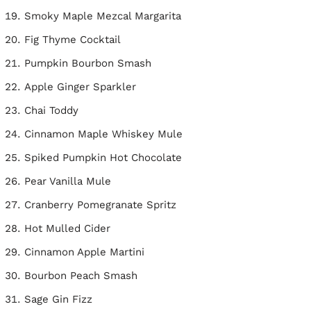
Smoky Maple Mezcal Margarita
Fig Thyme Cocktail
Pumpkin Bourbon Smash
Apple Ginger Sparkler
Chai Toddy
Cinnamon Maple Whiskey Mule
Spiked Pumpkin Hot Chocolate
Pear Vanilla Mule
Cranberry Pomegranate Spritz
Hot Mulled Cider
Cinnamon Apple Martini
Bourbon Peach Smash
Sage Gin Fizz