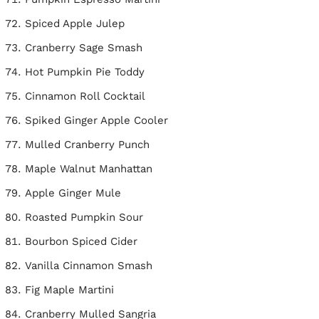
Spiced Apple Julep
Cranberry Sage Smash
Hot Pumpkin Pie Toddy
Cinnamon Roll Cocktail
Spiked Ginger Apple Cooler
Mulled Cranberry Punch
Maple Walnut Manhattan
Apple Ginger Mule
Roasted Pumpkin Sour
Bourbon Spiced Cider
Vanilla Cinnamon Smash
Fig Maple Martini
Cranberry Mulled Sangria