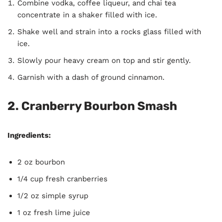
Combine vodka, coffee liqueur, and chai tea
concentrate in a shaker filled with ice.
Shake well and strain into a rocks glass filled with
ice.
Slowly pour heavy cream on top and stir gently.
Garnish with a dash of ground cinnamon.
2. Cranberry Bourbon Smash
Ingredients:
2 oz bourbon
1/4 cup fresh cranberries
1/2 oz simple syrup
1 oz fresh lime juice