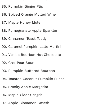
Pumpkin Ginger Flip
Spiced Orange Mulled Wine
Maple Honey Mule
Pomegranate Apple Sparkler
Cinnamon Toast Toddy
Caramel Pumpkin Latte Martini
Vanilla Bourbon Hot Chocolate
Chai Pear Sour
Pumpkin Buttered Bourbon
Toasted Coconut Pumpkin Punch
Smoky Apple Margarita
Maple Cider Sangria
Apple Cinnamon Smash