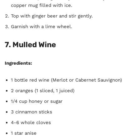
copper mug filled with ice.
Top with ginger beer and stir gently.
Garnish with a lime wheel.
7. Mulled Wine
Ingredients:
1 bottle red wine (Merlot or Cabernet Sauvignon)
2 oranges (1 sliced, 1 juiced)
1/4 cup honey or sugar
3 cinnamon sticks
4-6 whole cloves
1 star anise