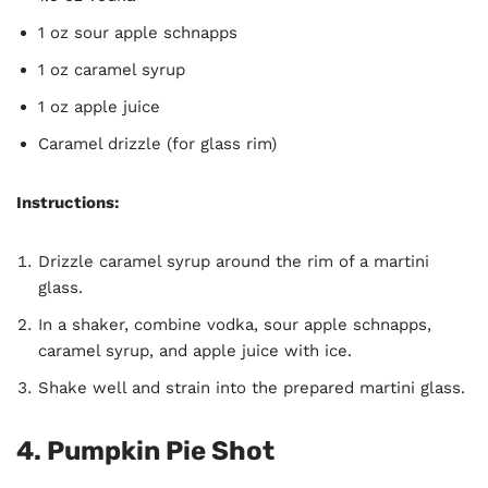
1 oz sour apple schnapps
1 oz caramel syrup
1 oz apple juice
Caramel drizzle (for glass rim)
Instructions:
Drizzle caramel syrup around the rim of a martini
glass.
In a shaker, combine vodka, sour apple schnapps,
caramel syrup, and apple juice with ice.
Shake well and strain into the prepared martini glass.
4. Pumpkin Pie Shot