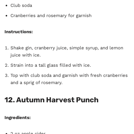
Club soda
Cranberries and rosemary for garnish
Instructions:
Shake gin, cranberry juice, simple syrup, and lemon
juice with ice.
Strain into a tall glass filled with ice.
Top with club soda and garnish with fresh cranberries
and a sprig of rosemary.
12. Autumn Harvest Punch
Ingredients:
2 oz apple cider