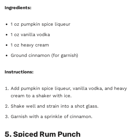
Ingredients:
1 oz pumpkin spice liqueur
1 oz vanilla vodka
1 oz heavy cream
Ground cinnamon (for garnish)
Instructions:
Add pumpkin spice liqueur, vanilla vodka, and heavy
cream to a shaker with ice.
Shake well and strain into a shot glass.
Garnish with a sprinkle of cinnamon.
5. Spiced Rum Punch