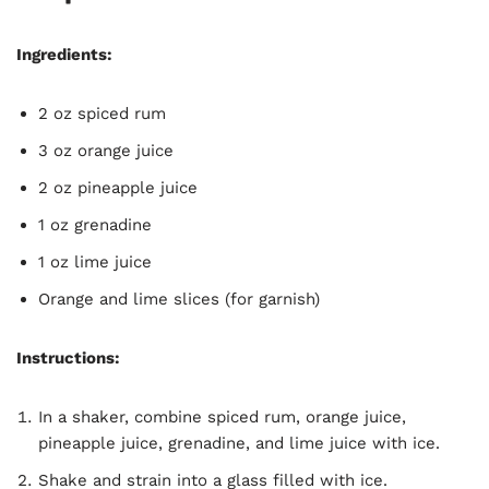
Ingredients:
2 oz spiced rum
3 oz orange juice
2 oz pineapple juice
1 oz grenadine
1 oz lime juice
Orange and lime slices (for garnish)
Instructions:
In a shaker, combine spiced rum, orange juice,
pineapple juice, grenadine, and lime juice with ice.
Shake and strain into a glass filled with ice.