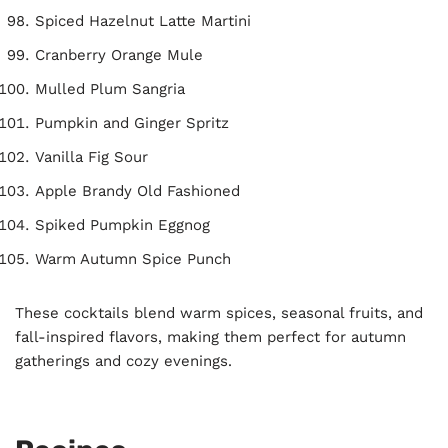
Spiced Hazelnut Latte Martini
Cranberry Orange Mule
Mulled Plum Sangria
Pumpkin and Ginger Spritz
Vanilla Fig Sour
Apple Brandy Old Fashioned
Spiked Pumpkin Eggnog
Warm Autumn Spice Punch
These cocktails blend warm spices, seasonal fruits, and
fall-inspired flavors, making them perfect for autumn
gatherings and cozy evenings.