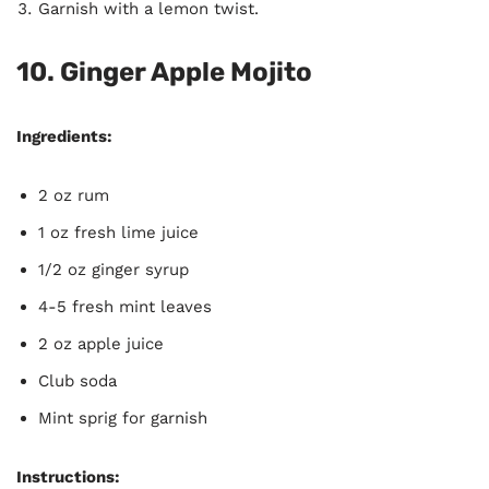
Garnish with a lemon twist.
10. Ginger Apple Mojito
Ingredients:
2 oz rum
1 oz fresh lime juice
1/2 oz ginger syrup
4-5 fresh mint leaves
2 oz apple juice
Club soda
Mint sprig for garnish
Instructions: