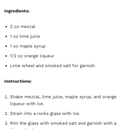
Ingredients:
2 oz mezcal
1 oz lime juice
1 oz maple syrup
1/2 oz orange liqueur
Lime wheel and smoked salt for garnish
Instructions:
Shake mezcal, lime juice, maple syrup, and orange
liqueur with ice.
Strain into a rocks glass with ice.
Rim the glass with smoked salt and garnish with a