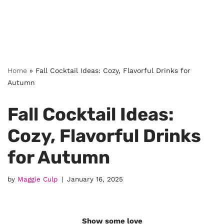
Home
»
Fall Cocktail Ideas: Cozy, Flavorful Drinks for
Autumn
Fall Cocktail Ideas:
Cozy, Flavorful Drinks
for Autumn
by
Maggie Culp
January 16, 2025
Show some love