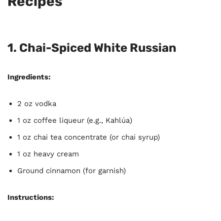
Recipes
1. Chai-Spiced White Russian
Ingredients:
2 oz vodka
1 oz coffee liqueur (e.g., Kahlúa)
1 oz chai tea concentrate (or chai syrup)
1 oz heavy cream
Ground cinnamon (for garnish)
Instructions: