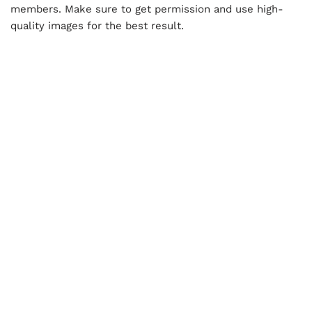
members. Make sure to get permission and use high-
quality images for the best result.