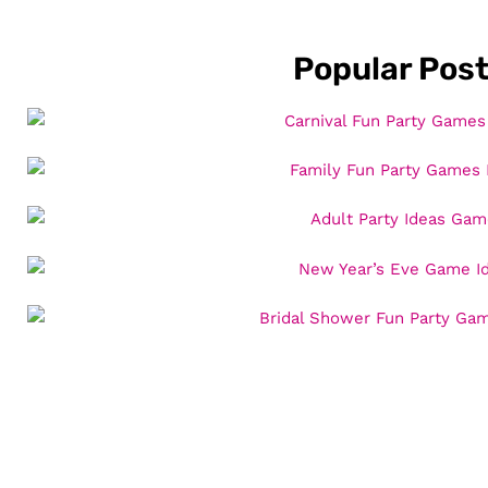
Popular Pos