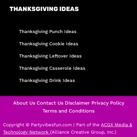
THANKSGIVING IDEAS
Thanksgiving Punch Ideas
Thanksgiving Cookie Ideas
Thanksgiving Leftover Ideas
Thanksgiving Casserole Ideas
Thanksgiving Drink Ideas
About Us
Contact Us
Disclaimer
Privacy Policy
Terms and Conditions
Copyright © Partyvibesfun.com |
Part of the
ACGX Media &
Technology Network
(Alliance Creative Group, Inc.)