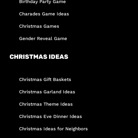
Birthday Party Game
Charades Game Ideas
Christmas Games
Gender Reveal Game
CHRISTMAS IDEAS
Christmas Gift Baskets
Christmas Garland Ideas
Christmas Theme Ideas
Christmas Eve Dinner Ideas
Christmas Ideas for Neighbors