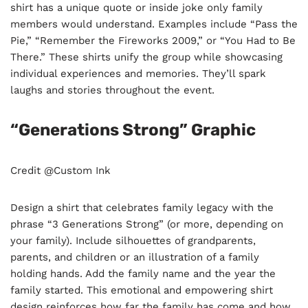
shirt has a unique quote or inside joke only family
members would understand. Examples include “Pass the
Pie,” “Remember the Fireworks 2009,” or “You Had to Be
There.” These shirts unify the group while showcasing
individual experiences and memories. They’ll spark
laughs and stories throughout the event.
“Generations Strong” Graphic
Credit @Custom Ink
Design a shirt that celebrates family legacy with the
phrase “3 Generations Strong” (or more, depending on
your family). Include silhouettes of grandparents,
parents, and children or an illustration of a family
holding hands. Add the family name and the year the
family started. This emotional and empowering shirt
design reinforces how far the family has come and how