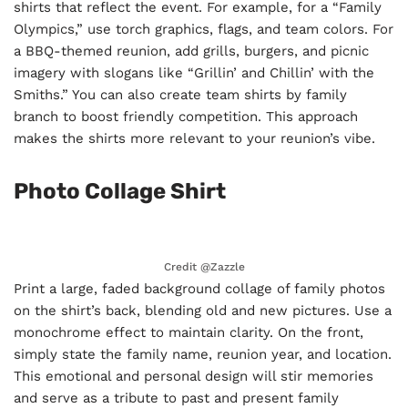
shirts that reflect the event. For example, for a “Family
Olympics,” use torch graphics, flags, and team colors. For
a BBQ-themed reunion, add grills, burgers, and picnic
imagery with slogans like “Grillin’ and Chillin’ with the
Smiths.” You can also create team shirts by family
branch to boost friendly competition. This approach
makes the shirts more relevant to your reunion’s vibe.
Photo Collage Shirt
Credit @
Zazzle
Print a large, faded background collage of family photos
on the shirt’s back, blending old and new pictures. Use a
monochrome effect to maintain clarity. On the front,
simply state the family name, reunion year, and location.
This emotional and personal design will stir memories
and serve as a tribute to past and present family