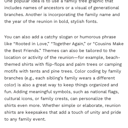
One popular idea is to use a family tree graphic that
includes names of ancestors or a visual of generational
branches. Another is incorporating the family name and
the year of the reunion in bold, stylish fonts.
You can also add a catchy slogan or humorous phrase
like “Rooted in Love,” “Together Again,” or “Cousins Make
the Best Friends.” Themes can also be tailored to the
location or activity of the reunion—for example, beach-
themed shirts with flip-flops and palm trees or camping
motifs with tents and pine trees. Color coding by family
branches (e.g., each sibling’s family wears a different
color) is also a great way to keep things organized and
fun. Adding meaningful symbols, such as national flags,
cultural icons, or family crests, can personalize the
shirts even more. Whether simple or elaborate, reunion
shirts are keepsakes that add a touch of unity and pride
to any family event.