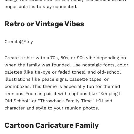
important it is to stay connected.
Retro or Vintage Vibes
Credit @Etsy
Create a shirt with a 70s, 80s, or 90s vibe depending on
when the family was founded. Use nostalgic fonts, color
palettes (like tie-dye or faded tones), and old-school
illustrations like peace signs, cassette tapes, or
boomboxes. This theme is especially fun for themed
reunions. You can pair it with captions like “Keeping It
Old School” or “Throwback Family Time.” It’ll add
character and style to your reunion photos.
Cartoon Caricature Family