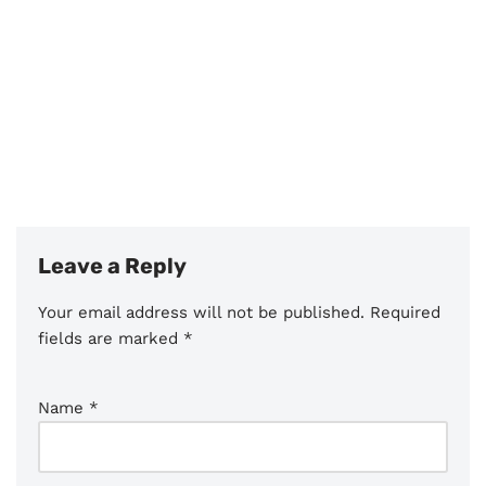
Leave a Reply
Your email address will not be published.
Required
fields are marked
*
Name
*