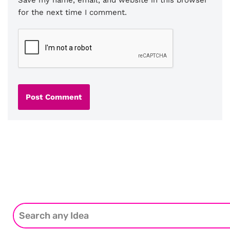
for the next time I comment.