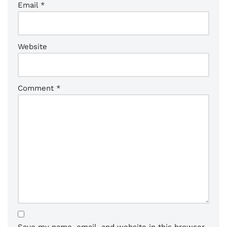
Email
*
Website
Comment
*
Save my name, email, and website in this browser