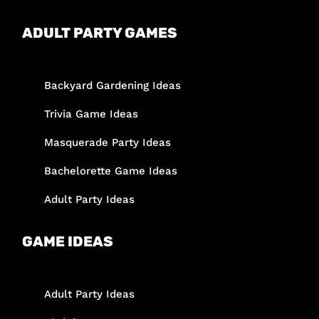
ADULT PARTY GAMES
Backyard Gardening Ideas
Trivia Game Ideas
Masquerade Party Ideas
Bachelorette Game Ideas
Adult Party Ideas
GAME IDEAS
Adult Party Ideas