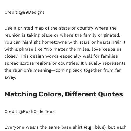
Credit @99Designs
Use a printed map of the state or country where the
reunion is taking place or where the family originated.
You can highlight hometowns with stars or hearts. Pair it
with a phrase like “No matter the miles, love keeps us
close.” This design works especially well for families
spread across regions or countries. It visually represents
the reunion’s meaning—coming back together from far
away.
Matching Colors, Different Quotes
Credit @RushOrderTees
Everyone wears the same base shirt (e.g., blue), but each