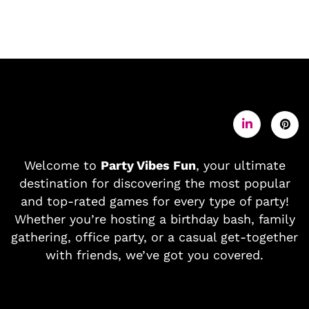
Welcome to
Party Vibes Fun
, your ultimate
destination for discovering the most popular
and top-rated games for every type of party!
Whether you’re hosting a birthday bash, family
gathering, office party, or a casual get-together
with friends, we’ve got you covered.