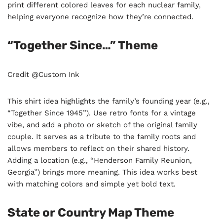
print different colored leaves for each nuclear family,
helping everyone recognize how they’re connected.
“Together Since…” Theme
Credit @Custom Ink
This shirt idea highlights the family’s founding year (e.g.,
“Together Since 1945”). Use retro fonts for a vintage
vibe, and add a photo or sketch of the original family
couple. It serves as a tribute to the family roots and
allows members to reflect on their shared history.
Adding a location (e.g., “Henderson Family Reunion,
Georgia”) brings more meaning. This idea works best
with matching colors and simple yet bold text.
State or Country Map Theme