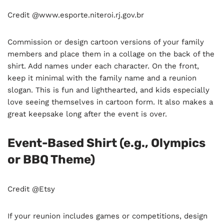
Credit @www.esporte.niteroi.rj.gov.br
Commission or design cartoon versions of your family
members and place them in a collage on the back of the
shirt. Add names under each character. On the front,
keep it minimal with the family name and a reunion
slogan. This is fun and lighthearted, and kids especially
love seeing themselves in cartoon form. It also makes a
great keepsake long after the event is over.
Event-Based Shirt (e.g., Olympics
or BBQ Theme)
Credit @Etsy
If your reunion includes games or competitions, design