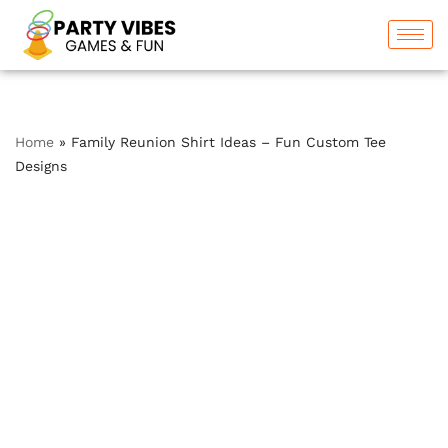
Skip
to
content
Home
»
Family Reunion Shirt Ideas – Fun Custom Tee
Designs