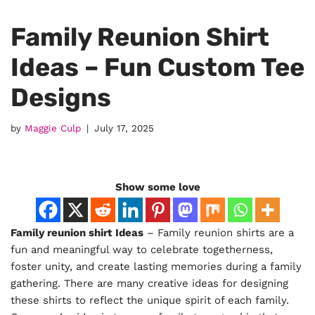
Family Reunion Shirt
Ideas – Fun Custom Tee
Designs
by
Maggie Culp
July 17, 2025
Show some love
Family reunion shirt Ideas
– Family reunion shirts are a
fun and meaningful way to celebrate togetherness,
foster unity, and create lasting memories during a family
gathering. There are many creative ideas for designing
these shirts to reflect the unique spirit of each family.