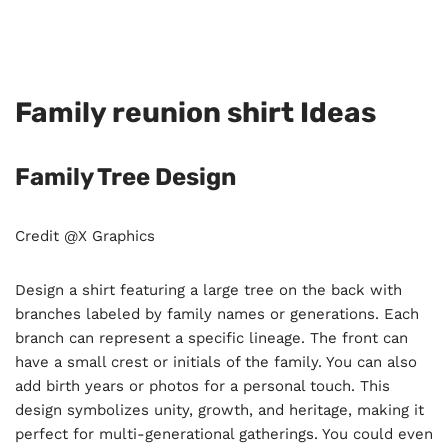
Family reunion shirt Ideas
Family Tree Design
Credit @X Graphics
Design a shirt featuring a large tree on the back with
branches labeled by family names or generations. Each
branch can represent a specific lineage. The front can
have a small crest or initials of the family. You can also
add birth years or photos for a personal touch. This
design symbolizes unity, growth, and heritage, making it
perfect for multi-generational gatherings. You could even